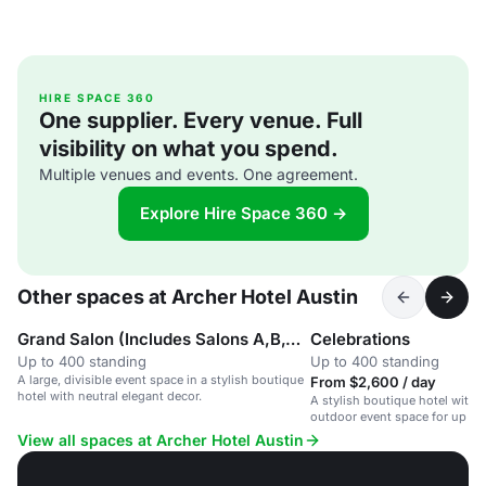
HIRE SPACE 360
One supplier. Every venue. Full
visibility on what you spend.
Multiple venues and events. One agreement.
Explore Hire Space 360 →
Other spaces at Archer Hotel Austin
Grand Salon (Includes Salons A,B,C, D & E)
Celebrations
Up to 400 standing
Up to 400 standing
A large, divisible event space in a stylish boutique
From $2,600 / day
hotel with neutral elegant decor.
A stylish boutique hotel with f
outdoor event space for up to
View all spaces at Archer Hotel Austin