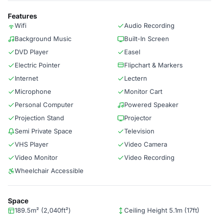
Features
Wifi
Audio Recording
Background Music
Built-In Screen
DVD Player
Easel
Electric Pointer
Flipchart & Markers
Internet
Lectern
Microphone
Monitor Cart
Personal Computer
Powered Speaker
Projection Stand
Projector
Semi Private Space
Television
VHS Player
Video Camera
Video Monitor
Video Recording
Wheelchair Accessible
Space
189.5m² (2,040ft²)
Ceiling Height 5.1m (17ft)