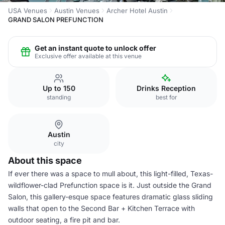
USA Venues
Austin Venues
Archer Hotel Austin
GRAND SALON PREFUNCTION
Get an instant quote to unlock offer
Exclusive offer available at this venue
Up to 150
Drinks Reception
standing
best for
Austin
city
About this space
If ever there was a space to mull about, this light-filled, Texas-
wildflower-clad Prefunction space is it. Just outside the Grand
Salon, this gallery-esque space features dramatic glass sliding
walls that open to the Second Bar + Kitchen Terrace with
outdoor seating, a fire pit and bar.