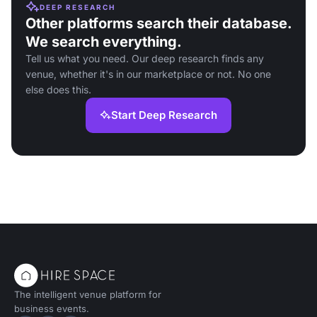
DEEP RESEARCH
Other platforms search their database.
We search everything.
Tell us what you need. Our deep research finds any
venue, whether it's in our marketplace or not. No one
else does this.
Start Deep Research
The intelligent venue platform for
business events.