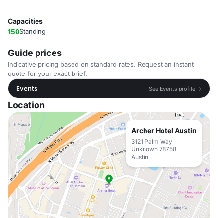
Capacities
150
Standing
Guide prices
Indicative pricing based on standard rates. Request an instant
quote for your exact brief.
Events
See Events profile →
Location
Archer Hotel Austin
3121 Palm Way
Unknown 78758
Austin