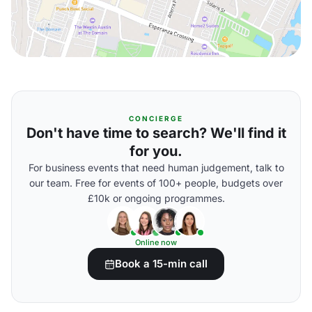
CONCIERGE
Don't have time to search? We'll find it
for you.
For business events that need human judgement, talk to
our team. Free for events of 100+ people, budgets over
£10k or ongoing programmes.
Online now
Book a 15-min call