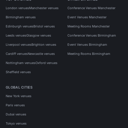
London venues
Manchester venues
Conference Venues Manchester
Birmingham venues
Event Venues Manchester
Edinburgh venues
Bristol venues
Meeting Rooms Manchester
Leeds venues
Glasgow venues
Conference Venues Birmingham
Liverpool venues
Brighton venues
Event Venues Birmingham
Cardiff venues
Newcastle venues
Meeting Rooms Birmingham
Nottingham venues
Oxford venues
Sheffield venues
GLOBAL CITIES
New York venues
Paris venues
Dubai venues
Tokyo venues