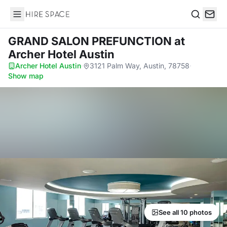
Hire Space
Search
GRAND SALON PREFUNCTION
at
Archer Hotel Austin
Archer Hotel Austin
·
3121 Palm Way, Austin, 78758
·
Show map
See all 10 photos