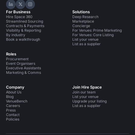
Hire Space on LinkedIn
Hire Space on X
Hire Space on Instagram
For Business
Solutions
Hire Space 360
Deep Research
Streamlined Sourcing
Marketplace
Contracts & Payments
Concierge
Visibility & Reporting
For Venues: Prime Marketing
By industry
For Venues: Core Listing
Book a walkthrough
List your venue
List as a supplier
Roles
Procurement
Event Organisers
Executive Assistants
Marketing & Comms
Company
Join Hire Space
About Us
Join our team
Blog
List your venue
VenueBench
Upgrade your listing
Careers
List as a supplier
Press
Contact
Policies