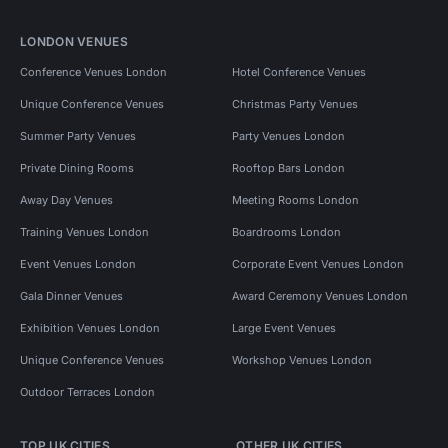
LONDON VENUES
Conference Venues London
Hotel Conference Venues
Unique Conference Venues
Christmas Party Venues
Summer Party Venues
Party Venues London
Private Dining Rooms
Rooftop Bars London
Away Day Venues
Meeting Rooms London
Training Venues London
Boardrooms London
Event Venues London
Corporate Event Venues London
Gala Dinner Venues
Award Ceremony Venues London
Exhibition Venues London
Large Event Venues
Unique Conference Venues
Workshop Venues London
Outdoor Terraces London
TOP UK CITIES
OTHER UK CITIES