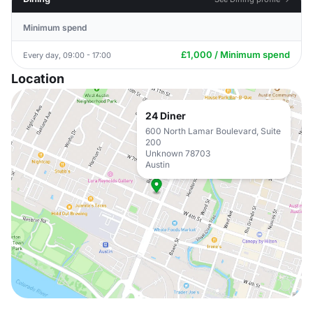
Minimum spend
£1,000 / Minimum spend
Every day, 09:00 - 17:00
Location
24 Diner
600 North Lamar Boulevard, Suite
200
Unknown 78703
Austin