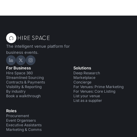
The intelligent venue platform for
business events.
Hire Space on LinkedIn
Hire Space on X
Hire Space on Instagram
For Business
Solutions
Hire Space 360
Deep Research
Streamlined Sourcing
Marketplace
Contracts & Payments
Concierge
Visibility & Reporting
For Venues: Prime Marketing
By industry
For Venues: Core Listing
Book a walkthrough
List your venue
List as a supplier
Roles
Procurement
Event Organisers
Executive Assistants
Marketing & Comms