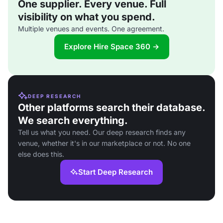
One supplier. Every venue. Full
visibility on what you spend.
Multiple venues and events. One agreement.
Explore Hire Space 360 →
DEEP RESEARCH
Other platforms search their database.
We search everything.
Tell us what you need. Our deep research finds any
venue, whether it's in our marketplace or not. No one
else does this.
Start Deep Research