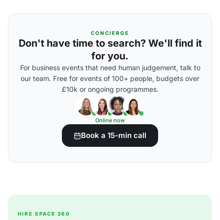
CONCIERGE
Don't have time to search? We'll find it
for you.
For business events that need human judgement, talk to
our team. Free for events of 100+ people, budgets over
£10k or ongoing programmes.
Online now
Book a 15-min call
HIRE SPACE 360