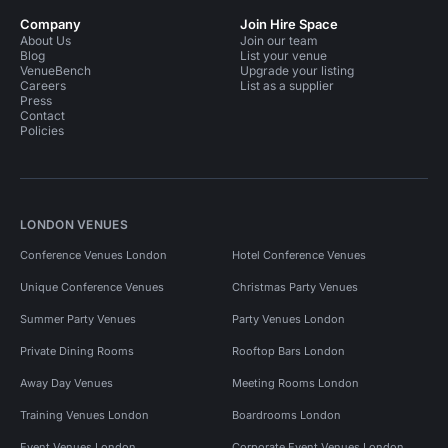
Company
Join Hire Space
About Us
Join our team
Blog
List your venue
VenueBench
Upgrade your listing
Careers
List as a supplier
Press
Contact
Policies
LONDON VENUES
Conference Venues London
Hotel Conference Venues
Unique Conference Venues
Christmas Party Venues
Summer Party Venues
Party Venues London
Private Dining Rooms
Rooftop Bars London
Away Day Venues
Meeting Rooms London
Training Venues London
Boardrooms London
Event Venues London
Corporate Event Venues London