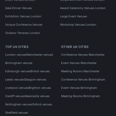
Gala Dinner Venues
Award Ceremony Venues London
Exhibition Venues London
Large Event Venues
Unique Conference Venues
Workshop Venues London
Outdoor Terraces London
TOP UK CITIES
OTHER UK CITIES
London venues
Manchester venues
Conference Venues Manchester
Birmingham venues
Event Venues Manchester
Edinburgh venues
Bristol venues
Meeting Rooms Manchester
Leeds venues
Glasgow venues
Conference Venues Birmingham
Liverpool venues
Brighton venues
Event Venues Birmingham
Cardiff venues
Newcastle venues
Meeting Rooms Birmingham
Nottingham venues
Oxford venues
Sheffield venues