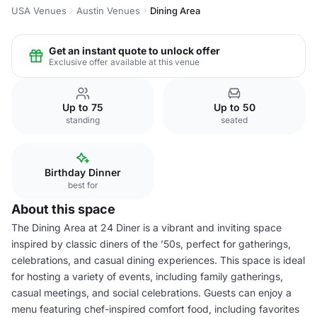
USA Venues
Austin Venues
Dining Area
Get an instant quote to unlock offer
Exclusive offer available at this venue
Up to 75
Up to 50
standing
seated
Birthday Dinner
best for
About this space
The Dining Area at 24 Diner is a vibrant and inviting space
inspired by classic diners of the ’50s, perfect for gatherings,
celebrations, and casual dining experiences. This space is ideal
for hosting a variety of events, including family gatherings,
casual meetings, and social celebrations. Guests can enjoy a
menu featuring chef-inspired comfort food, including favorites