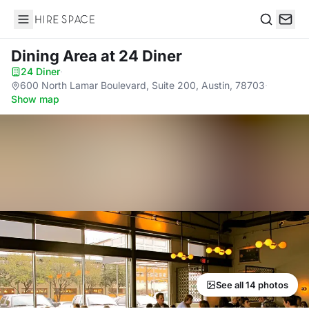
Hire Space
Search
Dining Area
at 24 Diner
24 Diner
·
600 North Lamar Boulevard, Suite 200, Austin, 78703
·
Show map
See all 14 photos