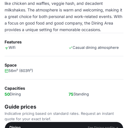
like chicken and waffles, veggie hash, and decadent
milkshakes. The atmosphere is warm and welcoming, making it
a great choice for both personal and work-related events. With
a focus on good food and good company, the Dining Area
provides a unique setting for memorable occasions.
Features
Wifi
Casual dining atmosphere
Space
56m² (603ft²)
Capacities
50
Dining
75
Standing
Guide prices
Indicative pricing based on standard rates. Request an instant
quote for your exact brief.
Dining
See Dining profile →