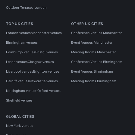
Outdoor Terraces London
TOP UK CITIES
OTHER UK CITIES
London venues
Manchester venues
Conference Venues Manchester
Birmingham venues
Event Venues Manchester
Edinburgh venues
Bristol venues
Meeting Rooms Manchester
Leeds venues
Glasgow venues
Conference Venues Birmingham
Liverpool venues
Brighton venues
Event Venues Birmingham
Cardiff venues
Newcastle venues
Meeting Rooms Birmingham
Nottingham venues
Oxford venues
Sheffield venues
GLOBAL CITIES
New York venues