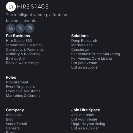
The intelligent venue platform for
business events.
Hire Space on LinkedIn
Hire Space on X
Hire Space on Instagram
For Business
Solutions
Hire Space 360
Deep Research
Streamlined Sourcing
Marketplace
Contracts & Payments
Concierge
Visibility & Reporting
For Venues: Prime Marketing
By industry
For Venues: Core Listing
Book a walkthrough
List your venue
List as a supplier
Roles
Procurement
Event Organisers
Executive Assistants
Marketing & Comms
Company
Join Hire Space
About Us
Join our team
Blog
List your venue
VenueBench
Upgrade your listing
Careers
List as a supplier
Press