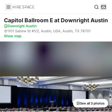
Hire Space
Search
Capitol Ballroom E
at Downright Austin
Downright Austin
·
1101 Sabine St #1/2, Austin, USA, Austin, TX 78701
·
Show map
See all 3 photos