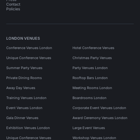
Contact
Policies
LONDON VENUES
Conference Venues London
Hotel Conference Venues
Unique Conference Venues
Christmas Party Venues
Summer Party Venues
Party Venues London
Private Dining Rooms
Rooftop Bars London
Away Day Venues
Meeting Rooms London
Training Venues London
Boardrooms London
Event Venues London
Corporate Event Venues London
Gala Dinner Venues
Award Ceremony Venues London
Exhibition Venues London
Large Event Venues
Unique Conference Venues
Workshop Venues London