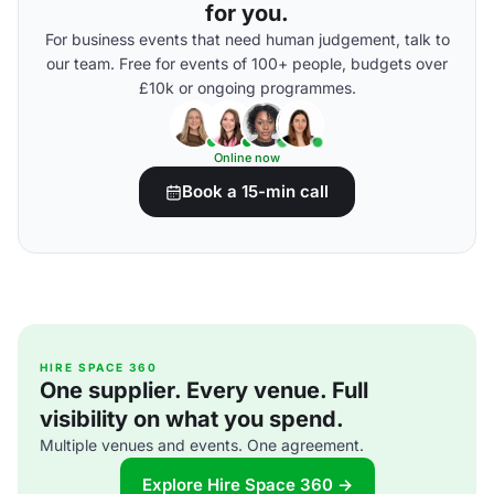
for you.
For business events that need human judgement, talk to
our team. Free for events of 100+ people, budgets over
£10k or ongoing programmes.
Online now
Book a 15-min call
HIRE SPACE 360
One supplier. Every venue. Full
visibility on what you spend.
Multiple venues and events. One agreement.
Explore Hire Space 360 →