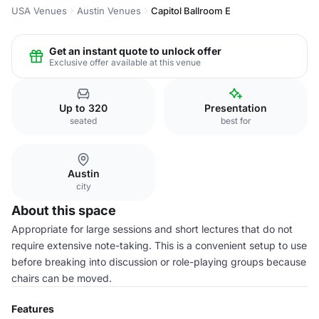
USA Venues
Austin Venues
Capitol Ballroom E
Get an instant quote to unlock offer
Exclusive offer available at this venue
Up to 320
Presentation
seated
best for
Austin
city
About this space
Appropriate for large sessions and short lectures that do not
require extensive note-taking. This is a convenient setup to use
before breaking into discussion or role-playing groups because
chairs can be moved.
Features