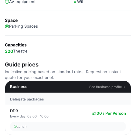
AV equipment
Wifi
Space
Parking Spaces
Capacities
320
Theatre
Guide prices
Indicative pricing based on standard rates. Request an instant
quote for your exact brief.
Business
See Business profile →
Delegate packages
DDR
£100 / Per Person
Every day, 08:00 - 16:00
Lunch