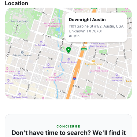
Location
Downright Austin
1101 Sabine St #1/2, Austin, USA
Unknown TX 78701
Austin
CONCIERGE
Don't have time to search? We'll find it