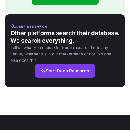
DEEP RESEARCH
Other platforms search their database.
We search everything.
Tell us what you need. Our deep research finds any
venue, whether it's in our marketplace or not. No one
else does this.
Start Deep Research