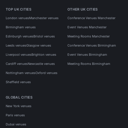
TOP UK CITIES
OTHER UK CITIES
London venues
Manchester venues
Conference Venues Manchester
Birmingham venues
Event Venues Manchester
Edinburgh venues
Bristol venues
Meeting Rooms Manchester
Leeds venues
Glasgow venues
Conference Venues Birmingham
Liverpool venues
Brighton venues
Event Venues Birmingham
Cardiff venues
Newcastle venues
Meeting Rooms Birmingham
Nottingham venues
Oxford venues
Sheffield venues
GLOBAL CITIES
New York venues
Paris venues
Dubai venues