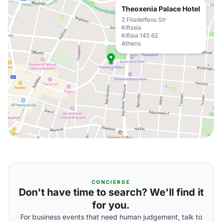
Theoxenia Palace Hotel
2 Filadelfeos Str
Kifissia
Kifisia 145 62
Athens
CONCIERGE
Don't have time to search? We'll find it
for you.
For business events that need human judgement, talk to