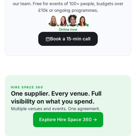
our team. Free for events of 100+ people, budgets over
£10k or ongoing programmes.
Online now
Book a 15-min call
HIRE SPACE 360
One supplier. Every venue. Full
visibility on what you spend.
Multiple venues and events. One agreement.
Explore Hire Space 360 →