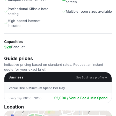
screen
Professional Kifissia hotel
Multiple room sizes available
setting
High-speed internet
included
Capacities
320
Banquet
Guide prices
Indicative pricing based on standard rates. Request an instant
quote for your exact brief.
Business
See Business profile →
Venue Hire & Minimum Spend Per Day
£2,000 / Venue Fee & Min Spend
Every day, 08:00 - 18:00
Location