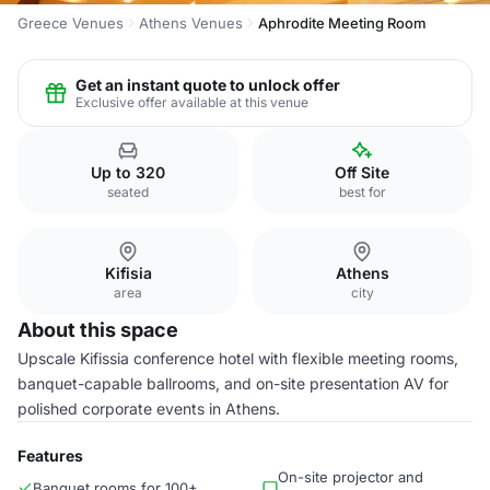
Greece Venues
Athens Venues
Aphrodite Meeting Room
Get an instant quote to unlock offer
Exclusive offer available at this venue
Up to 320
Off Site
seated
best for
Kifisia
Athens
area
city
About this space
Upscale Kifissia conference hotel with flexible meeting rooms,
banquet-capable ballrooms, and on-site presentation AV for
polished corporate events in Athens.
Features
On-site projector and
Banquet rooms for 100+