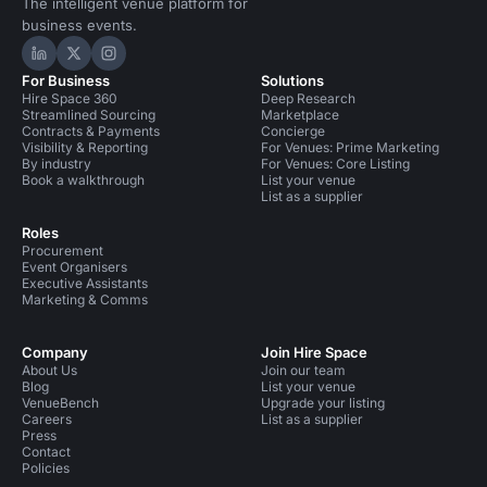
The intelligent venue platform for
business events.
Hire Space on LinkedIn
Hire Space on X
Hire Space on Instagram
For Business
Solutions
Hire Space 360
Deep Research
Streamlined Sourcing
Marketplace
Contracts & Payments
Concierge
Visibility & Reporting
For Venues: Prime Marketing
By industry
For Venues: Core Listing
Book a walkthrough
List your venue
List as a supplier
Roles
Procurement
Event Organisers
Executive Assistants
Marketing & Comms
Company
Join Hire Space
About Us
Join our team
Blog
List your venue
VenueBench
Upgrade your listing
Careers
List as a supplier
Press
Contact
Policies