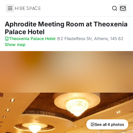
Hire Space
Search
Aphrodite Meeting Room
at Theoxenia
Palace Hotel
Theoxenia Palace Hotel
·
2 Filadelfeos Str, Athens, 145 62
·
Show map
See all 4 photos