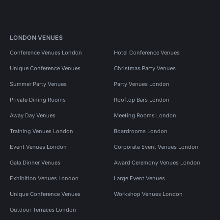
LONDON VENUES
Conference Venues London
Hotel Conference Venues
Unique Conference Venues
Christmas Party Venues
Summer Party Venues
Party Venues London
Private Dining Rooms
Rooftop Bars London
Away Day Venues
Meeting Rooms London
Training Venues London
Boardrooms London
Event Venues London
Corporate Event Venues London
Gala Dinner Venues
Award Ceremony Venues London
Exhibition Venues London
Large Event Venues
Unique Conference Venues
Workshop Venues London
Outdoor Terraces London