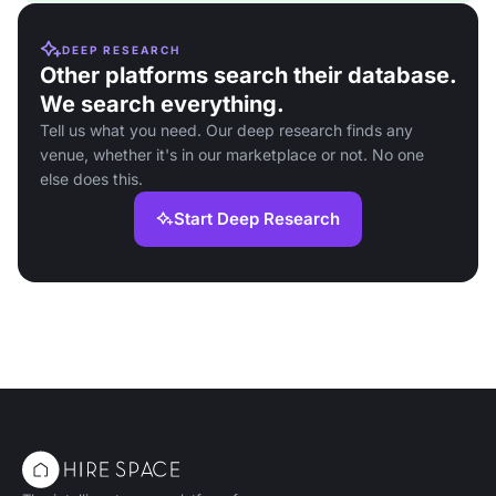
DEEP RESEARCH
Other platforms search their database.
We search everything.
Tell us what you need. Our deep research finds any
venue, whether it's in our marketplace or not. No one
else does this.
Start Deep Research