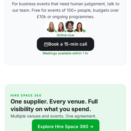
For business events that need human judgement, talk to
our team. Free for events of 100+ people, budgets over
£10k or ongoing programmes.
Online now
Book a 15-min call
Meetings available within 1 hr
HIRE SPACE 360
One supplier. Every venue. Full
visibility on what you spend.
Multiple venues and events. One agreement.
Explore Hire Space 360 →