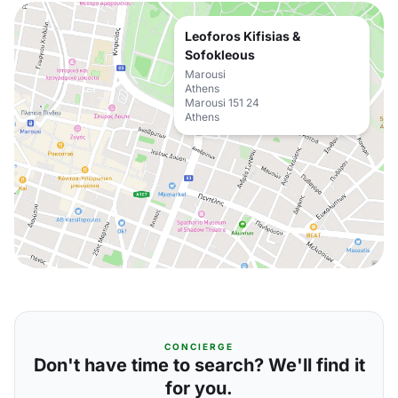
Leoforos Kifisias &
Sofokleous
Marousi
Athens
Marousi 151 24
Athens
CONCIERGE
Don't have time to search? We'll find it
for you.