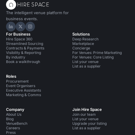
The intelligent venue platform for
business events.
Hire Space on LinkedIn
Hire Space on X
Hire Space on Instagram
For Business
Solutions
Hire Space 360
Deep Research
Streamlined Sourcing
Marketplace
Contracts & Payments
Concierge
Visibility & Reporting
For Venues: Prime Marketing
By industry
For Venues: Core Listing
Book a walkthrough
List your venue
List as a supplier
Roles
Procurement
Event Organisers
Executive Assistants
Marketing & Comms
Company
Join Hire Space
About Us
Join our team
Blog
List your venue
VenueBench
Upgrade your listing
Careers
List as a supplier
Press