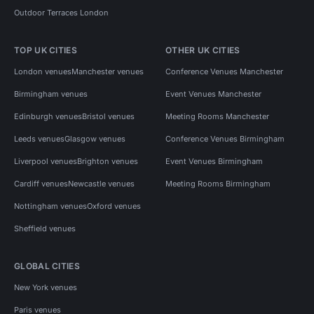
Outdoor Terraces London
TOP UK CITIES
OTHER UK CITIES
London venues
Manchester venues
Conference Venues Manchester
Birmingham venues
Event Venues Manchester
Edinburgh venues
Bristol venues
Meeting Rooms Manchester
Leeds venues
Glasgow venues
Conference Venues Birmingham
Liverpool venues
Brighton venues
Event Venues Birmingham
Cardiff venues
Newcastle venues
Meeting Rooms Birmingham
Nottingham venues
Oxford venues
Sheffield venues
GLOBAL CITIES
New York venues
Paris venues