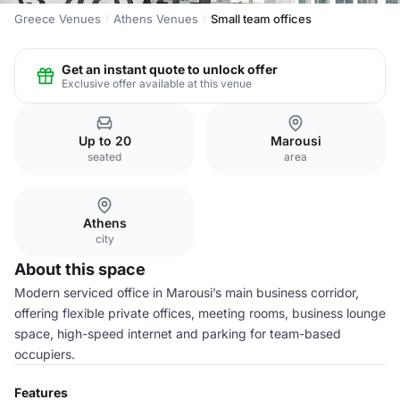
Greece Venues
Athens Venues
Small team offices
Get an instant quote to unlock offer
Exclusive offer available at this venue
Up to 20
Marousi
seated
area
Athens
city
About this space
Modern serviced office in Marousi’s main business corridor,
offering flexible private offices, meeting rooms, business lounge
space, high-speed internet and parking for team-based
occupiers.
Features