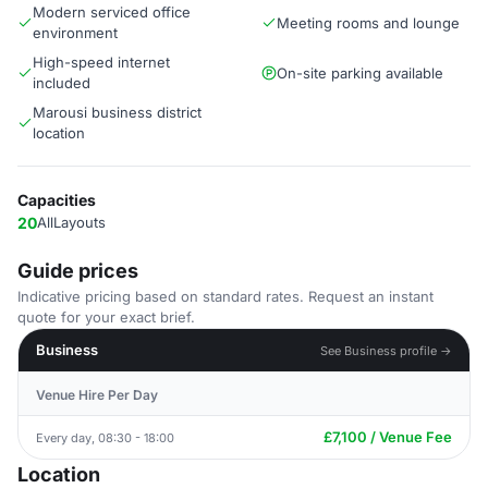
Modern serviced office
Meeting rooms and lounge
environment
High-speed internet
On-site parking available
included
Marousi business district
location
Capacities
20
AllLayouts
Guide prices
Indicative pricing based on standard rates. Request an instant
quote for your exact brief.
Business
See Business profile →
Venue Hire Per Day
£7,100 / Venue Fee
Every day, 08:30 - 18:00
Location