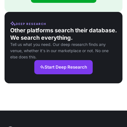
DEEP RESEARCH
Other platforms search their database.
We search everything.
Tell us what you need. Our deep research finds any
venue, whether it's in our marketplace or not. No one
else does this.
Start Deep Research