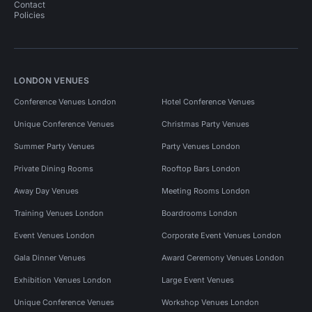
Contact
Policies
LONDON VENUES
Conference Venues London
Hotel Conference Venues
Unique Conference Venues
Christmas Party Venues
Summer Party Venues
Party Venues London
Private Dining Rooms
Rooftop Bars London
Away Day Venues
Meeting Rooms London
Training Venues London
Boardrooms London
Event Venues London
Corporate Event Venues London
Gala Dinner Venues
Award Ceremony Venues London
Exhibition Venues London
Large Event Venues
Unique Conference Venues
Workshop Venues London