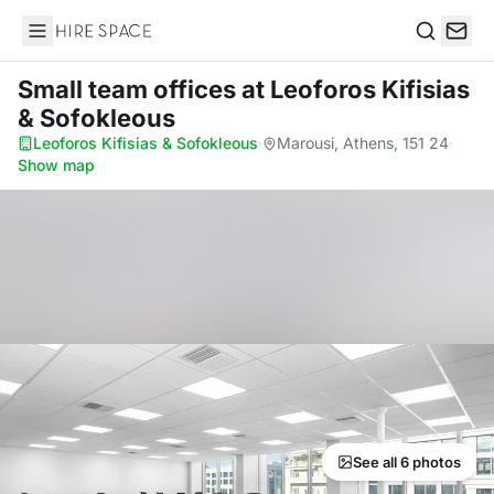
Hire Space
Search
Small team offices
at Leoforos Kifisias
& Sofokleous
Leoforos Kifisias & Sofokleous
·
Marousi, Athens, 151 24
·
Show map
See all 6 photos