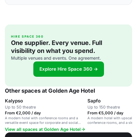
HIRE SPACE 360
One supplier. Every venue. Full
visibility on what you spend.
Multiple venues and events. One agreement.
Explore Hire Space 360 →
Other spaces at Golden Age Hotel
Kalypso
Sapfo
Up to 50 theatre
Up to 150 theatre
From €2,000 / day
From €5,000 / day
A modern hotel with conference rooms and a
A modern hotel with upscale a
versatile event space for corporate and social
conference rooms, and a sleek b
gatherings.
corporate events and social ga
View all spaces at Golden Age Hotel