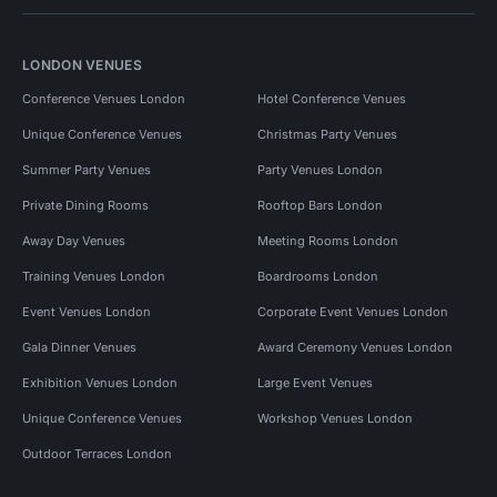
LONDON VENUES
Conference Venues London
Hotel Conference Venues
Unique Conference Venues
Christmas Party Venues
Summer Party Venues
Party Venues London
Private Dining Rooms
Rooftop Bars London
Away Day Venues
Meeting Rooms London
Training Venues London
Boardrooms London
Event Venues London
Corporate Event Venues London
Gala Dinner Venues
Award Ceremony Venues London
Exhibition Venues London
Large Event Venues
Unique Conference Venues
Workshop Venues London
Outdoor Terraces London