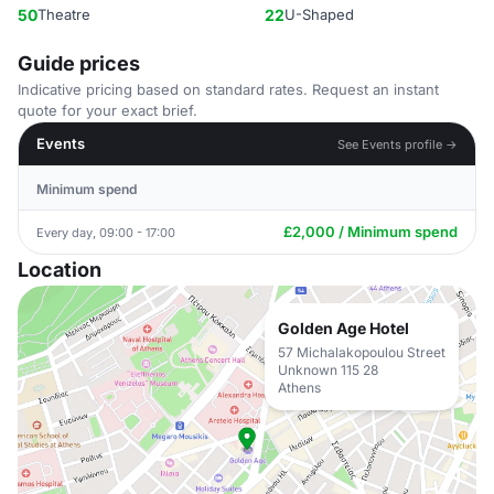
50
Theatre
22
U-Shaped
Guide prices
Indicative pricing based on standard rates. Request an instant
quote for your exact brief.
Events
See Events profile →
Minimum spend
£2,000 / Minimum spend
Every day, 09:00 - 17:00
Location
Golden Age Hotel
57 Michalakopoulou Street
Unknown 115 28
Athens