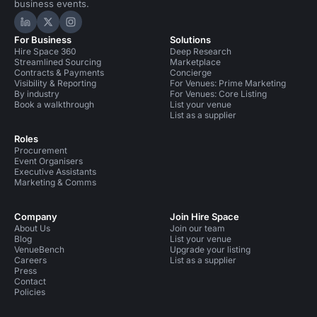
business events.
Hire Space on LinkedIn
Hire Space on X
Hire Space on Instagram
For Business
Solutions
Hire Space 360
Deep Research
Streamlined Sourcing
Marketplace
Contracts & Payments
Concierge
Visibility & Reporting
For Venues: Prime Marketing
By industry
For Venues: Core Listing
Book a walkthrough
List your venue
List as a supplier
Roles
Procurement
Event Organisers
Executive Assistants
Marketing & Comms
Company
Join Hire Space
About Us
Join our team
Blog
List your venue
VenueBench
Upgrade your listing
Careers
List as a supplier
Press
Contact
Policies