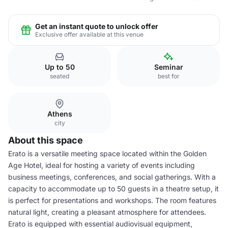
Get an instant quote to unlock offer
Exclusive offer available at this venue
Up to 50
Seminar
seated
best for
Athens
city
About this space
Erato is a versatile meeting space located within the Golden
Age Hotel, ideal for hosting a variety of events including
business meetings, conferences, and social gatherings. With a
capacity to accommodate up to 50 guests in a theatre setup, it
is perfect for presentations and workshops. The room features
natural light, creating a pleasant atmosphere for attendees.
Erato is equipped with essential audiovisual equipment,