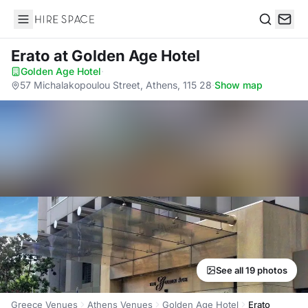
Hire Space
Search
Erato
at Golden Age Hotel
Golden Age Hotel
·
57 Michalakopoulou Street, Athens, 115 28
·
Show map
See all 19 photos
Greece Venues
Athens Venues
Golden Age Hotel
Erato