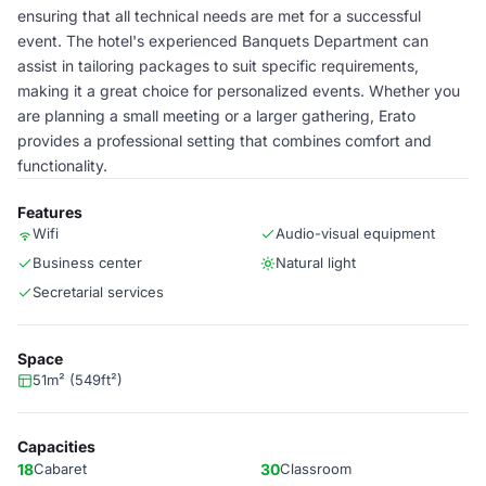
ensuring that all technical needs are met for a successful
event. The hotel's experienced Banquets Department can
assist in tailoring packages to suit specific requirements,
making it a great choice for personalized events. Whether you
are planning a small meeting or a larger gathering, Erato
provides a professional setting that combines comfort and
functionality.
Features
Wifi
Audio-visual equipment
Business center
Natural light
Secretarial services
Space
51m² (549ft²)
Capacities
18
Cabaret
30
Classroom