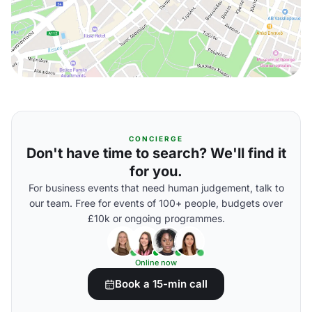
CONCIERGE
Don't have time to search? We'll find it
for you.
For business events that need human judgement, talk to
our team. Free for events of 100+ people, budgets over
£10k or ongoing programmes.
Online now
Book a 15-min call