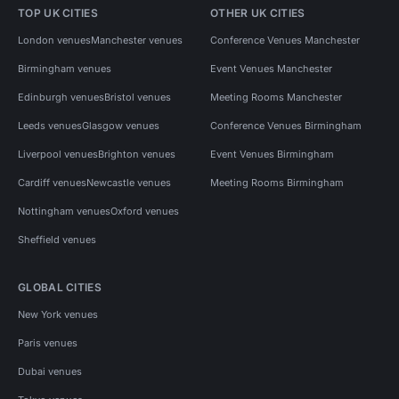
TOP UK CITIES
OTHER UK CITIES
London venues
Manchester venues
Conference Venues Manchester
Birmingham venues
Event Venues Manchester
Edinburgh venues
Bristol venues
Meeting Rooms Manchester
Leeds venues
Glasgow venues
Conference Venues Birmingham
Liverpool venues
Brighton venues
Event Venues Birmingham
Cardiff venues
Newcastle venues
Meeting Rooms Birmingham
Nottingham venues
Oxford venues
Sheffield venues
GLOBAL CITIES
New York venues
Paris venues
Dubai venues