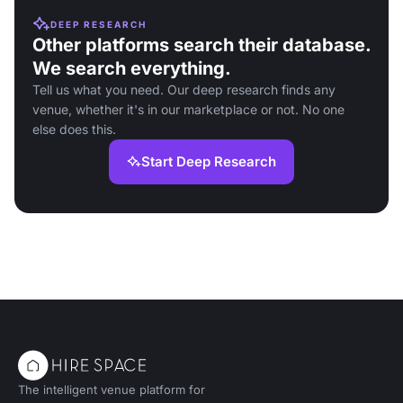
DEEP RESEARCH
Other platforms search their database.
We search everything.
Tell us what you need. Our deep research finds any
venue, whether it's in our marketplace or not. No one
else does this.
Start Deep Research
The intelligent venue platform for