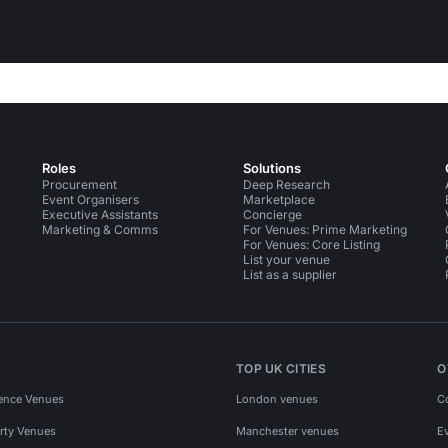
Roles
Solutions
Procurement
Deep Research
Event Organisers
Marketplace
Executive Assistants
Concierge
Marketing & Comms
For Venues: Prime Marketing
For Venues: Core Listing
List your venue
List as a supplier
TOP UK CITIES
O
ence Venues
London venues
C
rty Venues
Manchester venues
E