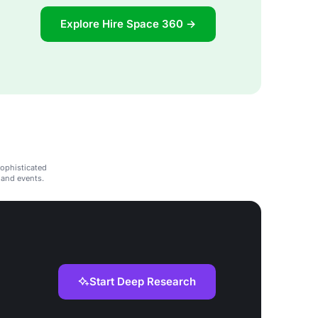
Explore Hire Space 360 →
sophisticated
 and events.
Start Deep Research