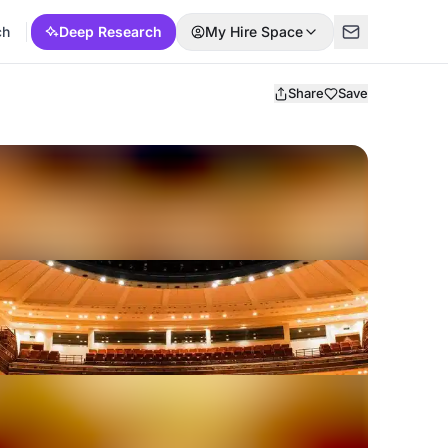
ch
Deep Research
My Hire Space
Share
Save