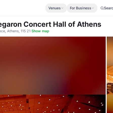
Venues
For Business
Sear
egaron Concert Hall of Athens
ece, Athens, 115 21
·
Show map