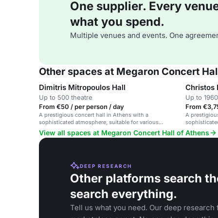
One supplier. Every venue. 
what you spend.
Multiple venues and events. One agreemen
Other spaces at Megaron Concert Hall
Dimitris Mitropoulos Hall
Christos
Up to 500 theatre
Up to 1960
From €50 / per person / day
From €3,7
A prestigious concert hall in Athens with a
A prestigiou
sophisticated atmosphere, suitable for various
sophisticate
events including concerts, lectures, and theatrical
performing a
View all spaces at Megaron Concert Hall of Athens
productions.
DEEP RESEARCH
Other platforms search th
search everything.
Tell us what you need. Our deep research f