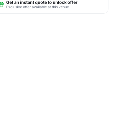
Get an instant quote to unlock offer
Exclusive offer available at this venue