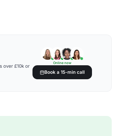
Online now
s over £10k or
Book a 15-min call