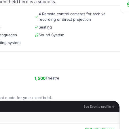
vent held here is a success.
4 Remote control cameras for archive
recording or direct projection
m
Seating
 languages
Sound System
hting system
1,500
Theatre
nt quote for your exact brief.
See Events profile →