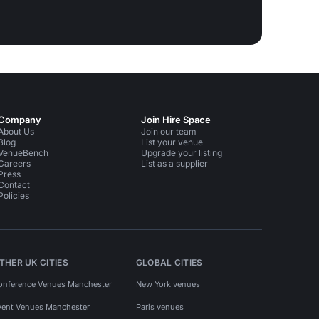
Company
Join Hire Space
About Us
Join our team
Blog
List your venue
VenueBench
Upgrade your listing
Careers
List as a supplier
Press
Contact
Policies
THER UK CITIES
GLOBAL CITIES
onference Venues Manchester
New York venues
vent Venues Manchester
Paris venues