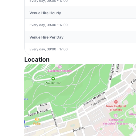
Every day, 09:00 - 17:00
Venue Hire Hourly
Every day, 09:00 - 17:00
Venue Hire Per Day
Every day, 09:00 - 17:00
Location