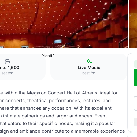
of Athens
Alexandra Trianti Hall
 to 1,500
Live Music
seated
best for
ace within the Megaron Concert Hall of Athens, ideal for
 for concerts, theatrical performances, lectures, and
here that enhances any occasion. With its excellent
oth intimate gatherings and larger audiences. Event
at caters to their specific needs, making it a popular
 design and ambiance contribute to a memorable experience