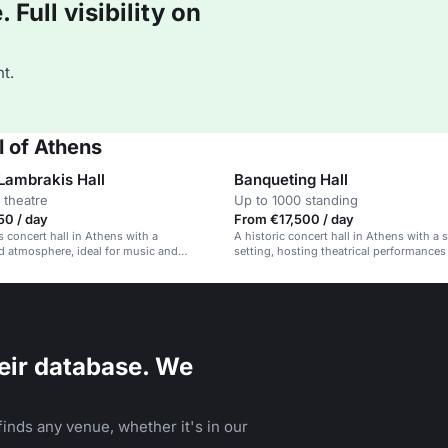
Full visibility on
t.
 of Athens
 Lambrakis Hall
Banqueting Hall
 theatre
Up to 1000 standing
50 / day
From €17,500 / day
s concert hall in Athens with a
A historic concert hall in Athens with a 
d atmosphere, ideal for music and
setting, hosting theatrical performances
rts events.
eir database. We
inds any venue, whether it's in our