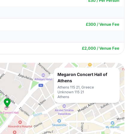
£50 / Per Person
£300 / Venue Fee
£2,000 / Venue Fee
Megaron Concert Hall of
Athens
Athens 115 21, Greece
Unknown 115 21
Athens