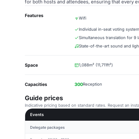
for both hosts and attendees, ensuring that every e
Features
Wifi
Individual in-seat voting syste
Simultaneous translation for 9
State-of-the-art sound and lig
Space
1,088m² (11,711ft²)
Capacities
300
Reception
Guide prices
Indicative pricing based on standard rates. Request an insta
Events
Delegate packages