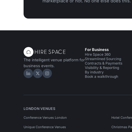
marketplace or not. No one else does this.
For Business
Hire Space 360
Streamlined Sourcing
The intelligent venue platform for
Contracts & Payments
business events.
Visibility & Reporting
By industry
Hire Space on LinkedIn
Hire Space on X
Hire Space on Instagram
Book a walkthrough
LONDON VENUES
Conference Venues London
Hotel Confer
Unique Conference Venues
Christmas Pa