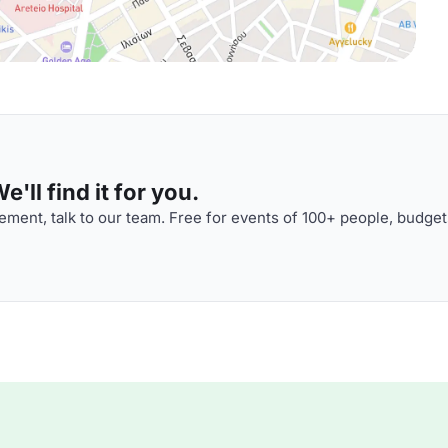
'll find it for you.
ment, talk to our team. Free for events of 100+ people, budget