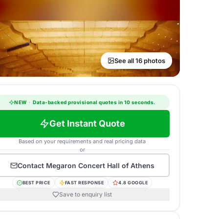
See all 16 photos
NEW
·
Data-backed provisional quotes in 10 seconds.
Get Instant Quote
Based on your requirements and real pricing data
or
Contact
Megaron Concert Hall of Athens
BEST PRICE
FAST RESPONSE
4.8 GOOGLE
Save to enquiry list