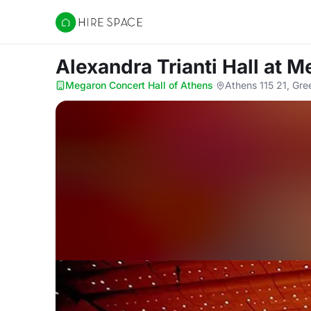
Hire Space
Alexandra Trianti Hall
at M
Megaron Concert Hall of Athens
·
Athens 115 21, Gre