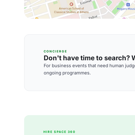
CONCIERGE
Don't have time to search? We
For business events that need human judge
ongoing programmes.
HIRE SPACE 360