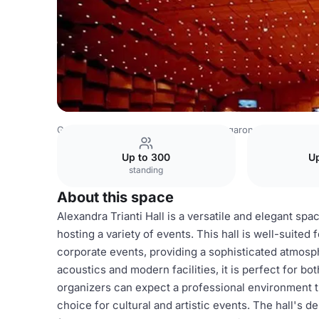
Greece Venues
Athens Venues
Megaron Concert Hall 
Up to 300
Up
standing
About this space
Alexandra Trianti Hall is a versatile and elegant sp
hosting a variety of events. This hall is well-suited
corporate events, providing a sophisticated atmosp
acoustics and modern facilities, it is perfect for b
organizers can expect a professional environment th
choice for cultural and artistic events. The hall's