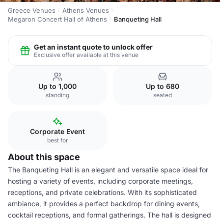
Greece Venues
Athens Venues
Megaron Concert Hall of Athens
Banqueting Hall
Get an instant quote to unlock offer
Exclusive offer available at this venue
Up to 1,000
Up to 680
standing
seated
Corporate Event
best for
About this space
The Banqueting Hall is an elegant and versatile space ideal for
hosting a variety of events, including corporate meetings,
receptions, and private celebrations. With its sophisticated
ambiance, it provides a perfect backdrop for dining events,
cocktail receptions, and formal gatherings. The hall is designed