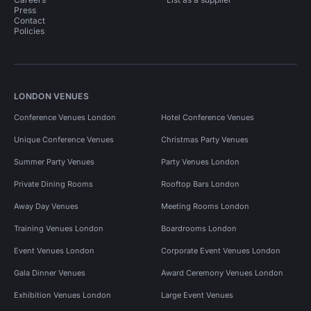
Press
Contact
Policies
LONDON VENUES
Conference Venues London
Hotel Conference Venues
Unique Conference Venues
Christmas Party Venues
Summer Party Venues
Party Venues London
Private Dining Rooms
Rooftop Bars London
Away Day Venues
Meeting Rooms London
Training Venues London
Boardrooms London
Event Venues London
Corporate Event Venues London
Gala Dinner Venues
Award Ceremony Venues London
Exhibition Venues London
Large Event Venues