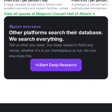
From €50 / per person / day
From €50 / per person / 
A large, versatile concert hall in Athens with
A prestigious concert hall in 
excellent acoustics and modern facilities, suitable
sophisticated atmosphere, suit
for various events.
events including concerts, lect
View all spaces at Megaron Concert Hall of Athens
productions.
DEEP RESEARCH
Other platforms search their database.
We search everything.
Tell us what you need. Our deep research finds any
venue, whether it's in our marketplace or not. No one
else does this.
Start Deep Research