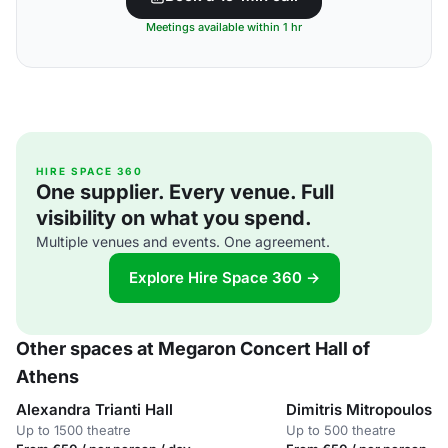
Meetings available within 1 hr
HIRE SPACE 360
One supplier. Every venue. Full
visibility on what you spend.
Multiple venues and events. One agreement.
Explore Hire Space 360 →
Other spaces at Megaron Concert Hall of
Athens
Alexandra Trianti Hall
Dimitris Mitropoulos H
Up to 1500 theatre
Up to 500 theatre