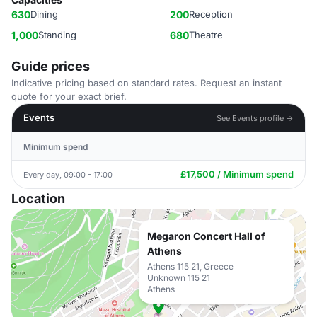
630
Dining
200
Reception
1,000
Standing
680
Theatre
Guide prices
Indicative pricing based on standard rates. Request an instant
quote for your exact brief.
Events
See Events profile →
Minimum spend
£17,500 / Minimum spend
Every day, 09:00 - 17:00
Location
Megaron Concert Hall of
Athens
Athens 115 21, Greece
Unknown 115 21
Athens