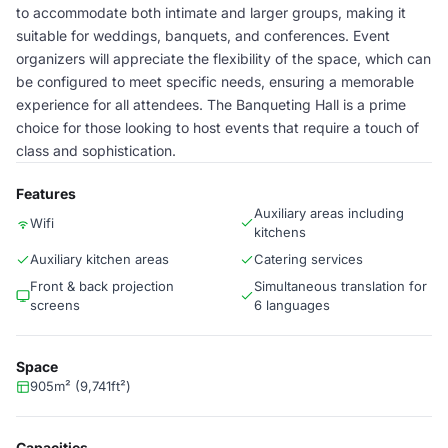
to accommodate both intimate and larger groups, making it
suitable for weddings, banquets, and conferences. Event
organizers will appreciate the flexibility of the space, which can
be configured to meet specific needs, ensuring a memorable
experience for all attendees. The Banqueting Hall is a prime
choice for those looking to host events that require a touch of
class and sophistication.
Features
Auxiliary areas including
Wifi
kitchens
Auxiliary kitchen areas
Catering services
Front & back projection
Simultaneous translation for
screens
6 languages
Space
905m² (9,741ft²)
Capacities