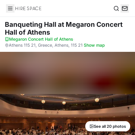
Hire Space
Search
Banqueting Hall
at Megaron Concert
Hall of Athens
Megaron Concert Hall of Athens
·
Athens 115 21, Greece, Athens, 115 21
·
Show map
See all 20 photos