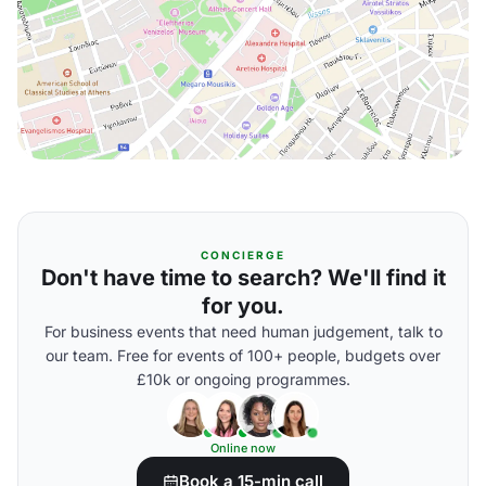
CONCIERGE
Don't have time to search? We'll find it
for you.
For business events that need human judgement, talk to
our team. Free for events of 100+ people, budgets over
£10k or ongoing programmes.
Online now
Book a 15-min call