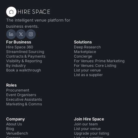
The intelligent venue platform for
business events.
Hire Space on LinkedIn
Hire Space on X
Hire Space on Instagram
For Business
Solutions
Hire Space 360
Deep Research
Streamlined Sourcing
Marketplace
Contracts & Payments
Concierge
Visibility & Reporting
For Venues: Prime Marketing
By industry
For Venues: Core Listing
Book a walkthrough
List your venue
List as a supplier
Roles
Procurement
Event Organisers
Executive Assistants
Marketing & Comms
Company
Join Hire Space
About Us
Join our team
Blog
List your venue
VenueBench
Upgrade your listing
Careers
List as a supplier