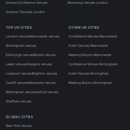
Unique Conference Venues
Workshop Venues London
Outdoor Terraces London
TOP UK CITIES
OTHER UK CITIES
London venues
Manchester venues
Conference Venues Manchester
Birmingham venues
Event Venues Manchester
Edinburgh venues
Bristol venues
Meeting Rooms Manchester
Leeds venues
Glasgow venues
Conference Venues Birmingham
Liverpool venues
Brighton venues
Event Venues Birmingham
Cardiff venues
Newcastle venues
Meeting Rooms Birmingham
Nottingham venues
Oxford venues
Sheffield venues
GLOBAL CITIES
New York venues