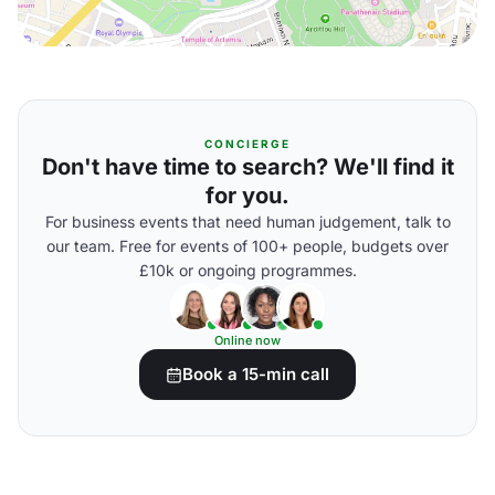
CONCIERGE
Don't have time to search? We'll find it
for you.
For business events that need human judgement, talk to
our team. Free for events of 100+ people, budgets over
£10k or ongoing programmes.
Online now
Book a 15-min call