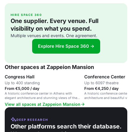
HIRE SPACE 360
One supplier. Every venue. Full
visibility on what you spend.
Multiple venues and events. One agreement.
Explore Hire Space 360 →
Other spaces at Zappeion Mansion
Congress Hall
Conference Center
Up to 400 standing
Up to 6097 theatre
From €5,000 / day
From €4,250 / day
A historic conference center in Athens with
A historic conference center i
elegant architecture and stunning views of the
architecture and beautiful view
Acropolis.
View all spaces at Zappeion Mansion
DEEP RESEARCH
Other platforms search their database.