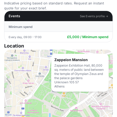
Indicative pricing based on standard rates. Request an instant
quote for your exact brief.
Events
See Events profile →
Minimum spend
£5,000 / Minimum spend
Every day, 09:00 - 17:00
Location
Zappeion Mansion
Zappeion Exhibition Hall, 80,000
sq. meters of public land between
the temple of Olympian Zeus and
the palace gardens
Unknown 105 57
Athens