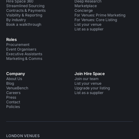
Hire Space 360
Deep Research
Streamlined Sourcing
Marketplace
Contracts & Payments
Concierge
Visibility & Reporting
For Venues: Prime Marketing
By industry
For Venues: Core Listing
Book a walkthrough
List your venue
List as a supplier
Roles
Procurement
Event Organisers
Executive Assistants
Marketing & Comms
Company
Join Hire Space
About Us
Join our team
Blog
List your venue
VenueBench
Upgrade your listing
Careers
List as a supplier
Press
Contact
Policies
LONDON VENUES