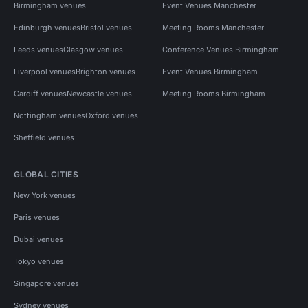
Birmingham venues
Event Venues Manchester
Edinburgh venues
Bristol venues
Meeting Rooms Manchester
Leeds venues
Glasgow venues
Conference Venues Birmingham
Liverpool venues
Brighton venues
Event Venues Birmingham
Cardiff venues
Newcastle venues
Meeting Rooms Birmingham
Nottingham venues
Oxford venues
Sheffield venues
GLOBAL CITIES
New York venues
Paris venues
Dubai venues
Tokyo venues
Singapore venues
Sydney venues