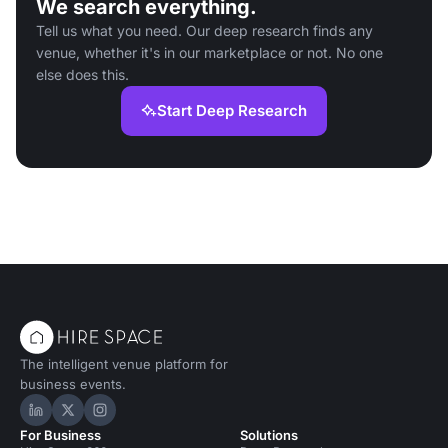
We search everything.
Tell us what you need. Our deep research finds any
venue, whether it's in our marketplace or not. No one
else does this.
Start Deep Research
The intelligent venue platform for
business events.
Hire Space on LinkedIn
Hire Space on X
Hire Space on Instagram
For Business
Solutions