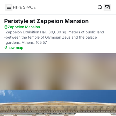
Hire Space
Search
Peristyle
at Zappeion Mansion
Zappeion Mansion
·
Zappeion Exhibition Hall, 80,000 sq. meters of public land
between the temple of Olympian Zeus and the palace
gardens, Athens, 105 57
·
Show map