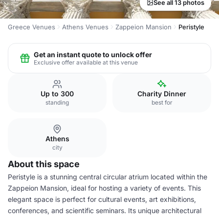
See all 13 photos
Greece Venues
Athens Venues
Zappeion Mansion
Peristyle
Get an instant quote to unlock offer
Exclusive offer available at this venue
Up to 300
Charity Dinner
standing
best for
Athens
city
About this space
Peristyle is a stunning central circular atrium located within the
Zappeion Mansion, ideal for hosting a variety of events. This
elegant space is perfect for cultural events, art exhibitions,
conferences, and scientific seminars. Its unique architectural