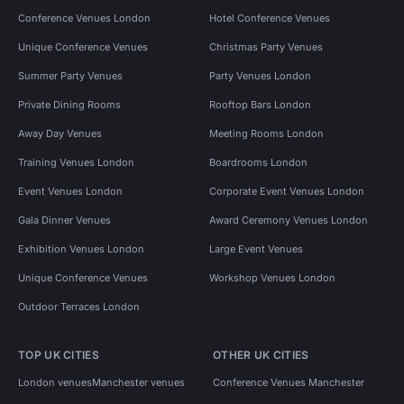
Conference Venues London
Hotel Conference Venues
Unique Conference Venues
Christmas Party Venues
Summer Party Venues
Party Venues London
Private Dining Rooms
Rooftop Bars London
Away Day Venues
Meeting Rooms London
Training Venues London
Boardrooms London
Event Venues London
Corporate Event Venues London
Gala Dinner Venues
Award Ceremony Venues London
Exhibition Venues London
Large Event Venues
Unique Conference Venues
Workshop Venues London
Outdoor Terraces London
TOP UK CITIES
OTHER UK CITIES
London venues
Manchester venues
Conference Venues Manchester