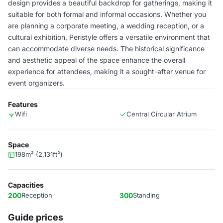
design provides a beautiful backdrop for gatherings, making it
suitable for both formal and informal occasions. Whether you
are planning a corporate meeting, a wedding reception, or a
cultural exhibition, Peristyle offers a versatile environment that
can accommodate diverse needs. The historical significance
and aesthetic appeal of the space enhance the overall
experience for attendees, making it a sought-after venue for
event organizers.
Features
Wifi
Central Circular Atrium
Space
198m² (2,131ft²)
Capacities
200
Reception
300
Standing
Guide prices