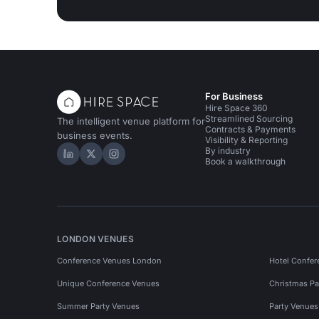
For Business
Hire Space 360
Streamlined Sourcing
The intelligent venue platform for
Contracts & Payments
business events.
Visibility & Reporting
By industry
Hire Space on LinkedIn
Hire Space on X
Hire Space on Instagram
Book a walkthrough
LONDON VENUES
Conference Venues London
Hotel Confer
Unique Conference Venues
Christmas Pa
Summer Party Venues
Party Venue