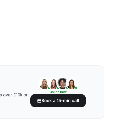
Online now
s over £10k or
Book a 15-min call