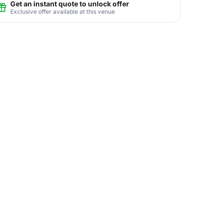
Get an instant quote to unlock offer
Exclusive offer available at this venue