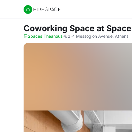
Hire Space
Coworking Space
at Spac
Spaces Theanous
·
2-4 Messogion Avenue, Athens, 