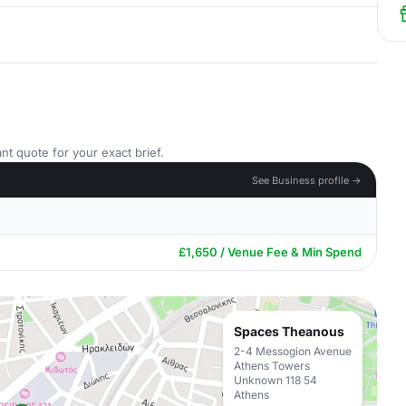
nt quote for your exact brief.
See Business profile →
£1,650 / Venue Fee & Min Spend
Spaces Theanous
2-4 Messogion Avenue
Athens Towers
Unknown 118 54
Athens