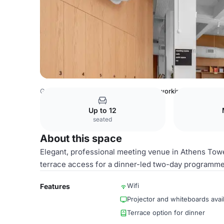
Greece Venues
Athens Venues
Coworking Space
Up to 12
seated
About this space
Elegant, professional meeting venue in Athens Towe
terrace access for a dinner-led two-day programme 
Wifi
Features
Projector and whiteboards avai
Terrace option for dinner