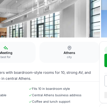
Meeting
Athens
best for
city
rs with boardroom-style rooms for 10, strong AV, and
in central Athens.
Fits 10 in boardroom style
lable
Central Athens business address
Coffee and lunch support