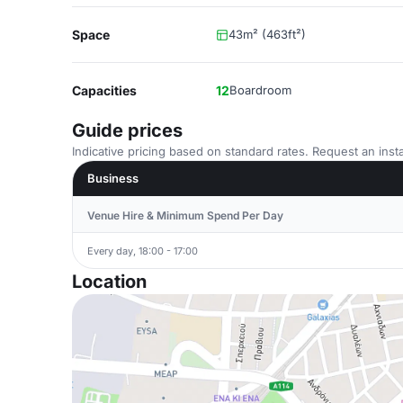
Space
43m² (463ft²)
Capacities
12
Boardroom
Guide prices
Indicative pricing based on standard rates. Request an insta
Business
Venue Hire & Minimum Spend Per Day
Every day, 18:00 - 17:00
Location