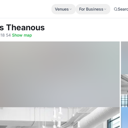
Venues
For Business
Sear
es Theanous
118 54
·
Show map