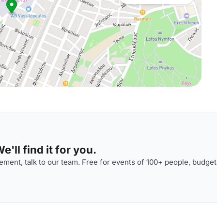
'll find it for you.
ment, talk to our team. Free for events of 100+ people, budget