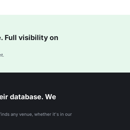
Full visibility on
t.
eir database. We
inds any venue, whether it's in our