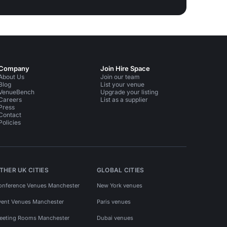
Company
Join Hire Space
About Us
Join our team
Blog
List your venue
VenueBench
Upgrade your listing
Careers
List as a supplier
Press
Contact
Policies
THER UK CITIES
GLOBAL CITIES
onference Venues Manchester
New York venues
vent Venues Manchester
Paris venues
eeting Rooms Manchester
Dubai venues