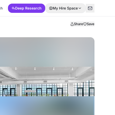
ch
Deep Research
My Hire Space
Share
Save