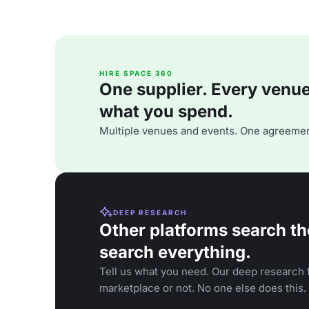
HIRE SPACE 360
One supplier. Every venue. 
what you spend.
Multiple venues and events. One agreemen
DEEP RESEARCH
Other platforms search th
search everything.
Tell us what you need. Our deep research f
marketplace or not. No one else does this.