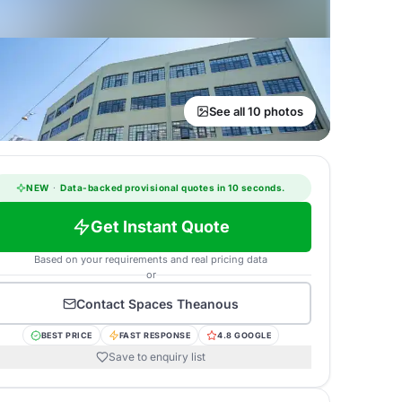
See all 10 photos
NEW
·
Data-backed provisional quotes in 10 seconds.
Get Instant Quote
Based on your requirements and real pricing data
or
Contact
Spaces Theanous
BEST PRICE
FAST RESPONSE
4.8 GOOGLE
Save to enquiry list