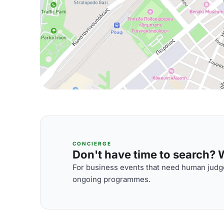
CONCIERGE
Don't have time to search? We
For business events that need human judge
ongoing programmes.