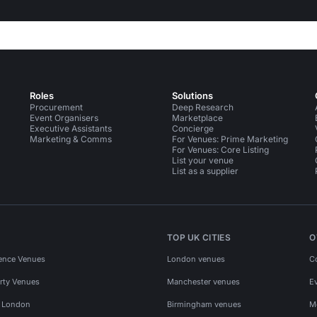
Roles
Solutions
Procurement
Deep Research
Event Organisers
Marketplace
Executive Assistants
Concierge
Marketing & Comms
For Venues: Prime Marketing
For Venues: Core Listing
List your venue
List as a supplier
TOP UK CITIES
O
ence Venues
London venues
C
rty Venues
Manchester venues
E
s London
Birmingham venues
M