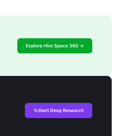
Explore Hire Space 360 →
Start Deep Research