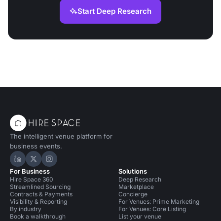
Start Deep Research
The intelligent venue platform for
business events.
Hire Space on LinkedIn
Hire Space on X
Hire Space on Instagram
For Business
Solutions
Hire Space 360
Deep Research
Streamlined Sourcing
Marketplace
Contracts & Payments
Concierge
Visibility & Reporting
For Venues: Prime Marketing
By industry
For Venues: Core Listing
Book a walkthrough
List your venue