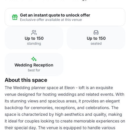
Get an instant quote to unlock offer
Exclusive offer available at this venue
Up to 150
Up to 150
standing
seated
Wedding Reception
best for
About this space
The Wedding planner space at Eleon - loft is an exquisite
venue designed for hosting weddings and related events. With
its stunning views and spacious areas, it provides an elegant
backdrop for ceremonies, receptions, and celebrations. The
space is characterized by high aesthetics and quality, making
it ideal for couples looking to create memorable experiences on
their special day. The venue is equipped to handle various