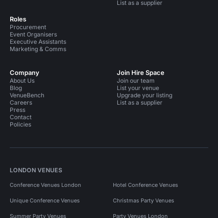
List as a supplier
Roles
Procurement
Event Organisers
Executive Assistants
Marketing & Comms
Company
Join Hire Space
About Us
Join our team
Blog
List your venue
VenueBench
Upgrade your listing
Careers
List as a supplier
Press
Contact
Policies
LONDON VENUES
Conference Venues London
Hotel Conference Venues
Unique Conference Venues
Christmas Party Venues
Summer Party Venues
Party Venues London