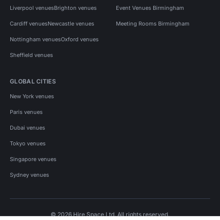
Liverpool venues
Brighton venues
Event Venues Birmingham
Cardiff venues
Newcastle venues
Meeting Rooms Birmingham
Nottingham venues
Oxford venues
Sheffield venues
GLOBAL CITIES
New York venues
Paris venues
Dubai venues
Tokyo venues
Singapore venues
Sydney venues
© 2026 Hire Space Ltd. All rights reserved.