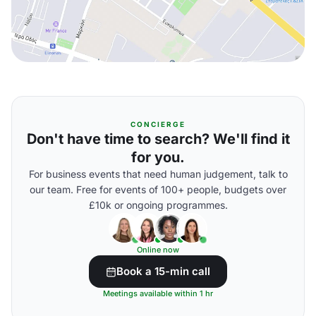
CONCIERGE
Don't have time to search? We'll find it
for you.
For business events that need human judgement, talk to
our team. Free for events of 100+ people, budgets over
£10k or ongoing programmes.
Online now
Book a 15-min call
Meetings available within 1 hr