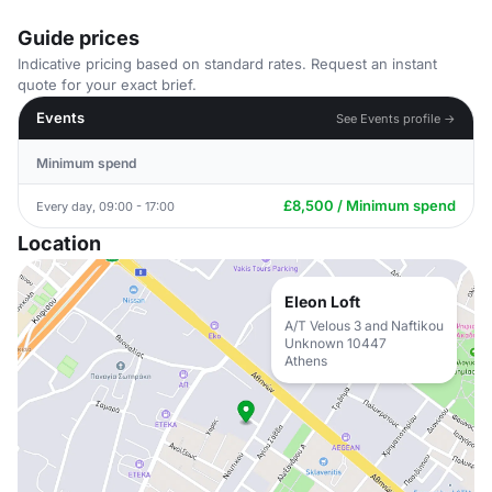
Guide prices
Indicative pricing based on standard rates. Request an instant
quote for your exact brief.
Events
See Events profile →
Minimum spend
£8,500 / Minimum spend
Every day, 09:00 - 17:00
Location
Eleon Loft
A/T Velous 3 and Naftikou
Unknown 10447
Athens