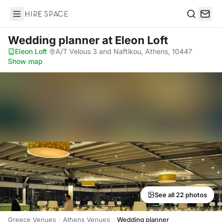
Hire Space
Search
Wedding planner
at Eleon Loft
Eleon Loft
·
A/T Velous 3 and Naftikou, Athens, 10447
·
Show map
See all 22 photos
Greece Venues
Athens Venues
Wedding planner