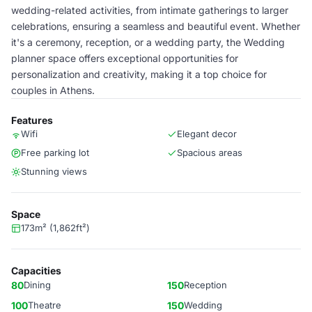
wedding-related activities, from intimate gatherings to larger
celebrations, ensuring a seamless and beautiful event. Whether
it's a ceremony, reception, or a wedding party, the Wedding
planner space offers exceptional opportunities for
personalization and creativity, making it a top choice for
couples in Athens.
Features
Wifi
Elegant decor
Free parking lot
Spacious areas
Stunning views
Space
173m² (1,862ft²)
Capacities
80
Dining
150
Reception
100
Theatre
150
Wedding