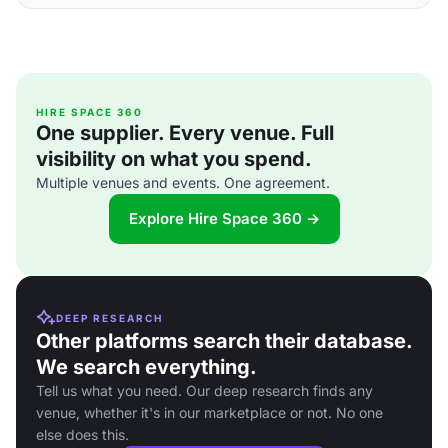
HIRE SPACE 360
One supplier. Every venue. Full
visibility on what you spend.
Multiple venues and events. One agreement.
Explore Hire Space 360 →
DEEP RESEARCH
Other platforms search their database.
We search everything.
Tell us what you need. Our deep research finds any
venue, whether it's in our marketplace or not. No one
else does this.