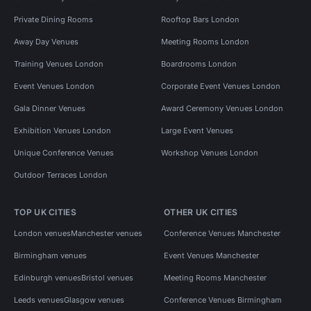
Private Dining Rooms
Rooftop Bars London
Away Day Venues
Meeting Rooms London
Training Venues London
Boardrooms London
Event Venues London
Corporate Event Venues London
Gala Dinner Venues
Award Ceremony Venues London
Exhibition Venues London
Large Event Venues
Unique Conference Venues
Workshop Venues London
Outdoor Terraces London
TOP UK CITIES
OTHER UK CITIES
London venues
Manchester venues
Conference Venues Manchester
Birmingham venues
Event Venues Manchester
Edinburgh venues
Bristol venues
Meeting Rooms Manchester
Leeds venues
Glasgow venues
Conference Venues Birmingham