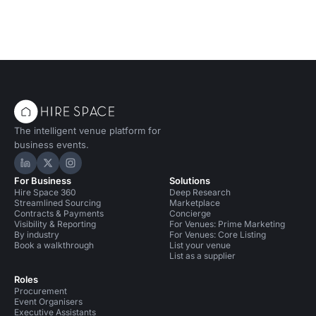
The intelligent venue platform for
business events.
Hire Space on LinkedIn
Hire Space on X
Hire Space on Instagram
For Business
Solutions
Hire Space 360
Deep Research
Streamlined Sourcing
Marketplace
Contracts & Payments
Concierge
Visibility & Reporting
For Venues: Prime Marketing
By industry
For Venues: Core Listing
Book a walkthrough
List your venue
List as a supplier
Roles
Procurement
Event Organisers
Executive Assistants