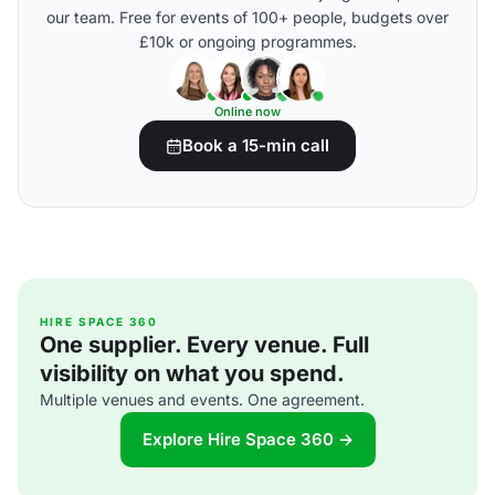
our team. Free for events of 100+ people, budgets over
£10k or ongoing programmes.
Online now
Book a 15-min call
HIRE SPACE 360
One supplier. Every venue. Full
visibility on what you spend.
Multiple venues and events. One agreement.
Explore Hire Space 360 →