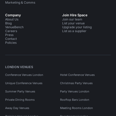
Marketing & Comms
Company
Join Hire Space
About Us
Join our team
Blog
List your venue
VenueBench
Upgrade your listing
Careers
List as a supplier
Press
Contact
Policies
LONDON VENUES
Conference Venues London
Hotel Conference Venues
Unique Conference Venues
Christmas Party Venues
Summer Party Venues
Party Venues London
Private Dining Rooms
Rooftop Bars London
Away Day Venues
Meeting Rooms London