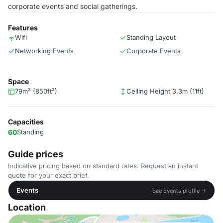
corporate events and social gatherings.
Features
Wifi
Standing Layout
Networking Events
Corporate Events
Space
79m² (850ft²)
Ceiling Height 3.3m (11ft)
Capacities
60
Standing
Guide prices
Indicative pricing based on standard rates. Request an instant
quote for your exact brief.
Events
See Events profile →
Location