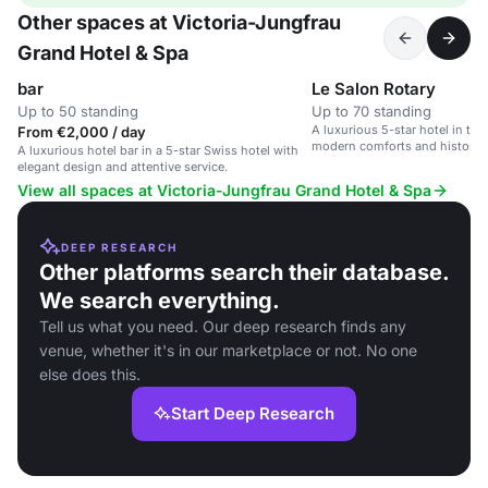
Other spaces at Victoria-Jungfrau
Grand Hotel & Spa
bar
Le Salon Rotary
Up to 50 standing
Up to 70 standing
A luxurious 5-star hotel in th
From €2,000 / day
modern comforts and historic 
A luxurious hotel bar in a 5-star Swiss hotel with
elegant design and attentive service.
View all spaces at Victoria-Jungfrau Grand Hotel & Spa
DEEP RESEARCH
Other platforms search their database.
We search everything.
Tell us what you need. Our deep research finds any
venue, whether it's in our marketplace or not. No one
else does this.
Start Deep Research