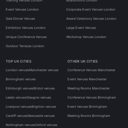
Training Venues London
Boardrooms London
Event Venues London
Corporate Event Venues London
Gala Dinner Venues
Award Ceremony Venues London
Exhibition Venues London
Large Event Venues
Unique Conference Venues
Workshop Venues London
Outdoor Terraces London
TOP UK CITIES
OTHER UK CITIES
London venues
Manchester venues
Conference Venues Manchester
Birmingham venues
Event Venues Manchester
Edinburgh venues
Bristol venues
Meeting Rooms Manchester
Leeds venues
Glasgow venues
Conference Venues Birmingham
Liverpool venues
Brighton venues
Event Venues Birmingham
Cardiff venues
Newcastle venues
Meeting Rooms Birmingham
Nottingham venues
Oxford venues