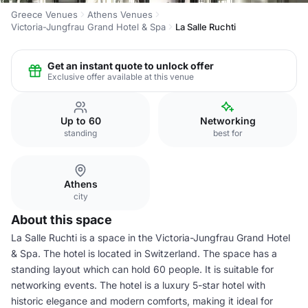
Greece Venues
Athens Venues
Victoria-Jungfrau Grand Hotel & Spa
La Salle Ruchti
Get an instant quote to unlock offer
Exclusive offer available at this venue
Up to 60
Networking
standing
best for
Athens
city
About this space
La Salle Ruchti is a space in the Victoria-Jungfrau Grand Hotel
& Spa. The hotel is located in Switzerland. The space has a
standing layout which can hold 60 people. It is suitable for
networking events. The hotel is a luxury 5-star hotel with
historic elegance and modern comforts, making it ideal for