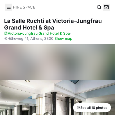
Hire Space
Search
La Salle Ruchti
at Victoria-Jungfrau
Grand Hotel & Spa
Victoria-Jungfrau Grand Hotel & Spa
·
Höheweg 41, Athens, 3800
·
Show map
See all 10 photos