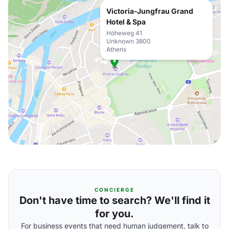
Victoria-Jungfrau Grand
Hotel & Spa
Höheweg 41
Unknown 3800
Athens
CONCIERGE
Don't have time to search? We'll find it
for you.
For business events that need human judgement, talk to