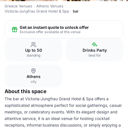
Greece Venues
Athens Venues
Victoria-Jungfrau Grand Hotel & Spa
bar
Get an instant quote to unlock offer
Exclusive offer available at this venue
Up to 50
Drinks Party
standing
best for
Athens
city
About this space
The bar at Victoria-Jungfrau Grand Hotel & Spa offers a
sophisticated atmosphere perfect for social gatherings, casual
meetings, or celebratory events. With its elegant design and
attentive service, it is an ideal venue for hosting cocktail
receptions, informal business discussions, or simply enjoying a