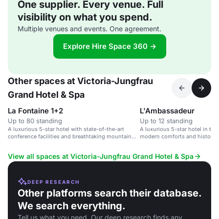
One supplier. Every venue. Full
visibility on what you spend.
Multiple venues and events. One agreement.
Explore Hire Space 360 →
Other spaces at Victoria-Jungfrau
Grand Hotel & Spa
La Fontaine 1+2
L'Ambassadeur
Up to 80 standing
Up to 12 standing
A luxurious 5-star hotel with state-of-the-art
A luxurious 5-star hotel in th
conference facilities and breathtaking mountain
modern comforts and historic 
views.
View all spaces at Victoria-Jungfrau Grand Hotel & Spa
DEEP RESEARCH
Other platforms search their database.
We search everything.
Tell us what you need. Our deep research finds any