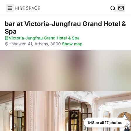
Hire Space
Search
bar
at Victoria-Jungfrau Grand Hotel &
Spa
Victoria-Jungfrau Grand Hotel & Spa
·
Höheweg 41, Athens, 3800
·
Show map
See all 17 photos