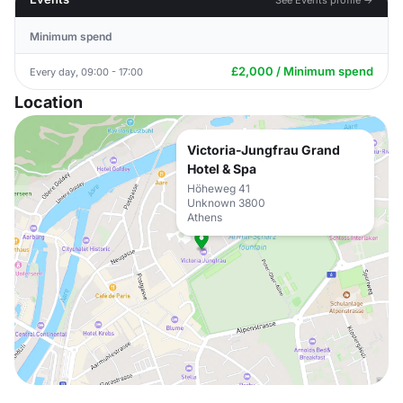
Minimum spend
£2,000 / Minimum spend
Every day, 09:00 - 17:00
Location
Victoria-Jungfrau Grand
Hotel & Spa
Höheweg 41
Unknown 3800
Athens