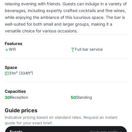
relaxing evening with friends. Guests can indulge in a variety of
beverages, including expertly crafted cocktails and fine wines,
while enjoying the ambiance of this luxurious space. The bar is
well-suited for both small and larger groups, making it a
versatile choice for various occasions.
Features
Wifi
Full bar service
Space
31m² (334ft²)
Capacities
30
Reception
50
Standing
Guide prices
Indicative pricing based on standard rates. Request an instant
quote for your exact brief.
Events
See Events profile →