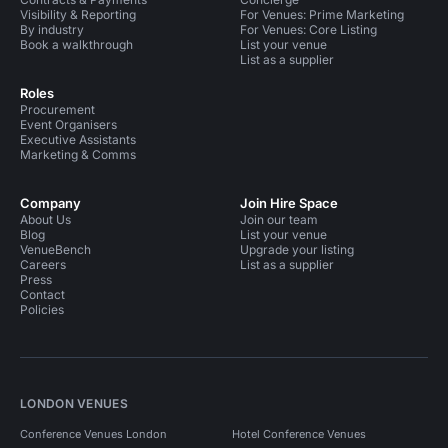
Visibility & Reporting
For Venues: Prime Marketing
By industry
For Venues: Core Listing
Book a walkthrough
List your venue
List as a supplier
Roles
Procurement
Event Organisers
Executive Assistants
Marketing & Comms
Company
Join Hire Space
About Us
Join our team
Blog
List your venue
VenueBench
Upgrade your listing
Careers
List as a supplier
Press
Contact
Policies
LONDON VENUES
Conference Venues London
Hotel Conference Venues