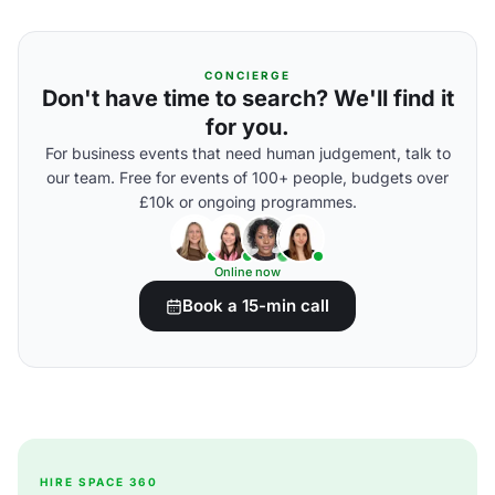
CONCIERGE
Don't have time to search? We'll find it
for you.
For business events that need human judgement, talk to
our team. Free for events of 100+ people, budgets over
£10k or ongoing programmes.
Online now
Book a 15-min call
HIRE SPACE 360