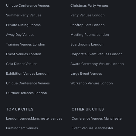
Unique Conference Venues
Christmas Party Venues
Summer Party Venues
Party Venues London
Private Dining Rooms
Rooftop Bars London
Away Day Venues
Meeting Rooms London
Training Venues London
Boardrooms London
Event Venues London
Corporate Event Venues London
Gala Dinner Venues
Award Ceremony Venues London
Exhibition Venues London
Large Event Venues
Unique Conference Venues
Workshop Venues London
Outdoor Terraces London
TOP UK CITIES
OTHER UK CITIES
London venues
Manchester venues
Conference Venues Manchester
Birmingham venues
Event Venues Manchester