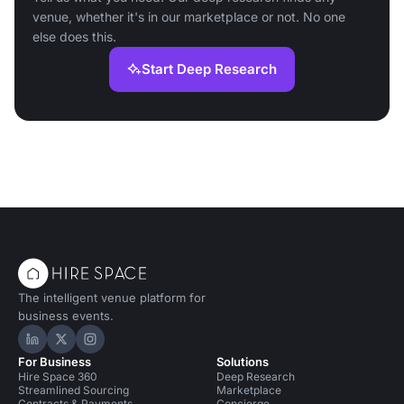
venue, whether it's in our marketplace or not. No one
else does this.
Start Deep Research
The intelligent venue platform for
business events.
Hire Space on LinkedIn
Hire Space on X
Hire Space on Instagram
For Business
Solutions
Hire Space 360
Deep Research
Streamlined Sourcing
Marketplace
Contracts & Payments
Concierge