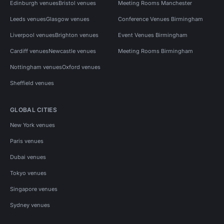
Edinburgh venues
Bristol venues
Meeting Rooms Manchester
Leeds venues
Glasgow venues
Conference Venues Birmingham
Liverpool venues
Brighton venues
Event Venues Birmingham
Cardiff venues
Newcastle venues
Meeting Rooms Birmingham
Nottingham venues
Oxford venues
Sheffield venues
GLOBAL CITIES
New York venues
Paris venues
Dubai venues
Tokyo venues
Singapore venues
Sydney venues