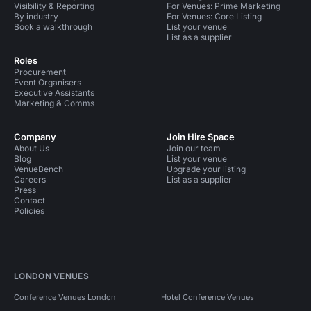
Visibility & Reporting
For Venues: Prime Marketing
By industry
For Venues: Core Listing
Book a walkthrough
List your venue
List as a supplier
Roles
Procurement
Event Organisers
Executive Assistants
Marketing & Comms
Company
Join Hire Space
About Us
Join our team
Blog
List your venue
VenueBench
Upgrade your listing
Careers
List as a supplier
Press
Contact
Policies
LONDON VENUES
Conference Venues London
Hotel Conference Venues