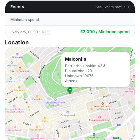
Events
See Events profile →
Minimum spend
£2,000 / Minimum spend
Every day, 09:00 - 17:00
Location
Malconi's
Patriarhou Ioakim 43 &,
Ploutarchou 23
Unknown 10675
Athens