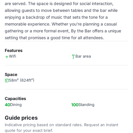
are served. The space is designed for social interaction,
allowing guests to move between tables and the bar while
enjoying a backdrop of music that sets the tone for a
memorable experience. Whether you're planning a casual
gathering or a more formal event, By the Bar offers a unique
setting that promises a good time for all attendees.
Features
Wifi
Bar area
Space
58m² (624ft²)
Capacities
40
Dining
100
Standing
Guide prices
Indicative pricing based on standard rates. Request an instant
quote for your exact brief.