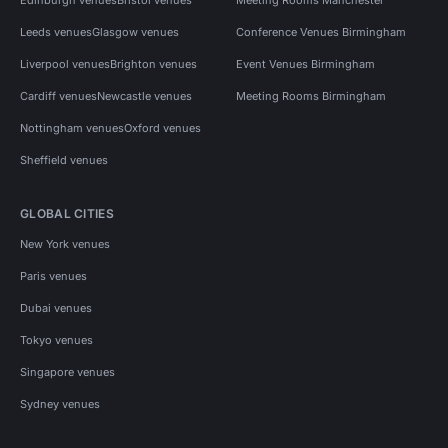
Leeds venues
Glasgow venues
Conference Venues Birmingham
Liverpool venues
Brighton venues
Event Venues Birmingham
Cardiff venues
Newcastle venues
Meeting Rooms Birmingham
Nottingham venues
Oxford venues
Sheffield venues
GLOBAL CITIES
New York venues
Paris venues
Dubai venues
Tokyo venues
Singapore venues
Sydney venues