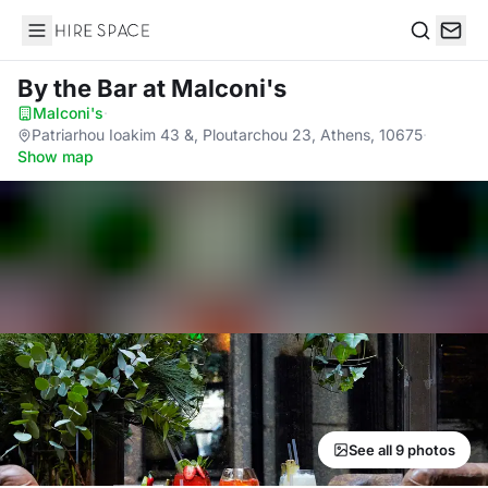
Hire Space
Search
By the Bar
at Malconi's
Malconi's
·
Patriarhou Ioakim 43 &, Ploutarchou 23, Athens, 10675
·
Show map
See all 9 photos