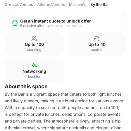
Greece Venues
Athens Venues
Malconi's
By the Bar
Get an instant quote to unlock offer
Exclusive offer available at this venue
Up to 100
Up to 40
standing
seated
Networking
best for
About this space
By the Bar is a vibrant space that caters to both light lunches
and lively dinners, making it an ideal choice for various events.
With a capacity to seat up to 40 people and host up to 100, it
is perfect for private lunches, celebrations, corporate events,
and private parties. The atmosphere is lively, attracting a hip
Athenian crowd, where signature cocktails and elegant dishes