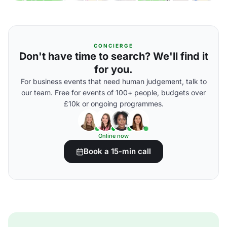
CONCIERGE
Don't have time to search? We'll find it
for you.
For business events that need human judgement, talk to
our team. Free for events of 100+ people, budgets over
£10k or ongoing programmes.
Online now
Book a 15-min call