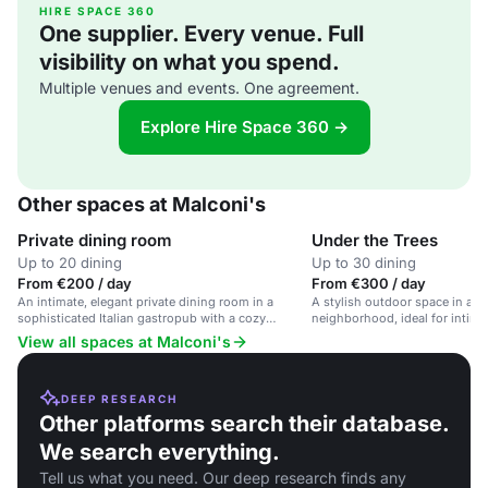
HIRE SPACE 360
One supplier. Every venue. Full
visibility on what you spend.
Multiple venues and events. One agreement.
Explore Hire Space 360 →
Other spaces at Malconi's
Private dining room
Under the Trees
Up to 20 dining
Up to 30 dining
From €200 / day
From €300 / day
An intimate, elegant private dining room in a
A stylish outdoor space in a v
sophisticated Italian gastropub with a cozy
neighborhood, ideal for intim
atmosphere.
events.
View all spaces at Malconi's
DEEP RESEARCH
Other platforms search their database.
We search everything.
Tell us what you need. Our deep research finds any