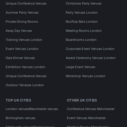
Unique Conference Venues
Christmas Party Venues
Summer Party Venues
Party Venues London
Private Dining Rooms
Rooftop Bars London
Away Day Venues
Meeting Rooms London
Training Venues London
Boardrooms London
Event Venues London
Corporate Event Venues London
Gala Dinner Venues
Award Ceremony Venues London
Exhibition Venues London
Large Event Venues
Unique Conference Venues
Workshop Venues London
Outdoor Terraces London
TOP UK CITIES
OTHER UK CITIES
London venues
Manchester venues
Conference Venues Manchester
Birmingham venues
Event Venues Manchester
Edinburgh venues
Bristol venues
Meeting Rooms Manchester