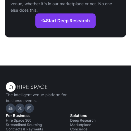
venue, whether it's in our marketplace or not. No one
else does this.
Start Deep Research
The intelligent venue platform for
business events.
Hire Space on LinkedIn
Hire Space on X
Hire Space on Instagram
For Business
Solutions
Hire Space 360
Deep Research
Streamlined Sourcing
Marketplace
Contracts & Payments
Concierge