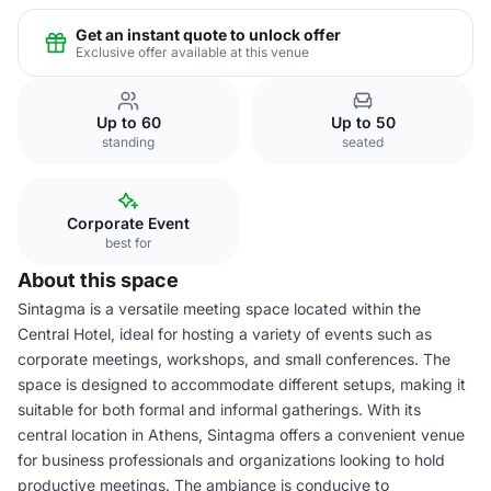
Get an instant quote to unlock offer
Exclusive offer available at this venue
Up to 60
Up to 50
standing
seated
Corporate Event
best for
About this space
Sintagma is a versatile meeting space located within the
Central Hotel, ideal for hosting a variety of events such as
corporate meetings, workshops, and small conferences. The
space is designed to accommodate different setups, making it
suitable for both formal and informal gatherings. With its
central location in Athens, Sintagma offers a convenient venue
for business professionals and organizations looking to hold
productive meetings. The ambiance is conducive to