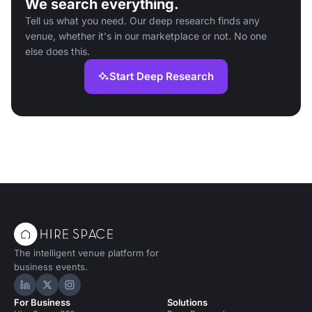
We search everything.
Tell us what you need. Our deep research finds any
venue, whether it's in our marketplace or not. No one
else does this.
Start Deep Research
The intelligent venue platform for
business events.
Hire Space on LinkedIn
Hire Space on X
Hire Space on Instagram
For Business
Solutions