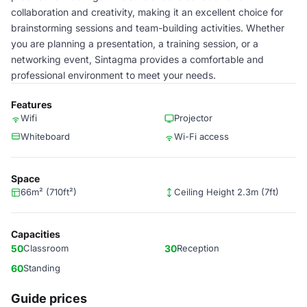
collaboration and creativity, making it an excellent choice for
brainstorming sessions and team-building activities. Whether
you are planning a presentation, a training session, or a
networking event, Sintagma provides a comfortable and
professional environment to meet your needs.
Features
Wifi
Projector
Whiteboard
Wi-Fi access
Space
66m² (710ft²)
Ceiling Height 2.3m (7ft)
Capacities
50
Classroom
30
Reception
60
Standing
Guide prices