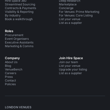
Hire Space 360
Deep Research
Streamlined Sourcing
Marketplace
Contracts & Payments
Concierge
Visibility & Reporting
For Venues: Prime Marketing
By industry
For Venues: Core Listing
Book a walkthrough
List your venue
List as a supplier
Roles
Procurement
Event Organisers
Executive Assistants
Marketing & Comms
Company
Join Hire Space
About Us
Join our team
Blog
List your venue
VenueBench
Upgrade your listing
Careers
List as a supplier
Press
Contact
Policies
LONDON VENUES