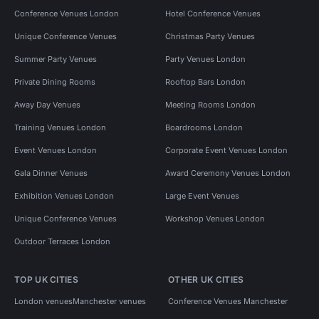
Conference Venues London
Hotel Conference Venues
Unique Conference Venues
Christmas Party Venues
Summer Party Venues
Party Venues London
Private Dining Rooms
Rooftop Bars London
Away Day Venues
Meeting Rooms London
Training Venues London
Boardrooms London
Event Venues London
Corporate Event Venues London
Gala Dinner Venues
Award Ceremony Venues London
Exhibition Venues London
Large Event Venues
Unique Conference Venues
Workshop Venues London
Outdoor Terraces London
TOP UK CITIES
OTHER UK CITIES
London venues
Manchester venues
Conference Venues Manchester