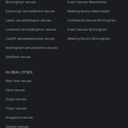
Birmingham venues
Event Venues Manchester
Edinburgh venues
Bristol venues
Meeting Rooms Manchester
Leeds venues
Glasgow venues
Conference Venues Birmingham
Liverpool venues
Brighton venues
Event Venues Birmingham
Cardiff venues
Newcastle venues
Meeting Rooms Birmingham
Nottingham venues
Oxford venues
Sheffield venues
GLOBAL CITIES
New York venues
Paris venues
Dubai venues
Tokyo venues
Singapore venues
Sydney venues