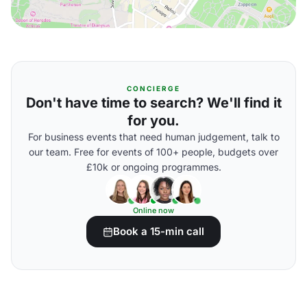
CONCIERGE
Don't have time to search? We'll find it
for you.
For business events that need human judgement, talk to
our team. Free for events of 100+ people, budgets over
£10k or ongoing programmes.
Online now
Book a 15-min call