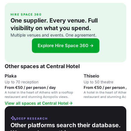
HIRE SPACE 360
One supplier. Every venue. Full
visibility on what you spend.
Multiple venues and events. One agreement.
Explore Hire Space 360 →
Other spaces at Central Hotel
Plaka
Thiseio
Up to 70 reception
Up to 50 theatre
From €50 / per person / day
From €50 / per person / 
A hotel in the heart of Athens with a rooftop
A hotel in the heart of Athens 
restaurant and stunning Acropolis views.
restaurant and stunning Acrop
View all spaces at Central Hotel
DEEP RESEARCH
Other platforms search their database.