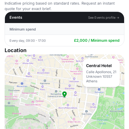
Indicative pricing based on standard rates. Request an instant
quote for your exact brief.
Events
See Events profile →
Minimum spend
£2,000 / Minimum spend
Every day, 09:00 - 17:00
Location
Central Hotel
Calle Apollonos, 21
Unknown 10557
Athens