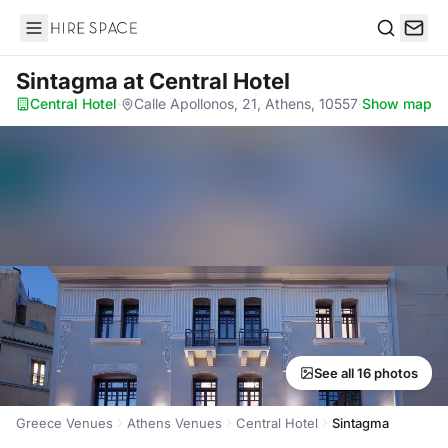
Hire Space
Search
Sintagma
at Central Hotel
Central Hotel
·
Calle Apollonos, 21, Athens, 10557
·
Show map
See all 16 photos
Greece Venues
Athens Venues
Central Hotel
Sintagma