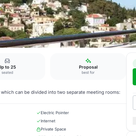
Rosemary
Up to 25
Proposal
seated
best for
t, which can be divided into two separate meeting rooms:
Electric Pointer
Internet
Private Space