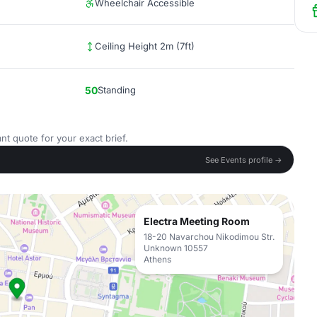
Wheelchair Accessible
Ceiling Height 2m (7ft)
50
Standing
nt quote for your exact brief.
See Events profile →
Electra Meeting Room
18-20 Navarchou Nikodimou Str.
Unknown 10557
Athens