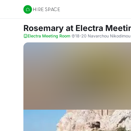
Hire Space
Rosemary
at Electra Meet
Electra Meeting Room
·
18-20 Navarchou Nikodimou S