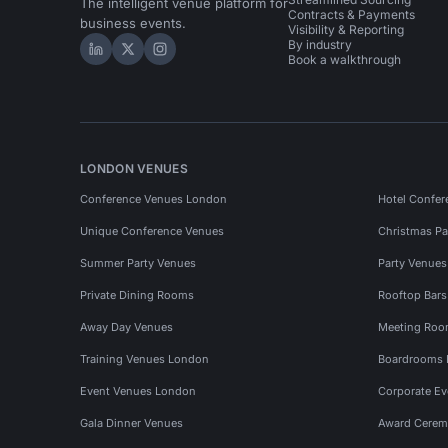
The intelligent venue platform for
Contracts & Payments
business events.
Visibility & Reporting
By industry
Hire Space on LinkedIn
Hire Space on X
Hire Space on Instagram
Book a walkthrough
LONDON VENUES
Conference Venues London
Hotel Confer
Unique Conference Venues
Christmas Pa
Summer Party Venues
Party Venue
Private Dining Rooms
Rooftop Bar
Away Day Venues
Meeting Roo
Training Venues London
Boardrooms
Event Venues London
Corporate E
Gala Dinner Venues
Award Cerem