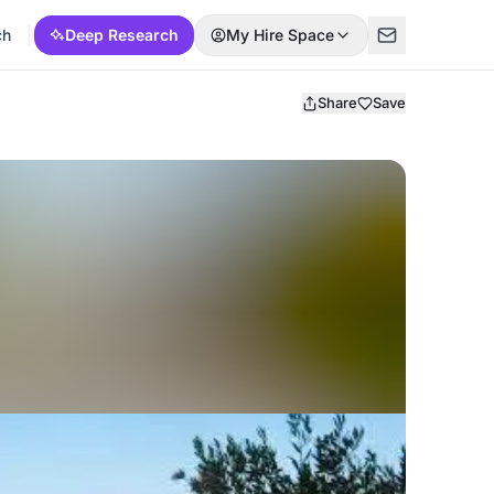
ch
Deep Research
My Hire Space
Share
Save