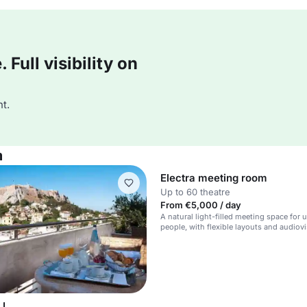
Full visibility on
t.
m
Electra meeting room
Up to 60 theatre
From €5,000 / day
A natural light-filled meeting space for 
people, with flexible layouts and audiov
equipment.
 I