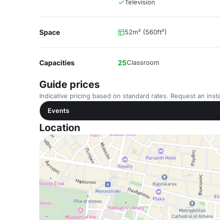
Television
Space
52m² (560ft²)
Capacities
25
Classroom
Guide prices
Indicative pricing based on standard rates. Request an insta
Events
Location