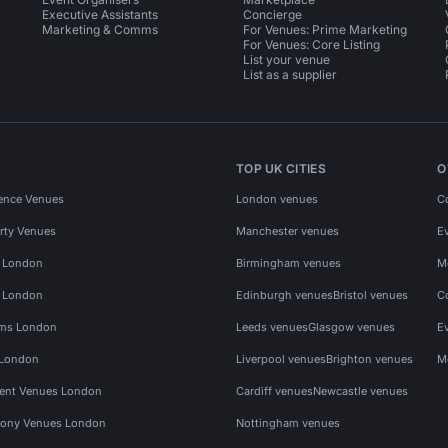
Executive Assistants
Concierge
Marketing & Comms
For Venues: Prime Marketing
For Venues: Core Listing
List your venue
List as a supplier
TOP UK CITIES
O
ence Venues
London venues
C
rty Venues
Manchester venues
E
s London
Birmingham venues
M
s London
Edinburgh venues
Bristol venues
C
ms London
Leeds venues
Glasgow venues
E
 London
Liverpool venues
Brighton venues
M
vent Venues London
Cardiff venues
Newcastle venues
ony Venues London
Nottingham venues