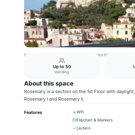
Greece Venues
Athens Venues
Electra Meeting Room
Up to 50
standing
About this space
Rosemary is a section on the 1st Floor with dayligh
Rosemary I and Rosemary II.
Wifi
Features
Flipchart & Markers
Lectern