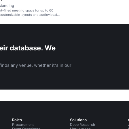
standing
ht-filled meeting space for up to 60
customizable layouts and audiovisual
eir database. We
inds any venue, whether it's in our
Roles
Solutions
Procurement
Deep Research
Event Organisers
Marketplace