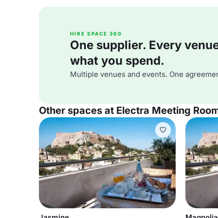
HIRE SPACE 360
One supplier. Every venue. 
what you spend.
Multiple venues and events. One agreemen
Other spaces at Electra Meeting Roo
Jasmine
Magnolia