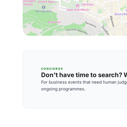
CONCIERGE
Don't have time to search? We
For business events that need human judge
ongoing programmes.