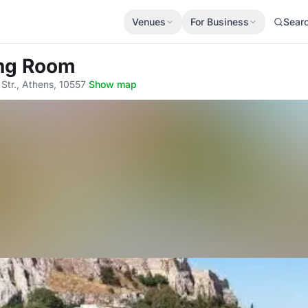
Venues
For Business
Sear
ing Room
tr., Athens, 10557
·
Show map