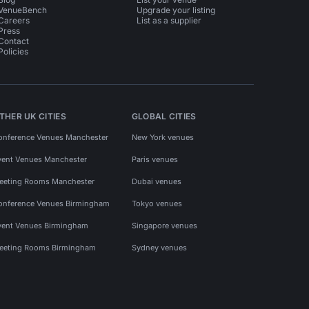
VenueBench
Upgrade your listing
Careers
List as a supplier
Press
Contact
Policies
THER UK CITIES
GLOBAL CITIES
onference Venues Manchester
New York venues
vent Venues Manchester
Paris venues
eeting Rooms Manchester
Dubai venues
onference Venues Birmingham
Tokyo venues
vent Venues Birmingham
Singapore venues
eeting Rooms Birmingham
Sydney venues