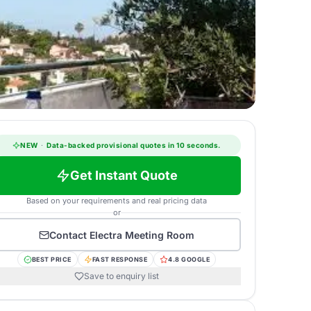
NEW
·
Data-backed provisional quotes in 10 seconds.
Get Instant Quote
Based on your requirements and real pricing data
or
Contact
Electra Meeting Room
BEST PRICE
FAST RESPONSE
4.8 GOOGLE
Save to enquiry list