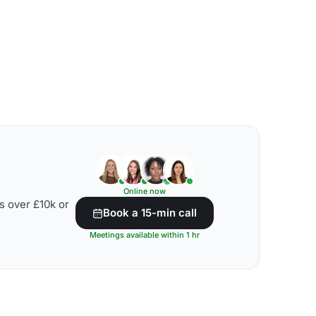
Online now
s over £10k or
Book a 15-min call
Meetings available within 1 hr