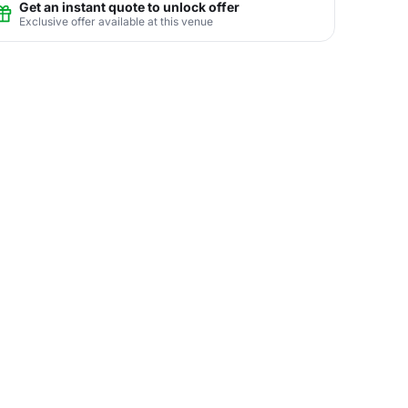
Get an instant quote to unlock offer
Exclusive offer available at this venue