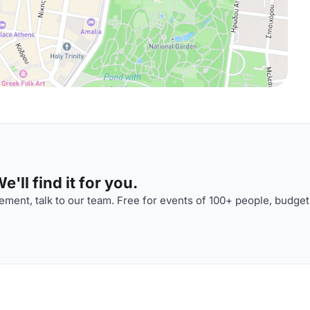
'll find it for you.
ment, talk to our team. Free for events of 100+ people, budget