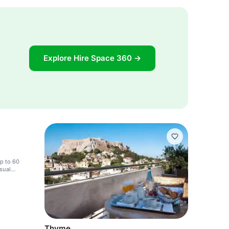
Explore Hire Space 360 →
up to 60
isual
Thyme