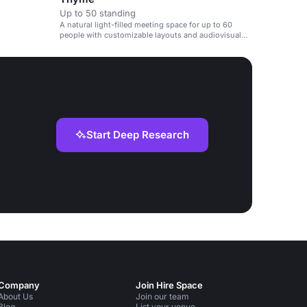
Up to 50 standing
A natural light-filled meeting space for up to 60
people with customizable layouts and audiovisual
equipment.
Start Deep Research
Company
Join Hire Space
About Us
Join our team
Blog
List your venue