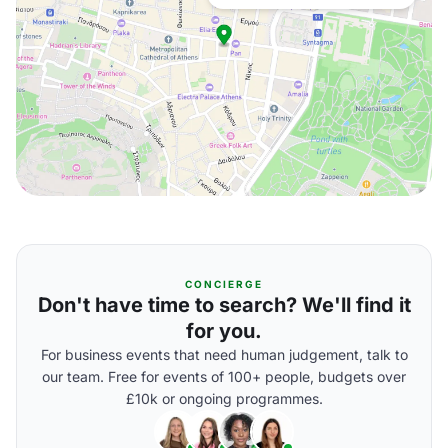
CONCIERGE
Don't have time to search? We'll find it
for you.
For business events that need human judgement, talk to
our team. Free for events of 100+ people, budgets over
£10k or ongoing programmes.