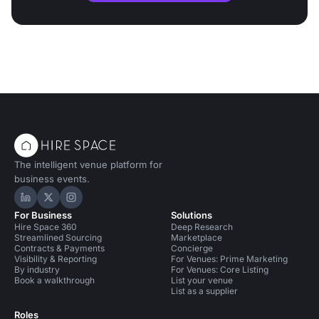
The intelligent venue platform for
business events.
Hire Space on LinkedIn
Hire Space on X
Hire Space on Instagram
For Business
Solutions
Hire Space 360
Deep Research
Streamlined Sourcing
Marketplace
Contracts & Payments
Concierge
Visibility & Reporting
For Venues: Prime Marketing
By industry
For Venues: Core Listing
Book a walkthrough
List your venue
List as a supplier
Roles