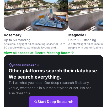
Rosemary
Magnolia I
Up to 50 standing
Up to 180 standing
A flexible, daylight-filled meeting space for up to
A natural light-filled meeting 
60 people with customizable layouts and
people with customizable layo
audiovisual equipment.
equipment.
View all spaces at Electra Meeting Room
DEEP RESEARCH
Other platforms search their database.
We search everything.
Tell us what you need. Our deep research finds any
venue, whether it's in our marketplace or not. No one
else does this.
Start Deep Research