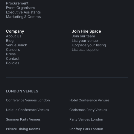
Procurement
Event Organisers
Executive Assistants
Marketing & Comms
Company
Join Hire Space
About Us
Join our team
Blog
List your venue
VenueBench
Upgrade your listing
Careers
List as a supplier
Press
Contact
Policies
LONDON VENUES
Conference Venues London
Hotel Conference Venues
Unique Conference Venues
Christmas Party Venues
Summer Party Venues
Party Venues London
Private Dining Rooms
Rooftop Bars London