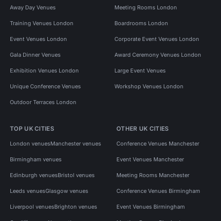
Away Day Venues
Meeting Rooms London
Training Venues London
Boardrooms London
Event Venues London
Corporate Event Venues London
Gala Dinner Venues
Award Ceremony Venues London
Exhibition Venues London
Large Event Venues
Unique Conference Venues
Workshop Venues London
Outdoor Terraces London
TOP UK CITIES
OTHER UK CITIES
London venues
Manchester venues
Conference Venues Manchester
Birmingham venues
Event Venues Manchester
Edinburgh venues
Bristol venues
Meeting Rooms Manchester
Leeds venues
Glasgow venues
Conference Venues Birmingham
Liverpool venues
Brighton venues
Event Venues Birmingham