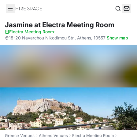
Hire Space
Search
Jasmine
at Electra Meeting Room
Electra Meeting Room
·
18-20 Navarchou Nikodimou Str., Athens, 10557
·
Show map
Greece Venues
Athens Venues
Electra Meeting Room