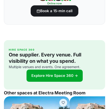
Online now
Book a 15-min call
HIRE SPACE 360
One supplier. Every venue. Full
visibility on what you spend.
Multiple venues and events. One agreement.
Explore Hire Space 360 →
Other spaces at Electra Meeting Room