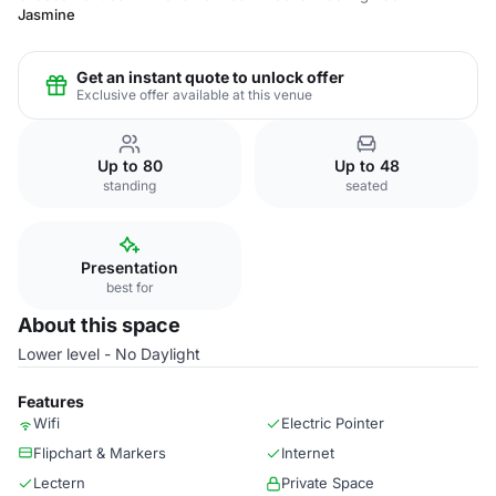
Jasmine
Get an instant quote to unlock offer
Exclusive offer available at this venue
Up to 80
Up to 48
standing
seated
Presentation
best for
About this space
Lower level - No Daylight
Features
Wifi
Electric Pointer
Flipchart & Markers
Internet
Lectern
Private Space