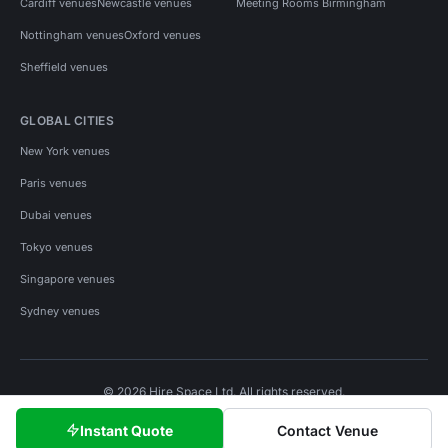
Cardiff venues
Newcastle venues
Meeting Rooms Birmingham
Nottingham venues
Oxford venues
Sheffield venues
GLOBAL CITIES
New York venues
Paris venues
Dubai venues
Tokyo venues
Singapore venues
Sydney venues
© 2026 Hire Space Ltd. All rights reserved.
Policies
Privacy
Terms
Cookies
Instant Quote
Contact Venue