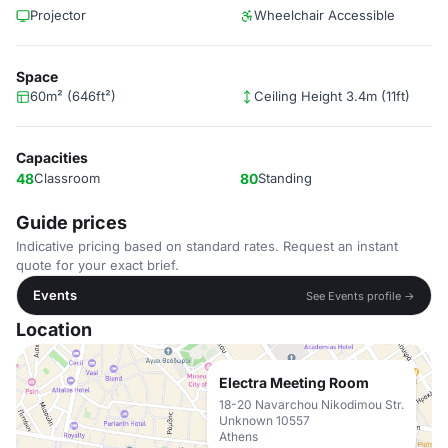
Projector
Wheelchair Accessible
Space
60m² (646ft²)
Ceiling Height 3.4m (11ft)
Capacities
48
Classroom
80
Standing
Guide prices
Indicative pricing based on standard rates. Request an instant
quote for your exact brief.
Events
See Events profile →
Location
Electra Meeting Room
18-20 Navarchou Nikodimou Str.
Unknown 10557
Athens