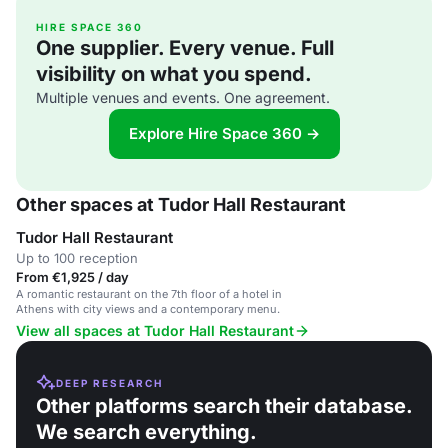
HIRE SPACE 360
One supplier. Every venue. Full
visibility on what you spend.
Multiple venues and events. One agreement.
Explore Hire Space 360 →
Other spaces at Tudor Hall Restaurant
Tudor Hall Restaurant
Up to 100 reception
From €1,925 / day
A romantic restaurant on the 7th floor of a hotel in
Athens with city views and a contemporary menu.
View all spaces at Tudor Hall Restaurant
DEEP RESEARCH
Other platforms search their database.
We search everything.