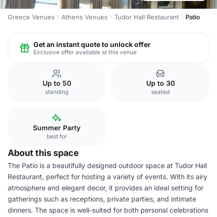
Greece Venues
Athens Venues
Tudor Hall Restaurant
Patio
Get an instant quote to unlock offer
Exclusive offer available at this venue
Up to 50
Up to 30
standing
seated
Summer Party
best for
About this space
The Patio is a beautifully designed outdoor space at Tudor Hall
Restaurant, perfect for hosting a variety of events. With its airy
atmosphere and elegant decor, it provides an ideal setting for
gatherings such as receptions, private parties, and intimate
dinners. The space is well-suited for both personal celebrations