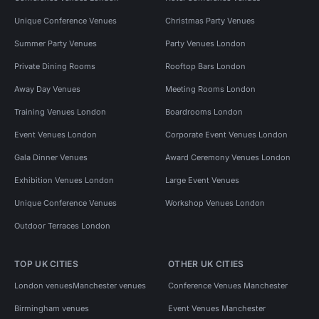
Unique Conference Venues
Christmas Party Venues
Summer Party Venues
Party Venues London
Private Dining Rooms
Rooftop Bars London
Away Day Venues
Meeting Rooms London
Training Venues London
Boardrooms London
Event Venues London
Corporate Event Venues London
Gala Dinner Venues
Award Ceremony Venues London
Exhibition Venues London
Large Event Venues
Unique Conference Venues
Workshop Venues London
Outdoor Terraces London
TOP UK CITIES
OTHER UK CITIES
London venues
Manchester venues
Conference Venues Manchester
Birmingham venues
Event Venues Manchester