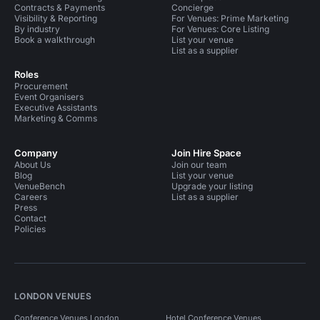
Contracts & Payments
Concierge
Visibility & Reporting
For Venues: Prime Marketing
By industry
For Venues: Core Listing
Book a walkthrough
List your venue
List as a supplier
Roles
Procurement
Event Organisers
Executive Assistants
Marketing & Comms
Company
Join Hire Space
About Us
Join our team
Blog
List your venue
VenueBench
Upgrade your listing
Careers
List as a supplier
Press
Contact
Policies
LONDON VENUES
Conference Venues London
Hotel Conference Venues