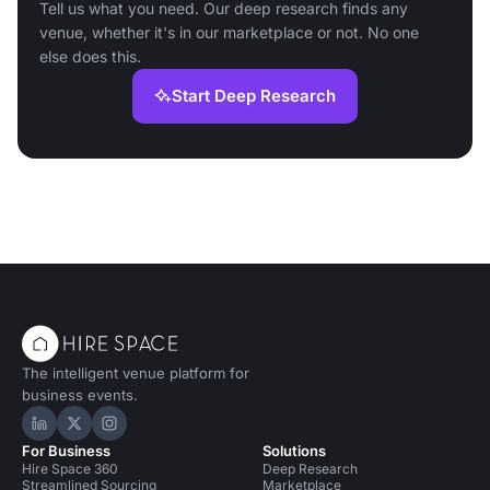
Tell us what you need. Our deep research finds any
venue, whether it's in our marketplace or not. No one
else does this.
Start Deep Research
The intelligent venue platform for
business events.
Hire Space on LinkedIn
Hire Space on X
Hire Space on Instagram
For Business
Solutions
Hire Space 360
Deep Research
Streamlined Sourcing
Marketplace