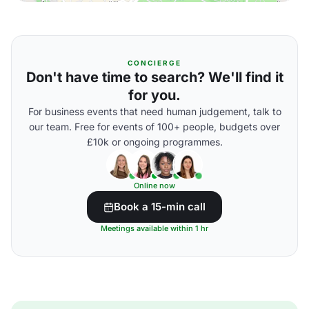
CONCIERGE
Don't have time to search? We'll find it
for you.
For business events that need human judgement, talk to
our team. Free for events of 100+ people, budgets over
£10k or ongoing programmes.
Online now
Book a 15-min call
Meetings available within 1 hr