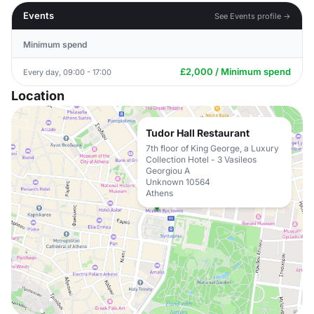
Events
See Events profile →
Minimum spend
£2,000 / Minimum spend
Every day, 09:00 - 17:00
Location
Tudor Hall Restaurant
7th floor of King George, a Luxury
Collection Hotel - 3 Vasileos
Georgiou A
Unknown 10564
Athens