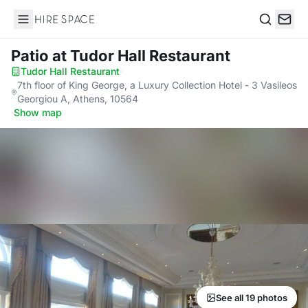
Hire Space
Search
Patio
at Tudor Hall Restaurant
Tudor Hall Restaurant
·
7th floor of King George, a Luxury Collection Hotel - 3 Vasileos
Georgiou A, Athens, 10564
·
Show map
See all 19 photos