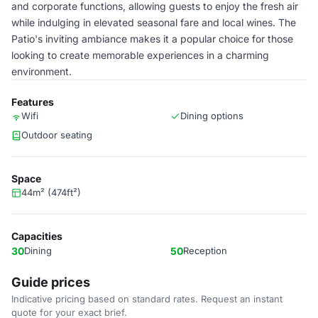
and corporate functions, allowing guests to enjoy the fresh air
while indulging in elevated seasonal fare and local wines. The
Patio's inviting ambiance makes it a popular choice for those
looking to create memorable experiences in a charming
environment.
Features
Wifi
Dining options
Outdoor seating
Space
44m² (474ft²)
Capacities
30
Dining
50
Reception
Guide prices
Indicative pricing based on standard rates. Request an instant
quote for your exact brief.