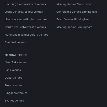
Edinburgh venues
Bristol venues
Meeting Rooms Manchester
Leeds venues
Glasgow venues
Conference Venues Birmingham
Liverpool venues
Brighton venues
Event Venues Birmingham
Cardiff venues
Newcastle venues
Meeting Rooms Birmingham
Nottingham venues
Oxford venues
Sheffield venues
GLOBAL CITIES
New York venues
Paris venues
Dubai venues
Tokyo venues
Singapore venues
Sydney venues