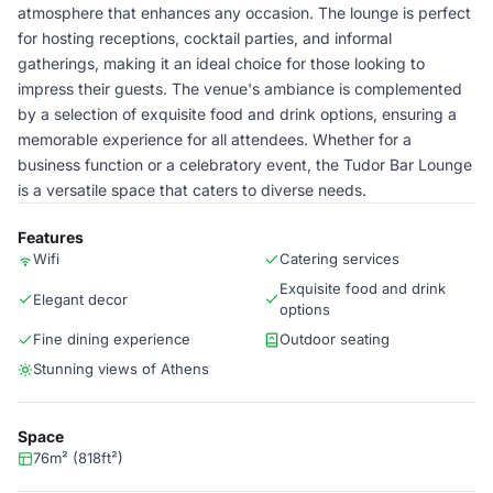
atmosphere that enhances any occasion. The lounge is perfect
for hosting receptions, cocktail parties, and informal
gatherings, making it an ideal choice for those looking to
impress their guests. The venue's ambiance is complemented
by a selection of exquisite food and drink options, ensuring a
memorable experience for all attendees. Whether for a
business function or a celebratory event, the Tudor Bar Lounge
is a versatile space that caters to diverse needs.
Features
Wifi
Catering services
Exquisite food and drink
Elegant decor
options
Fine dining experience
Outdoor seating
Stunning views of Athens
Space
76m² (818ft²)