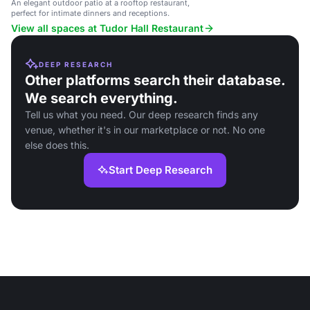
An elegant outdoor patio at a rooftop restaurant,
perfect for intimate dinners and receptions.
View all spaces at Tudor Hall Restaurant
DEEP RESEARCH
Other platforms search their database.
We search everything.
Tell us what you need. Our deep research finds any
venue, whether it's in our marketplace or not. No one
else does this.
Start Deep Research