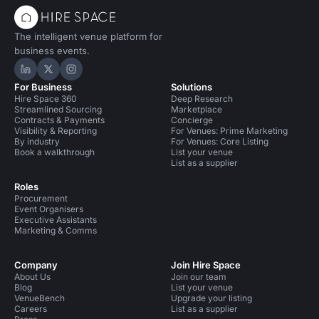
The intelligent venue platform for
business events.
Hire Space on LinkedIn
Hire Space on X
Hire Space on Instagram
For Business
Solutions
Hire Space 360
Deep Research
Streamlined Sourcing
Marketplace
Contracts & Payments
Concierge
Visibility & Reporting
For Venues: Prime Marketing
By industry
For Venues: Core Listing
Book a walkthrough
List your venue
List as a supplier
Roles
Procurement
Event Organisers
Executive Assistants
Marketing & Comms
Company
Join Hire Space
About Us
Join our team
Blog
List your venue
VenueBench
Upgrade your listing
Careers
List as a supplier