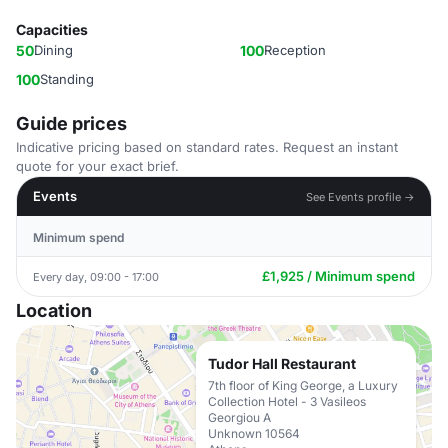
Capacities
50
Dining
100
Reception
100
Standing
Guide prices
Indicative pricing based on standard rates. Request an instant
quote for your exact brief.
Events
See Events profile →
Minimum spend
£1,925 / Minimum spend
Every day, 09:00 - 17:00
Location
Tudor Hall Restaurant
7th floor of King George, a Luxury
Collection Hotel - 3 Vasileos
Georgiou A
Unknown 10564