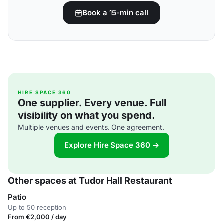
Book a 15-min call
HIRE SPACE 360
One supplier. Every venue. Full
visibility on what you spend.
Multiple venues and events. One agreement.
Explore Hire Space 360 →
Other spaces at Tudor Hall Restaurant
Patio
Up to 50 reception
From €2,000 / day