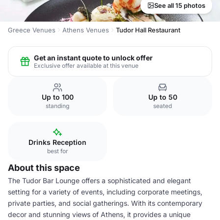
See all 15 photos
Greece Venues
Athens Venues
Tudor Hall Restaurant
Get an instant quote to unlock offer
Exclusive offer available at this venue
Up to 100
Up to 50
standing
seated
Drinks Reception
best for
About this space
The Tudor Bar Lounge offers a sophisticated and elegant
setting for a variety of events, including corporate meetings,
private parties, and social gatherings. With its contemporary
decor and stunning views of Athens, it provides a unique