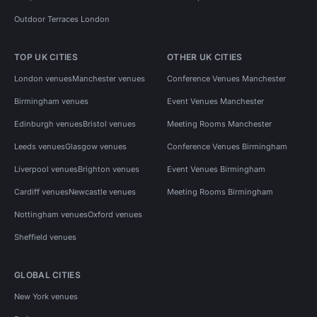
Outdoor Terraces London
TOP UK CITIES
OTHER UK CITIES
London venues
Manchester venues
Conference Venues Manchester
Birmingham venues
Event Venues Manchester
Edinburgh venues
Bristol venues
Meeting Rooms Manchester
Leeds venues
Glasgow venues
Conference Venues Birmingham
Liverpool venues
Brighton venues
Event Venues Birmingham
Cardiff venues
Newcastle venues
Meeting Rooms Birmingham
Nottingham venues
Oxford venues
Sheffield venues
GLOBAL CITIES
New York venues