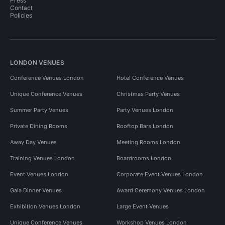
Press
Contact
Policies
LONDON VENUES
Conference Venues London
Hotel Conference Venues
Unique Conference Venues
Christmas Party Venues
Summer Party Venues
Party Venues London
Private Dining Rooms
Rooftop Bars London
Away Day Venues
Meeting Rooms London
Training Venues London
Boardrooms London
Event Venues London
Corporate Event Venues London
Gala Dinner Venues
Award Ceremony Venues London
Exhibition Venues London
Large Event Venues
Unique Conference Venues
Workshop Venues London