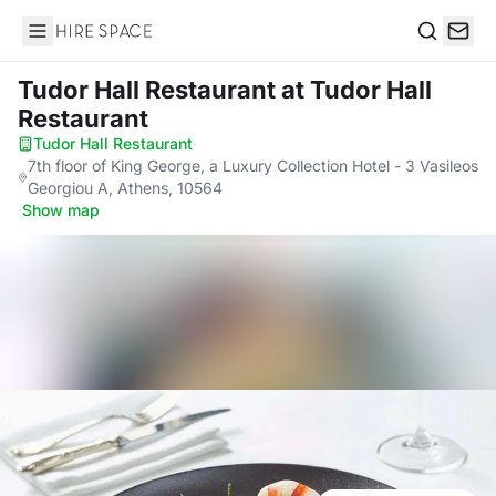
Hire Space
Search
Tudor Hall Restaurant
at Tudor Hall
Restaurant
Tudor Hall Restaurant
·
7th floor of King George, a Luxury Collection Hotel - 3 Vasileos
Georgiou A, Athens, 10564
·
Show map