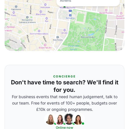
Athens
CONCIERGE
Don't have time to search? We'll find it
for you.
For business events that need human judgement, talk to
our team. Free for events of 100+ people, budgets over
£10k or ongoing programmes.
Online now