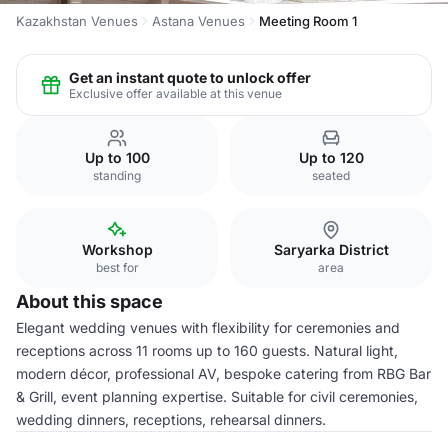
Kazakhstan Venues
Astana Venues
Meeting Room 1
Get an instant quote to unlock offer
Exclusive offer available at this venue
Up to 100
Up to 120
standing
seated
Workshop
Saryarka District
best for
area
About this space
Elegant wedding venues with flexibility for ceremonies and
receptions across 11 rooms up to 160 guests. Natural light,
modern décor, professional AV, bespoke catering from RBG Bar
& Grill, event planning expertise. Suitable for civil ceremonies,
wedding dinners, receptions, rehearsal dinners.