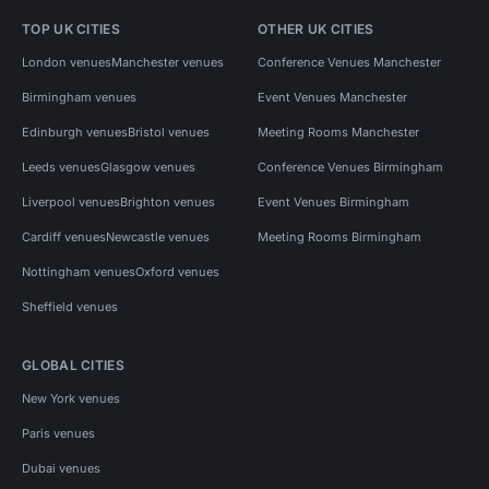
TOP UK CITIES
OTHER UK CITIES
London venues
Manchester venues
Conference Venues Manchester
Birmingham venues
Event Venues Manchester
Edinburgh venues
Bristol venues
Meeting Rooms Manchester
Leeds venues
Glasgow venues
Conference Venues Birmingham
Liverpool venues
Brighton venues
Event Venues Birmingham
Cardiff venues
Newcastle venues
Meeting Rooms Birmingham
Nottingham venues
Oxford venues
Sheffield venues
GLOBAL CITIES
New York venues
Paris venues
Dubai venues