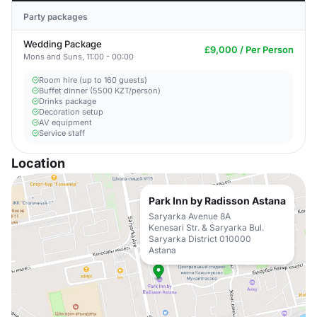
Party packages
Wedding Package
£9,000 / Per Person
Mons and Suns, 11:00 - 00:00
Room hire (up to 160 guests)
Buffet dinner (5500 KZT/person)
Drinks package
Decoration setup
AV equipment
Service staff
Location
Park Inn by Radisson Astana
Saryarka Avenue 8A
Kenesari Str. & Saryarka Bul.
Saryarka District 010000
Astana