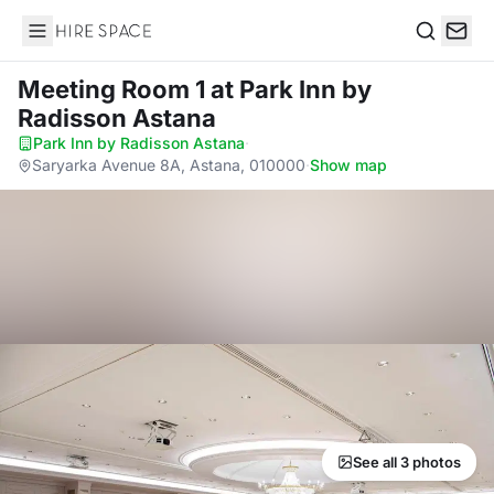
Hire Space
Search
Meeting Room 1
at Park Inn by
Radisson Astana
Park Inn by Radisson Astana
·
Saryarka Avenue 8A, Astana, 010000
·
Show map
See all 3 photos