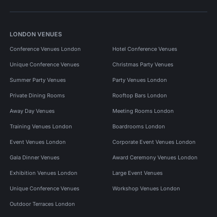
LONDON VENUES
Conference Venues London
Hotel Conference Venues
Unique Conference Venues
Christmas Party Venues
Summer Party Venues
Party Venues London
Private Dining Rooms
Rooftop Bars London
Away Day Venues
Meeting Rooms London
Training Venues London
Boardrooms London
Event Venues London
Corporate Event Venues London
Gala Dinner Venues
Award Ceremony Venues London
Exhibition Venues London
Large Event Venues
Unique Conference Venues
Workshop Venues London
Outdoor Terraces London