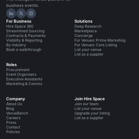
business events.
Hire Space on LinkedIn
Hire Space on X
Hire Space on Instagram
For Business
Solutions
Hire Space 360
Deep Research
Streamlined Sourcing
Marketplace
Contracts & Payments
Concierge
Visibility & Reporting
For Venues: Prime Marketing
By industry
For Venues: Core Listing
Book a walkthrough
List your venue
List as a supplier
Roles
Procurement
Event Organisers
Executive Assistants
Marketing & Comms
Company
Join Hire Space
About Us
Join our team
Blog
List your venue
VenueBench
Upgrade your listing
Careers
List as a supplier
Press
Contact
Policies