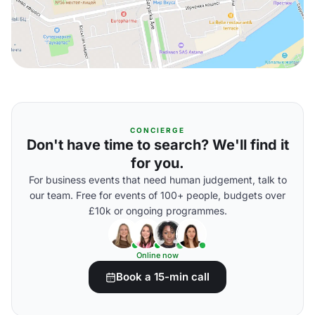
CONCIERGE
Don't have time to search? We'll find it
for you.
For business events that need human judgement, talk to
our team. Free for events of 100+ people, budgets over
£10k or ongoing programmes.
Online now
Book a 15-min call