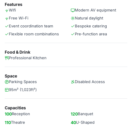
Features
Wifi
Modern AV equipment
Free Wi-Fi
Natural daylight
Event coordination team
Bespoke catering
Flexible room combinations
Pre-function area
Food & Drink
Professional Kitchen
Space
Parking Spaces
Disabled Access
95m² (1,023ft²)
Capacities
100
Reception
120
Banquet
110
Theatre
40
U-Shaped