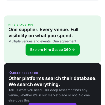
HIRE SPACE 360
One supplier. Every venue. Full
visibility on what you spend.
Multiple venues and events. One agreement.
Explore Hire Space 360 →
DEEP RESEARCH
Other platforms search their database.
We search everything.
Tell us what you need. Our deep research finds any
venue, whether it's in our marketplace or not. No one
else does this.