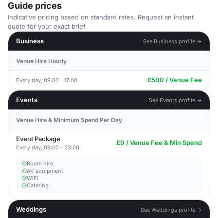
Guide prices
Indicative pricing based on standard rates. Request an instant
quote for your exact brief.
Business
See Business profile →
Venue Hire Hourly
£500 / Venue Fee
Every day, 09:00 - 17:00
Events
See Events profile →
Venue Hire & Minimum Spend Per Day
Event Package
£0 / Venue Fee & Min Spend
Every day, 09:00 - 23:00
Room hire
AV equipment
WiFi
Catering
Weddings
See Weddings profile →