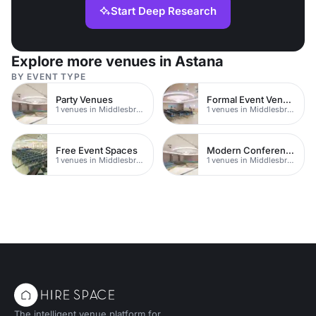
Start Deep Research
Explore more venues in Astana
BY EVENT TYPE
Party Venues
Formal Event Venues
1 venues in Middlesbrough
1 venues in Middlesbrough
Free Event Spaces
Modern Conferences
1 venues in Middlesbrough
1 venues in Middlesbrough
The intelligent venue platform for