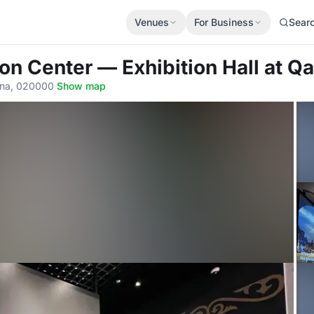
Venues
For Business
Sear
ion Center — Exhibition Hall
at Q
tana, 020000
·
Show map