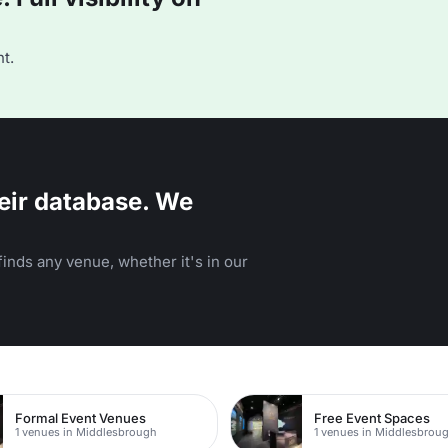
t.
eir database. We
inds any venue, whether it's in our
Formal Event Venues
Free Event Spaces
1 venues in Middlesbrough
1 venues in Middlesbrou