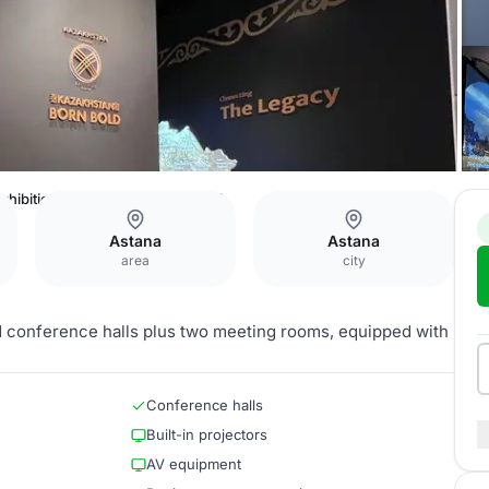
xhibition Center — Exhibition Hall
Astana
Astana
area
city
d conference halls plus two meeting rooms, equipped with
Conference halls
Built-in projectors
AV equipment