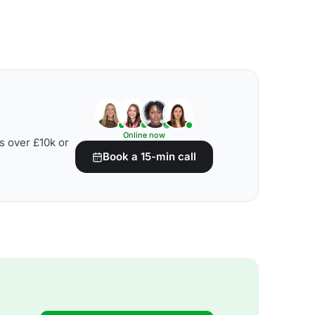
Online now
s over £10k or
Book a 15-min call