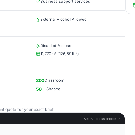
Business support services
External Alcohol Allowed
Disabled Access
11,770m² (126,691ft²)
200
Classroom
50
U-Shaped
nt quote for your exact brief.
See Business profile →