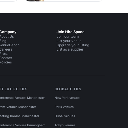
Company
Join Hire Space
About Us
Join our team
Blog
List your venue
VenueBench
Upgrade your listing
Careers
List as a supplier
Press
Contact
Policies
THER UK CITIES
GLOBAL CITIES
onference Venues Manchester
New York venues
vent Venues Manchester
Paris venues
eeting Rooms Manchester
Dubai venues
onference Venues Birmingham
Tokyo venues