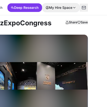
ch
Deep Research
My Hire Space
azExpoCongress
Share
Save