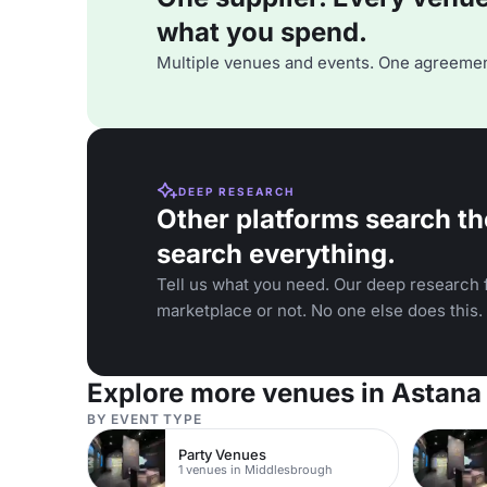
what you spend.
Multiple venues and events. One agreemen
DEEP RESEARCH
Other platforms search th
search everything.
Tell us what you need. Our deep research f
marketplace or not. No one else does this.
Explore more venues in Astana
BY EVENT TYPE
Party Venues
1 venues in Middlesbrough