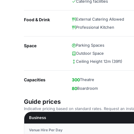
Catering facilities
External Catering Allowed
Food & Drink
Professional Kitchen
Parking Spaces
Space
Outdoor Space
Ceiling Height 12m (39ft)
Capacities
300
Theatre
80
Boardroom
Guide prices
Indicative pricing based on standard rates. Request an insta
Business
Venue Hire Per Day