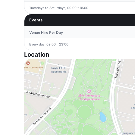
Tuesdays to Saturdays, 09:00 - 18:00
Events
Venue Hire Per Day
Every day, 09:00 - 23:00
Location