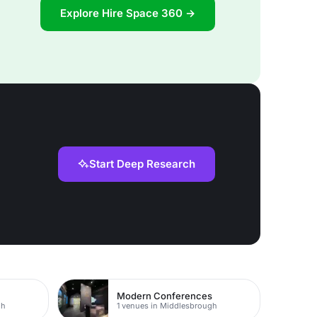
Explore Hire Space 360 →
Start Deep Research
Modern Conferences
gh
1 venues in Middlesbrough