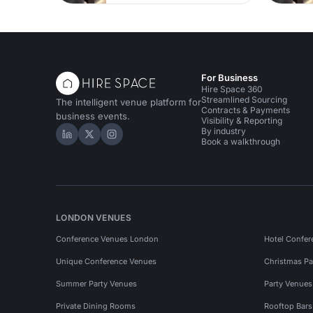
For Business
Hire Space 360
Streamlined Sourcing
The intelligent venue platform for
Contracts & Payments
business events.
Visibility & Reporting
By industry
Hire Space on LinkedIn
Hire Space on X
Hire Space on Instagram
Book a walkthrough
LONDON VENUES
Conference Venues London
Hotel Confer
Unique Conference Venues
Christmas Pa
Summer Party Venues
Party Venue
Private Dining Rooms
Rooftop Bar