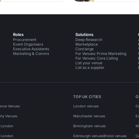
Roles
Solutions
Procurement
Deep Research
Event Organisers
Marketplace
Executive Assistants
Concierge
Marketing & Comms
For Venues: Prime Marketing
For Venues: Core Listing
List your venue
List as a supplier
TOP UK CITIES
O
ence Venues
London venues
C
rty Venues
Manchester venues
E
s London
Birmingham venues
M
s London
Edinburgh venues
Bristol venues
C