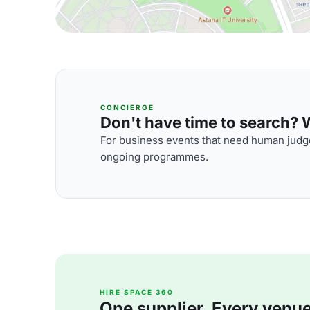
CONCIERGE
Don't have time to search? We
For business events that need human judge
ongoing programmes.
HIRE SPACE 360
One supplier. Every venue. 