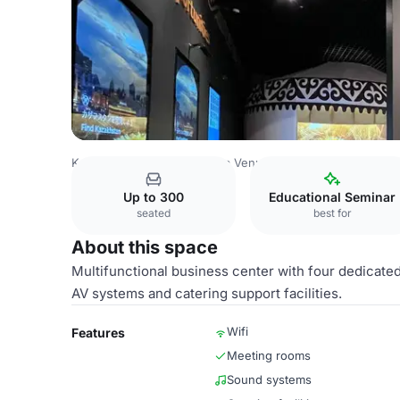
Kazakhstan Venues
Astana Venues
EXPO International E
Up to 300
Educational Seminar
seated
best for
About this space
Multifunctional business center with four dedicate
AV systems and catering support facilities.
Wifi
Features
Meeting rooms
Sound systems