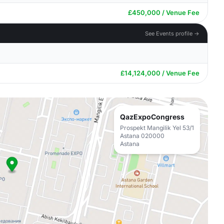
£450,000 / Venue Fee
See Events profile →
£14,124,000 / Venue Fee
QazExpoCongress
Prospekt Mangilik Yel 53/1
Astana 020000
Astana