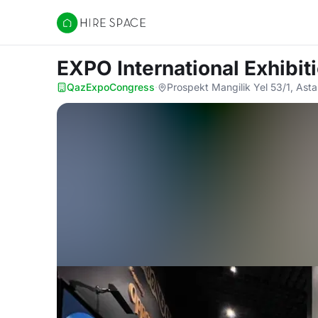
Hire Space
EXPO International Exhibit
QazExpoCongress
·
Prospekt Mangilik Yel 53/1, As