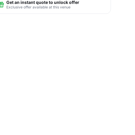
Get an instant quote to unlock offer
Exclusive offer available at this venue