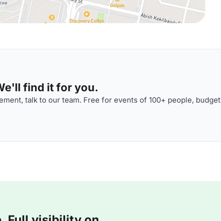
'll find it for you.
ment, talk to our team. Free for events of 100+ people, budget
Full visibility on