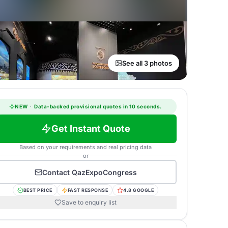
See all 3 photos
NEW
·
Data-backed provisional quotes in 10 seconds.
Get Instant Quote
Based on your requirements and real pricing data
or
Contact
QazExpoCongress
BEST PRICE
FAST RESPONSE
4.8 GOOGLE
Save to enquiry list