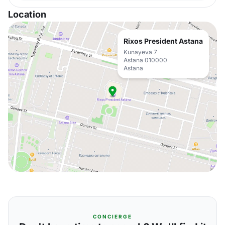
Location
Rixos President Astana
Kunayeva 7
Astana 010000
Astana
CONCIERGE