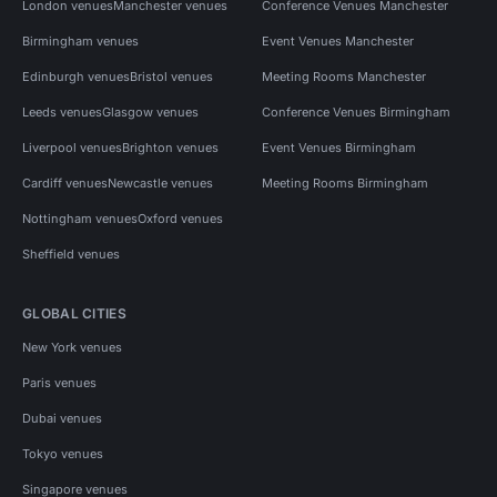
London venues
Manchester venues
Conference Venues Manchester
Birmingham venues
Event Venues Manchester
Edinburgh venues
Bristol venues
Meeting Rooms Manchester
Leeds venues
Glasgow venues
Conference Venues Birmingham
Liverpool venues
Brighton venues
Event Venues Birmingham
Cardiff venues
Newcastle venues
Meeting Rooms Birmingham
Nottingham venues
Oxford venues
Sheffield venues
GLOBAL CITIES
New York venues
Paris venues
Dubai venues
Tokyo venues
Singapore venues