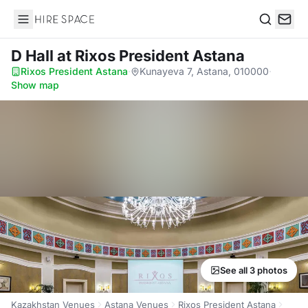
Hire Space
Search
D Hall
at Rixos President Astana
Rixos President Astana
·
Kunayeva 7, Astana, 010000
·
Show map
See all 3 photos
Kazakhstan Venues
Astana Venues
Rixos President Astana