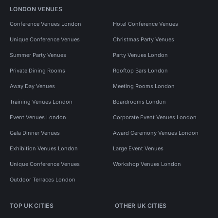
LONDON VENUES
Conference Venues London
Hotel Conference Venues
Unique Conference Venues
Christmas Party Venues
Summer Party Venues
Party Venues London
Private Dining Rooms
Rooftop Bars London
Away Day Venues
Meeting Rooms London
Training Venues London
Boardrooms London
Event Venues London
Corporate Event Venues London
Gala Dinner Venues
Award Ceremony Venues London
Exhibition Venues London
Large Event Venues
Unique Conference Venues
Workshop Venues London
Outdoor Terraces London
TOP UK CITIES
OTHER UK CITIES