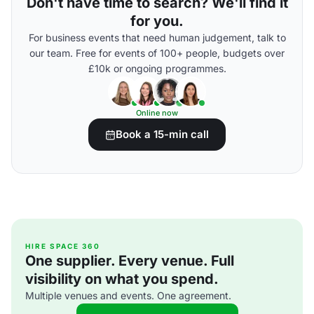
Don't have time to search? We'll find it
for you.
For business events that need human judgement, talk to
our team. Free for events of 100+ people, budgets over
£10k or ongoing programmes.
Online now
Book a 15-min call
HIRE SPACE 360
One supplier. Every venue. Full
visibility on what you spend.
Multiple venues and events. One agreement.