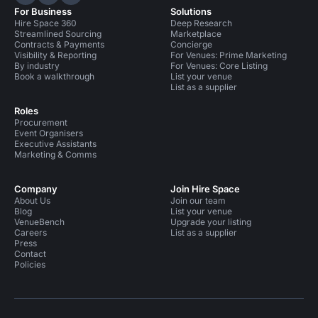
Hire Space on LinkedIn
Hire Space on X
Hire Space on Instagram
For Business
Solutions
Hire Space 360
Deep Research
Streamlined Sourcing
Marketplace
Contracts & Payments
Concierge
Visibility & Reporting
For Venues: Prime Marketing
By industry
For Venues: Core Listing
Book a walkthrough
List your venue
List as a supplier
Roles
Procurement
Event Organisers
Executive Assistants
Marketing & Comms
Company
Join Hire Space
About Us
Join our team
Blog
List your venue
VenueBench
Upgrade your listing
Careers
List as a supplier
Press
Contact
Policies