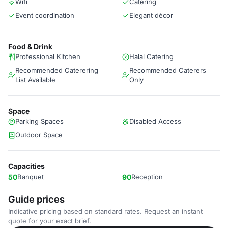
Wifi
Catering
Event coordination
Elegant décor
Food & Drink
Professional Kitchen
Halal Catering
Recommended Caterering
Recommended Caterers
List Available
Only
Space
Parking Spaces
Disabled Access
Outdoor Space
Capacities
50
Banquet
90
Reception
Guide prices
Indicative pricing based on standard rates. Request an instant
quote for your exact brief.