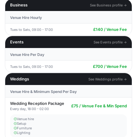
Business
See Business profile →
Venue Hire Hourly
£140 / Venue Fee
Tues to Sats, 09:00 - 17:00
Events
See Events profile →
Venue Hire Per Day
£700 / Venue Fee
Tues to Sats, 09:00 - 17:00
Weddings
See Weddings profile →
Venue Hire & Minimum Spend Per Day
Wedding Reception Package
£75 / Venue Fee & Min Spend
Every day, 18:00 - 02:00
Venue hire
Setup
Furniture
Lighting