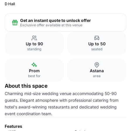
D Hall
Get an instant quote to unlock offer
Exclusive offer available at this venue
Up to 90
Up to 50
standing
seated
Prom
Astana
best for
area
About this space
Charming mid-size wedding venue accommodating 50-90
guests. Elegant atmosphere with professional catering from
hotel's award-winning restaurants and dedicated wedding
event coordination team.
Features