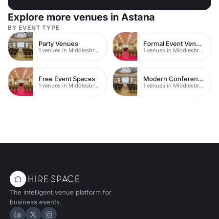
Explore more venues in Astana
BY EVENT TYPE
Party Venues
Formal Event Venues
1 venues in Middlesbrough
1 venues in Middlesbrough
Free Event Spaces
Modern Conferences
1 venues in Middlesbrough
1 venues in Middlesbrough
The intelligent venue platform for
business events.