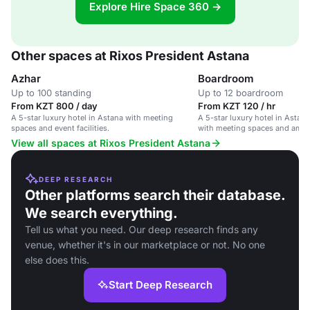
Explore Hire Space 360 →
Other spaces at Rixos President Astana
Azhar
Boardroom
Up to 100 standing
Up to 12 boardroom
From KZT 800 / day
From KZT 120 / hr
A 5-star luxury hotel in Astana with meeting
A 5-star luxury hotel in Astana
spaces and event facilities.
with meeting spaces and ameni
View all spaces at Rixos President Astana
DEEP RESEARCH
Other platforms search their database.
We search everything.
Tell us what you need. Our deep research finds any
venue, whether it's in our marketplace or not. No one
else does this.
Start Deep Research