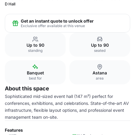
D Hall
Get an instant quote to unlock offer
Exclusive offer available at this venue
Up to 90
Up to 90
standing
seated
Banquet
Astana
best for
area
About this space
Sophisticated mid-sized event hall (147 m²) perfect for
conferences, exhibitions, and celebrations. State-of-the-art AV
infrastructure, flexible layout options, and professional event
management team on-site.
Features