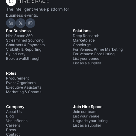
The intelligent venue platform for
business events.
Hire Space on LinkedIn
Hire Space on X
Hire Space on Instagram
For Business
Solutions
Hire Space 360
Deep Research
Streamlined Sourcing
Marketplace
Contracts & Payments
Concierge
Visibility & Reporting
For Venues: Prime Marketing
By industry
For Venues: Core Listing
Book a walkthrough
List your venue
List as a supplier
Roles
Procurement
Event Organisers
Executive Assistants
Marketing & Comms
Company
Join Hire Space
About Us
Join our team
Blog
List your venue
VenueBench
Upgrade your listing
Careers
List as a supplier
Press
Contact