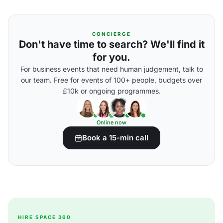
CONCIERGE
Don't have time to search? We'll find it
for you.
For business events that need human judgement, talk to
our team. Free for events of 100+ people, budgets over
£10k or ongoing programmes.
Online now
Book a 15-min call
HIRE SPACE 360