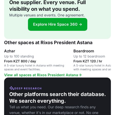
One supplier. Every venue. Full
visibility on what you spend.
Multiple venues and events. One agreement.
Explore Hire Space 360 →
Other spaces at Rixos President Astana
Azhar
Boardroom
Up to 100 standing
Up to 12 boardroom
From KZT 800 / day
From KZT 120 / hr
A 5-star luxury hotel in Astana with meeting
A 5-star luxury hotel in Astana
spaces and event facilities.
with meeting spaces and ameni
View all spaces at Rixos President Astana
DEEP RESEARCH
Other platforms search their database.
We search everything.
Tell us what you need. Our deep research finds any
venue, whether it's in our marketplace or not. No one