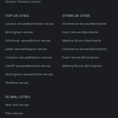
Outdoor Terraces London
TOP UK CITIES
OTHER UK CITIES
London venues
Manchester venues
Conference Venues Manchester
Birmingham venues
Event Venues Manchester
Edinburgh venues
Bristol venues
Meeting Rooms Manchester
Leeds venues
Glasgow venues
Conference Venues Birmingham
Liverpool venues
Brighton venues
Event Venues Birmingham
Cardiff venues
Newcastle venues
Meeting Rooms Birmingham
Nottingham venues
Oxford venues
Sheffield venues
GLOBAL CITIES
New York venues
Paris venues