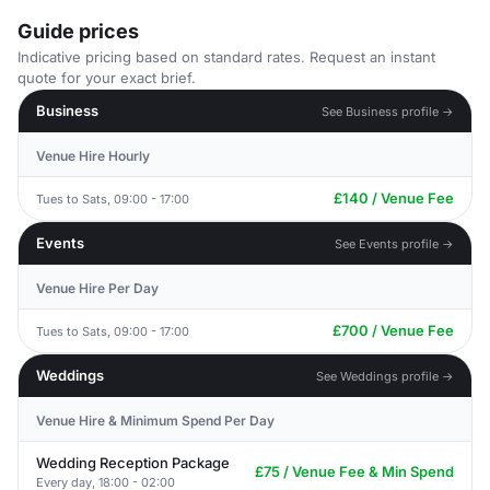
Guide prices
Indicative pricing based on standard rates. Request an instant
quote for your exact brief.
Business
See Business profile →
Venue Hire Hourly
£140 / Venue Fee
Tues to Sats, 09:00 - 17:00
Events
See Events profile →
Venue Hire Per Day
£700 / Venue Fee
Tues to Sats, 09:00 - 17:00
Weddings
See Weddings profile →
Venue Hire & Minimum Spend Per Day
Wedding Reception Package
£75 / Venue Fee & Min Spend
Every day, 18:00 - 02:00