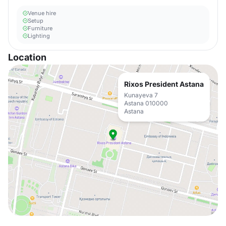
Venue hire
Setup
Furniture
Lighting
Location
Rixos President Astana
Kunayeva 7
Astana 010000
Astana