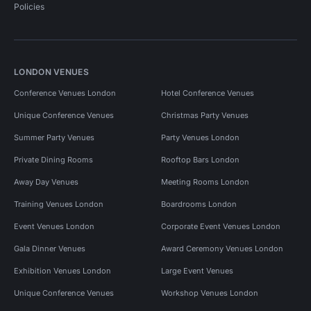
Policies
LONDON VENUES
Conference Venues London
Hotel Conference Venues
Unique Conference Venues
Christmas Party Venues
Summer Party Venues
Party Venues London
Private Dining Rooms
Rooftop Bars London
Away Day Venues
Meeting Rooms London
Training Venues London
Boardrooms London
Event Venues London
Corporate Event Venues London
Gala Dinner Venues
Award Ceremony Venues London
Exhibition Venues London
Large Event Venues
Unique Conference Venues
Workshop Venues London