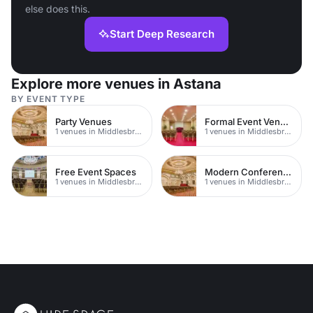
else does this.
Start Deep Research
Explore more venues in Astana
BY EVENT TYPE
Party Venues
Formal Event Venues
1 venues in Middlesbrough
1 venues in Middlesbrough
Free Event Spaces
Modern Conferences
1 venues in Middlesbrough
1 venues in Middlesbrough