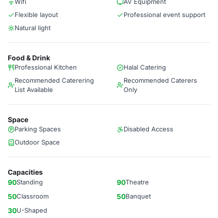
Wifi
AV Equipment
Flexible layout
Professional event support
Natural light
Food & Drink
Professional Kitchen
Halal Catering
Recommended Caterering
Recommended Caterers
List Available
Only
Space
Parking Spaces
Disabled Access
Outdoor Space
Capacities
90
Standing
90
Theatre
50
Classroom
50
Banquet
30
U-Shaped