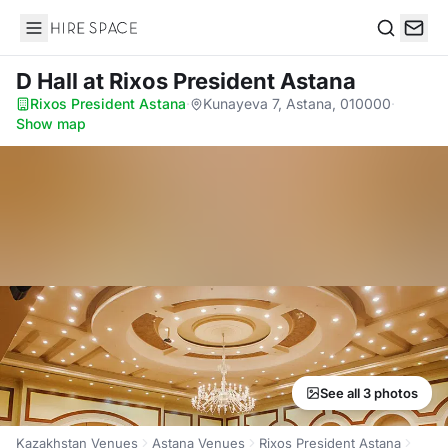
Hire Space
Search
D Hall
at Rixos President Astana
Rixos President Astana
·
Kunayeva 7, Astana, 010000
·
Show map
See all 3 photos
Kazakhstan Venues
Astana Venues
Rixos President Astana