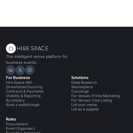
The intelligent venue platform for
business events.
Hire Space on LinkedIn
Hire Space on X
Hire Space on Instagram
For Business
Solutions
Hire Space 360
Deep Research
Streamlined Sourcing
Marketplace
Contracts & Payments
Concierge
Visibility & Reporting
For Venues: Prime Marketing
By industry
For Venues: Core Listing
Book a walkthrough
List your venue
List as a supplier
Roles
Procurement
Event Organisers
Executive Assistants