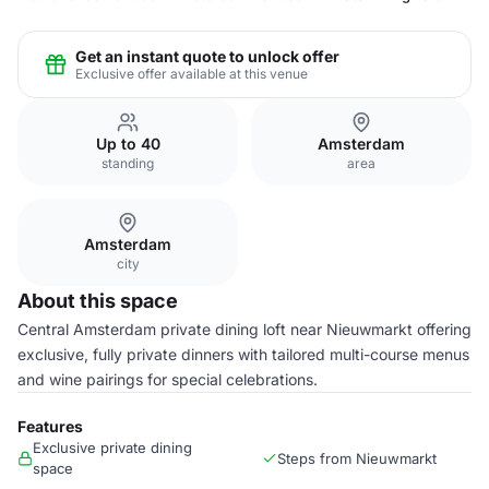
Get an instant quote to unlock offer
Exclusive offer available at this venue
Up to 40
Amsterdam
standing
area
Amsterdam
city
About this space
Central Amsterdam private dining loft near Nieuwmarkt offering
exclusive, fully private dinners with tailored multi-course menus
and wine pairings for special celebrations.
Features
Exclusive private dining
Steps from Nieuwmarkt
space