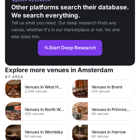
Other platforms search their database.
We search everything.
Tell us what you need. Our deep research finds any
venue, whether it's in our marketplace or not. No one
else does this.
Start Deep Research
Explore more venues in Amsterdam
BY AREA
Venues in West Hampstead
Venues in Brent
2,596 venues
314 venues
Venues in North West London
Venues in Primrose Hill
309 venues
90 venues
Venues in Wembley
Venues in Harrow
64 venues
60 venues