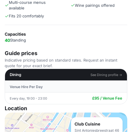
Multi-course menus
Wine pairings offered
available
Fits 20 comfortably
Capacities
40
Standing
Guide prices
Indicative pricing based on standard rates. Request an instant
quote for your exact brief.
Dining
See Dining profile →
Venue Hire Per Day
£95 / Venue Fee
Every day, 19:00 - 23:00
Location
Club Cuisine
Sint Antoniesbreestraat 46