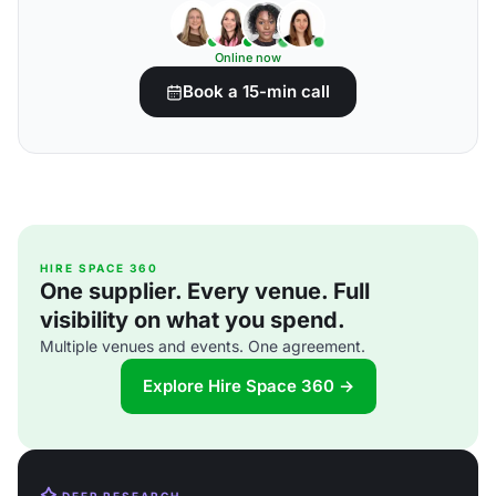
Online now
Book a 15-min call
HIRE SPACE 360
One supplier. Every venue. Full
visibility on what you spend.
Multiple venues and events. One agreement.
Explore Hire Space 360 →
DEEP RESEARCH