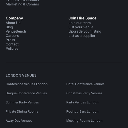
Marketing & Comms
Company
Join Hire Space
About Us
Join our team
Blog
List your venue
VenueBench
Upgrade your listing
Careers
List as a supplier
Press
Contact
Policies
LONDON VENUES
Conference Venues London
Hotel Conference Venues
Unique Conference Venues
Christmas Party Venues
Summer Party Venues
Party Venues London
Private Dining Rooms
Rooftop Bars London
Away Day Venues
Meeting Rooms London