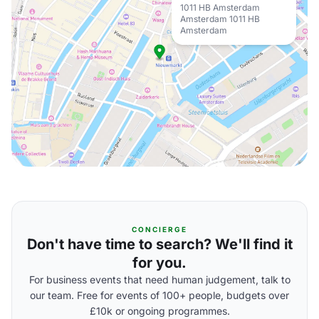
1011 HB Amsterdam
Amsterdam 1011 HB
Amsterdam
CONCIERGE
Don't have time to search? We'll find it
for you.
For business events that need human judgement, talk to
our team. Free for events of 100+ people, budgets over
£10k or ongoing programmes.