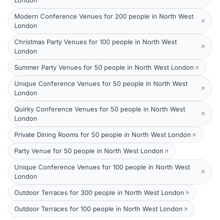
London
Modern Conference Venues for 200 people in North West
London
Christmas Party Venues for 100 people in North West
London
Summer Party Venues for 50 people in North West London
Unique Conference Venues for 50 people in North West
London
Quirky Conference Venues for 50 people in North West
London
Private Dining Rooms for 50 people in North West London
Party Venue for 50 people in North West London
Unique Conference Venues for 100 people in North West
London
Outdoor Terraces for 300 people in North West London
Outdoor Terraces for 100 people in North West London