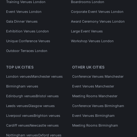
Training Venues London
Boardrooms London
Event Venues London
Corporate Event Venues London
Gala Dinner Venues
Award Ceremony Venues London
Exhibition Venues London
Large Event Venues
Unique Conference Venues
Workshop Venues London
Outdoor Terraces London
TOP UK CITIES
OTHER UK CITIES
London venues
Manchester venues
Conference Venues Manchester
Birmingham venues
Event Venues Manchester
Edinburgh venues
Bristol venues
Meeting Rooms Manchester
Leeds venues
Glasgow venues
Conference Venues Birmingham
Liverpool venues
Brighton venues
Event Venues Birmingham
Cardiff venues
Newcastle venues
Meeting Rooms Birmingham
Nottingham venues
Oxford venues