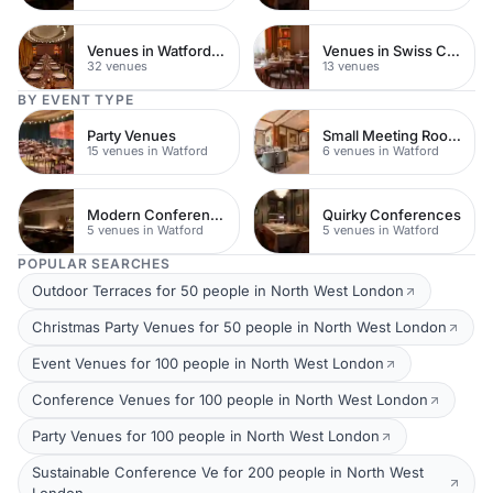
Venues in Watford Town Centre
Venues in Swiss Cottage
32 venues
13 venues
BY EVENT TYPE
Party Venues
Small Meeting Rooms
15 venues in Watford
6 venues in Watford
Modern Conferences
Quirky Conferences
5 venues in Watford
5 venues in Watford
POPULAR SEARCHES
Outdoor Terraces for 50 people in North West London
Christmas Party Venues for 50 people in North West London
Event Venues for 100 people in North West London
Conference Venues for 100 people in North West London
Party Venues for 100 people in North West London
Sustainable Conference Ve for 200 people in North West