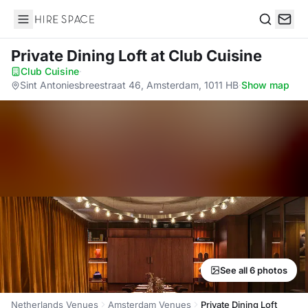
Hire Space
Search
Private Dining Loft
at Club Cuisine
Club Cuisine
·
Sint Antoniesbreestraat 46, Amsterdam, 1011 HB
·
Show map
See all 6 photos
Netherlands Venues
Amsterdam Venues
Private Dining Loft