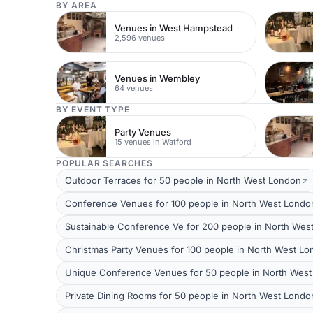
BY AREA
Venues in West Hampstead
2,596 venues
Venues in Wembley
64 venues
BY EVENT TYPE
Party Venues
15 venues in Watford
POPULAR SEARCHES
Outdoor Terraces for 50 people in North West London
Conference Venues for 100 people in North West Londo
Sustainable Conference Ve for 200 people in North Wes
Christmas Party Venues for 100 people in North West L
Unique Conference Venues for 50 people in North Wes
Private Dining Rooms for 50 people in North West Londo