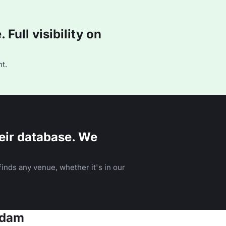
Full visibility on
t.
eir database. We
inds any venue, whether it's in our
rdam