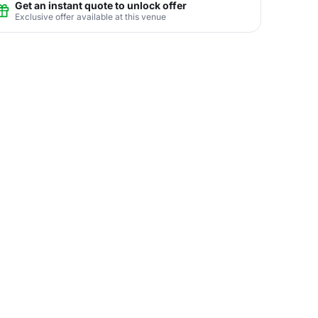
Get an instant quote to unlock offer
Exclusive offer available at this venue