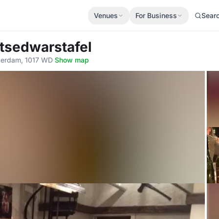
Venues
For Business
Sear
htsedwarstafel
erdam, 1017 WD
·
Show map