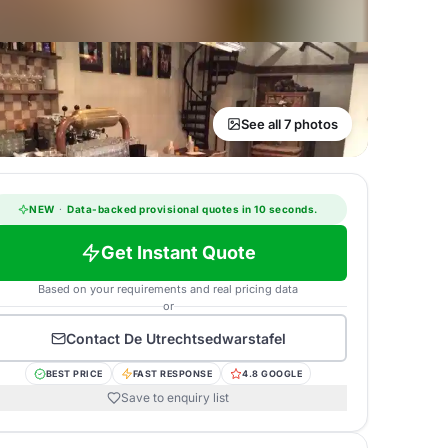
See all 7 photos
NEW
·
Data-backed provisional quotes in 10 seconds.
Get Instant Quote
Based on your requirements and real pricing data
or
Contact
De Utrechtsedwarstafel
BEST PRICE
FAST RESPONSE
4.8 GOOGLE
Save to enquiry list