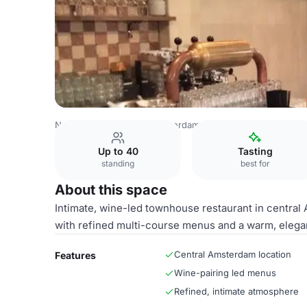
Netherlands Venues
Amsterdam Venues
Private Dining
Up to 40
Tasting
standing
best for
About this space
Intimate, wine-led townhouse restaurant in central 
with refined multi-course menus and a warm, elega
Central Amsterdam location
Features
Wine-pairing led menus
Refined, intimate atmosphere