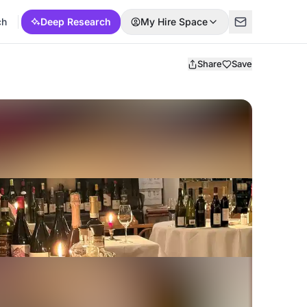
ch
Deep Research
My Hire Space
Share
Save