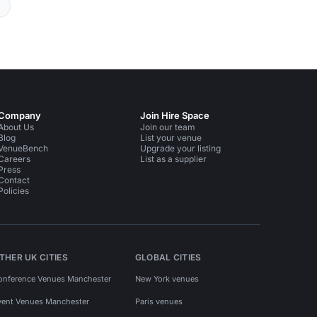
Company
Join Hire Space
About Us
Join our team
Blog
List your venue
VenueBench
Upgrade your listing
Careers
List as a supplier
Press
Contact
Policies
THER UK CITIES
GLOBAL CITIES
onference Venues Manchester
New York venues
vent Venues Manchester
Paris venues