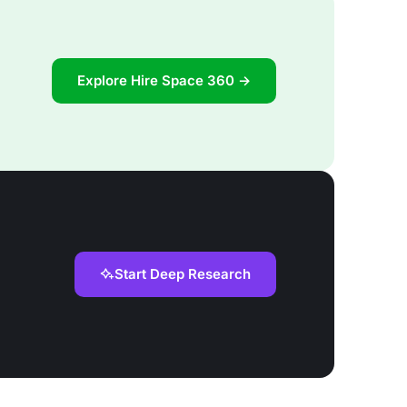
Explore Hire Space 360 →
Start Deep Research