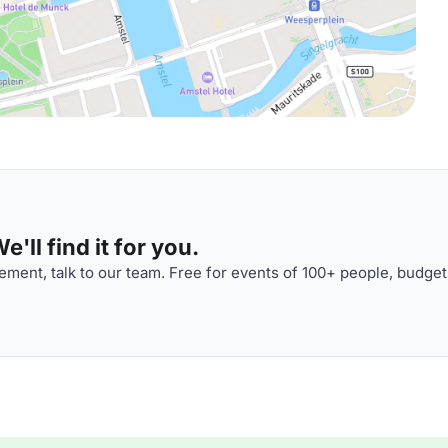
'll find it for you.
ment, talk to our team. Free for events of 100+ people, budget