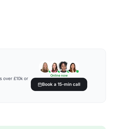
Online now
s over £10k or
Book a 15-min call