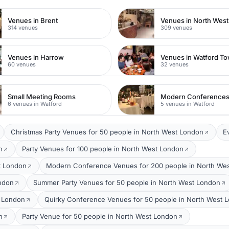
Venues in Brent
Venues in North Wes
314 venues
309 venues
Venues in Harrow
60 venues
32 venues
Small Meeting Rooms
Modern Conference
6 venues in Watford
5 venues in Watford
Christmas Party Venues for 50 people in North West London
E
n
Party Venues for 100 people in North West London
t London
Modern Conference Venues for 200 people in North We
ondon
Summer Party Venues for 50 people in North West London
t London
Quirky Conference Venues for 50 people in North West 
n
Party Venue for 50 people in North West London