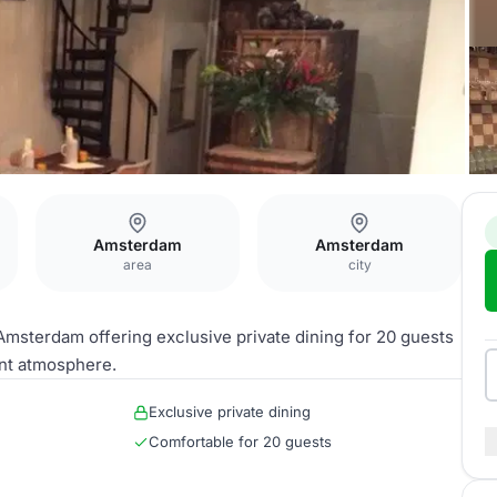
Amsterdam
Amsterdam
area
city
Amsterdam offering exclusive private dining for 20 guests
nt atmosphere.
Exclusive private dining
Comfortable for 20 guests