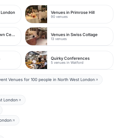
t London
Venues in Primrose Hill
90 venues
Venues in Watford Town Centre
Venues in Swiss Cottage
13 venues
s
Quirky Conferences
5 venues in Watford
vent Venues for 100 people in North West London
st London
London