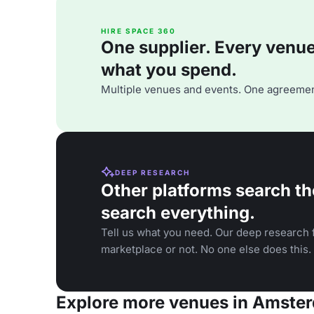
HIRE SPACE 360
One supplier. Every venue. 
what you spend.
Multiple venues and events. One agreemen
DEEP RESEARCH
Other platforms search th
search everything.
Tell us what you need. Our deep research f
marketplace or not. No one else does this.
Explore more venues in Amste