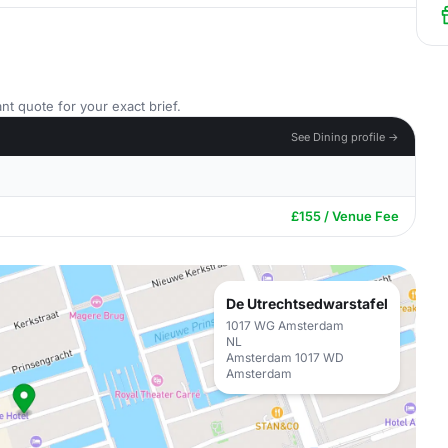
nt quote for your exact brief.
See Dining profile →
£155 / Venue Fee
De Utrechtsedwarstafel
1017 WG Amsterdam
NL
Amsterdam 1017 WD
Amsterdam