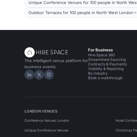
Unique Conference Venues for 100 people in North Wes
Outdoor Terraces for 100 people in North West London
For Business
Hire Space 360
Streamlined Sourcing
The intelligent venue platform for
Contracts & Payments
business events.
Visibility & Reporting
By industry
Hire Space on LinkedIn
Hire Space on X
Hire Space on Instagram
Book a walkthrough
LONDON VENUES
Conference Venues London
Hotel Confer
Unique Conference Venues
Christmas Pa