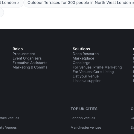
t London
Outdoor Terraces for 300 people in North West London
Roles
Solutions
Procurement
Deep Research
Event Organisers
Marketplace
Executive Assistants
Concierge
Marketing & Comms
For Venues: Prime Marketing
For Venues: Core Listing
List your venue
List as a supplier
TOP UK CITIES
O
ence Venues
London venues
C
rty Venues
Manchester venues
E