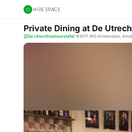
Hire Space
Private Dining
at De Utrec
De Utrechtsedwarstafel
·
1017 WG Amsterdam, Amst