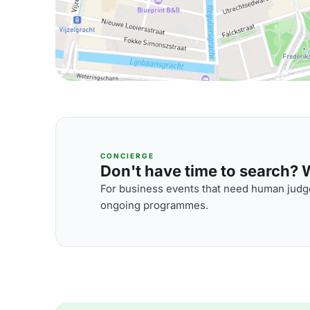
CONCIERGE
Don't have time to search? We
For business events that need human judge
ongoing programmes.