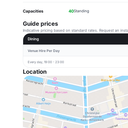
Capacities
40
Standing
Guide prices
Indicative pricing based on standard rates. Request an insta
Dining
Venue Hire Per Day
Every day, 19:00 - 23:00
Location