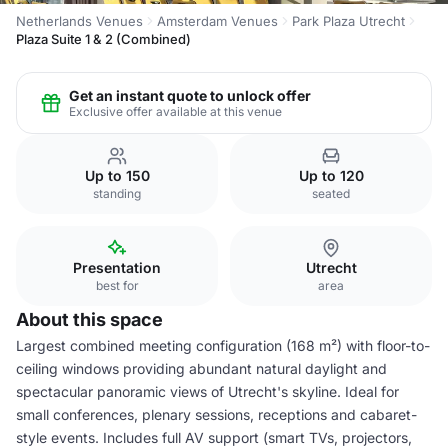
Netherlands Venues
Amsterdam Venues
Park Plaza Utrecht
Plaza Suite 1 & 2 (Combined)
Get an instant quote to unlock offer
Exclusive offer available at this venue
Up to 150
Up to 120
standing
seated
Presentation
Utrecht
best for
area
About this space
Largest combined meeting configuration (168 m²) with floor-to-
ceiling windows providing abundant natural daylight and
spectacular panoramic views of Utrecht's skyline. Ideal for
small conferences, plenary sessions, receptions and cabaret-
style events. Includes full AV support (smart TVs, projectors,