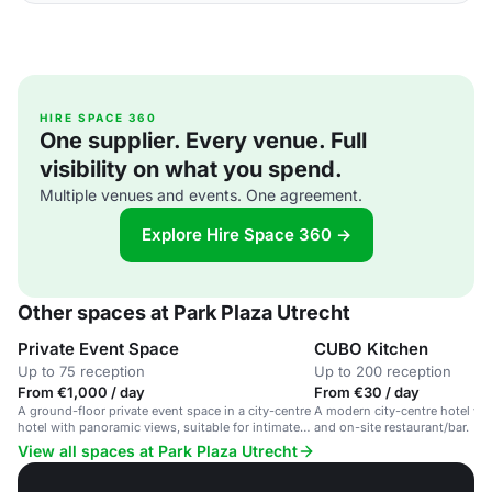
HIRE SPACE 360
One supplier. Every venue. Full
visibility on what you spend.
Multiple venues and events. One agreement.
Explore Hire Space 360 →
Other spaces at Park Plaza Utrecht
Private Event Space
CUBO Kitchen
Up to 75 reception
Up to 200 reception
From €1,000 / day
From €30 / day
A ground-floor private event space in a city-centre
A modern city-centre hotel wit
hotel with panoramic views, suitable for intimate
and on-site restaurant/bar.
dinners and receptions.
View all spaces at Park Plaza Utrecht