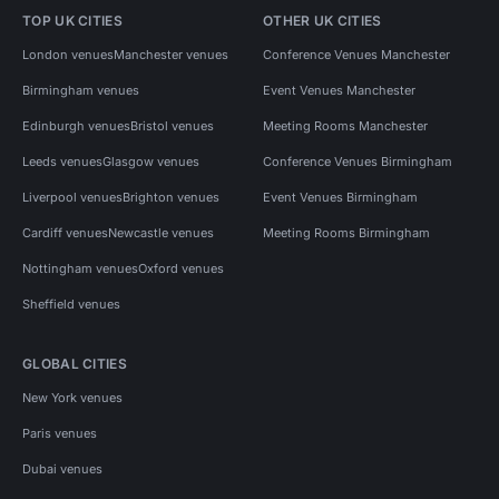
TOP UK CITIES
OTHER UK CITIES
London venues
Manchester venues
Conference Venues Manchester
Birmingham venues
Event Venues Manchester
Edinburgh venues
Bristol venues
Meeting Rooms Manchester
Leeds venues
Glasgow venues
Conference Venues Birmingham
Liverpool venues
Brighton venues
Event Venues Birmingham
Cardiff venues
Newcastle venues
Meeting Rooms Birmingham
Nottingham venues
Oxford venues
Sheffield venues
GLOBAL CITIES
New York venues
Paris venues
Dubai venues