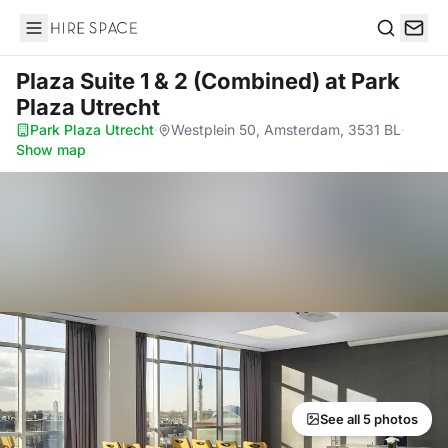
Hire Space
Search
Plaza Suite 1 & 2 (Combined)
at Park
Plaza Utrecht
Park Plaza Utrecht
·
Westplein 50, Amsterdam, 3531 BL
·
Show map
See all 5 photos