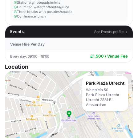
Stationery/notepads/mints
Unlimited water/coffee/tea/juice
Three breaks with pastries/snacks
Conference lunch
Events
See Events profile →
Venue Hire Per Day
£1,500 / Venue Fee
Every day, 09:00 - 18:00
Location
Park Plaza Utrecht
Westplein 50
Park Plaza Utrecht
Utrecht 3531 BL
Amsterdam