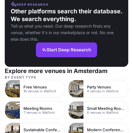
DEEP RESEARCH
Other platforms search their database.
We search everything.
Tell us what you need. Our deep research finds any
venue, whether it's in our marketplace or not. No one
else does this.
Start Deep Research
Explore more venues in Amsterdam
BY EVENT TYPE
Free Venues
Party Venues
16 venues in Watford
9 venues in Watford
Meeting Rooms
Small Meeting Rooms
7 venues in Watford
6 venues in Watford
Sustainable Conferences
Modern Conferences