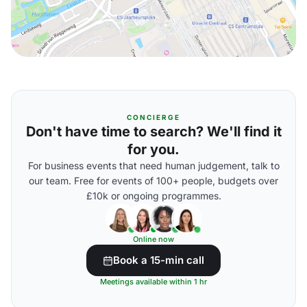
CONCIERGE
Don't have time to search? We'll find it
for you.
For business events that need human judgement, talk to
our team. Free for events of 100+ people, budgets over
£10k or ongoing programmes.
Online now
Book a 15-min call
Meetings available within 1 hr