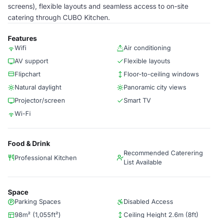
screens), flexible layouts and seamless access to on-site
catering through CUBO Kitchen.
Features
Wifi
Air conditioning
AV support
Flexible layouts
Flipchart
Floor-to-ceiling windows
Natural daylight
Panoramic city views
Projector/screen
Smart TV
Wi-Fi
Food & Drink
Recommended Caterering
Professional Kitchen
List Available
Space
Parking Spaces
Disabled Access
98m² (1,055ft²)
Ceiling Height 2.6m (8ft)