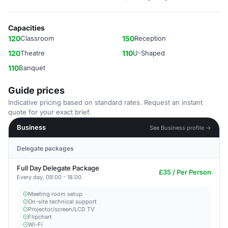
Capacities
120
Classroom
150
Reception
120
Theatre
110
U-Shaped
110
Banquet
Guide prices
Indicative pricing based on standard rates. Request an instant
quote for your exact brief.
Business
See Business profile →
Delegate packages
Full Day Delegate Package
£35 / Per Person
Every day, 09:00 - 18:00
Meeting room setup
On-site technical support
Projector/screen/LCD TV
Flipchart
Wi-Fi