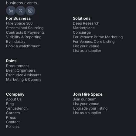
business events.
Hire Space on LinkedIn
Hire Space on X
Hire Space on Instagram
For Business
Solutions
Hire Space 360
Deep Research
Streamlined Sourcing
Marketplace
Contracts & Payments
Concierge
Visibility & Reporting
For Venues: Prime Marketing
By industry
For Venues: Core Listing
Book a walkthrough
List your venue
List as a supplier
Roles
Procurement
Event Organisers
Executive Assistants
Marketing & Comms
Company
Join Hire Space
About Us
Join our team
Blog
List your venue
VenueBench
Upgrade your listing
Careers
List as a supplier
Press
Contact
Policies