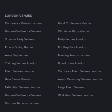
LONDON VENUES
Conference Venues London
Hotel Conference Venues
Unique Conference Venues
Christmas Party Venues
Summer Party Venues
Party Venues London
Private Dining Rooms
Rooftop Bars London
Away Day Venues
Meeting Rooms London
Training Venues London
Boardrooms London
Event Venues London
Corporate Event Venues London
Gala Dinner Venues
Award Ceremony Venues London
Exhibition Venues London
Large Event Venues
Unique Conference Venues
Workshop Venues London
Outdoor Terraces London