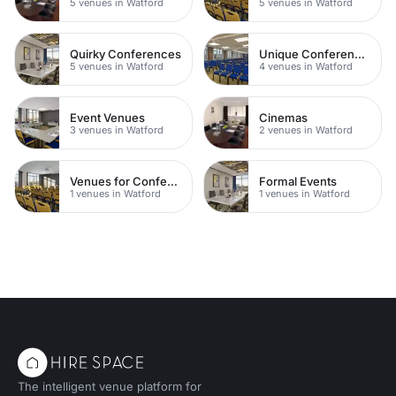
5 venues in Watford
5 venues in Watford
Quirky Conferences
Unique Conferences
5 venues in Watford
4 venues in Watford
Event Venues
Cinemas
3 venues in Watford
2 venues in Watford
Venues for Conferences
Formal Events
1 venues in Watford
1 venues in Watford
The intelligent venue platform for