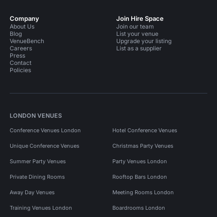
Company
Join Hire Space
About Us
Join our team
Blog
List your venue
VenueBench
Upgrade your listing
Careers
List as a supplier
Press
Contact
Policies
LONDON VENUES
Conference Venues London
Hotel Conference Venues
Unique Conference Venues
Christmas Party Venues
Summer Party Venues
Party Venues London
Private Dining Rooms
Rooftop Bars London
Away Day Venues
Meeting Rooms London
Training Venues London
Boardrooms London