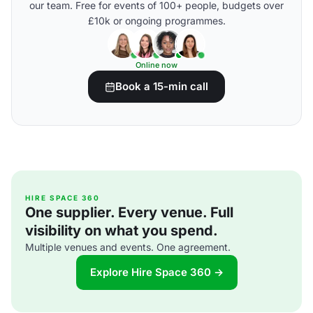
our team. Free for events of 100+ people, budgets over
£10k or ongoing programmes.
Online now
Book a 15-min call
HIRE SPACE 360
One supplier. Every venue. Full
visibility on what you spend.
Multiple venues and events. One agreement.
Explore Hire Space 360 →