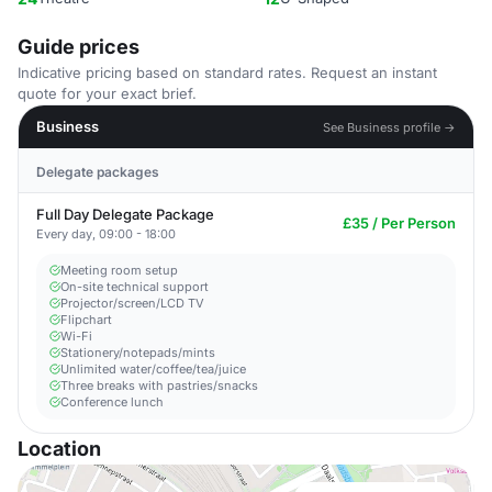
Guide prices
Indicative pricing based on standard rates. Request an instant
quote for your exact brief.
Business
See Business profile →
Delegate packages
Full Day Delegate Package
£35 / Per Person
Every day, 09:00 - 18:00
Meeting room setup
On-site technical support
Projector/screen/LCD TV
Flipchart
Wi-Fi
Stationery/notepads/mints
Unlimited water/coffee/tea/juice
Three breaks with pastries/snacks
Conference lunch
Location