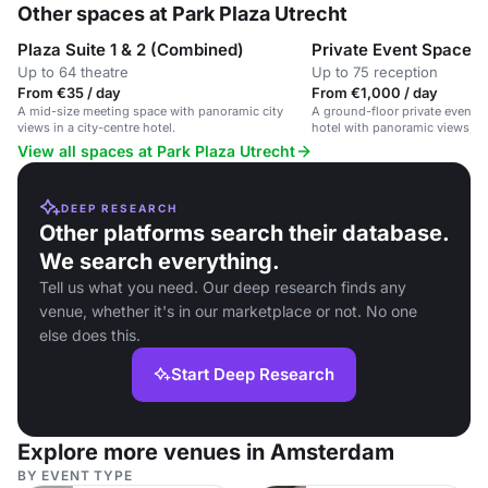
Other spaces at Park Plaza Utrecht
Plaza Suite 1 & 2 (Combined)
Private Event Space
Up to 64 theatre
Up to 75 reception
From €35 / day
From €1,000 / day
A mid-size meeting space with panoramic city
A ground-floor private event s
views in a city-centre hotel.
hotel with panoramic views, su
dinners and receptions.
View all spaces at Park Plaza Utrecht
DEEP RESEARCH
Other platforms search their database.
We search everything.
Tell us what you need. Our deep research finds any
venue, whether it's in our marketplace or not. No one
else does this.
Start Deep Research
Explore more venues in Amsterdam
BY EVENT TYPE