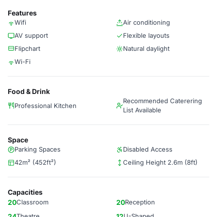
Features
Wifi
Air conditioning
AV support
Flexible layouts
Flipchart
Natural daylight
Wi-Fi
Food & Drink
Recommended Caterering
Professional Kitchen
List Available
Space
Parking Spaces
Disabled Access
42m² (452ft²)
Ceiling Height 2.6m (8ft)
Capacities
20
Classroom
20
Reception
24
Theatre
12
U-Shaped