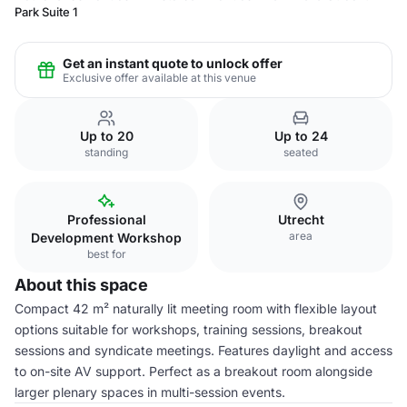
Park Suite 1
Get an instant quote to unlock offer
Exclusive offer available at this venue
Up to 20
Up to 24
standing
seated
Professional
Utrecht
area
Development Workshop
best for
About this space
Compact 42 m² naturally lit meeting room with flexible layout
options suitable for workshops, training sessions, breakout
sessions and syndicate meetings. Features daylight and access
to on-site AV support. Perfect as a breakout room alongside
larger plenary spaces in multi-session events.