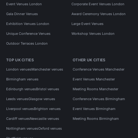
Event Venues London
Corporate Event Venues London
Gala Dinner Venues
Award Ceremony Venues London
Exhibition Venues London
Large Event Venues
Unique Conference Venues
Workshop Venues London
Outdoor Terraces London
TOP UK CITIES
OTHER UK CITIES
London venues
Manchester venues
Conference Venues Manchester
Birmingham venues
Event Venues Manchester
Edinburgh venues
Bristol venues
Meeting Rooms Manchester
Leeds venues
Glasgow venues
Conference Venues Birmingham
Liverpool venues
Brighton venues
Event Venues Birmingham
Cardiff venues
Newcastle venues
Meeting Rooms Birmingham
Nottingham venues
Oxford venues