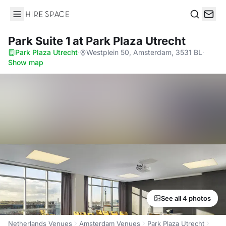
Hire Space
Search
Park Suite 1
at Park Plaza Utrecht
Park Plaza Utrecht
·
Westplein 50, Amsterdam, 3531 BL
·
Show map
See all 4 photos
Netherlands Venues
Amsterdam Venues
Park Plaza Utrecht