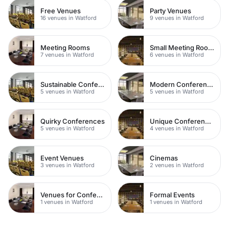
Free Venues
Party Venues
16 venues in Watford
9 venues in Watford
Meeting Rooms
Small Meeting Rooms
7 venues in Watford
6 venues in Watford
Sustainable Conferences
Modern Conferences
5 venues in Watford
5 venues in Watford
Quirky Conferences
Unique Conferences
5 venues in Watford
4 venues in Watford
Event Venues
Cinemas
3 venues in Watford
2 venues in Watford
Venues for Conferences
Formal Events
1 venues in Watford
1 venues in Watford