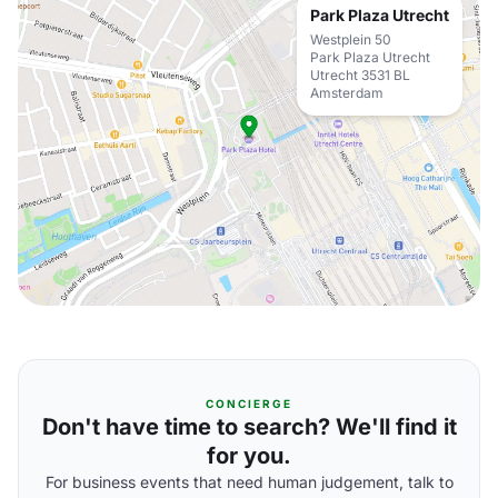
Park Plaza Utrecht
Westplein 50
Park Plaza Utrecht
Utrecht 3531 BL
Amsterdam
CONCIERGE
Don't have time to search? We'll find it
for you.
For business events that need human judgement, talk to