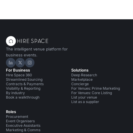
The intelligent venue platform for
business events.
Hire Space on LinkedIn
Hire Space on X
Hire Space on Instagram
For Business
Solutions
Hire Space 360
Deep Research
Streamlined Sourcing
Marketplace
Contracts & Payments
Concierge
Visibility & Reporting
For Venues: Prime Marketing
By industry
For Venues: Core Listing
Book a walkthrough
List your venue
List as a supplier
Roles
Procurement
Event Organisers
Executive Assistants
Marketing & Comms