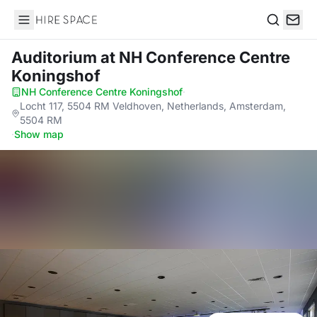
Hire Space
Search
Auditorium
at NH Conference Centre
Koningshof
NH Conference Centre Koningshof
·
Locht 117, 5504 RM Veldhoven, Netherlands, Amsterdam,
5504 RM
·
Show map