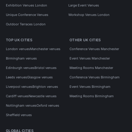
Exhibition Venues London
Large Event Venues
Unique Conference Venues
Workshop Venues London
Outdoor Terraces London
TOP UK CITIES
OTHER UK CITIES
London venues
Manchester venues
Conference Venues Manchester
Birmingham venues
Event Venues Manchester
Edinburgh venues
Bristol venues
Meeting Rooms Manchester
Leeds venues
Glasgow venues
Conference Venues Birmingham
Liverpool venues
Brighton venues
Event Venues Birmingham
Cardiff venues
Newcastle venues
Meeting Rooms Birmingham
Nottingham venues
Oxford venues
Sheffield venues
GLOBAL CITIES