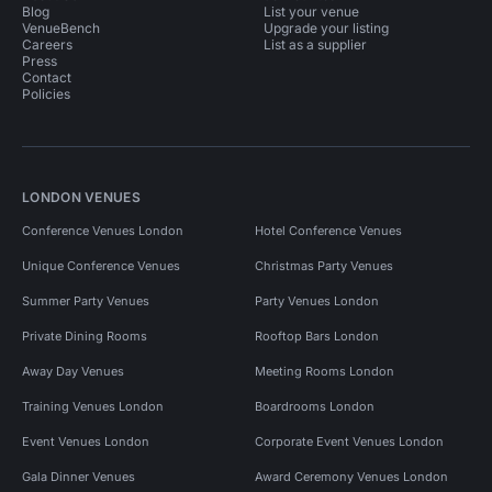
Blog
List your venue
VenueBench
Upgrade your listing
Careers
List as a supplier
Press
Contact
Policies
LONDON VENUES
Conference Venues London
Hotel Conference Venues
Unique Conference Venues
Christmas Party Venues
Summer Party Venues
Party Venues London
Private Dining Rooms
Rooftop Bars London
Away Day Venues
Meeting Rooms London
Training Venues London
Boardrooms London
Event Venues London
Corporate Event Venues London
Gala Dinner Venues
Award Ceremony Venues London