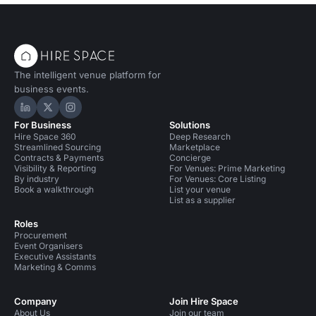
The intelligent venue platform for
business events.
Hire Space on LinkedIn
Hire Space on X
Hire Space on Instagram
For Business
Solutions
Hire Space 360
Deep Research
Streamlined Sourcing
Marketplace
Contracts & Payments
Concierge
Visibility & Reporting
For Venues: Prime Marketing
By industry
For Venues: Core Listing
Book a walkthrough
List your venue
List as a supplier
Roles
Procurement
Event Organisers
Executive Assistants
Marketing & Comms
Company
Join Hire Space
About Us
Join our team