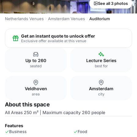
See all 3 photos
Netherlands Venues
Amsterdam Venues
Auditorium
Get an instant quote to unlock offer
Exclusive offer available at this venue
Up to 260
Lecture Series
seated
best for
Veldhoven
Amsterdam
area
city
About this space
All Areas 250 m² | Maximum capacity 260 people
Features
Business
Food