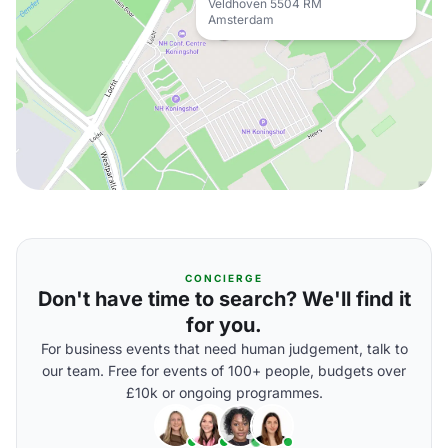
Veldhoven 5504 RM
Amsterdam
CONCIERGE
Don't have time to search? We'll find it
for you.
For business events that need human judgement, talk to
our team. Free for events of 100+ people, budgets over
£10k or ongoing programmes.