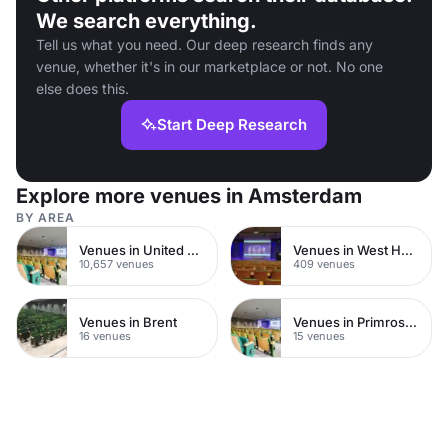
We search everything.
Tell us what you need. Our deep research finds any
venue, whether it's in our marketplace or not. No one
else does this.
Start Deep Research
Explore more venues in Amsterdam
BY AREA
Venues in United Kingdom
Venues in West Hampstead
10,657 venues
409 venues
Venues in Brent
Venues in Primrose Hill
16 venues
15 venues