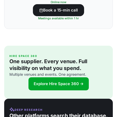
Online now
Book a 15-min call
Meetings available within 1 hr
HIRE SPACE 360
One supplier. Every venue. Full
visibility on what you spend.
Multiple venues and events. One agreement.
Explore Hire Space 360 →
DEEP RESEARCH
Other platforms search their database.