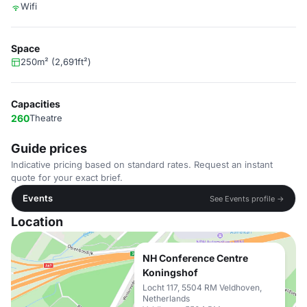
Wifi
Space
250m² (2,691ft²)
Capacities
260
Theatre
Guide prices
Indicative pricing based on standard rates. Request an instant
quote for your exact brief.
Events
See Events profile →
Location
NH Conference Centre
Koningshof
Locht 117, 5504 RM Veldhoven,
Netherlands