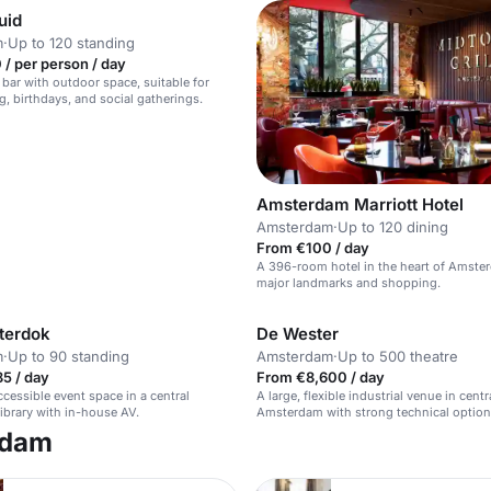
uid
m
·
Up to 120 standing
/ per person / day
 bar with outdoor space, suitable for
g, birthdays, and social gatherings.
Amsterdam Marriott Hotel
Amsterdam
·
Up to 120 dining
From €100 / day
A 396-room hotel in the heart of Amste
major landmarks and shopping.
terdok
De Wester
m
·
Up to 90 standing
Amsterdam
·
Up to 500 theatre
5 / day
From €8,600 / day
cessible event space in a central
A large, flexible industrial venue in centr
brary with in-house AV.
Amsterdam with strong technical option
rdam