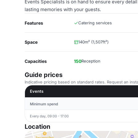
Events Specialists is on hand to ensure every detail
lasting memories with your guests.
Features
Catering services
Space
140m² (1,507ft²)
Capacities
150
Reception
Guide prices
Indicative pricing based on standard rates. Request an insta
Events
Minimum spend
Every day, 09:00 - 17:00
Location