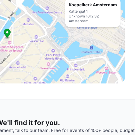
Koepelkerk Amsterdam
Kattengat 1
Unknown 1012 SZ
Amsterdam
'll find it for you.
ment, talk to our team. Free for events of 100+ people, budget