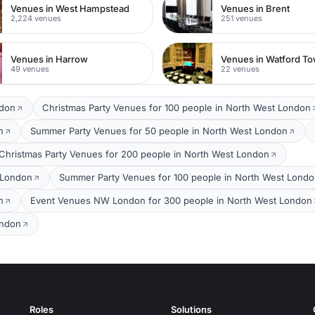
Venues in West Hampstead
Venues in Brent
2,224 venues
251 venues
Venues in Harrow
49 venues
22 venues
ndon
Christmas Party Venues for 100 people in North West London
n
Summer Party Venues for 50 people in North West London
Christmas Party Venues for 200 people in North West London
 London
Summer Party Venues for 100 people in North West Lond
n
Event Venues NW London for 300 people in North West London
ondon
Roles
Solutions