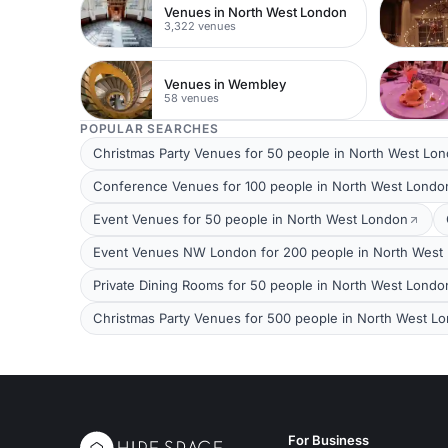
Venues in North West London
3,322 venues
Venues in Wembley
58 venues
POPULAR SEARCHES
Christmas Party Venues for 50 people in North West Lo
Conference Venues for 100 people in North West Londo
Event Venues for 50 people in North West London
Event Venues NW London for 200 people in North West
Private Dining Rooms for 50 people in North West Londo
Christmas Party Venues for 500 people in North West L
For Business