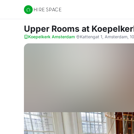
Hire Space
Upper Rooms
at Koepelke
Koepelkerk Amsterdam
·
Kattengat 1, Amsterdam, 1