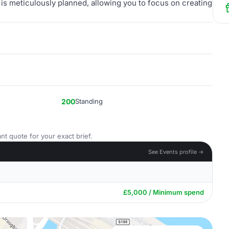
 is meticulously planned, allowing you to focus on creating
200
Standing
nt quote for your exact brief.
See Events profile →
£5,000 / Minimum spend