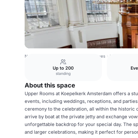
Netherlands Venues
Amsterdam Venues
Koepelkerk A
Up to 200
Eve
standing
About this space
Upper Rooms at Koepelkerk Amsterdam offers a stunn
events, including weddings, receptions, and parties
ceremony to the celebration, all within the historic
arrive by boat at the private jetty and exchange v
unforgettable backdrop for your special day. The 
and larger celebrations, making it perfect for pers