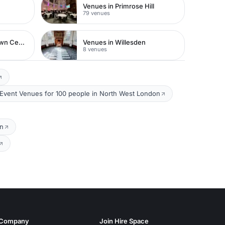
Venues in Primrose Hill
79 venues
Venues in Watford Town Centre
Venues in Willesden
8 venues
Event Venues for 100 people in North West London
on
Company
Join Hire Space