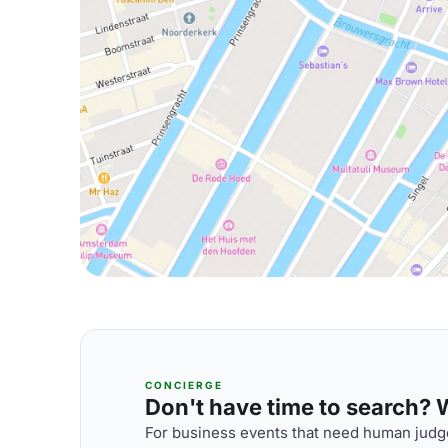
CONCIERGE
Don't have time to search? We
For business events that need human judge