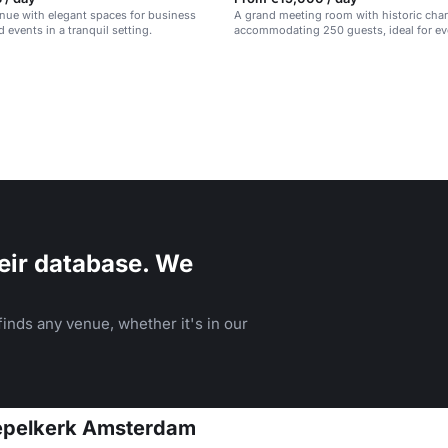
enue with elegant spaces for business
A grand meeting room with historic cha
 events in a tranquil setting.
accommodating 250 guests, ideal for ev
workshops.
eir database. We
inds any venue, whether it's in our
oepelkerk Amsterdam