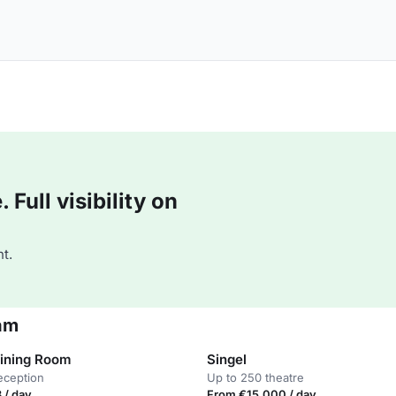
Full visibility on
t.
am
Dining Room
Singel
eception
Up to 250 theatre
 / day
From €15,000 / day