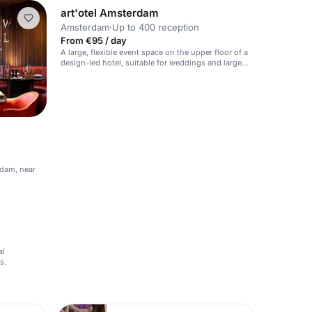
art'otel Amsterdam
Amsterdam
·
Up to 400 reception
From €95 / day
A large, flexible event space on the upper floor of a
design-led hotel, suitable for weddings and large
events.
rdam, near
al
s.