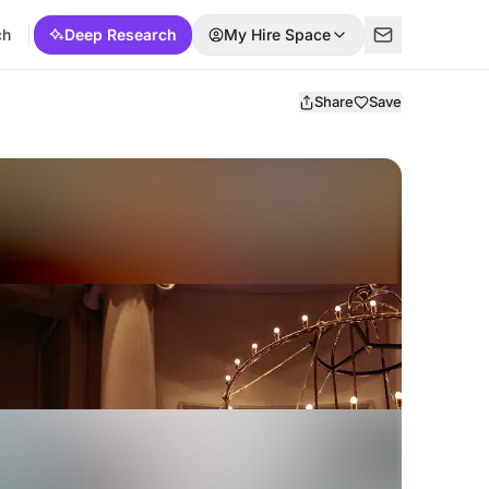
ch
Deep Research
My Hire Space
Share
Save