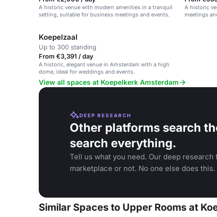
A historic venue with modern amenities in a tranquil
A historic v
setting, suitable for business meetings and events.
meetings and
Koepelzaal
Up to 300 standing
From €3,391 / day
A historic, elegant venue in Amsterdam with a high
dome, ideal for weddings and events.
View all spaces at Koepelkerk Amsterdam
DEEP RESEARCH
Other platforms search th
search everything.
Tell us what you need. Our deep research f
marketplace or not. No one else does this.
Similar Spaces to Upper Rooms at K