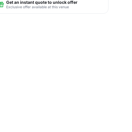
Get an instant quote to unlock offer
Exclusive offer available at this venue