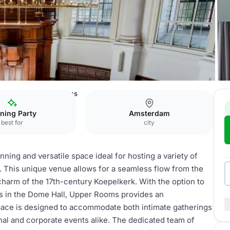
msterdam
Upper Rooms
ning Party
Amsterdam
best for
city
ing and versatile space ideal for hosting a variety of
. This unique venue allows for a seamless flow from the
 charm of the 17th-century Koepelkerk. With the option to
ows in the Dome Hall, Upper Rooms provides an
space is designed to accommodate both intimate gatherings
onal and corporate events alike. The dedicated team of