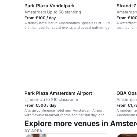
Park Plaza Vondelpark
Strand-Z
Amsterdam
·
Up to 50 standing
Amsterda
From €100 / day
From €100 
A trendy hotel bar in Amsterdam's upscale Oud-Zuid
A waterfront
district, ideal for social events and casual gatherings.
team buildin
Park Plaza Amsterdam Airport
OBA Oos
Lijnden
·
Up to 210 classroom
Amsterda
From €500 / day
From €1,78
A large conference hotel near Amsterdam Airport
A modern, ac
with flexible breakout rooms and natural daylight.
Amsterdam li
Explore more venues in Amste
BY AREA