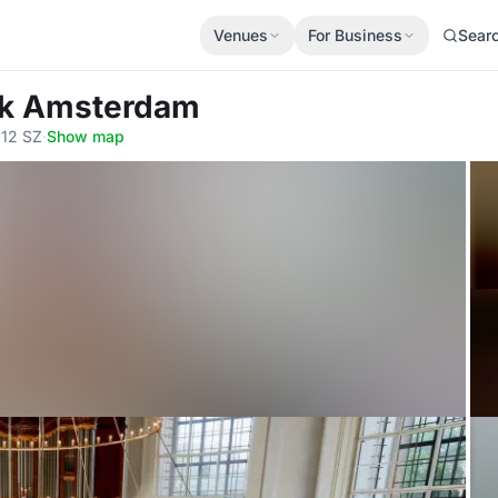
Venues
For Business
Sear
rk Amsterdam
012 SZ
·
Show map