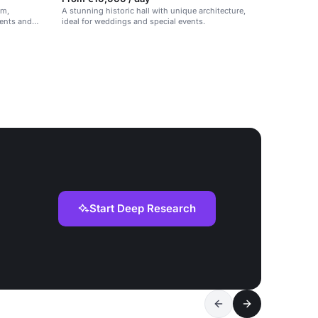
rm,
A stunning historic hall with unique architecture,
ents and
ideal for weddings and special events.
Start Deep Research