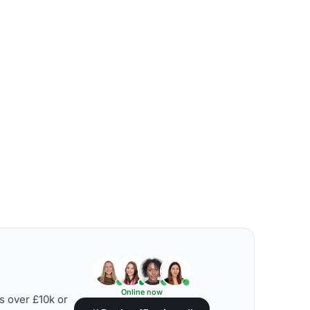
Online now
s over £10k or