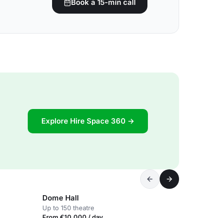
Book a 15-min call
Explore Hire Space 360 →
Dome Hall
Up to 150 theatre
From €10,000 / day