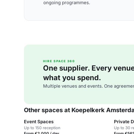
ongoing programmes.
HIRE SPACE 360
One supplier. Every venue. 
what you spend.
Multiple venues and events. One agreemen
Other spaces at Koepelkerk Amsterd
Event Spaces
Private 
Up to 150 reception
Up to 30 r
From €2,000 / day
From €563