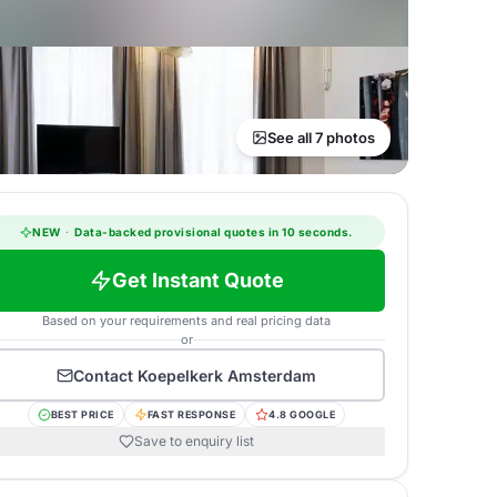
See all 7 photos
NEW
·
Data-backed provisional quotes in 10 seconds.
Get Instant Quote
Based on your requirements and real pricing data
or
Contact
Koepelkerk Amsterdam
BEST PRICE
FAST RESPONSE
4.8 GOOGLE
Save to enquiry list