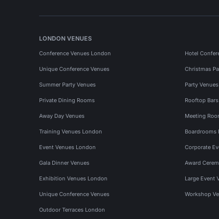
LONDON VENUES
Conference Venues London
Hotel Confer
Unique Conference Venues
Christmas Pa
Summer Party Venues
Party Venue
Private Dining Rooms
Rooftop Bar
Away Day Venues
Meeting Roo
Training Venues London
Boardrooms
Event Venues London
Corporate E
Gala Dinner Venues
Award Cerem
Exhibition Venues London
Large Event 
Unique Conference Venues
Workshop Ve
Outdoor Terraces London