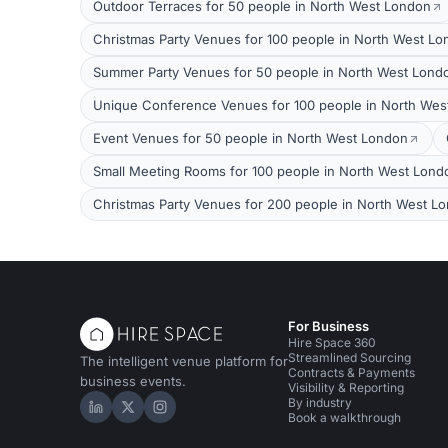
Outdoor Terraces for 50 people in North West London
Christmas Party Venues for 100 people in North West L
Summer Party Venues for 50 people in North West Lond
Unique Conference Venues for 100 people in North Wes
Event Venues for 50 people in North West London
Small Meeting Rooms for 100 people in North West Lond
Christmas Party Venues for 200 people in North West L
For Business
Hire Space 360
Streamlined Sourcing
The intelligent venue platform for
Contracts & Payments
business events.
Visibility & Reporting
By industry
Hire Space on LinkedIn
Hire Space on X
Hire Space on Instagram
Book a walkthrough