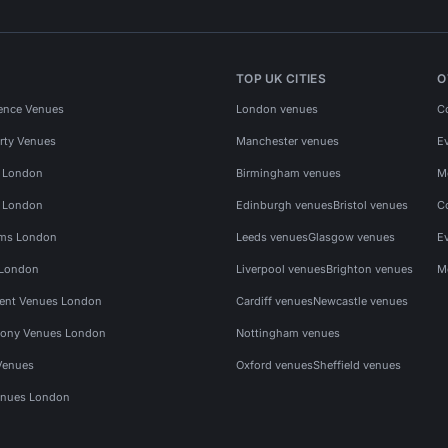
TOP UK CITIES
O
ence Venues
London venues
C
rty Venues
Manchester venues
E
s London
Birmingham venues
M
s London
Edinburgh venues
Bristol venues
C
ms London
Leeds venues
Glasgow venues
E
 London
Liverpool venues
Brighton venues
M
vent Venues London
Cardiff venues
Newcastle venues
ony Venues London
Nottingham venues
Venues
Oxford venues
Sheffield venues
nues London