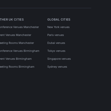
THER UK CITIES
GLOBAL CITIES
onference Venues Manchester
New York venues
vent Venues Manchester
Paris venues
eeting Rooms Manchester
Dubai venues
onference Venues Birmingham
Tokyo venues
vent Venues Birmingham
Singapore venues
eeting Rooms Birmingham
Sydney venues