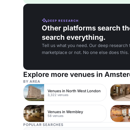
DEEP RESEARCH
Other platforms search th
search everything.
Tell us what you need. Our deep research f
marketplace or not. No one else does this.
Explore more venues in Amste
BY AREA
Venues in North West London
3,322 venues
Venues in Wembley
58 venues
POPULAR SEARCHES