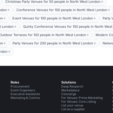
Christmas Party Venues for 50 people in North West London
ondon
Conference Venues for 100 people in North West London
on
Event Venues for 100 people in North West London
Party 
t London
Quirky Conference Venues for 100 people in North Wes
Outdoor Terraces for 100 people in North West London
Modern Co
on
Party Venues for 200 people in North West London
Networ
ondon
Roles
Solutions
Procurement
Deep Research
Event Organisers
Marketplace
Executive Assistants
Concierge
Marketing & Comms
For Venues: Prime Marketing
For Venues: Core Listing
List your venue
List as a supplier