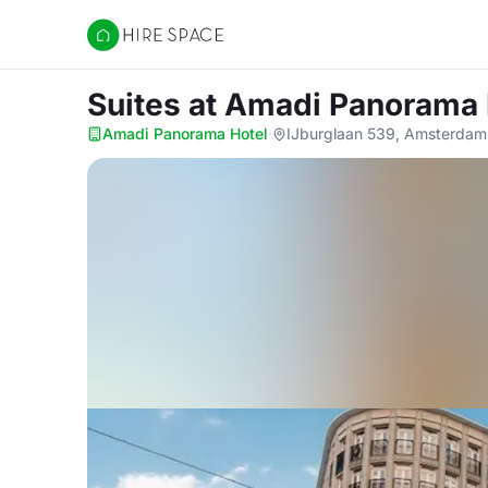
Hire Space
Suites
at Amadi Panorama 
Amadi Panorama Hotel
·
IJburglaan 539, Amsterdam