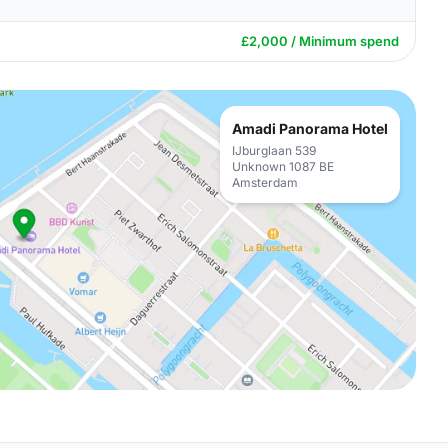
£2,000 / Minimum spend
Amadi Panorama Hotel
IJburglaan 539
Unknown 1087 BE
Amsterdam