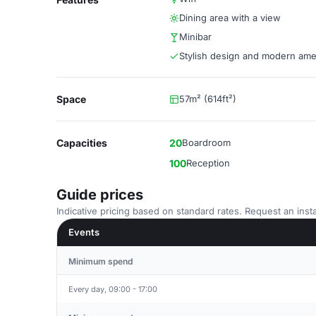
Dining area with a view
Minibar
Stylish design and modern ame
Space
57m² (614ft²)
Capacities
20
Boardroom
100
Reception
Guide prices
Indicative pricing based on standard rates. Request an insta
Events
Minimum spend
Every day, 09:00 - 17:00