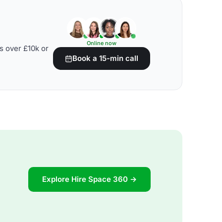
Online now
s over £10k or
Book a 15-min call
Explore Hire Space 360 →