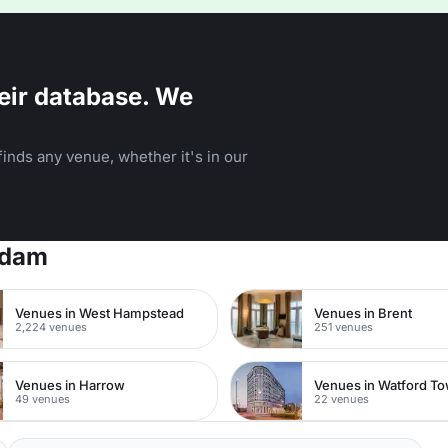
eir database. We
inds any venue, whether it's in our
rdam
Venues in West Hampstead
Venues in Brent
2,224 venues
251 venues
Venues in Harrow
49 venues
22 venues