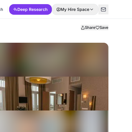
ch
Deep Research
My Hire Space
Share
Save