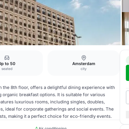
Up to 50
Amsterdam
seated
city
the 8th floor, offers a delightful dining experience with
 organic breakfast options. It is suitable for various
eatures luxurious rooms, including singles, doubles,
s, ideal for corporate gatherings and social events. The
sts, making it a perfect choice for eco-friendly events.
Air conditioning