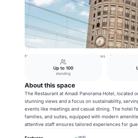
Netherlands Venues
Amsterdam Venues
Suites
Up to 100
standing
About this space
The Restaurant at Amadi Panorama Hotel, located on 
stunning views and a focus on sustainability, serving
events like meetings and casual dining. The hotel f
families, and suites, equipped with modern amenitie
attentive staff ensures tailored experiences for gue
Wifi
Features