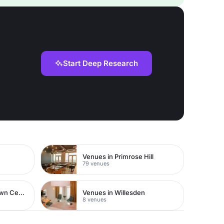
Start Deep Research
Venues in Primrose Hill
79 venues
Venues in Watford Town Centre
Venues in Willesden
8 venues