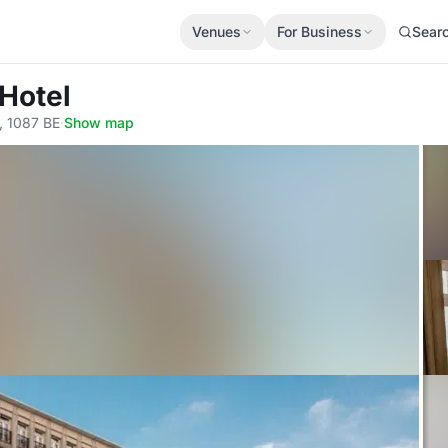
Venues
For Business
Sear
Hotel
, 1087 BE
·
Show map