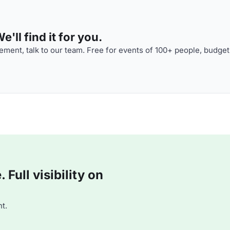
'll find it for you.
ment, talk to our team. Free for events of 100+ people, budget
Full visibility on
t.