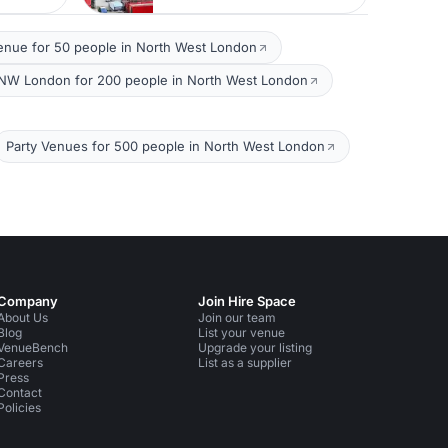
enue for 50 people in North West London
NW London for 200 people in North West London
Party Venues for 500 people in North West London
Company
Join Hire Space
About Us
Join our team
Blog
List your venue
VenueBench
Upgrade your listing
Careers
List as a supplier
Press
Contact
Policies