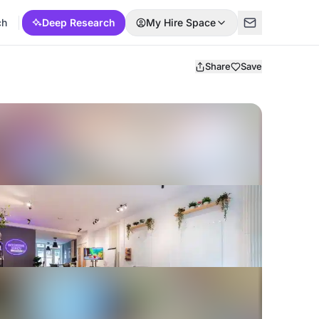
ch
Deep Research
My Hire Space
Share
Save