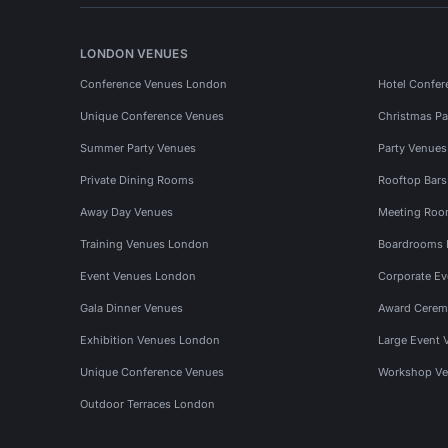
LONDON VENUES
Conference Venues London
Hotel Confer
Unique Conference Venues
Christmas Pa
Summer Party Venues
Party Venue
Private Dining Rooms
Rooftop Bar
Away Day Venues
Meeting Roo
Training Venues London
Boardrooms
Event Venues London
Corporate E
Gala Dinner Venues
Award Cerem
Exhibition Venues London
Large Event 
Unique Conference Venues
Workshop Ve
Outdoor Terraces London