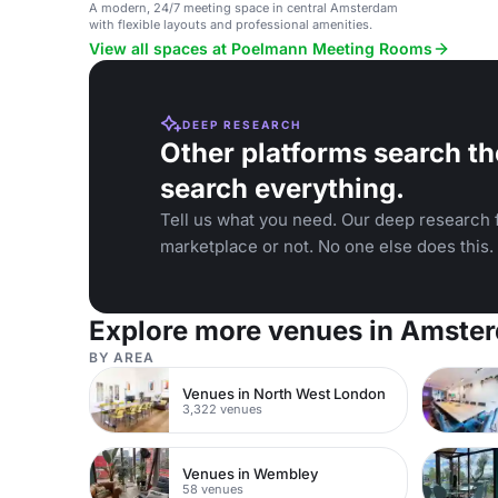
A modern, 24/7 meeting space in central Amsterdam
with flexible layouts and professional amenities.
View all spaces at Poelmann Meeting Rooms
DEEP RESEARCH
Other platforms search th
search everything.
Tell us what you need. Our deep research f
marketplace or not. No one else does this.
Explore more venues in Amste
BY AREA
Venues in North West London
3,322 venues
Venues in Wembley
58 venues