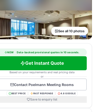
See all 10 photos
NEW
·
Data-backed provisional quotes in 10 seconds.
Get Instant Quote
Based on your requirements and real pricing data
or
Contact
Poelmann Meeting Rooms
BEST PRICE
FAST RESPONSE
4.8 GOOGLE
Save to enquiry list