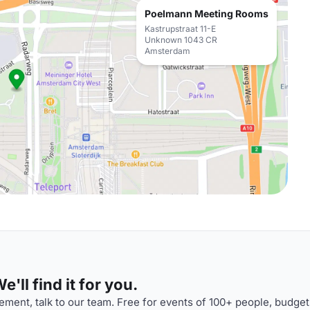
Poelmann Meeting Rooms
Kastrupstraat 11-E
Unknown 1043 CR
Amsterdam
'll find it for you.
ment, talk to our team. Free for events of 100+ people, budget