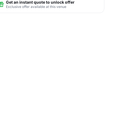
Get an instant quote to unlock offer
Exclusive offer available at this venue