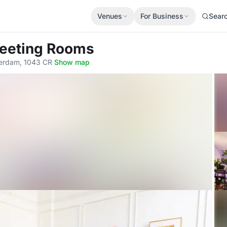
Venues
For Business
Sear
eeting Rooms
terdam, 1043 CR
·
Show map