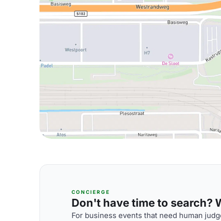
CONCIERGE
Don't have time to search? We
For business events that need human judge