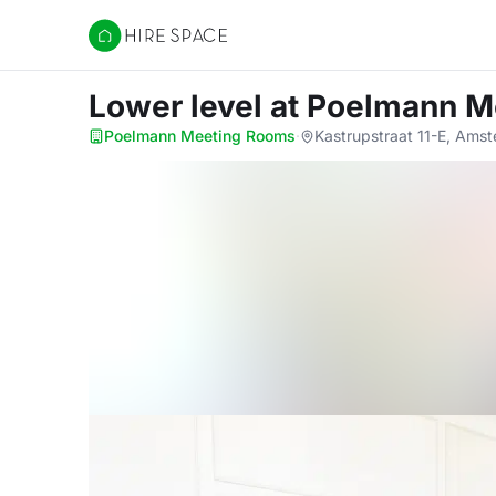
Hire Space
Lower level
at Poelmann M
Poelmann Meeting Rooms
·
Kastrupstraat 11-E, Ams