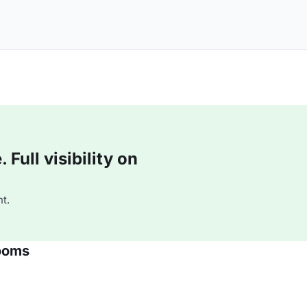
Full visibility on
t.
ooms