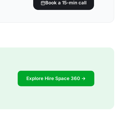
Book a 15-min call
Explore Hire Space 360 →