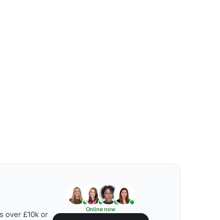
Online now
s over £10k or