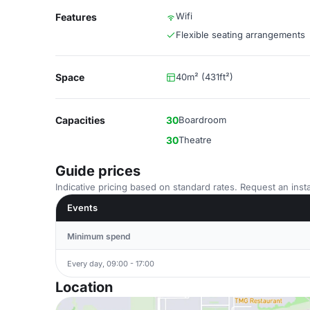
Wifi
Features
Flexible seating arrangements
Space
40m² (431ft²)
Capacities
30
Boardroom
30
Theatre
Guide prices
Indicative pricing based on standard rates. Request an insta
Events
Minimum spend
Every day, 09:00 - 17:00
Location