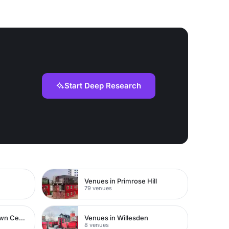
Start Deep Research
Venues in Primrose Hill
79 venues
Venues in Watford Town Centre
Venues in Willesden
8 venues