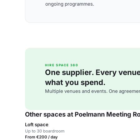
ongoing programmes.
HIRE SPACE 360
One supplier. Every venue. 
what you spend.
Multiple venues and events. One agreemen
Other spaces at Poelmann Meeting R
Loft space
Up to 30 boardroom
From €200 / day