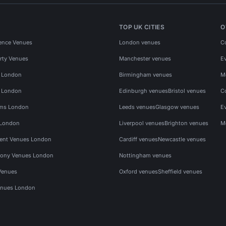
TOP UK CITIES
O
ence Venues
London venues
C
rty Venues
Manchester venues
E
s London
Birmingham venues
M
s London
Edinburgh venues
Bristol venues
C
ms London
Leeds venues
Glasgow venues
E
 London
Liverpool venues
Brighton venues
M
vent Venues London
Cardiff venues
Newcastle venues
ony Venues London
Nottingham venues
Venues
Oxford venues
Sheffield venues
nues London