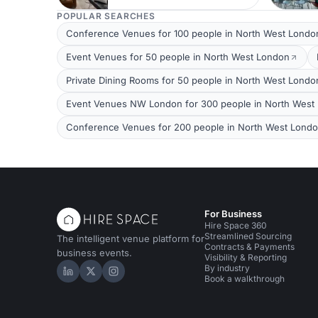
POPULAR SEARCHES
Conference Venues for 100 people in North West Londo
Event Venues for 50 people in North West London
Private Dining Rooms for 50 people in North West Londo
Event Venues NW London for 300 people in North West
Conference Venues for 200 people in North West Lond
For Business
Hire Space 360
Streamlined Sourcing
The intelligent venue platform for
Contracts & Payments
business events.
Visibility & Reporting
By industry
Hire Space on LinkedIn
Hire Space on X
Hire Space on Instagram
Book a walkthrough