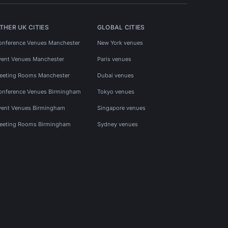
THER UK CITIES
GLOBAL CITIES
onference Venues Manchester
New York venues
vent Venues Manchester
Paris venues
eeting Rooms Manchester
Dubai venues
onference Venues Birmingham
Tokyo venues
vent Venues Birmingham
Singapore venues
eeting Rooms Birmingham
Sydney venues