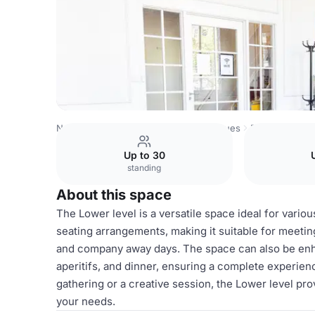
Netherlands Venues
Amsterdam Venues
Poelmann Mee
Up to 30
standing
About this space
The Lower level is a versatile space ideal for vario
seating arrangements, making it suitable for meetin
and company away days. The space can also be enha
aperitifs, and dinner, ensuring a complete experie
gathering or a creative session, the Lower level p
your needs.