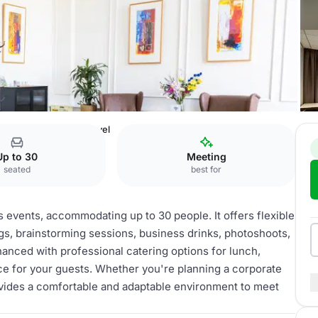
ting Rooms
Lower level
Up to 30
Meeting
seated
best for
us events, accommodating up to 30 people. It offers flexible
gs, brainstorming sessions, business drinks, photoshoots,
nced with professional catering options for lunch,
nce for your guests. Whether you're planning a corporate
rovides a comfortable and adaptable environment to meet