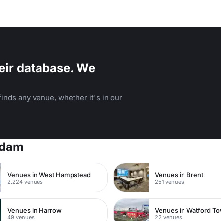
eir database. We
inds any venue, whether it's in our
rdam
Venues in West Hampstead
Venues in Brent
2,224 venues
251 venues
Venues in Harrow
49 venues
22 venues