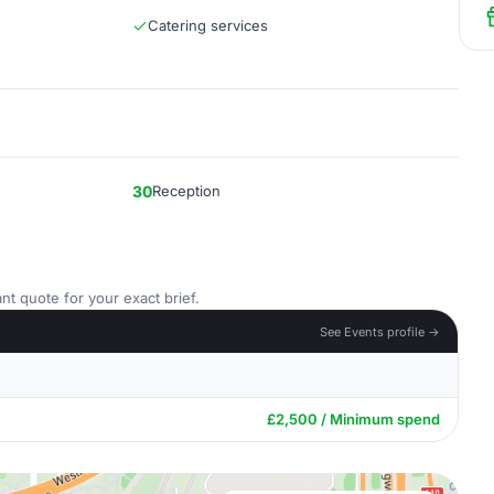
Catering services
30
Reception
nt quote for your exact brief.
See Events profile →
£2,500 / Minimum spend