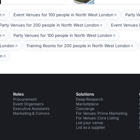
n
Event Venues for 100 people in North West London
Party V
Party Venues for 200 people in North West London
Event Venues 
n
Party Venues for 100 people in North West London
 London
Training Rooms for 200 people in North West London
on
Roles
Solutions
Procurement
Deep Research
Event Organisers
Marketplace
Executive Assistants
Concierge
Marketing & Comms
For Venues: Prime Marketing
For Venues: Core Listing
List your venue
List as a supplier