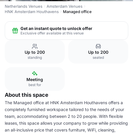
Netherlands Venues
Amsterdam Venues
HNK Amsterdam Houthavens
Managed office
Get an instant quote to unlock offer
Exclusive offer available at this venue
Up to 200
Up to 200
standing
seated
Meeting
best for
About this space
The Managed office at HNK Amsterdam Houthavens offers a
completely furnished workspace tailored to the needs of your
team, accommodating between 2 to 20 people. With flexible
leases, this space allows your company to grow while providing
an all-inclusive price that covers furniture, WiFi, cleaning,