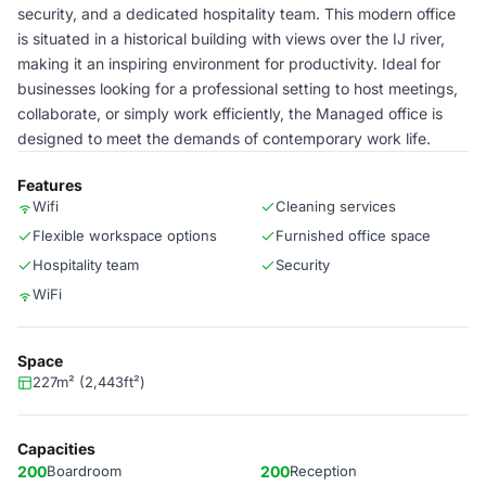
security, and a dedicated hospitality team. This modern office
is situated in a historical building with views over the IJ river,
making it an inspiring environment for productivity. Ideal for
businesses looking for a professional setting to host meetings,
collaborate, or simply work efficiently, the Managed office is
designed to meet the demands of contemporary work life.
Features
Wifi
Cleaning services
Flexible workspace options
Furnished office space
Hospitality team
Security
WiFi
Space
227m² (2,443ft²)
Capacities
200
Boardroom
200
Reception