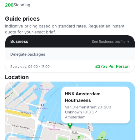
200
Standing
Guide prices
Indicative pricing based on standard rates. Request an instant
quote for your exact brief.
Business
See Business profile →
Delegate packages
£375 / Per Person
Every day, 09:00 - 17:00
Location
HNK Amsterdam
Houthavens
Van Diemenstraat 20-200
Unknown 1013 CP
Amsterdam