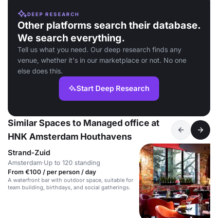
DEEP RESEARCH
Other platforms search their database.
We search everything.
Tell us what you need. Our deep research finds any
venue, whether it's in our marketplace or not. No one
else does this.
Start Deep Research
Similar Spaces to Managed office at
HNK Amsterdam Houthavens
Strand-Zuid
Amsterdam
·
Up to 120 standing
From €100 / per person / day
A waterfront bar with outdoor space, suitable for
team building, birthdays, and social gatherings.