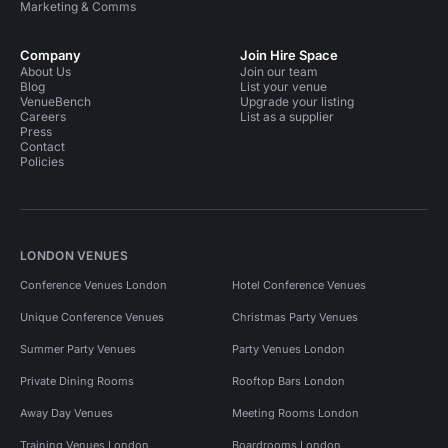
Marketing & Comms
Company
Join Hire Space
About Us
Join our team
Blog
List your venue
VenueBench
Upgrade your listing
Careers
List as a supplier
Press
Contact
Policies
LONDON VENUES
Conference Venues London
Hotel Conference Venues
Unique Conference Venues
Christmas Party Venues
Summer Party Venues
Party Venues London
Private Dining Rooms
Rooftop Bars London
Away Day Venues
Meeting Rooms London
Training Venues London
Boardrooms London