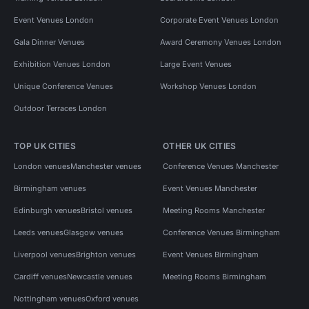
Event Venues London
Corporate Event Venues London
Gala Dinner Venues
Award Ceremony Venues London
Exhibition Venues London
Large Event Venues
Unique Conference Venues
Workshop Venues London
Outdoor Terraces London
TOP UK CITIES
OTHER UK CITIES
London venues
Manchester venues
Conference Venues Manchester
Birmingham venues
Event Venues Manchester
Edinburgh venues
Bristol venues
Meeting Rooms Manchester
Leeds venues
Glasgow venues
Conference Venues Birmingham
Liverpool venues
Brighton venues
Event Venues Birmingham
Cardiff venues
Newcastle venues
Meeting Rooms Birmingham
Nottingham venues
Oxford venues