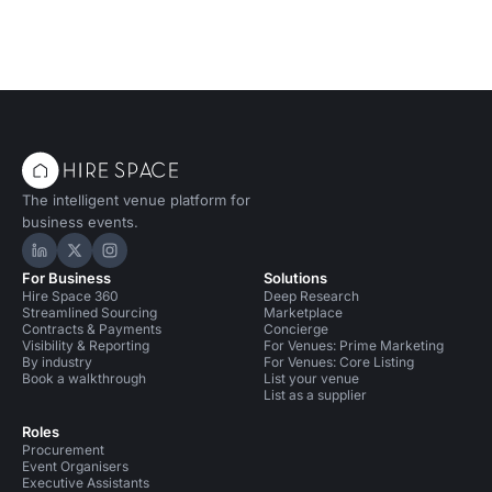
The intelligent venue platform for
business events.
Hire Space on LinkedIn
Hire Space on X
Hire Space on Instagram
For Business
Solutions
Hire Space 360
Deep Research
Streamlined Sourcing
Marketplace
Contracts & Payments
Concierge
Visibility & Reporting
For Venues: Prime Marketing
By industry
For Venues: Core Listing
Book a walkthrough
List your venue
List as a supplier
Roles
Procurement
Event Organisers
Executive Assistants