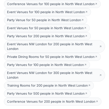
Conference Venues for 100 people in North West London
Event Venues for 100 people in North West London
Party Venue for 50 people in North West London
Event Venues for 50 people in North West London
Party Venues for 200 people in North West London
Event Venues NW London for 200 people in North West
London
Private Dining Rooms for 50 people in North West London
Party Venues for 100 people in North West London
Event Venues NW London for 300 people in North West
London
Training Rooms for 200 people in North West London
Party Venues for 500 people in North West London
Conference Venues for 200 people in North West London