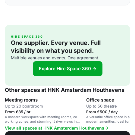
HIRE SPACE 360
One supplier. Every venue. Full
visibility on what you spend.
Multiple venues and events. One agreement.
Explore Hire Space 360 →
Other spaces at HNK Amsterdam Houthavens
Meeting rooms
Office space
Up to 20 boardroom
Up to 50 theatre
From €35 / hr
From €500 / day
A modern workspace with meeting rooms, co-
A versatile office space in a hi
working zones, and stunning IJ river views in
modern amenities, ideal for bu
Amsterdam.
View all spaces at HNK Amsterdam Houthavens