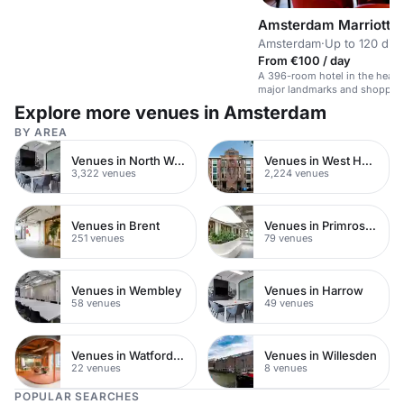
Amsterdam Marriott H
Amsterdam
·
Up to 120 din
From €100 / day
A 396-room hotel in the heart
major landmarks and shoppin
Explore more venues in Amsterdam
BY AREA
Venues in North West London
Venues in West Hampstead
3,322 venues
2,224 venues
Venues in Brent
Venues in Primrose Hill
251 venues
79 venues
Venues in Wembley
Venues in Harrow
58 venues
49 venues
Venues in Watford Town Centre
Venues in Willesden
22 venues
8 venues
POPULAR SEARCHES