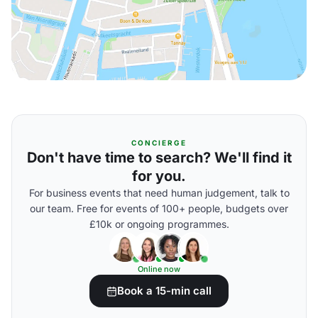
CONCIERGE
Don't have time to search? We'll find it
for you.
For business events that need human judgement, talk to
our team. Free for events of 100+ people, budgets over
£10k or ongoing programmes.
Online now
Book a 15-min call