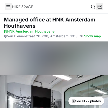
Hire Space
Search
Managed office
at HNK Amsterdam
Houthavens
HNK Amsterdam Houthavens
·
Van Diemenstraat 20-200, Amsterdam, 1013 CP
·
Show map
See all 22 photos