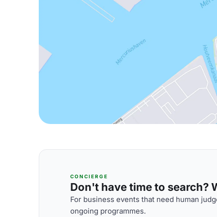
CONCIERGE
Don't have time to search? We
For business events that need human judge
ongoing programmes.