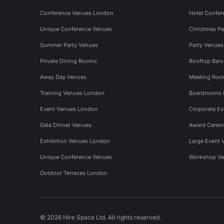
Conference Venues London
Hotel Confer
Unique Conference Venues
Christmas Pa
Summer Party Venues
Party Venue
Private Dining Rooms
Rooftop Bar
Away Day Venues
Meeting Roo
Training Venues London
Boardrooms
Event Venues London
Corporate E
Gala Dinner Venues
Award Cerem
Exhibition Venues London
Large Event 
Unique Conference Venues
Workshop Ve
Outdoor Terraces London
© 2026 Hire Space Ltd. All rights reserved.