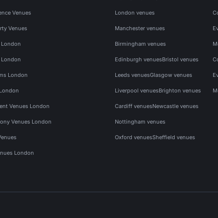
ence Venues
London venues
C
rty Venues
Manchester venues
E
s London
Birmingham venues
M
s London
Edinburgh venues
Bristol venues
C
ms London
Leeds venues
Glasgow venues
E
 London
Liverpool venues
Brighton venues
M
vent Venues London
Cardiff venues
Newcastle venues
ony Venues London
Nottingham venues
Venues
Oxford venues
Sheffield venues
nues London