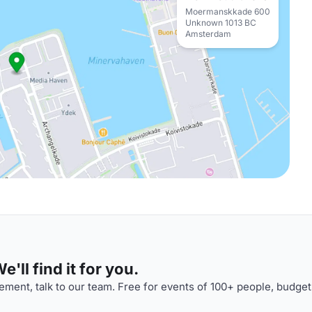
Moermanskkade 600
Unknown 1013 BC
Amsterdam
'll find it for you.
ment, talk to our team. Free for events of 100+ people, budget