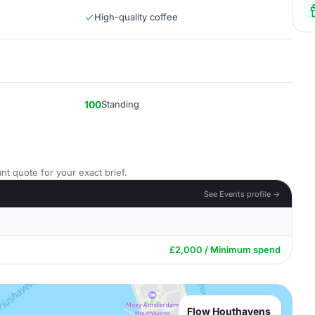
High-quality coffee
100
Standing
nt quote for your exact brief.
See Events profile →
£2,000 / Minimum spend
Flow Houthavens