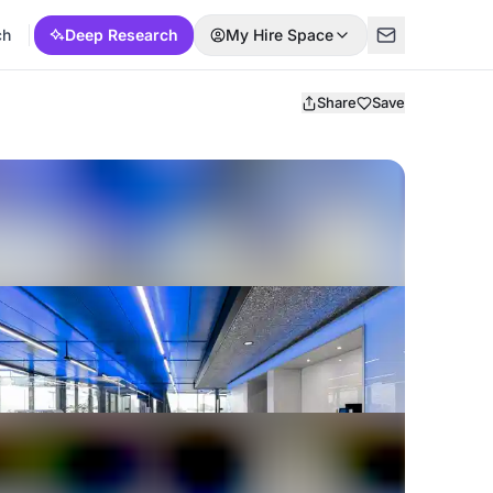
ch
Deep Research
My Hire Space
Share
Save