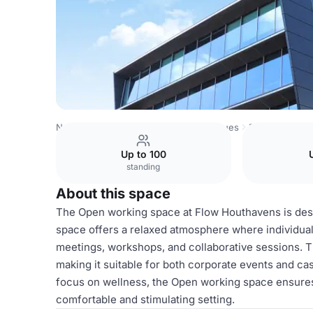
Netherlands Venues
Amsterdam Venues
Flow Houthav
Up to 100
standing
About this space
The Open working space at Flow Houthavens is desig
space offers a relaxed atmosphere where individuals 
meetings, workshops, and collaborative sessions. 
making it suitable for both corporate events and ca
focus on wellness, the Open working space ensures 
comfortable and stimulating setting.