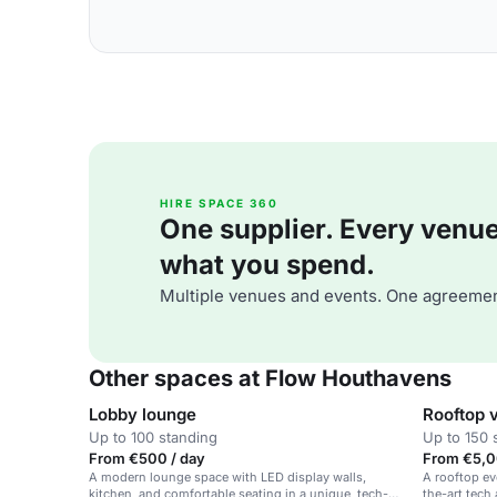
HIRE SPACE 360
One supplier. Every venue. 
what you spend.
Multiple venues and events. One agreemen
Other spaces at Flow Houthavens
Lobby lounge
Rooftop 
Up to 100 standing
Up to 150 
From €500 / day
From €5,0
A modern lounge space with LED display walls,
A rooftop ev
kitchen, and comfortable seating in a unique, tech-
the-art tech