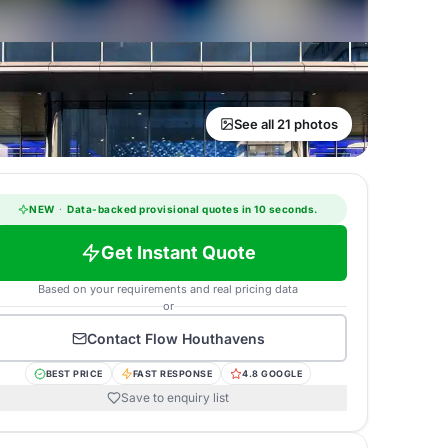
See all 21 photos
NEW
·
Data-backed provisional quotes in 10 seconds.
Get Instant Quote
Based on your requirements and real pricing data
or
Contact
Flow Houthavens
BEST PRICE
FAST RESPONSE
4.8 GOOGLE
Save to enquiry list