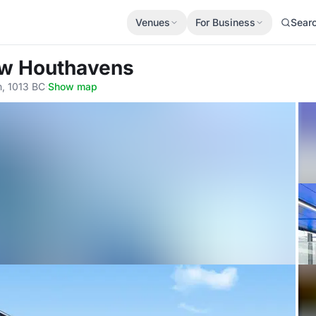
Venues
For Business
Sear
ow Houthavens
, 1013 BC
·
Show map