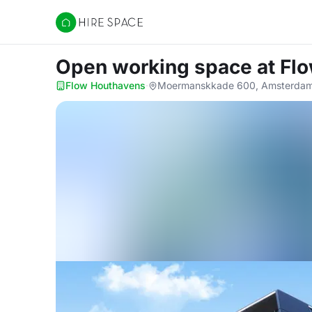
Hire Space
Open working space
at Fl
Flow Houthavens
·
Moermanskkade 600, Amsterdam