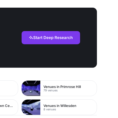
Start Deep Research
Venues in Primrose Hill
79 venues
Venues in Watford Town Centre
Venues in Willesden
8 venues