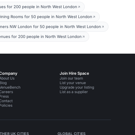
ues for 200 people in North West London
Dining Rooms for 50 people in North West London
nners NW London for 50 people in North West London
nues for 200 people in North West London
Company
Join Hire Space
About Us
Join our team
Blog
List your venue
VenueBench
Upgrade your listing
Careers
List as a supplier
Press
Contact
Policies
THER UK CITIES
GLOBAL CITIES