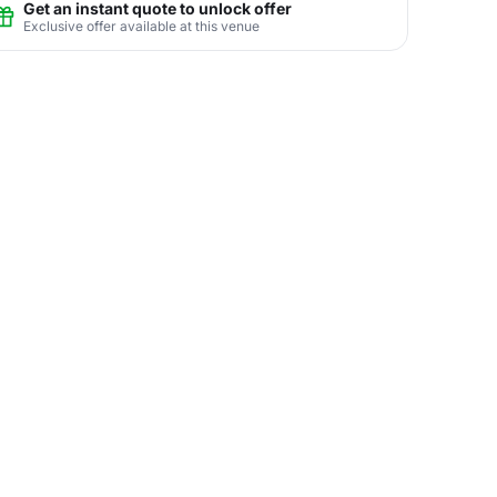
Get an instant quote to unlock offer
Exclusive offer available at this venue