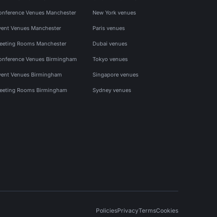
onference Venues Manchester
New York venues
vent Venues Manchester
Paris venues
eeting Rooms Manchester
Dubai venues
onference Venues Birmingham
Tokyo venues
vent Venues Birmingham
Singapore venues
eeting Rooms Birmingham
Sydney venues
Policies
Privacy
Terms
Cookies