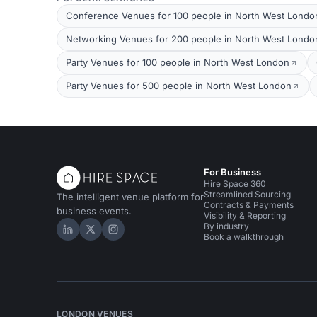
Conference Venues for 100 people in North West Londo
Networking Venues for 200 people in North West Londo
Party Venues for 100 people in North West London
Party Venues for 500 people in North West London
For Business
Hire Space 360
Streamlined Sourcing
The intelligent venue platform for
Contracts & Payments
business events.
Visibility & Reporting
By industry
Hire Space on LinkedIn
Hire Space on X
Hire Space on Instagram
Book a walkthrough
LONDON VENUES