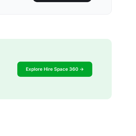
Explore Hire Space 360 →