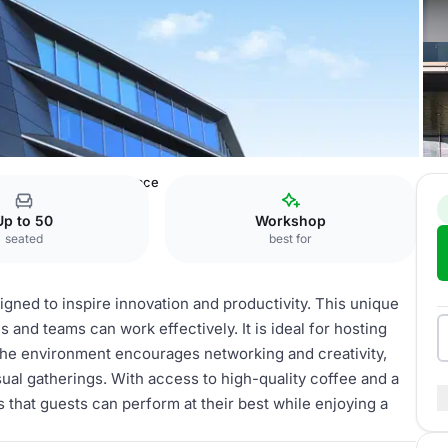
ens
Open working space
Up to 50
Workshop
seated
best for
ned to inspire innovation and productivity. This unique
and teams can work effectively. It is ideal for hosting
The environment encourages networking and creativity,
sual gatherings. With access to high-quality coffee and a
that guests can perform at their best while enjoying a