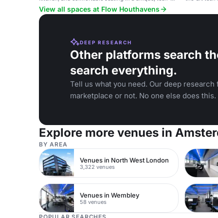
enabled venue.
events and p
View all spaces at Flow Houthavens
DEEP RESEARCH
Other platforms search th
search everything.
Tell us what you need. Our deep research f
marketplace or not. No one else does this.
Explore more venues in Amste
BY AREA
Venues in North West London
3,322 venues
Venues in Wembley
58 venues
POPULAR SEARCHES