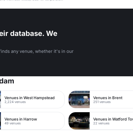
arties.
eir database. We
inds any venue, whether it's in our
rdam
Venues in West Hampstead
Venues in Brent
2,224 venues
251 venues
Venues in Harrow
49 venues
22 venues