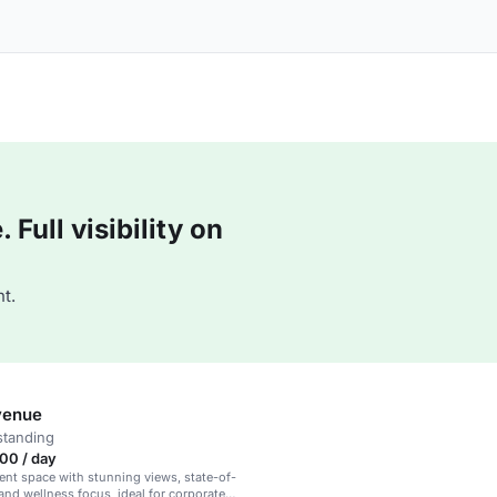
Full visibility on
t.
venue
standing
00 / day
ent space with stunning views, state-of-
 and wellness focus, ideal for corporate