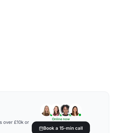
Online now
s over £10k or
Book a 15-min call