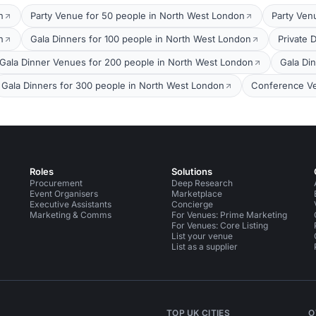
n
Party Venue for 50 people in North West London
Party Ven
n
Gala Dinners for 100 people in North West London
Private 
Gala Dinner Venues for 200 people in North West London
Gala Di
Gala Dinners for 300 people in North West London
Conference Ve
Roles
Solutions
Procurement
Deep Research
Event Organisers
Marketplace
Executive Assistants
Concierge
Marketing & Comms
For Venues: Prime Marketing
For Venues: Core Listing
List your venue
List as a supplier
TOP UK CITIES
O