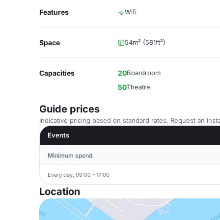
Features
Wifi
Space
54m² (581ft²)
Capacities
20
Boardroom
50
Theatre
Guide prices
Indicative pricing based on standard rates. Request an insta
Events
Minimum spend
Every day, 09:00 - 17:00
Location