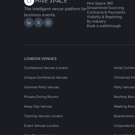
Hire Space 360
Streamlined Sourcing
The intelligent venue platform for
Contracts & Payments
business events.
Visibility & Reporting
By industry
Hire Space on LinkedIn
Hire Space on X
Hire Space on Instagram
Book a walkthrough
LONDON VENUES
Conference Venues London
Hotel Confer
Unique Conference Venues
Christmas Pa
Summer Party Venues
Party Venue
Private Dining Rooms
Rooftop Bar
Away Day Venues
Meeting Roo
Training Venues London
Boardrooms
Event Venues London
Corporate E