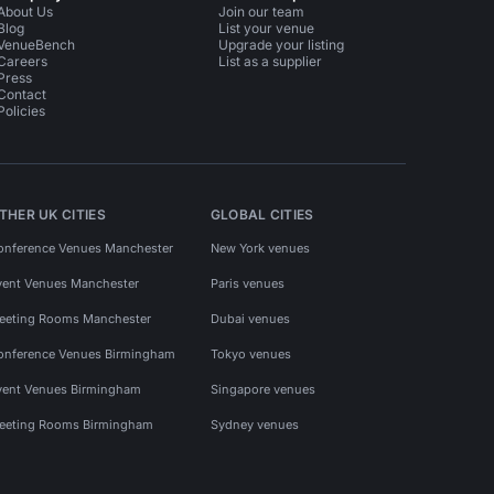
About Us
Join our team
Blog
List your venue
VenueBench
Upgrade your listing
Careers
List as a supplier
Press
Contact
Policies
THER UK CITIES
GLOBAL CITIES
onference Venues Manchester
New York venues
vent Venues Manchester
Paris venues
eeting Rooms Manchester
Dubai venues
onference Venues Birmingham
Tokyo venues
vent Venues Birmingham
Singapore venues
eeting Rooms Birmingham
Sydney venues