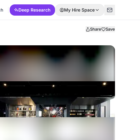
ch
Deep Research
My Hire Space
Share
Save