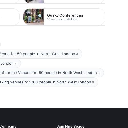
s
Quirky Conferences
10 venues in Watford
Venue for 50 people in North West London
t London
nference Venues for 50 people in North West London
king Venues for 200 people in North West London
Company
Join Hire Space