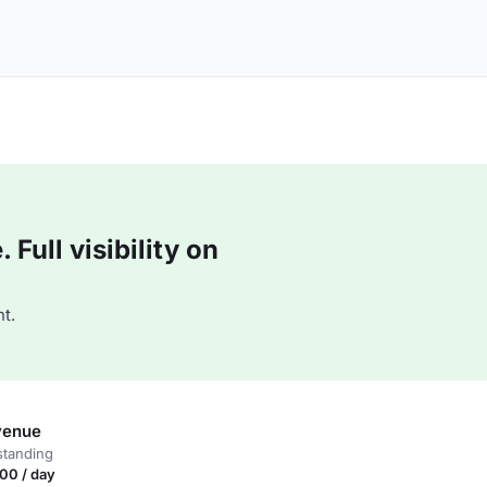
Full visibility on
t.
venue
standing
00 / day