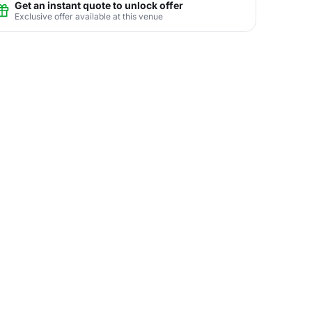
Get an instant quote to unlock offer
Exclusive offer available at this venue