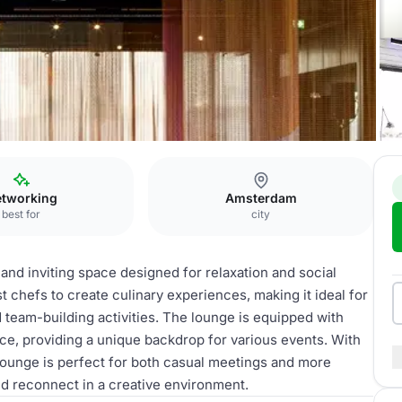
ens
Lobby lounge
tworking
Amsterdam
best for
city
and inviting space designed for relaxation and social
est chefs to create culinary experiences, making it ideal for
 team-building activities. The lounge is equipped with
ce, providing a unique backdrop for various events. With
 lounge is perfect for both casual meetings and more
nd reconnect in a creative environment.