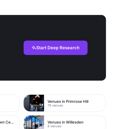
Start Deep Research
Venues in Primrose Hill
79 venues
Venues in Watford Town Centre
Venues in Willesden
8 venues