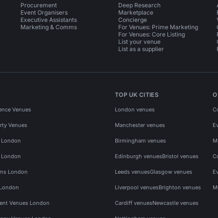
Procurement
Deep Research
Event Organisers
Marketplace
Executive Assistants
Concierge
Marketing & Comms
For Venues: Prime Marketing
For Venues: Core Listing
List your venue
List as a supplier
TOP UK CITIES
O
ence Venues
London venues
C
rty Venues
Manchester venues
E
s London
Birmingham venues
M
s London
Edinburgh venues
Bristol venues
C
ms London
Leeds venues
Glasgow venues
E
 London
Liverpool venues
Brighton venues
M
vent Venues London
Cardiff venues
Newcastle venues