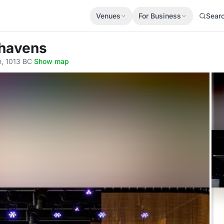
Venues
For Business
Sear
thavens
, 1013 BC
·
Show map