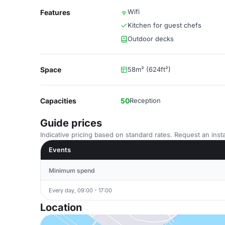
Wifi
Features
Kitchen for guest chefs
Outdoor decks
Space
58m² (624ft²)
Capacities
50
Reception
Guide prices
Indicative pricing based on standard rates. Request an insta
Events
Minimum spend
Every day, 09:00 - 17:00
Location