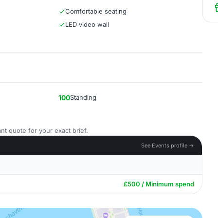
Comfortable seating
LED video wall
100
Standing
nt quote for your exact brief.
See Events profile →
£500 / Minimum spend