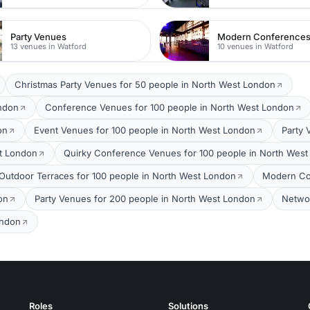
Party Venues
Modern Conference
13 venues in Watford
10 venues in Watford
Christmas Party Venues for 50 people in North West London
ondon
Conference Venues for 100 people in North West London
on
Event Venues for 100 people in North West London
Party 
t London
Quirky Conference Venues for 100 people in North Wes
Outdoor Terraces for 100 people in North West London
Modern Co
on
Party Venues for 200 people in North West London
Networ
ondon
Roles
Solutions