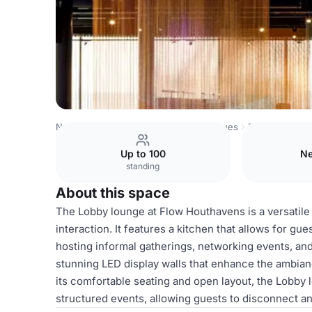
Netherlands Venues
Amsterdam Venues
Flow Houthav
Up to 100
Ne
standing
About this space
The Lobby lounge at Flow Houthavens is a versatile 
interaction. It features a kitchen that allows for gu
hosting informal gatherings, networking events, and
stunning LED display walls that enhance the ambian
its comfortable seating and open layout, the Lobby
structured events, allowing guests to disconnect a