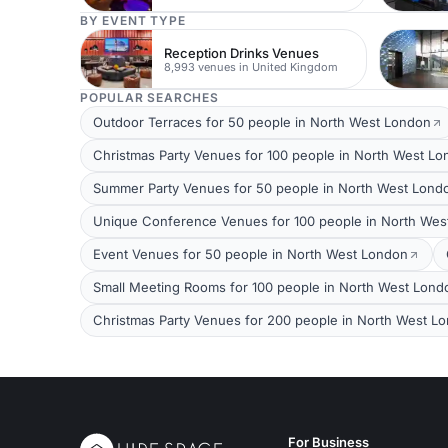
BY EVENT TYPE
Reception Drinks Venues
8,993 venues in United Kingdom
POPULAR SEARCHES
Outdoor Terraces for 50 people in North West London
Christmas Party Venues for 100 people in North West L
Summer Party Venues for 50 people in North West Lond
Unique Conference Venues for 100 people in North Wes
Event Venues for 50 people in North West London
Small Meeting Rooms for 100 people in North West Lond
Christmas Party Venues for 200 people in North West L
For Business