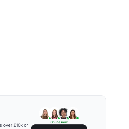
Online now
s over £10k or