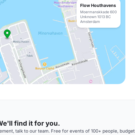
Flow Houthavens
Moermanskkade 600
Unknown 1013 BC
Amsterdam
'll find it for you.
ment, talk to our team. Free for events of 100+ people, budget