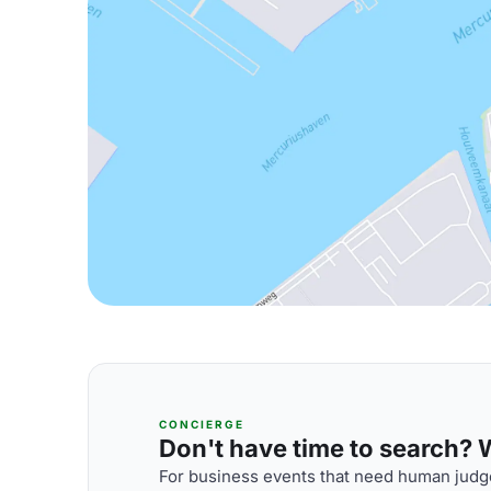
CONCIERGE
Don't have time to search? We
For business events that need human judge