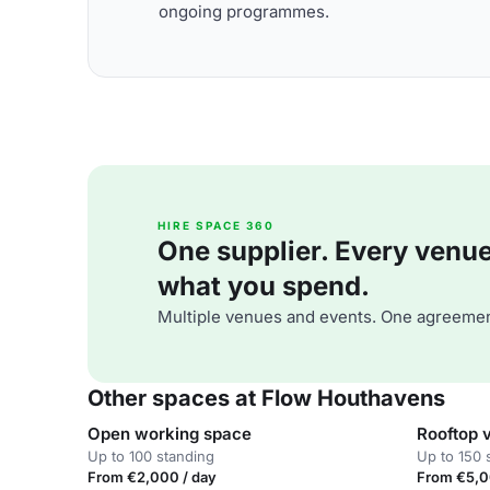
ongoing programmes.
HIRE SPACE 360
One supplier. Every venue. 
what you spend.
Multiple venues and events. One agreemen
Other spaces at Flow Houthavens
Open working space
Rooftop 
Up to 100 standing
Up to 150 
From €2,000 / day
From €5,0