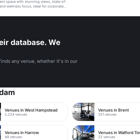
ent space with stunning views, state-of-
 and wellness focus, ideal for corporate
arties.
eir database. We
inds any venue, whether it's in our
rdam
Venues in West Hampstead
Venues in Brent
2,224 venues
251 venues
Venues in Harrow
49 venues
22 venues