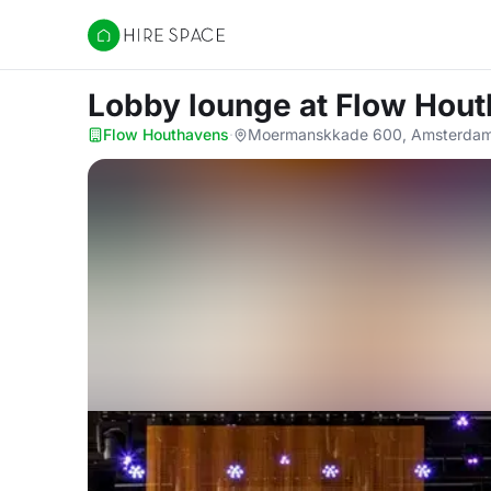
Hire Space
Lobby lounge
at Flow Hou
Flow Houthavens
·
Moermanskkade 600, Amsterdam