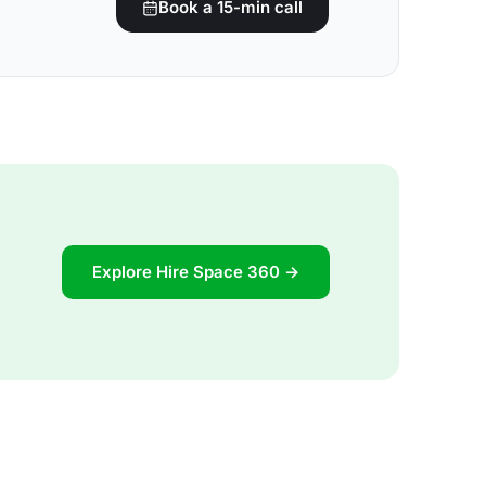
Book a 15-min call
Explore Hire Space 360 →