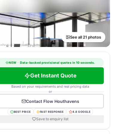
See all 21 photos
NEW
·
Data-backed provisional quotes in 10 seconds.
Get Instant Quote
Based on your requirements and real pricing data
or
Contact
Flow Houthavens
BEST PRICE
FAST RESPONSE
4.8 GOOGLE
Save to enquiry list