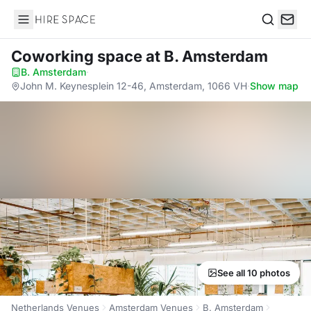
Hire Space
Search
Coworking space
at B. Amsterdam
B. Amsterdam
·
John M. Keynesplein 12-46, Amsterdam, 1066 VH
·
Show map
See all 10 photos
Netherlands Venues
Amsterdam Venues
B. Amsterdam