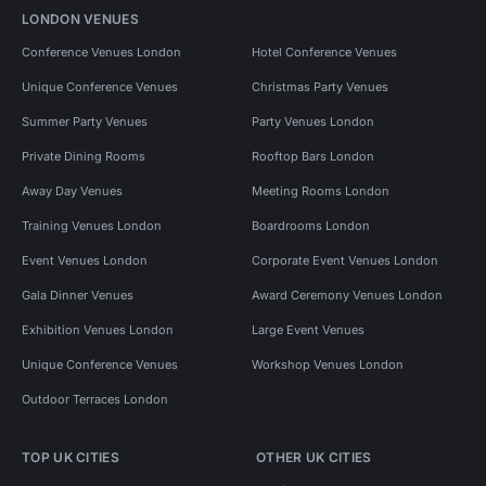
LONDON VENUES
Conference Venues London
Hotel Conference Venues
Unique Conference Venues
Christmas Party Venues
Summer Party Venues
Party Venues London
Private Dining Rooms
Rooftop Bars London
Away Day Venues
Meeting Rooms London
Training Venues London
Boardrooms London
Event Venues London
Corporate Event Venues London
Gala Dinner Venues
Award Ceremony Venues London
Exhibition Venues London
Large Event Venues
Unique Conference Venues
Workshop Venues London
Outdoor Terraces London
TOP UK CITIES
OTHER UK CITIES