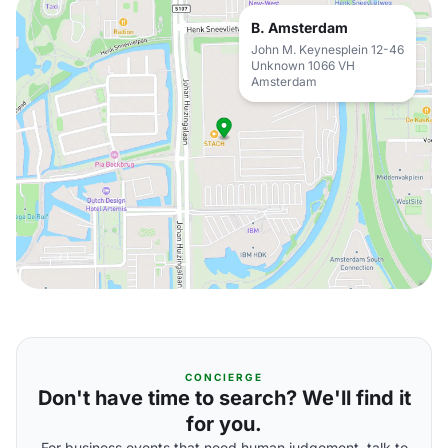
B. Amsterdam
John M. Keynesplein 12-46
Unknown 1066 VH
Amsterdam
CONCIERGE
Don't have time to search? We'll find it
for you.
For business events that need human judgement, talk to