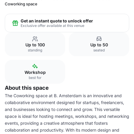
Coworking space
Get an instant quote to unlock offer
Exclusive offer available at this venue
Up to 100
Up to 50
standing
seated
Workshop
best for
About this space
The Coworking space at B. Amsterdam is an innovative and
collaborative environment designed for startups, freelancers,
and businesses looking to connect and grow. This versatile
space is ideal for hosting meetings, workshops, and networking
events, providing a creative atmosphere that fosters
collaboration and productivity. With its modern design and