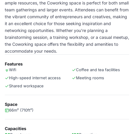
ample resources, the Coworking space is perfect for both small
team gatherings and larger events. Attendees can benefit from
the vibrant community of entrepreneurs and creatives, making
it an excellent choice for those seeking inspiration and
networking opportunities. Whether you're planning a
brainstorming session, a training workshop, or a casual meetup,
the Coworking space offers the flexibility and amenities to
accommodate your needs.
Features
Wifi
Coffee and tea facilities
High-speed internet access
Meeting rooms
Shared workspace
Space
66m² (710ft²)
Capacities