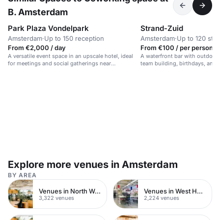
B. Amsterdam
Park Plaza Vondelpark
Strand-Zuid
Amsterdam
·
Up to 150 reception
Amsterdam
·
Up to 120 sta
From €2,000 / day
From €100 / per person /
A versatile event space in an upscale hotel, ideal
A waterfront bar with outdoor 
for meetings and social gatherings near
team building, birthdays, and 
Vondelpark.
Explore more venues in Amsterdam
BY AREA
Venues in North West London
Venues in West Hampstead
3,322 venues
2,224 venues