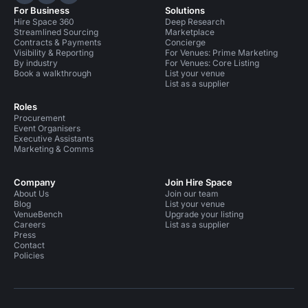
Hire Space on LinkedIn
Hire Space on X
Hire Space on Instagram
For Business
Solutions
Hire Space 360
Deep Research
Streamlined Sourcing
Marketplace
Contracts & Payments
Concierge
Visibility & Reporting
For Venues: Prime Marketing
By industry
For Venues: Core Listing
Book a walkthrough
List your venue
List as a supplier
Roles
Procurement
Event Organisers
Executive Assistants
Marketing & Comms
Company
Join Hire Space
About Us
Join our team
Blog
List your venue
VenueBench
Upgrade your listing
Careers
List as a supplier
Press
Contact
Policies