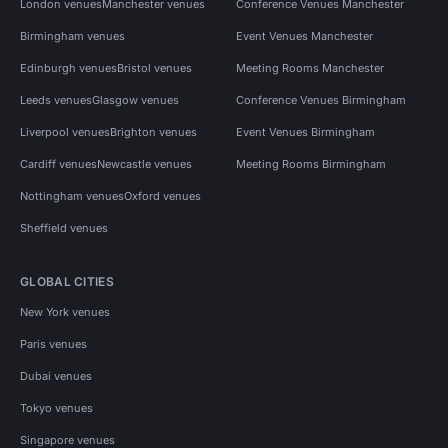
London venues
Manchester venues
Conference Venues Manchester
Birmingham venues
Event Venues Manchester
Edinburgh venues
Bristol venues
Meeting Rooms Manchester
Leeds venues
Glasgow venues
Conference Venues Birmingham
Liverpool venues
Brighton venues
Event Venues Birmingham
Cardiff venues
Newcastle venues
Meeting Rooms Birmingham
Nottingham venues
Oxford venues
Sheffield venues
GLOBAL CITIES
New York venues
Paris venues
Dubai venues
Tokyo venues
Singapore venues