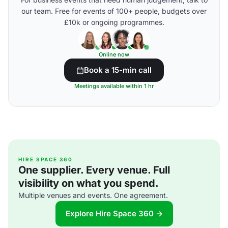
our team. Free for events of 100+ people, budgets over
£10k or ongoing programmes.
Online now
Book a 15-min call
Meetings available within 1 hr
HIRE SPACE 360
One supplier. Every venue. Full
visibility on what you spend.
Multiple venues and events. One agreement.
Explore Hire Space 360 →