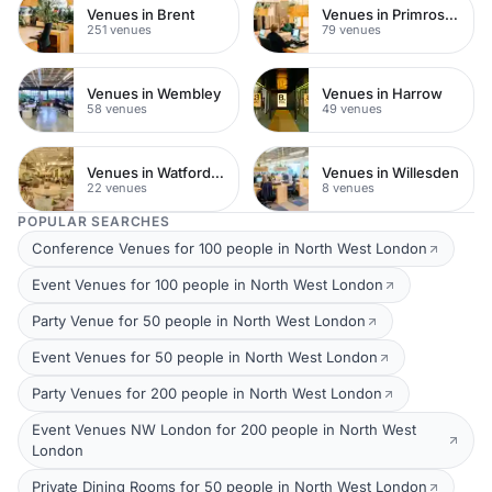
Venues in Brent
Venues in Primrose Hill
251 venues
79 venues
Venues in Wembley
Venues in Harrow
58 venues
49 venues
Venues in Watford Town Centre
Venues in Willesden
22 venues
8 venues
POPULAR SEARCHES
Conference Venues for 100 people in North West London
Event Venues for 100 people in North West London
Party Venue for 50 people in North West London
Event Venues for 50 people in North West London
Party Venues for 200 people in North West London
Event Venues NW London for 200 people in North West
London
Private Dining Rooms for 50 people in North West London