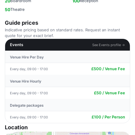
20
Boardroom
100
Reception
50
Theatre
Guide prices
Indicative pricing based on standard rates. Request an instant
quote for your exact brief.
Events
See Events profile →
Venue Hire Per Day
£500 / Venue Fee
Every day, 09:00 - 17:00
Venue Hire Hourly
£50 / Venue Fee
Every day, 09:00 - 17:00
Delegate packages
£100 / Per Person
Every day, 09:00 - 17:00
Location