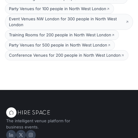
Party Venues for 100 people in North West London
Event Venues NW London for 300 people in North West
London
Training Rooms for 200 people in North West London
Party Venues for 500 people in North West London
Conference Venues for 200 people in North West London
The intelligent venue platform for
business events.