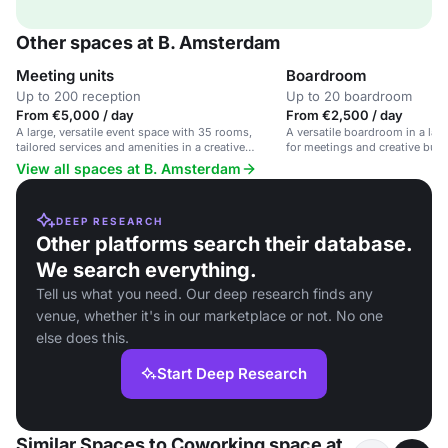
Other spaces at B. Amsterdam
Meeting units
Boardroom
Up to 200 reception
Up to 20 boardroom
From €5,000 / day
From €2,500 / day
A large, versatile event space with 35 rooms,
A versatile boardroom in a larg
tailored services and amenities in a creative
for meetings and creative busi
workspace for innovation and growth.
View all spaces at B. Amsterdam
DEEP RESEARCH
Other platforms search their database.
We search everything.
Tell us what you need. Our deep research finds any
venue, whether it's in our marketplace or not. No one
else does this.
Start Deep Research
Similar Spaces to Coworking space at