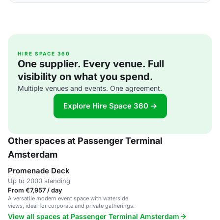
HIRE SPACE 360
One supplier. Every venue. Full
visibility on what you spend.
Multiple venues and events. One agreement.
Explore Hire Space 360 →
Other spaces at Passenger Terminal
Amsterdam
Promenade Deck
Up to 2000 standing
From €7,957 / day
A versatile modern event space with waterside
views, ideal for corporate and private gatherings.
View all spaces at Passenger Terminal Amsterdam