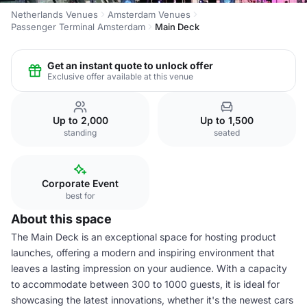
Netherlands Venues
Amsterdam Venues
Passenger Terminal Amsterdam
Main Deck
Get an instant quote to unlock offer
Exclusive offer available at this venue
Up to 2,000
Up to 1,500
standing
seated
Corporate Event
best for
About this space
The Main Deck is an exceptional space for hosting product
launches, offering a modern and inspiring environment that
leaves a lasting impression on your audience. With a capacity
to accommodate between 300 to 1000 guests, it is ideal for
showcasing the latest innovations, whether it's the newest cars