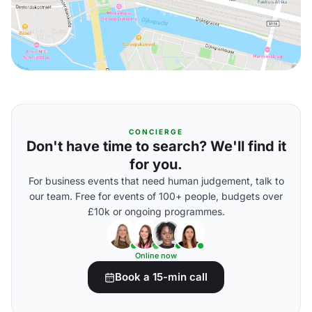
CONCIERGE
Don't have time to search? We'll find it
for you.
For business events that need human judgement, talk to
our team. Free for events of 100+ people, budgets over
£10k or ongoing programmes.
Online now
Book a 15-min call