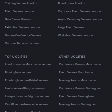
Training Venues London
Boardrooms London
Event Venues London
Corporate Event Venues London
Gala Dinner Venues
Award Ceremony Venues London
Exhibition Venues London
Large Event Venues
Unique Conference Venues
Workshop Venues London
Outdoor Terraces London
TOP UK CITIES
OTHER UK CITIES
London venues
Manchester venues
Conference Venues Manchester
Birmingham venues
Event Venues Manchester
Edinburgh venues
Bristol venues
Meeting Rooms Manchester
Leeds venues
Glasgow venues
Conference Venues Birmingham
Liverpool venues
Brighton venues
Event Venues Birmingham
Cardiff venues
Newcastle venues
Meeting Rooms Birmingham