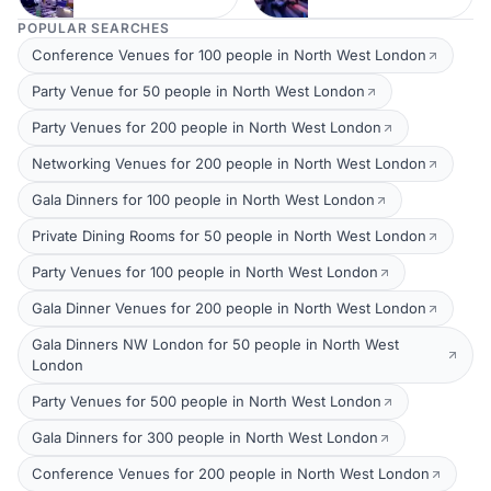
POPULAR SEARCHES
Conference Venues for 100 people in North West London
Party Venue for 50 people in North West London
Party Venues for 200 people in North West London
Networking Venues for 200 people in North West London
Gala Dinners for 100 people in North West London
Private Dining Rooms for 50 people in North West London
Party Venues for 100 people in North West London
Gala Dinner Venues for 200 people in North West London
Gala Dinners NW London for 50 people in North West
London
Party Venues for 500 people in North West London
Gala Dinners for 300 people in North West London
Conference Venues for 200 people in North West London