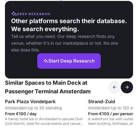
DEEP RESEARCH
Other platforms search their database.
We search everything.
Tell us what you need. Our deep research finds any
venue, whether it's in our marketplace or not. No one
else does this.
Start Deep Research
Similar Spaces to Main Deck at
Passenger Terminal Amsterdam
Park Plaza Vondelpark
Strand-Zuid
Amsterdam
·
Up to 50 standing
Amsterdam
·
Up to 120 sta
From €100 / day
From €100 / per person /
A trendy hotel bar in Amsterdam's upscale Oud-
A waterfront bar with outdoor 
Zuid district, ideal for social events and casual
team building, birthdays, and 
gatherings.