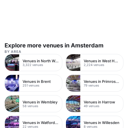
Explore more venues in Amsterdam
BY AREA
Venues in North West London
Venues in West Hampstead
3,322 venues
2,224 venues
Venues in Brent
Venues in Primrose Hill
251 venues
79 venues
Venues in Wembley
Venues in Harrow
58 venues
49 venues
Venues in Watford Town Centre
Venues in Willesden
22 venues
8 venues