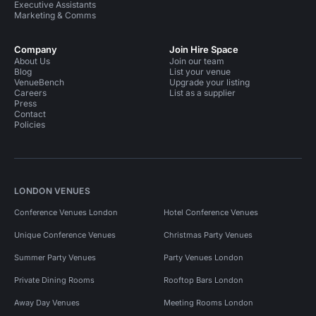
Executive Assistants
Marketing & Comms
Company
Join Hire Space
About Us
Join our team
Blog
List your venue
VenueBench
Upgrade your listing
Careers
List as a supplier
Press
Contact
Policies
LONDON VENUES
Conference Venues London
Hotel Conference Venues
Unique Conference Venues
Christmas Party Venues
Summer Party Venues
Party Venues London
Private Dining Rooms
Rooftop Bars London
Away Day Venues
Meeting Rooms London