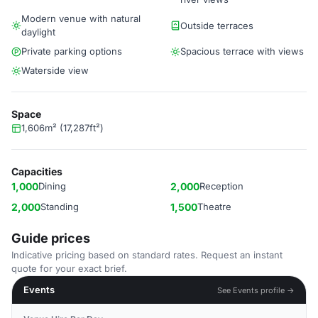
Modern venue with natural
Outside terraces
daylight
Private parking options
Spacious terrace with views
Waterside view
Space
1,606m² (17,287ft²)
Capacities
1,000
Dining
2,000
Reception
2,000
Standing
1,500
Theatre
Guide prices
Indicative pricing based on standard rates. Request an instant
quote for your exact brief.
Events
See Events profile →