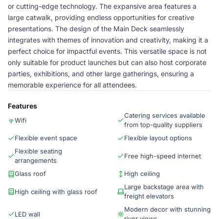
or cutting-edge technology. The expansive area features a
large catwalk, providing endless opportunities for creative
presentations. The design of the Main Deck seamlessly
integrates with themes of innovation and creativity, making it a
perfect choice for impactful events. This versatile space is not
only suitable for product launches but can also host corporate
parties, exhibitions, and other large gatherings, ensuring a
memorable experience for all attendees.
Features
Catering services available
Wifi
from top-quality suppliers
Flexible event space
Flexible layout options
Flexible seating
Free high-speed internet
arrangements
Glass roof
High ceiling
Large backstage area with
High ceiling with glass roof
freight elevators
Modern decor with stunning
LED wall
river views