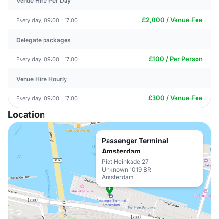
Venue Hire Per Day
£2,000 / Venue Fee
Every day, 09:00 - 17:00
Delegate packages
£100 / Per Person
Every day, 09:00 - 17:00
Venue Hire Hourly
£300 / Venue Fee
Every day, 09:00 - 17:00
Location
Passenger Terminal
Amsterdam
Piet Heinkade 27
Unknown 1019 BR
Amsterdam