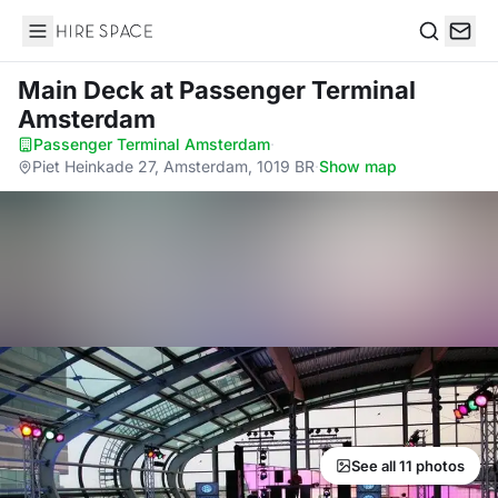
Hire Space
Search
Main Deck
at Passenger Terminal
Amsterdam
Passenger Terminal Amsterdam
·
Piet Heinkade 27, Amsterdam, 1019 BR
·
Show map
See all 11 photos