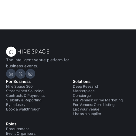
The intelligent venue platform for
business events.
Hire Space on LinkedIn
Hire Space on X
Hire Space on Instagram
For Business
Solutions
Hire Space 360
Deep Research
Streamlined Sourcing
Marketplace
Contracts & Payments
Concierge
Visibility & Reporting
For Venues: Prime Marketing
By industry
For Venues: Core Listing
Book a walkthrough
List your venue
List as a supplier
Roles
Procurement
Event Organisers