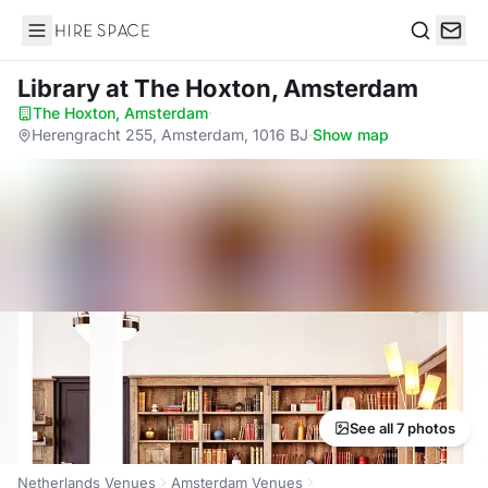
Hire Space
Search
Library
at The Hoxton, Amsterdam
The Hoxton, Amsterdam
·
Herengracht 255, Amsterdam, 1016 BJ
·
Show map
See all 7 photos
Netherlands Venues
Amsterdam Venues