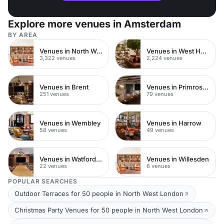
Explore more venues in Amsterdam
BY AREA
Venues in North West London
Venues in West Hampstead
3,322 venues
2,224 venues
Venues in Brent
Venues in Primrose Hill
251 venues
79 venues
Venues in Wembley
Venues in Harrow
58 venues
49 venues
Venues in Watford Town Centre
Venues in Willesden
22 venues
8 venues
POPULAR SEARCHES
Outdoor Terraces for 50 people in North West London
Christmas Party Venues for 50 people in North West London