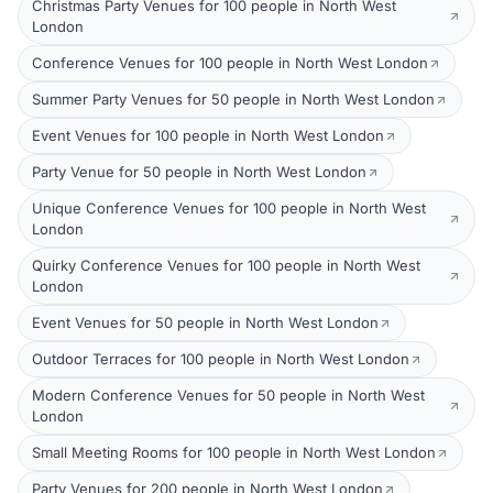
Christmas Party Venues for 100 people in North West
London
Conference Venues for 100 people in North West London
Summer Party Venues for 50 people in North West London
Event Venues for 100 people in North West London
Party Venue for 50 people in North West London
Unique Conference Venues for 100 people in North West
London
Quirky Conference Venues for 100 people in North West
London
Event Venues for 50 people in North West London
Outdoor Terraces for 100 people in North West London
Modern Conference Venues for 50 people in North West
London
Small Meeting Rooms for 100 people in North West London
Party Venues for 200 people in North West London