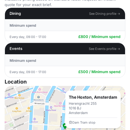
quote for your exact brief.
Dining
See Dining profile →
Minimum spend
£800 / Minimum spend
Every day, 09:00 - 17:00
Events
See Events profile →
Minimum spend
£500 / Minimum spend
Every day, 09:00 - 17:00
Location
The Hoxton, Amsterdam
Herengracht 255
1016 BJ
Amsterdam
Dam Tram stop