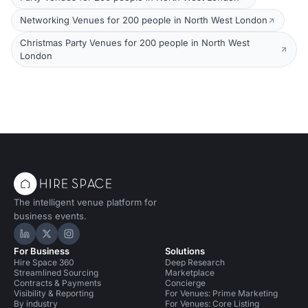
Networking Venues for 200 people in North West London
Christmas Party Venues for 200 people in North West
London
The intelligent venue platform for
business events.
Hire Space on LinkedIn
Hire Space on X
Hire Space on Instagram
For Business
Solutions
Hire Space 360
Deep Research
Streamlined Sourcing
Marketplace
Contracts & Payments
Concierge
Visibility & Reporting
For Venues: Prime Marketing
By industry
For Venues: Core Listing