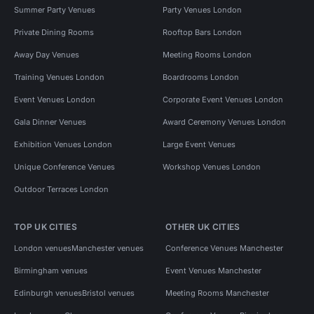
Summer Party Venues
Party Venues London
Private Dining Rooms
Rooftop Bars London
Away Day Venues
Meeting Rooms London
Training Venues London
Boardrooms London
Event Venues London
Corporate Event Venues London
Gala Dinner Venues
Award Ceremony Venues London
Exhibition Venues London
Large Event Venues
Unique Conference Venues
Workshop Venues London
Outdoor Terraces London
TOP UK CITIES
OTHER UK CITIES
London venues
Manchester venues
Conference Venues Manchester
Birmingham venues
Event Venues Manchester
Edinburgh venues
Bristol venues
Meeting Rooms Manchester