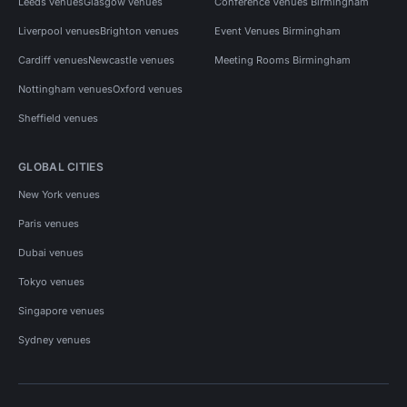
Leeds venues
Glasgow venues
Conference Venues Birmingham
Liverpool venues
Brighton venues
Event Venues Birmingham
Cardiff venues
Newcastle venues
Meeting Rooms Birmingham
Nottingham venues
Oxford venues
Sheffield venues
GLOBAL CITIES
New York venues
Paris venues
Dubai venues
Tokyo venues
Singapore venues
Sydney venues