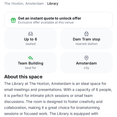
The Hoxton, Amsterdam
Library
Get an instant quote to unlock offer
Exclusive offer available at this venue
Up to 6
Dam Tram stop
seated
nearest station
Team Building
Amsterdam
best for
city
About this space
The Library at The Hoxton, Amsterdam is an ideal space for
small meetings and presentations. With a capacity of 6 people,
it is perfect for intimate pitch sessions or small team
discussions. The room is designed to foster creativity and
collaboration, making it a great choice for brainstorming
sessions or focused work. The Library is equipped with