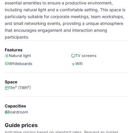
essential amenities to ensure a productive environment,
including natural light and a comfortable setting. This space is
particularly suitable for corporate meetings, team workshops,
and small networking events, providing a unique atmosphere
that encourages engagement and interaction among
participants.
Features
Natural light
TV screens
Whiteboards
Wifi
Space
11m² (118ft²)
Capacities
6
Boardroom
Guide prices
Indicative pricing based on standard rates. Request an instant