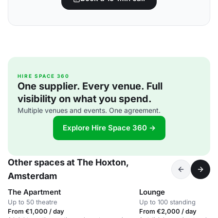
HIRE SPACE 360
One supplier. Every venue. Full
visibility on what you spend.
Multiple venues and events. One agreement.
Explore Hire Space 360 →
Other spaces at The Hoxton,
Amsterdam
The Apartment
Lounge
Up to 50 theatre
Up to 100 standing
From €1,000 / day
From €2,000 / day