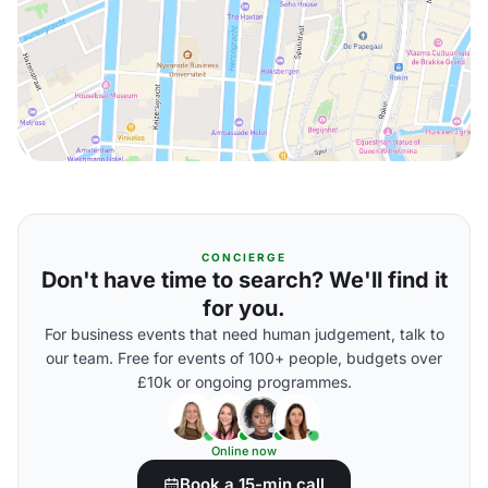
CONCIERGE
Don't have time to search? We'll find it
for you.
For business events that need human judgement, talk to
our team. Free for events of 100+ people, budgets over
£10k or ongoing programmes.
Online now
Book a 15-min call