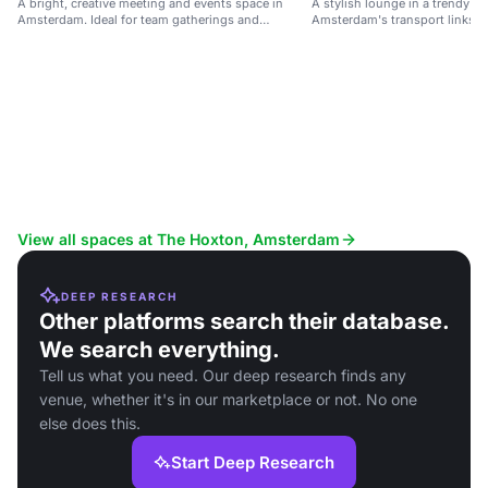
A bright, creative meeting and events space in
A stylish lounge in a trendy ho
Amsterdam. Ideal for team gatherings and
Amsterdam's transport links an
networking.
View all spaces at The Hoxton, Amsterdam
DEEP RESEARCH
Other platforms search their database.
We search everything.
Tell us what you need. Our deep research finds any
venue, whether it's in our marketplace or not. No one
else does this.
Start Deep Research