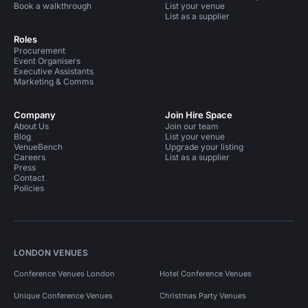
Book a walkthrough
List your venue
List as a supplier
Roles
Procurement
Event Organisers
Executive Assistants
Marketing & Comms
Company
Join Hire Space
About Us
Join our team
Blog
List your venue
VenueBench
Upgrade your listing
Careers
List as a supplier
Press
Contact
Policies
LONDON VENUES
Conference Venues London
Hotel Conference Venues
Unique Conference Venues
Christmas Party Venues