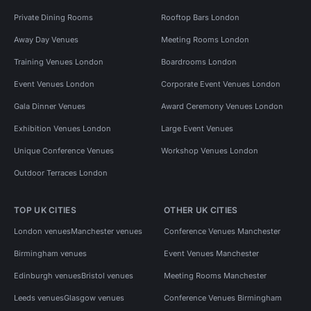
Private Dining Rooms
Rooftop Bars London
Away Day Venues
Meeting Rooms London
Training Venues London
Boardrooms London
Event Venues London
Corporate Event Venues London
Gala Dinner Venues
Award Ceremony Venues London
Exhibition Venues London
Large Event Venues
Unique Conference Venues
Workshop Venues London
Outdoor Terraces London
TOP UK CITIES
OTHER UK CITIES
London venues
Manchester venues
Conference Venues Manchester
Birmingham venues
Event Venues Manchester
Edinburgh venues
Bristol venues
Meeting Rooms Manchester
Leeds venues
Glasgow venues
Conference Venues Birmingham