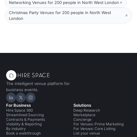
Networking Venues for 200 people in North West London
Christmas Party Venues for 200 people in North West
London
The intelligent venue platform for
business events.
Hire Space on LinkedIn
Hire Space on X
Hire Space on Instagram
For Business
Solutions
Hire Space 360
Deep Research
Streamlined Sourcing
Marketplace
Contracts & Payments
Concierge
Visibility & Reporting
For Venues: Prime Marketing
By industry
For Venues: Core Listing
Book a walkthrough
List your venue