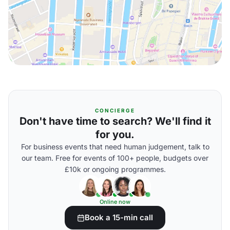
CONCIERGE
Don't have time to search? We'll find it
for you.
For business events that need human judgement, talk to
our team. Free for events of 100+ people, budgets over
£10k or ongoing programmes.
Online now
Book a 15-min call