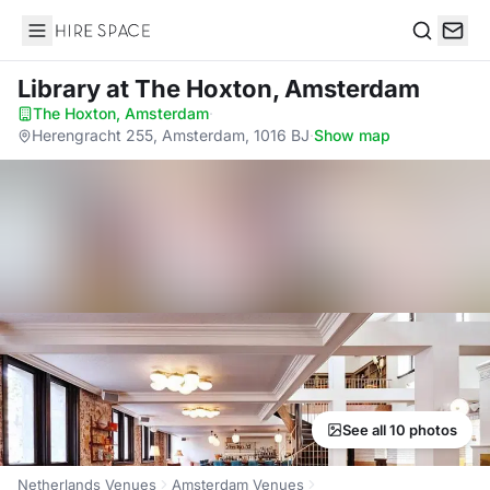
Hire Space
Search
Library
at The Hoxton, Amsterdam
The Hoxton, Amsterdam
·
Herengracht 255, Amsterdam, 1016 BJ
·
Show map
See all 10 photos
Netherlands Venues
Amsterdam Venues