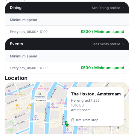
Dining
See Dining profile →
Minimum spend
£800 / Minimum spend
Every day, 09:00 - 17:00
Events
See Events profile →
Minimum spend
£500 / Minimum spend
Every day, 09:00 - 17:00
Location
The Hoxton, Amsterdam
Herengracht 255
1016 BJ
Amsterdam
Dam Tram stop