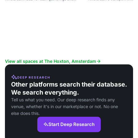
networking.
View all spaces at The Hoxton, Amsterdam
DEEP RESEARCH
Other platforms search their database.
We search everything.
Tell us what you need. Our deep research finds any
venue, whether it's in our marketplace or not. No one
else does this.
Start Deep Research