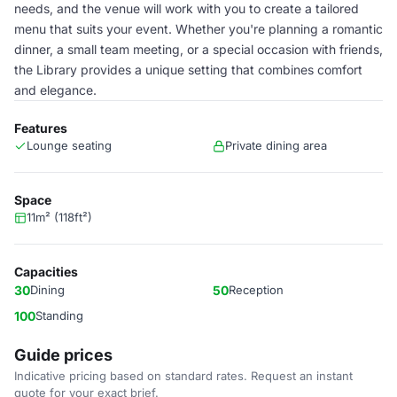
needs, and the venue will work with you to create a tailored
menu that suits your event. Whether you're planning a romantic
dinner, a small team meeting, or a special occasion with friends,
the Library provides a unique setting that combines comfort
and elegance.
Features
Lounge seating
Private dining area
Space
11m² (118ft²)
Capacities
30
Dining
50
Reception
100
Standing
Guide prices
Indicative pricing based on standard rates. Request an instant
quote for your exact brief.