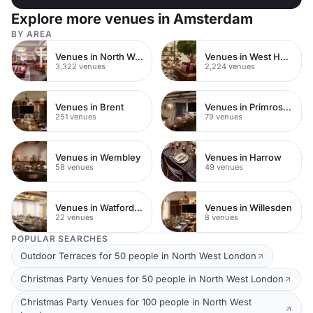
Explore more venues in Amsterdam
BY AREA
Venues in North West London
Venues in West Hampstead
3,322 venues
2,224 venues
Venues in Brent
Venues in Primrose Hill
251 venues
79 venues
Venues in Wembley
Venues in Harrow
58 venues
49 venues
Venues in Watford Town Centre
Venues in Willesden
22 venues
8 venues
POPULAR SEARCHES
Outdoor Terraces for 50 people in North West London
Christmas Party Venues for 50 people in North West London
Christmas Party Venues for 100 people in North West