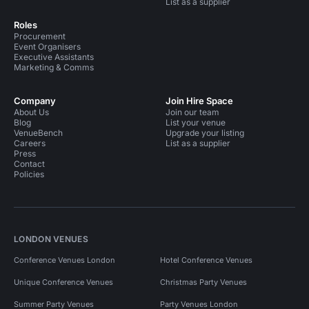
List as a supplier
Roles
Procurement
Event Organisers
Executive Assistants
Marketing & Comms
Company
Join Hire Space
About Us
Join our team
Blog
List your venue
VenueBench
Upgrade your listing
Careers
List as a supplier
Press
Contact
Policies
LONDON VENUES
Conference Venues London
Hotel Conference Venues
Unique Conference Venues
Christmas Party Venues
Summer Party Venues
Party Venues London