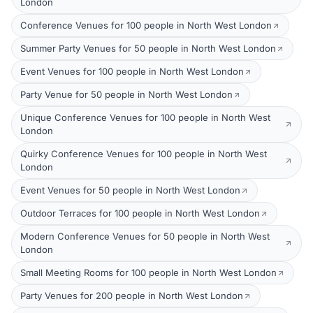
London
Conference Venues for 100 people in North West London
Summer Party Venues for 50 people in North West London
Event Venues for 100 people in North West London
Party Venue for 50 people in North West London
Unique Conference Venues for 100 people in North West
London
Quirky Conference Venues for 100 people in North West
London
Event Venues for 50 people in North West London
Outdoor Terraces for 100 people in North West London
Modern Conference Venues for 50 people in North West
London
Small Meeting Rooms for 100 people in North West London
Party Venues for 200 people in North West London