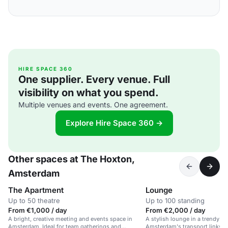
HIRE SPACE 360
One supplier. Every venue. Full
visibility on what you spend.
Multiple venues and events. One agreement.
Explore Hire Space 360 →
Other spaces at The Hoxton,
Amsterdam
The Apartment
Lounge
Up to 50 theatre
Up to 100 standing
From €1,000 / day
From €2,000 / day
A bright, creative meeting and events space in
A stylish lounge in a trendy ho
Amsterdam. Ideal for team gatherings and
Amsterdam's transport links an