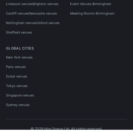
Liverpool venues
Brighton venues
Event Venues Birmingham
Cardiff venues
Newcastle venues
Meeting Rooms Birmingham
Nottingham venues
Oxford venues
Sheffield venues
GLOBAL CITIES
New York venues
Paris venues
Dubai venues
Tokyo venues
Singapore venues
Sydney venues
© 2026 Hire Space Ltd. All rights reserved.