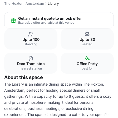
The Hoxton, Amsterdam
Library
Get an instant quote to unlock offer
Exclusive offer available at this venue
Up to 100
Up to 30
standing
seated
Dam Tram stop
Office Party
nearest station
best for
About this space
The Library is an intimate dining space within The Hoxton,
Amsterdam, perfect for hosting special dinners or small
gatherings. With a capacity for up to 6 guests, it offers a cozy
and private atmosphere, making it ideal for personal
celebrations, business meetings, or exclusive dining
experiences. The space is designed to cater to your specific