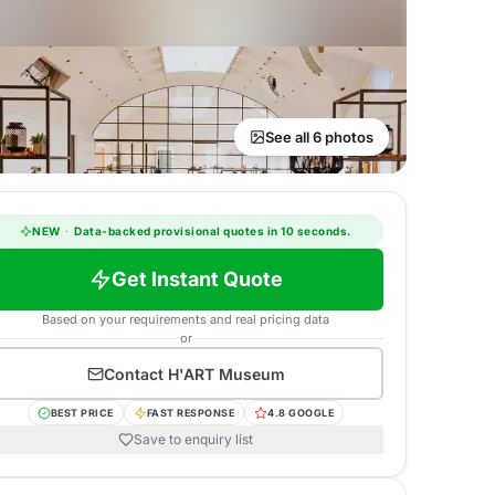
See all 6 photos
NEW
·
Data-backed provisional quotes in 10 seconds.
Get Instant Quote
Based on your requirements and real pricing data
or
Contact
H'ART Museum
BEST PRICE
FAST RESPONSE
4.8 GOOGLE
Save to enquiry list