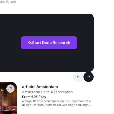
useum, ideal
Start Deep Research
art'otel Amsterdam
Amsterdam
·
Up to 400 reception
From €95 / day
A large, flexible event space on the upper floor of a
design-led hotel, suitable for weddings and large
events.