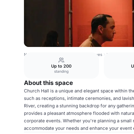
Netherlands Venues
Amsterdam Venues
H'ART Museu
Up to 200
U
standing
About this space
Church Hall is a unique and elegant space within t
such as receptions, intimate ceremonies, and lavish 
River, creating a stunning backdrop for any gatheri
provides a pleasant atmosphere flooded with natural 
corporate events. Whether you're planning a small 
accommodate your needs and enhance your event exp