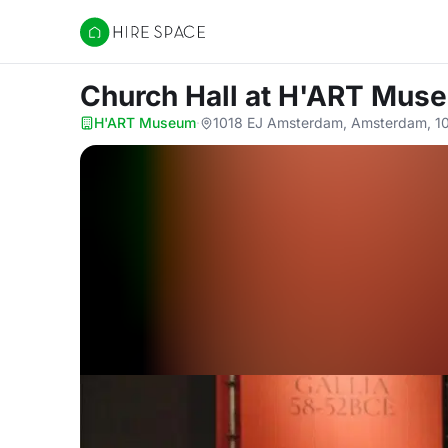
Hire Space
Church Hall
at H'ART Mus
H'ART Museum
·
1018 EJ Amsterdam, Amsterdam, 1