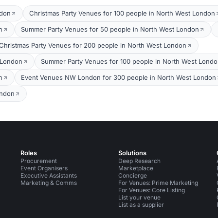
ndon
Christmas Party Venues for 100 people in North West London
n
Summer Party Venues for 50 people in North West London
Christmas Party Venues for 200 people in North West London
 London
Summer Party Venues for 100 people in North West Lond
n
Event Venues NW London for 300 people in North West London
ondon
Roles
Solutions
Procurement
Deep Research
Event Organisers
Marketplace
Executive Assistants
Concierge
Marketing & Comms
For Venues: Prime Marketing
For Venues: Core Listing
List your venue
List as a supplier