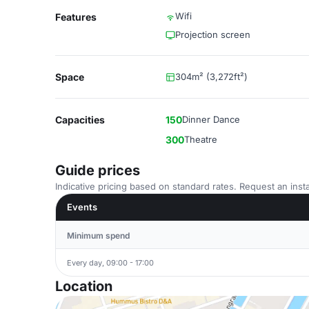
Wifi
Features
Projection screen
Space
304m² (3,272ft²)
Capacities
150
Dinner Dance
300
Theatre
Guide prices
Indicative pricing based on standard rates. Request an insta
Events
Minimum spend
Every day, 09:00 - 17:00
Location