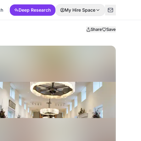
ch
Deep Research
My Hire Space
Share
Save