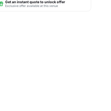
Get an instant quote to unlock offer
Exclusive offer available at this venue