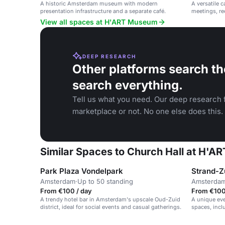
A historic Amsterdam museum with modern
A versatile c
presentation infrastructure and a separate café.
meetings, re
View all spaces at H'ART Museum
DEEP RESEARCH
Other platforms search th
search everything.
Tell us what you need. Our deep research f
marketplace or not. No one else does this.
Similar Spaces to Church Hall at H'
Park Plaza Vondelpark
Strand-Z
Amsterdam
·
Up to 50 standing
Amsterda
From €100 / day
From €100 
A trendy hotel bar in Amsterdam's upscale Oud-Zuid
A unique eve
district, ideal for social events and casual gatherings.
spaces, incl
terrace.