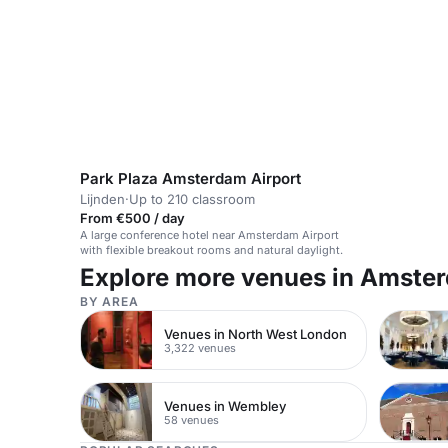
Park Plaza Amsterdam Airport
Lijnden
·
Up to 210 classroom
From €500 / day
A large conference hotel near Amsterdam Airport
with flexible breakout rooms and natural daylight.
Explore more venues in Amste
BY AREA
Venues in North West London
3,322 venues
Venues in Wembley
58 venues