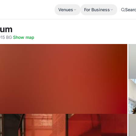
Venues
For Business
Sear
eum
015 BG
·
Show map