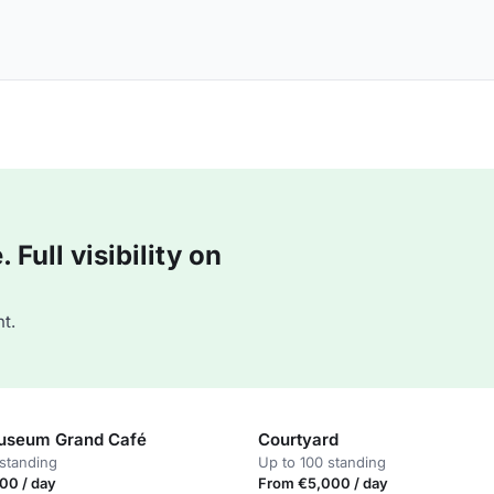
Full visibility on
t.
useum Grand Café
Courtyard
standing
Up to 100 standing
00 / day
From €5,000 / day