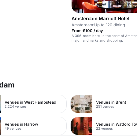
Amsterdam Marriott Hotel
Amsterdam
·
Up to 120 dining
From €100 / day
A 396-room hotel in the heart of Amste
major landmarks and shopping.
rdam
Venues in West Hampstead
Venues in Brent
2,224 venues
251 venues
Venues in Harrow
49 venues
22 venues