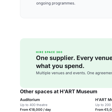
ongoing programmes.
HIRE SPACE 360
One supplier. Every venue. 
what you spend.
Multiple venues and events. One agreemen
Other spaces at H'ART Museum
Auditorium
H'ART M
Up to 400 theatre
Up to 200 
From €18,000 / day
From €5,0