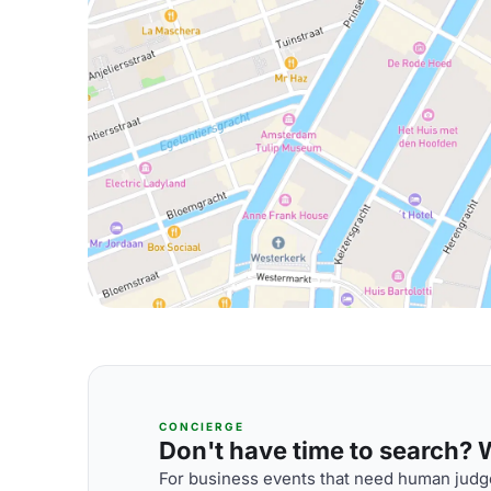
CONCIERGE
Don't have time to search? We
For business events that need human judge