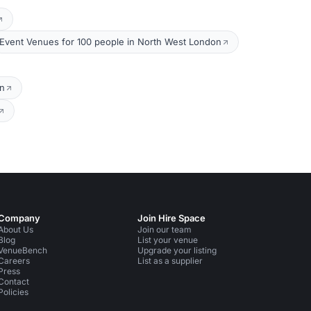
Event Venues for 100 people in North West London
on
Company
Join Hire Space
About Us
Join our team
Blog
List your venue
VenueBench
Upgrade your listing
Careers
List as a supplier
Press
Contact
Policies