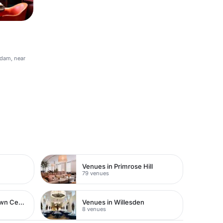
rdam, near
Venues in Primrose Hill
79 venues
Venues in Watford Town Centre
Venues in Willesden
8 venues