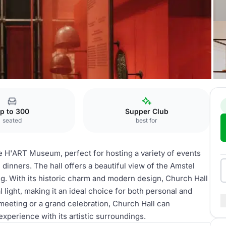
m
Church Hall
p to 300
Supper Club
seated
best for
he H'ART Museum, perfect for hosting a variety of events
dinners. The hall offers a beautiful view of the Amstel
ng. With its historic charm and modern design, Church Hall
light, making it an ideal choice for both personal and
meeting or a grand celebration, Church Hall can
erience with its artistic surroundings.