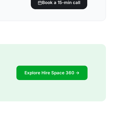
Book a 15-min call
Explore Hire Space 360 →