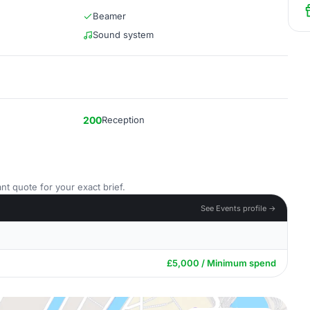
Beamer
Sound system
200
Reception
nt quote for your exact brief.
See Events profile →
£5,000 / Minimum spend