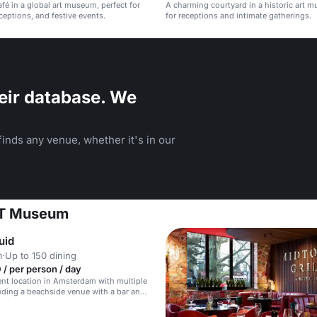
afé in a global art museum, perfect for
A charming courtyard in a historic art m
ceptions, and festive events.
for receptions and intimate gatherings.
eir database. We
inds any venue, whether it's in our
ART Museum
uid
m
·
Up to 150 dining
/ per person / day
nt location in Amsterdam with multiple
uding a beachside venue with a bar and