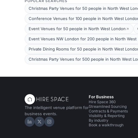
POPULAR SEARCHES
Christmas Party Venues for 50 people in North West Lo
Conference Venues for 100 people in North West Londo
Event Venues for 50 people in North West London
Event Venues NW London for 200 people in North West
Private Dining Rooms for 50 people in North West Londo
Christmas Party Venues for 500 people in North West L
For Business
Hire Space 360
Streamlined Sourcing
The intelligent venue platform for
Contracts & Payments
business events.
Visibility & Reporting
By industry
Hire Space on LinkedIn
Hire Space on X
Hire Space on Instagram
Book a walkthrough