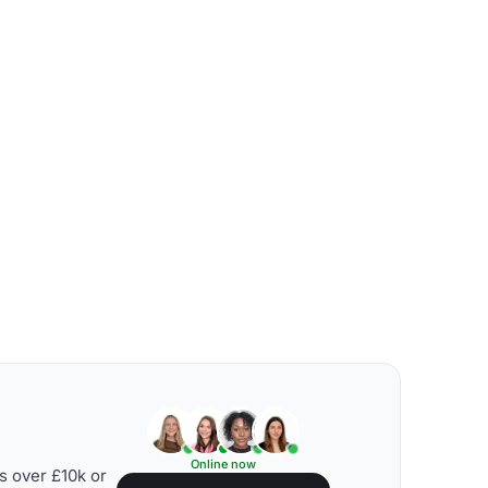
Online now
s over £10k or