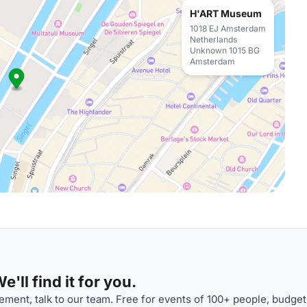
H'ART Museum
1018 EJ Amsterdam
Netherlands
Unknown 1015 BG
Amsterdam
'll find it for you.
ment, talk to our team. Free for events of 100+ people, budget