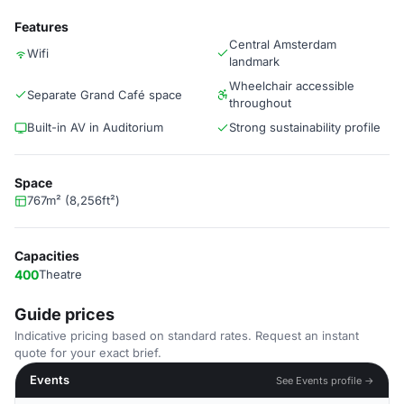
Features
Central Amsterdam
Wifi
landmark
Wheelchair accessible
Separate Grand Café space
throughout
Built-in AV in Auditorium
Strong sustainability profile
Space
767m² (8,256ft²)
Capacities
400
Theatre
Guide prices
Indicative pricing based on standard rates. Request an instant
quote for your exact brief.
Events
See Events profile →