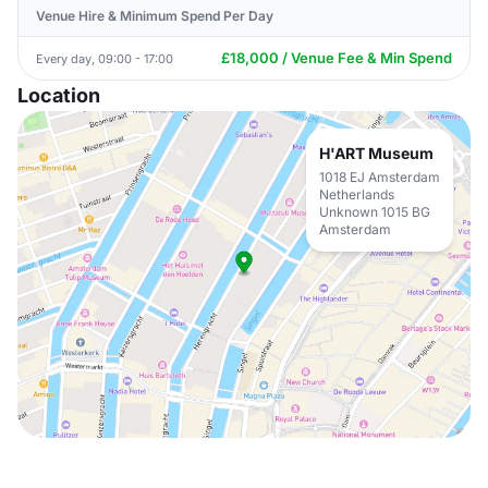
Venue Hire & Minimum Spend Per Day
£18,000 / Venue Fee & Min Spend
Every day, 09:00 - 17:00
Location
H'ART Museum
1018 EJ Amsterdam
Netherlands
Unknown 1015 BG
Amsterdam