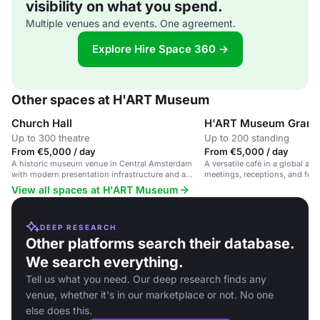
visibility on what you spend.
Multiple venues and events. One agreement.
Explore Hire Space 360 →
Other spaces at H'ART Museum
Church Hall
H'ART Museum Grand
Up to 300 theatre
Up to 200 standing
From €5,000 / day
From €5,000 / day
A historic museum venue in Central Amsterdam
A versatile café in a global ar
with modern presentation infrastructure and a
meetings, receptions, and fest
Grand Café.
View all spaces at H'ART Museum
DEEP RESEARCH
Other platforms search their database.
We search everything.
Tell us what you need. Our deep research finds any
venue, whether it's in our marketplace or not. No one
else does this.