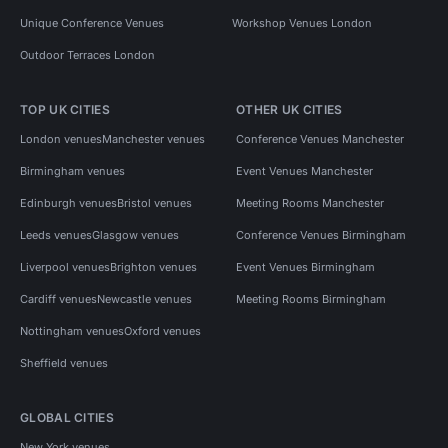
Unique Conference Venues
Workshop Venues London
Outdoor Terraces London
TOP UK CITIES
OTHER UK CITIES
London venues
Manchester venues
Conference Venues Manchester
Birmingham venues
Event Venues Manchester
Edinburgh venues
Bristol venues
Meeting Rooms Manchester
Leeds venues
Glasgow venues
Conference Venues Birmingham
Liverpool venues
Brighton venues
Event Venues Birmingham
Cardiff venues
Newcastle venues
Meeting Rooms Birmingham
Nottingham venues
Oxford venues
Sheffield venues
GLOBAL CITIES
New York venues