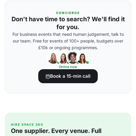
CONCIERGE
Don't have time to search? We'll find it
for you.
For business events that need human judgement, talk to
our team. Free for events of 100+ people, budgets over
£10k or ongoing programmes.
Online now
Book a 15-min call
HIRE SPACE 360
One supplier. Every venue. Full