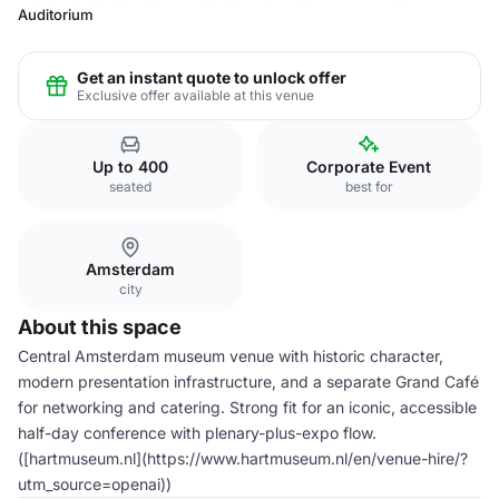
Auditorium
Get an instant quote to unlock offer
Exclusive offer available at this venue
Up to 400
Corporate Event
seated
best for
Amsterdam
city
About this space
Central Amsterdam museum venue with historic character,
modern presentation infrastructure, and a separate Grand Café
for networking and catering. Strong fit for an iconic, accessible
half-day conference with plenary-plus-expo flow.
([hartmuseum.nl](https://www.hartmuseum.nl/en/venue-hire/?
utm_source=openai))