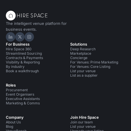
The intelligent venue platform for
business events.
Hire Space on LinkedIn
Hire Space on X
Hire Space on Instagram
For Business
Solutions
Hire Space 360
Deep Research
Streamlined Sourcing
Marketplace
Contracts & Payments
Concierge
Visibility & Reporting
For Venues: Prime Marketing
By industry
For Venues: Core Listing
Book a walkthrough
List your venue
List as a supplier
Roles
Procurement
Event Organisers
Executive Assistants
Marketing & Comms
Company
Join Hire Space
About Us
Join our team
Blog
List your venue
VenueBench
Upgrade your listing