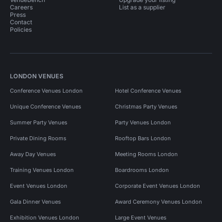
Careers
List as a supplier
Press
Contact
Policies
LONDON VENUES
Conference Venues London
Hotel Conference Venues
Unique Conference Venues
Christmas Party Venues
Summer Party Venues
Party Venues London
Private Dining Rooms
Rooftop Bars London
Away Day Venues
Meeting Rooms London
Training Venues London
Boardrooms London
Event Venues London
Corporate Event Venues London
Gala Dinner Venues
Award Ceremony Venues London
Exhibition Venues London
Large Event Venues