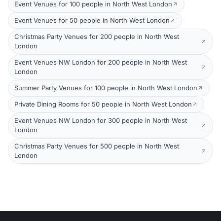
Event Venues for 100 people in North West London
Event Venues for 50 people in North West London
Christmas Party Venues for 200 people in North West
London
Event Venues NW London for 200 people in North West
London
Summer Party Venues for 100 people in North West London
Private Dining Rooms for 50 people in North West London
Event Venues NW London for 300 people in North West
London
Christmas Party Venues for 500 people in North West
London