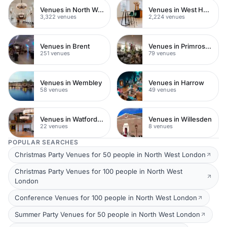
Venues in North West London
Venues in West Hampstead
3,322 venues
2,224 venues
Venues in Brent
Venues in Primrose Hill
251 venues
79 venues
Venues in Wembley
Venues in Harrow
58 venues
49 venues
Venues in Watford Town Centre
Venues in Willesden
22 venues
8 venues
POPULAR SEARCHES
Christmas Party Venues for 50 people in North West London
Christmas Party Venues for 100 people in North West
London
Conference Venues for 100 people in North West London
Summer Party Venues for 50 people in North West London