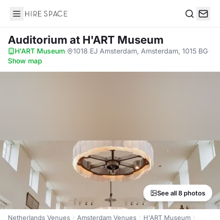
Hire Space
Search
Auditorium
at H'ART Museum
H'ART Museum
·
1018 EJ Amsterdam, Amsterdam, 1015 BG
·
Show map
See all 8 photos
Netherlands Venues
Amsterdam Venues
H'ART Museum