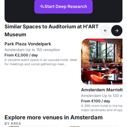
Start Deep Research
Similar Spaces to Auditorium at H'ART
Museum
Park Plaza Vondelpark
Amsterdam
·
Up to 150 reception
From €2,000 / day
A versatile event space in an upscale hotel, ideal
for meetings and social gatherings near
Vondelpark.
Amsterdam Marriott H
Amsterdam
·
Up to 120 din
From €100 / day
A 396-room hotel in the heart
major landmarks and shoppin
Explore more venues in Amsterdam
BY AREA