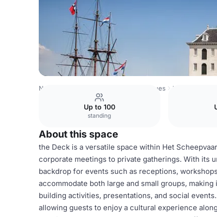
Netherlands Venues
Amsterdam Venues
Het Scheepva
Up to 100
standing
About this space
the Deck is a versatile space within Het Scheepvaar
corporate meetings to private gatherings. With its 
backdrop for events such as receptions, workshops,
accommodate both large and small groups, making it
building activities, presentations, and social events
allowing guests to enjoy a cultural experience alon