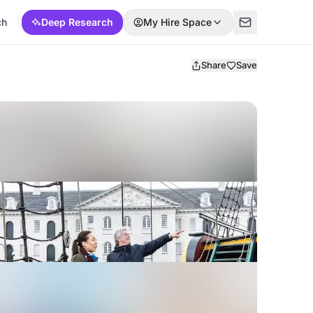
ch
Deep Research
My Hire Space
Share
Save