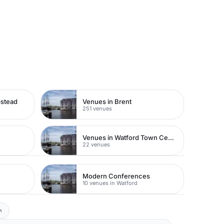
pstead
Venues in Brent
251 venues
Venues in Watford Town Centre
22 venues
Modern Conferences
10 venues in Watford