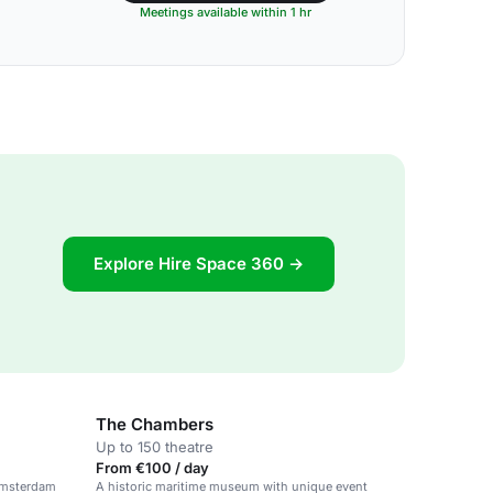
Meetings available within 1 hr
Explore Hire Space 360 →
The Chambers
Up to 150 theatre
From €100 / day
 Amsterdam
A historic maritime museum with unique event