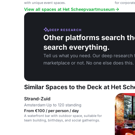
with unique event spaces.
for corporat
View all spaces at Het Scheepvaartmuseum
DEEP RESEARCH
Other platforms search th
search everything.
Tell us what you need. Our deep research f
marketplace or not. No one else does this.
Similar Spaces to the Deck at Het S
Strand-Zuid
Amsterdam
·
Up to 120 standing
From €100 / per person / day
A waterfront bar with outdoor space, suitable for
team building, birthdays, and social gatherings.