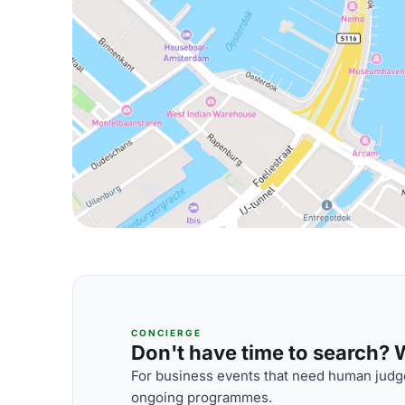
CONCIERGE
Don't have time to search? We
For business events that need human judge
ongoing programmes.