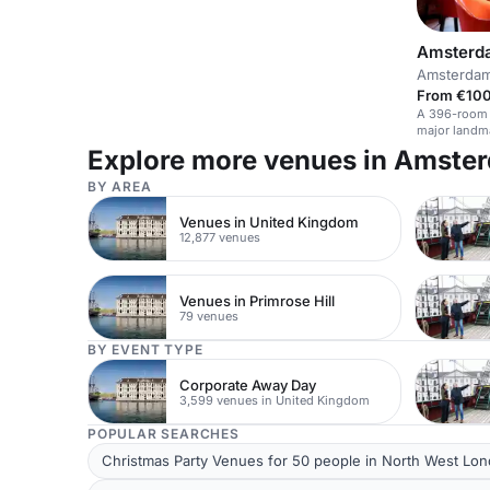
Amsterda
Amsterda
From €100
A 396-room h
major landm
Explore more venues in Amste
BY AREA
Venues in United Kingdom
12,877 venues
Venues in Primrose Hill
79 venues
BY EVENT TYPE
Corporate Away Day
3,599 venues in United Kingdom
POPULAR SEARCHES
Christmas Party Venues for 50 people in North West Lo