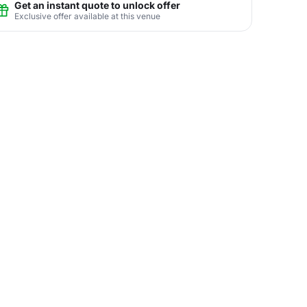
Get an instant quote to unlock offer
Exclusive offer available at this venue