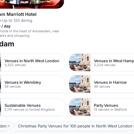
m Marriott Hotel
m
·
Up to 120 dining
 / day
otel in the heart of Amsterdam, near
arks and shopping.
rdam
Venues in North West London
Venues in West Ham
3,322 venues
2,224 venues
Venues in Wembley
Venues in Harrow
58 venues
49 venues
Sustainable Venues
Party Venues
5,170 venues in United Kingdom
13 venues in Watford
ndon
Christmas Party Venues for 100 people in North West London