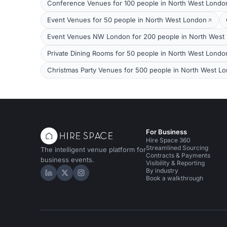
Conference Venues for 100 people in North West Londo
Event Venues for 50 people in North West London
Event Venues NW London for 200 people in North West
Private Dining Rooms for 50 people in North West Londo
Christmas Party Venues for 500 people in North West L
For Business
Hire Space 360
Streamlined Sourcing
The intelligent venue platform for
Contracts & Payments
business events.
Visibility & Reporting
By industry
Hire Space on LinkedIn
Hire Space on X
Hire Space on Instagram
Book a walkthrough