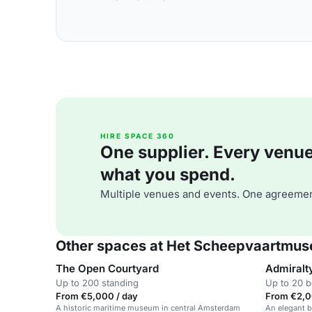
HIRE SPACE 360
One supplier. Every venue. 
what you spend.
Multiple venues and events. One agreemen
Other spaces at Het Scheepvaartmu
The Open Courtyard
Admiralt
Up to 200 standing
Up to 20 
From €5,000 / day
From €2,0
A historic maritime museum in central Amsterdam
An elegant b