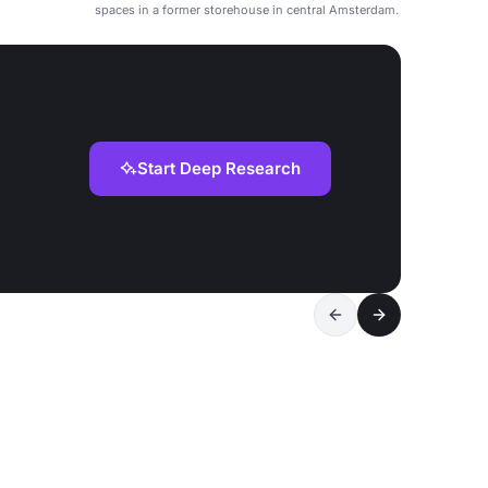
spaces in a former storehouse in central Amsterdam.
Start Deep Research