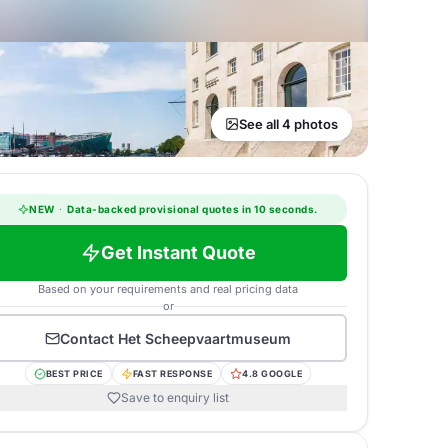
See all 4 photos
NEW
·
Data-backed provisional quotes in 10 seconds.
Get Instant Quote
Based on your requirements and real pricing data
or
Contact
Het Scheepvaartmuseum
BEST PRICE
FAST RESPONSE
4.8 GOOGLE
Save to enquiry list