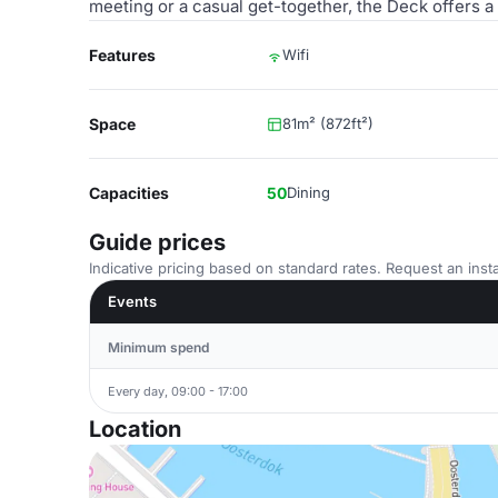
meeting or a casual get-together, the Deck offers a
Features
Wifi
Space
81m² (872ft²)
Capacities
50
Dining
Guide prices
Indicative pricing based on standard rates. Request an insta
Events
Minimum spend
Every day, 09:00 - 17:00
Location