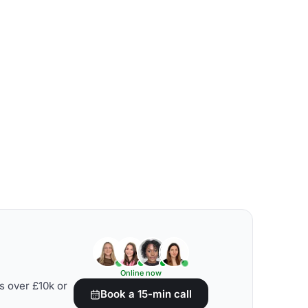
Online now
s over £10k or
Book a 15-min call