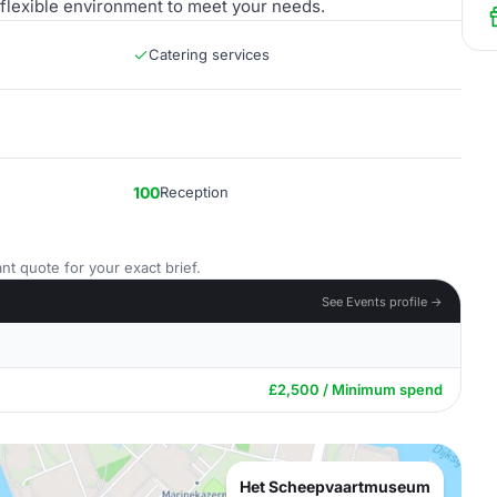
 flexible environment to meet your needs.
Catering services
100
Reception
nt quote for your exact brief.
See Events profile →
£2,500 / Minimum spend
Het Scheepvaartmuseum