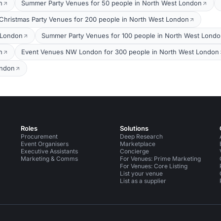
n
Summer Party Venues for 50 people in North West London
Christmas Party Venues for 200 people in North West London
 London
Summer Party Venues for 100 people in North West Lond
n
Event Venues NW London for 300 people in North West London
ondon
Roles
Solutions
Procurement
Deep Research
Event Organisers
Marketplace
Executive Assistants
Concierge
Marketing & Comms
For Venues: Prime Marketing
For Venues: Core Listing
List your venue
List as a supplier