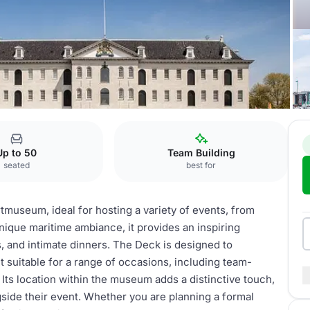
artmuseum
the Deck
Up to 50
Team Building
seated
best for
tmuseum, ideal for hosting a variety of events, from
unique maritime ambiance, it provides an inspiring
 and intimate dinners. The Deck is designed to
 suitable for a range of occasions, including team-
. Its location within the museum adds a distinctive touch,
gside their event. Whether you are planning a formal