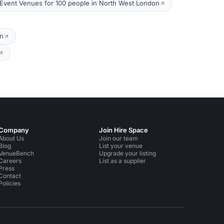
Event Venues for 100 people in North West London
on
Company
Join Hire Space
About Us
Join our team
Blog
List your venue
VenueBench
Upgrade your listing
Careers
List as a supplier
Press
Contact
Policies