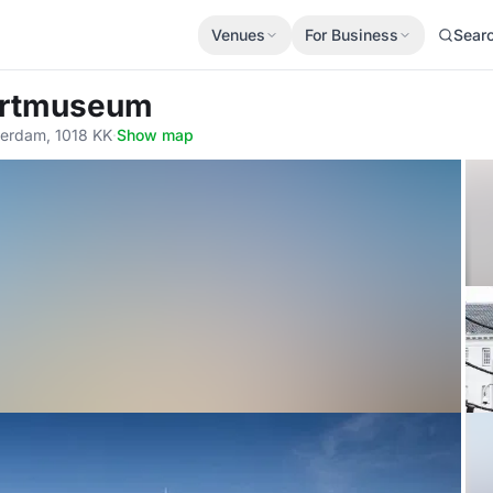
Venues
For Business
Sear
artmuseum
terdam, 1018 KK
·
Show map