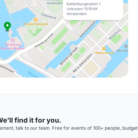
Kattenburgerplein 1
Unknown 1018 KK
Amsterdam
'll find it for you.
ment, talk to our team. Free for events of 100+ people, budget