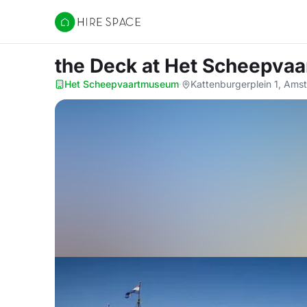
Hire Space
the Deck
at Het Scheepva
Het Scheepvaartmuseum
·
Kattenburgerplein 1, Ams