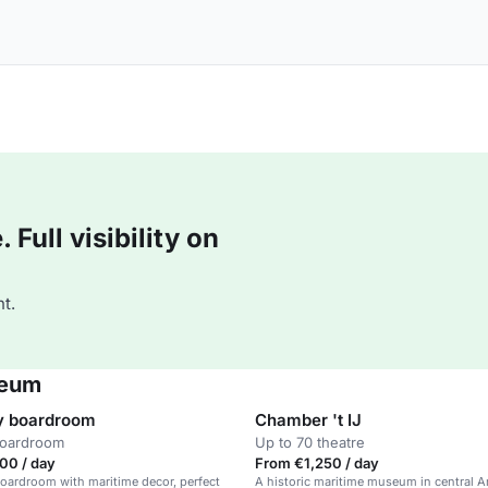
Full visibility on
t.
seum
y boardroom
Chamber 't IJ
boardroom
Up to 70 theatre
00 / day
From €1,250 / day
oardroom with maritime decor, perfect
A historic maritime museum in central