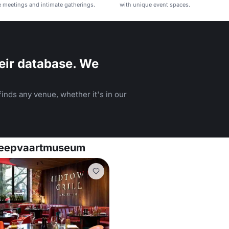
e meetings and intimate gatherings.
with unique event spaces.
eir database. We
inds any venue, whether it's in our
cheepvaartmuseum