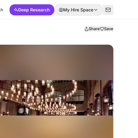
ch
Deep Research
My Hire Space
Share
Save