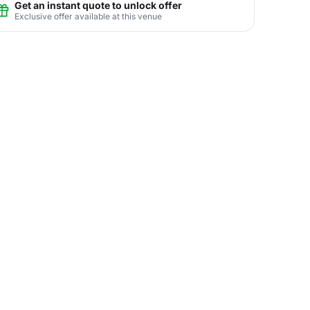
Get an instant quote to unlock offer
Exclusive offer available at this venue