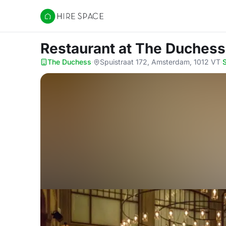
Hire Space
Restaurant
at The Duchess
The Duchess
·
Spuistraat 172, Amsterdam, 1012 VT
·