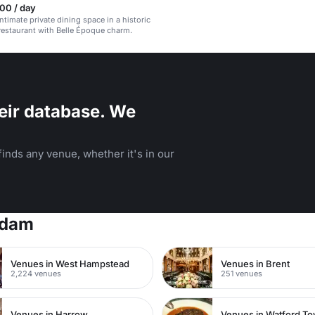
00 / day
ntimate private dining space in a historic
estaurant with Belle Époque charm.
eir database. We
inds any venue, whether it's in our
rdam
Venues in West Hampstead
Venues in Brent
2,224 venues
251 venues
Venues in Harrow