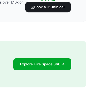
s over £10k or
Book a 15-min call
Explore Hire Space 360 →