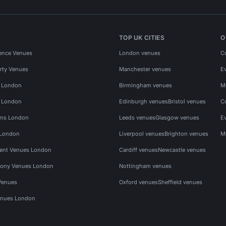
TOP UK CITIES
O
ence Venues
London venues
C
rty Venues
Manchester venues
E
s London
Birmingham venues
M
s London
Edinburgh venues
Bristol venues
C
ms London
Leeds venues
Glasgow venues
E
 London
Liverpool venues
Brighton venues
M
vent Venues London
Cardiff venues
Newcastle venues
ony Venues London
Nottingham venues
Venues
Oxford venues
Sheffield venues
nues London