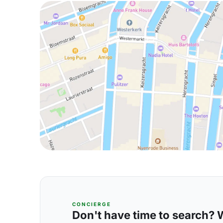
CONCIERGE
Don't have time to search? We