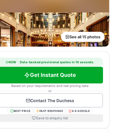
See all 15 photos
NEW
·
Data-backed provisional quotes in 10 seconds.
Get Instant Quote
Based on your requirements and real pricing data
or
Contact
The Duchess
BEST PRICE
FAST RESPONSE
4.8 GOOGLE
Save to enquiry list