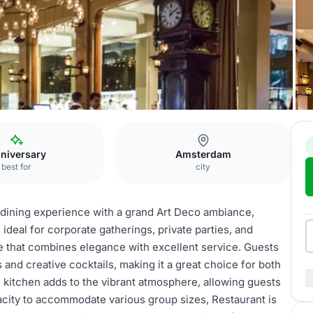
Restaurant
niversary
Amsterdam
best for
city
dining experience with a grand Art Deco ambiance,
 ideal for corporate gatherings, private parties, and
e that combines elegance with excellent service. Guests
and creative cocktails, making it a great choice for both
 kitchen adds to the vibrant atmosphere, allowing guests
apacity to accommodate various group sizes, Restaurant is