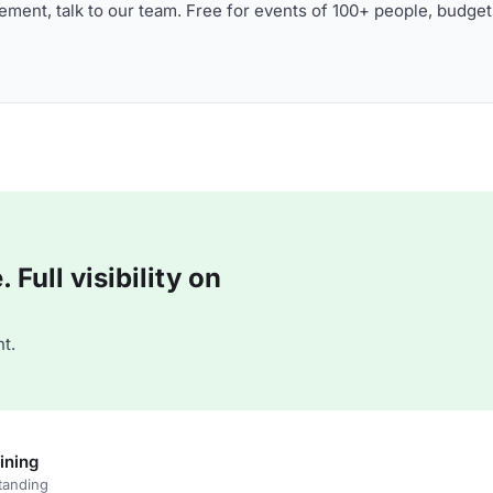
ment, talk to our team. Free for events of 100+ people, budget
Full visibility on
t.
ining
tanding