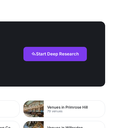
Start Deep Research
Venues in Primrose Hill
79 venues
Venues in Watford Town Centre
Venues in Willesden