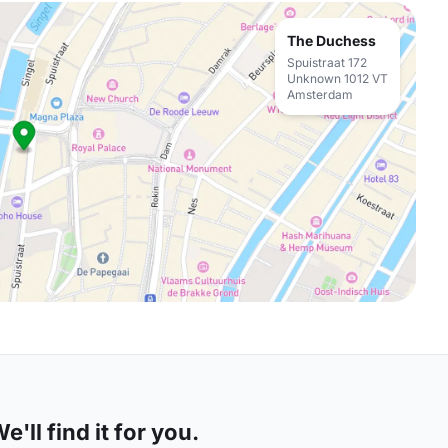
The Duchess
Spuistraat 172
Unknown 1012 VT
Amsterdam
'll find it for you.