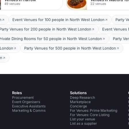
49 venues
22 venues
n
Event Venues for 100 people in North West London
Party V
Party Venues for 200 people in North West London
Event Venues 
Private Dining Rooms for 50 people in North West London
Party Ve
 London
Party Venues for 500 people in North West London
on
Roles
Solutions
Procurement
Deep Research
Event Organisers
Marketplace
Executive Assistants
Concierge
Marketing & Comms
For Venues: Prime Marketing
For Venues: Core Listing
List your venue
List as a supplier