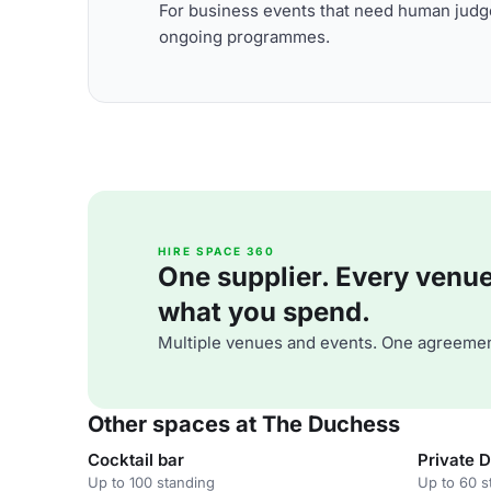
For business events that need human judge
ongoing programmes.
HIRE SPACE 360
One supplier. Every venue. 
what you spend.
Multiple venues and events. One agreemen
Other spaces at The Duchess
Cocktail bar
Private D
Up to 100 standing
Up to 60 s