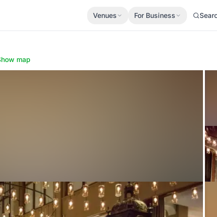
Venues
For Business
Sear
Show map