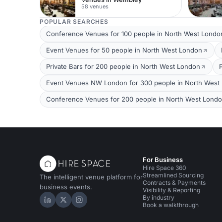
58 venues
POPULAR SEARCHES
Conference Venues for 100 people in North West Londo
Event Venues for 50 people in North West London
Private Bars for 200 people in North West London
Event Venues NW London for 300 people in North West
Conference Venues for 200 people in North West Lond
For Business
Hire Space 360
Streamlined Sourcing
The intelligent venue platform for
Contracts & Payments
business events.
Visibility & Reporting
By industry
Hire Space on LinkedIn
Hire Space on X
Hire Space on Instagram
Book a walkthrough