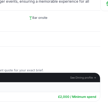
arger events, ensuring a memorable experience for all
Bar onsite
nt quote for your exact brief.
See Dining profile →
£2,000 / Minimum spend