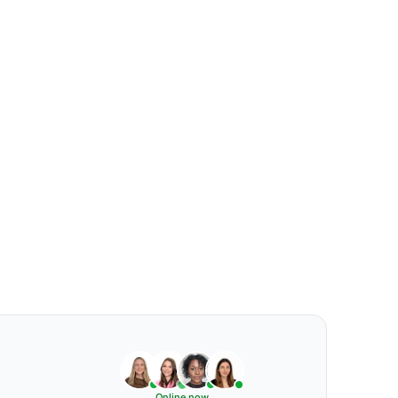
Online now