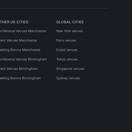
THER UK CITIES
GLOBAL CITIES
onference Venues Manchester
New York venues
vent Venues Manchester
Paris venues
eeting Rooms Manchester
Dubai venues
onference Venues Birmingham
Tokyo venues
vent Venues Birmingham
Singapore venues
eeting Rooms Birmingham
Sydney venues