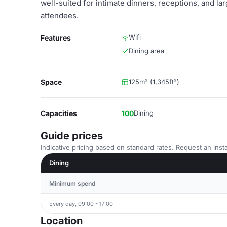
well-suited for intimate dinners, receptions, and l
attendees.
Wifi
Features
Dining area
Space
125m² (1,345ft²)
Capacities
100
Dining
Guide prices
Indicative pricing based on standard rates. Request an insta
Dining
Minimum spend
Every day, 09:00 - 17:00
Location