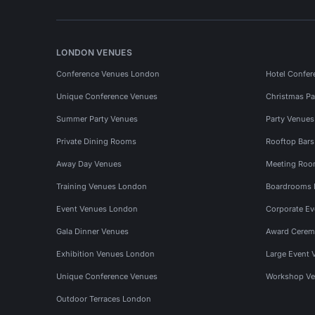
LONDON VENUES
Conference Venues London
Hotel Confer
Unique Conference Venues
Christmas Pa
Summer Party Venues
Party Venue
Private Dining Rooms
Rooftop Bar
Away Day Venues
Meeting Roo
Training Venues London
Boardrooms
Event Venues London
Corporate E
Gala Dinner Venues
Award Cerem
Exhibition Venues London
Large Event 
Unique Conference Venues
Workshop Ve
Outdoor Terraces London