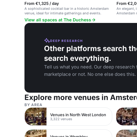
From €1,325 / day
From €2,0
A sophisticated cocktail bar in a historic Amsterdam
An elegant, i
venue, ideal for intimate gatherings and events.
Amsterdam r
View all spaces at The Duchess
DEEP RESEARCH
Other platforms search th
search everything.
Tell us what you need. Our deep research f
marketplace or not. No one else does this.
Explore more venues in Amste
BY AREA
Venues in North West London
3,322 venues
Venues in Wembley