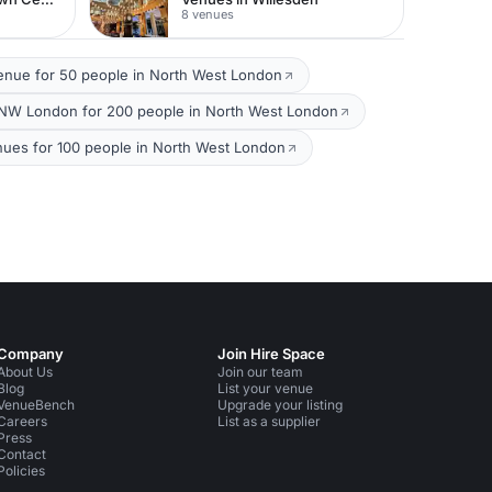
8 venues
enue for 50 people in North West London
NW London for 200 people in North West London
nues for 100 people in North West London
Company
Join Hire Space
About Us
Join our team
Blog
List your venue
VenueBench
Upgrade your listing
Careers
List as a supplier
Press
Contact
Policies