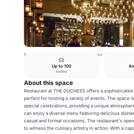
Netherlands Venues
Amsterdam Venues
The Duchess
Up to 100
An
seated
About this space
Restaurant at THE DUCHESS offers a sophisticated 
perfect for hosting a variety of events. The space is
special celebrations, providing a unique atmospher
can enjoy a diverse menu featuring delicious dishes 
casual and formal occasions. The restaurant's open
to witness the culinary artistry in action. With a c