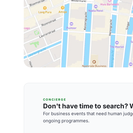
CONCIERGE
Don't have time to search? We
For business events that need human judge
ongoing programmes.