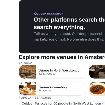
DEEP RESEARCH
Other platforms search th
search everything.
Tell us what you need. Our deep research f
marketplace or not. No one else does this.
Explore more venues in Amste
BY AREA
Venues in North West London
3,322 venues
Venues in Wembley
58 venues
POPULAR SEARCHES
Outdoor Terraces for 50 people in North West London