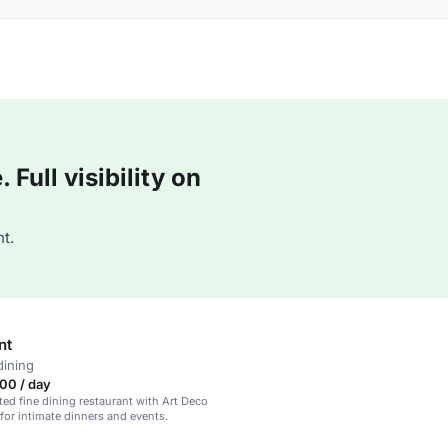
Full visibility on
t.
nt
dining
00 / day
ted fine dining restaurant with Art Deco
 for intimate dinners and events.