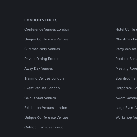
LONDON VENUES
Conference Venues London
Hotel Confer
Unique Conference Venues
Christmas Pa
Summer Party Venues
Party Venue
Private Dining Rooms
Rooftop Bar
Away Day Venues
Meeting Roo
Training Venues London
Boardrooms
Event Venues London
Corporate E
Gala Dinner Venues
Award Cerem
Exhibition Venues London
Large Event 
Unique Conference Venues
Workshop Ve
Outdoor Terraces London