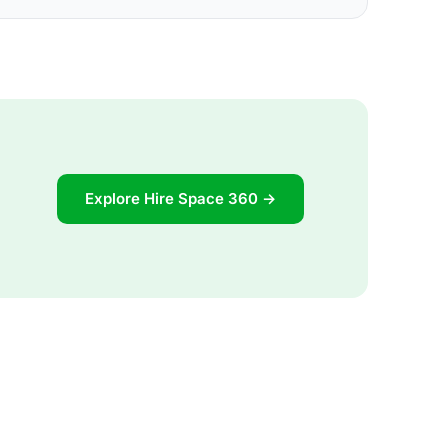
Explore Hire Space 360 →