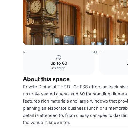
Netherlands Venues
Amsterdam Venues
The Duchess
Up to 60
standing
About this space
Private Dining at THE DUCHESS offers an exclusive
up to 44 seated guests and 60 for standing dinners.
features rich materials and large windows that pr
planning an elaborate business lunch or a memora
detail is attended to, from classy canapés to dazzli
the venue is known for.