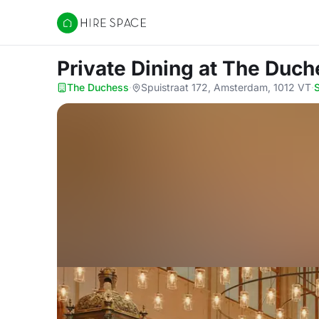
Hire Space
Private Dining
at The Duch
The Duchess
·
Spuistraat 172, Amsterdam, 1012 VT
·