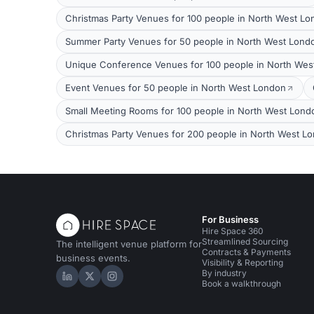
Christmas Party Venues for 100 people in North West L
Summer Party Venues for 50 people in North West Lond
Unique Conference Venues for 100 people in North Wes
Event Venues for 50 people in North West London
Small Meeting Rooms for 100 people in North West Lond
Christmas Party Venues for 200 people in North West L
For Business
Hire Space 360
Streamlined Sourcing
The intelligent venue platform for
Contracts & Payments
business events.
Visibility & Reporting
By industry
Hire Space on LinkedIn
Hire Space on X
Hire Space on Instagram
Book a walkthrough