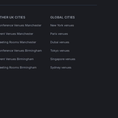
THER UK CITIES
GLOBAL CITIES
onference Venues Manchester
New York venues
vent Venues Manchester
Paris venues
eeting Rooms Manchester
Dubai venues
onference Venues Birmingham
Tokyo venues
vent Venues Birmingham
Singapore venues
eeting Rooms Birmingham
Sydney venues