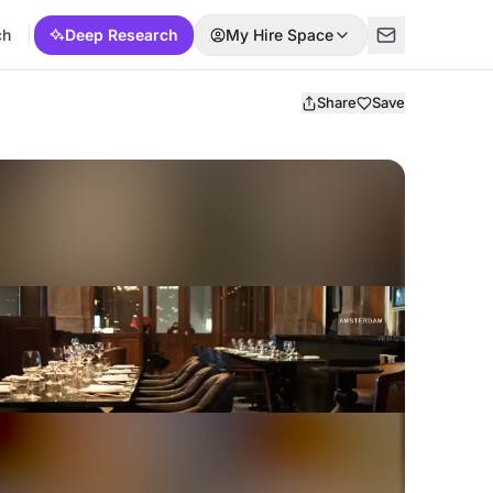
ch
Deep Research
My Hire Space
Share
Save