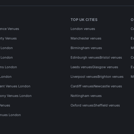
TOP UK CITIES
O
ence Venues
London venues
C
rty Venues
Manchester venues
E
s London
Birmingham venues
M
s London
Edinburgh venues
Bristol venues
C
ms London
Leeds venues
Glasgow venues
E
 London
Liverpool venues
Brighton venues
M
vent Venues London
Cardiff venues
Newcastle venues
ony Venues London
Nottingham venues
Venues
Oxford venues
Sheffield venues
nues London