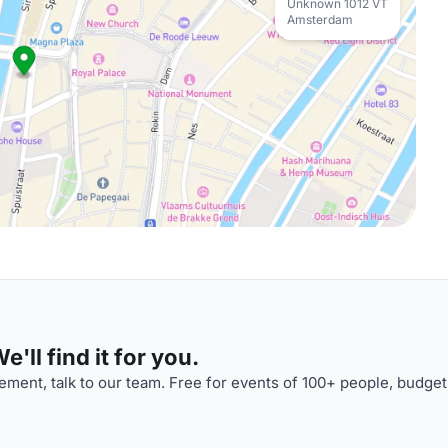
Unknown 1012 VT
Amsterdam
'll find it for you.
ment, talk to our team. Free for events of 100+ people, budget