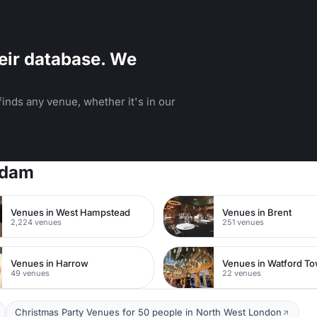
eir database. We
inds any venue, whether it's in our
rdam
Venues in West Hampstead
Venues in Brent
2,224 venues
251 venues
Venues in Harrow
49 venues
22 venues
Christmas Party Venues for 50 people in North West London