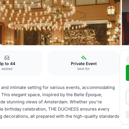
Private Dining
Up to 44
Private Event
seated
best for
 and intimate setting for various events, accommodating
 This elegant space, inspired by the Belle Époque,
ovide stunning views of Amsterdam. Whether you're
ble birthday celebration, THE DUCHESS ensures every
ng decorations, all prepared with the high-quality standards