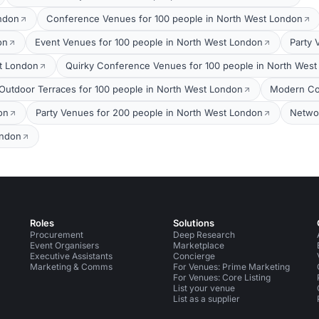
ondon
Conference Venues for 100 people in North West London
on
Event Venues for 100 people in North West London
Party 
t London
Quirky Conference Venues for 100 people in North Wes
Outdoor Terraces for 100 people in North West London
Modern Co
on
Party Venues for 200 people in North West London
Networ
ondon
Roles
Solutions
Procurement
Deep Research
Event Organisers
Marketplace
Executive Assistants
Concierge
Marketing & Comms
For Venues: Prime Marketing
For Venues: Core Listing
List your venue
List as a supplier