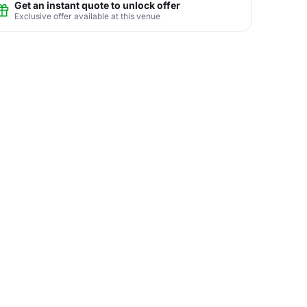
Get an instant quote to unlock offer
Exclusive offer available at this venue