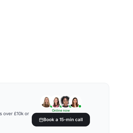
Online now
s over £10k or
Book a 15-min call