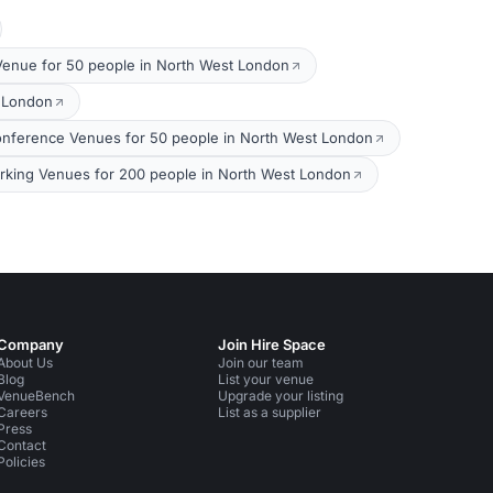
Venue for 50 people in North West London
t London
nference Venues for 50 people in North West London
king Venues for 200 people in North West London
Company
Join Hire Space
About Us
Join our team
Blog
List your venue
VenueBench
Upgrade your listing
Careers
List as a supplier
Press
Contact
Policies