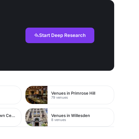
Start Deep Research
Venues in Primrose Hill
79 venues
Venues in Watford Town Centre
Venues in Willesden
8 venues