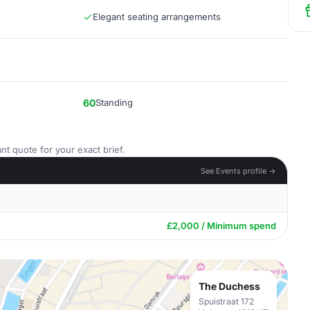
Elegant seating arrangements
60
Standing
nt quote for your exact brief.
See Events profile →
£2,000 / Minimum spend
The Duchess
Spuistraat 172