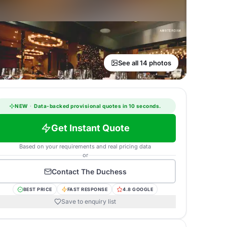
See all 14 photos
NEW
·
Data-backed provisional quotes in 10 seconds.
Get Instant Quote
Based on your requirements and real pricing data
or
Contact
The Duchess
BEST PRICE
FAST RESPONSE
4.8 GOOGLE
Save to enquiry list