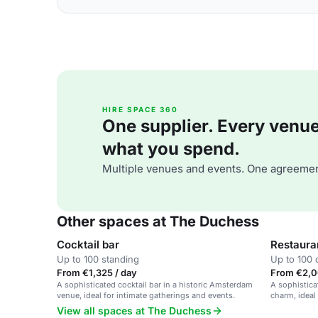
HIRE SPACE 360
One supplier. Every venue. 
what you spend.
Multiple venues and events. One agreemen
Other spaces at The Duchess
Cocktail bar
Restaura
Up to 100 standing
Up to 100 
From €1,325 / day
From €2,0
A sophisticated cocktail bar in a historic Amsterdam
A sophistica
venue, ideal for intimate gatherings and events.
charm, ideal
View all spaces at The Duchess