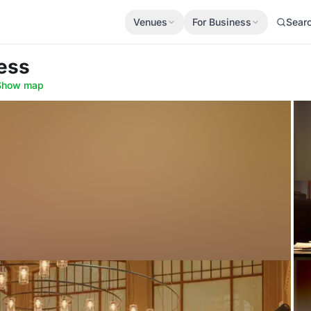
Venues
For Business
Sear
ess
Show map