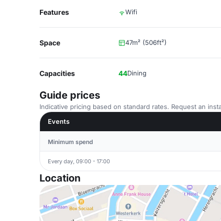
Features
Wifi
Space
47m² (506ft²)
Capacities
44
Dining
Guide prices
Indicative pricing based on standard rates. Request an insta
Events
Minimum spend
Every day, 09:00 - 17:00
Location