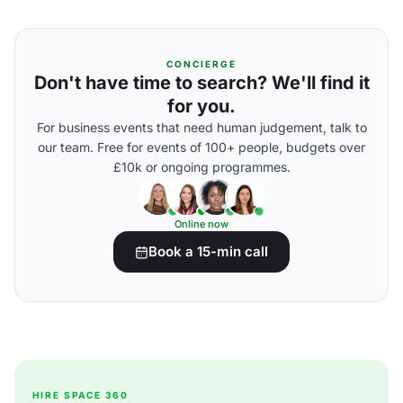
CONCIERGE
Don't have time to search? We'll find it
for you.
For business events that need human judgement, talk to
our team. Free for events of 100+ people, budgets over
£10k or ongoing programmes.
Online now
Book a 15-min call
HIRE SPACE 360