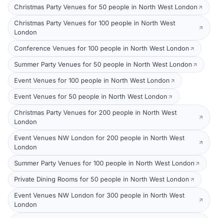
Christmas Party Venues for 50 people in North West London
Christmas Party Venues for 100 people in North West
London
Conference Venues for 100 people in North West London
Summer Party Venues for 50 people in North West London
Event Venues for 100 people in North West London
Event Venues for 50 people in North West London
Christmas Party Venues for 200 people in North West
London
Event Venues NW London for 200 people in North West
London
Summer Party Venues for 100 people in North West London
Private Dining Rooms for 50 people in North West London
Event Venues NW London for 300 people in North West
London