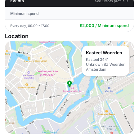
Events
See Events profile →
Minimum spend
£2,000 / Minimum spend
Every day, 09:00 - 17:00
Location
Kasteel Woerden
Kasteel 3441
Unknown BZ Woerden
Amsterdam