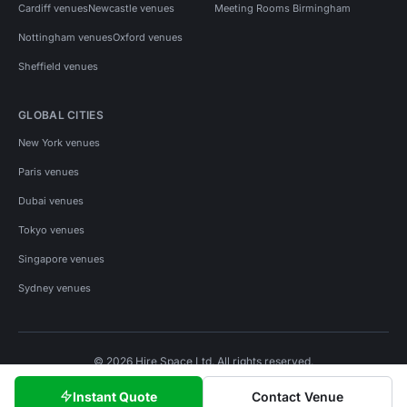
Cardiff venues
Newcastle venues
Meeting Rooms Birmingham
Nottingham venues
Oxford venues
Sheffield venues
GLOBAL CITIES
New York venues
Paris venues
Dubai venues
Tokyo venues
Singapore venues
Sydney venues
© 2026 Hire Space Ltd. All rights reserved.
Policies
Privacy
Terms
Cookies
Instant Quote
Contact Venue