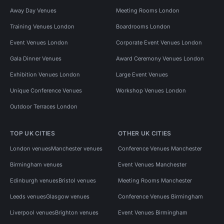
Away Day Venues
Meeting Rooms London
Training Venues London
Boardrooms London
Event Venues London
Corporate Event Venues London
Gala Dinner Venues
Award Ceremony Venues London
Exhibition Venues London
Large Event Venues
Unique Conference Venues
Workshop Venues London
Outdoor Terraces London
TOP UK CITIES
OTHER UK CITIES
London venues
Manchester venues
Conference Venues Manchester
Birmingham venues
Event Venues Manchester
Edinburgh venues
Bristol venues
Meeting Rooms Manchester
Leeds venues
Glasgow venues
Conference Venues Birmingham
Liverpool venues
Brighton venues
Event Venues Birmingham