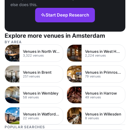
else does this.
Start Deep Research
Explore more venues in Amsterdam
BY AREA
Venues in North West London
Venues in West Hampstead
3,322 venues
2,224 venues
Venues in Brent
Venues in Primrose Hill
251 venues
79 venues
Venues in Wembley
Venues in Harrow
58 venues
49 venues
Venues in Watford Town Centre
Venues in Willesden
22 venues
8 venues
POPULAR SEARCHES