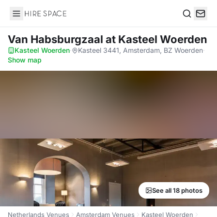
Hire Space
Search
Van Habsburgzaal
at Kasteel Woerden
Kasteel Woerden
·
Kasteel 3441, Amsterdam, BZ Woerden
·
Show map
See all 18 photos
Netherlands Venues
Amsterdam Venues
Kasteel Woerden