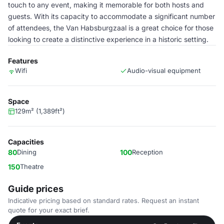
touch to any event, making it memorable for both hosts and
guests. With its capacity to accommodate a significant number
of attendees, the Van Habsburgzaal is a great choice for those
looking to create a distinctive experience in a historic setting.
Features
Wifi
Audio-visual equipment
Space
129m² (1,389ft²)
Capacities
80
Dining
100
Reception
150
Theatre
Guide prices
Indicative pricing based on standard rates. Request an instant
quote for your exact brief.