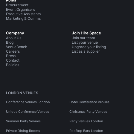
Roles
Procurement
Event Organisers
Executive Assistants
Marketing & Comms
Company
Join Hire Space
About Us
Join our team
Blog
List your venue
VenueBench
Upgrade your listing
Careers
List as a supplier
Press
Contact
Policies
LONDON VENUES
Conference Venues London
Hotel Conference Venues
Unique Conference Venues
Christmas Party Venues
Summer Party Venues
Party Venues London
Private Dining Rooms
Rooftop Bars London