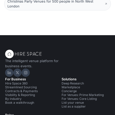
Christmas Party Venues for 500 people in North West
London
The intelligent venue platform for
business events.
Hire Space on LinkedIn
Hire Space on X
Hire Space on Instagram
For Business
Solutions
Hire Space 360
Deep Research
Streamlined Sourcing
Marketplace
Contracts & Payments
Concierge
Visibility & Reporting
For Venues: Prime Marketing
By industry
For Venues: Core Listing
Book a walkthrough
List your venue
List as a supplier