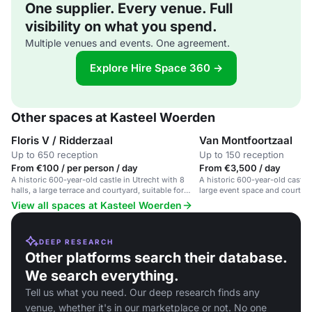
One supplier. Every venue. Full
visibility on what you spend.
Multiple venues and events. One agreement.
Explore Hire Space 360 →
Other spaces at Kasteel Woerden
Floris V / Ridderzaal
Van Montfoortzaal
Up to 650 reception
Up to 150 reception
From €100 / per person / day
From €3,500 / day
A historic 600-year-old castle in Utrecht with 8
A historic 600-year-old castle 
halls, a large terrace and courtyard, suitable for
large event space and courtyar
large events and weddings.
View all spaces at Kasteel Woerden
DEEP RESEARCH
Other platforms search their database.
We search everything.
Tell us what you need. Our deep research finds any
venue, whether it's in our marketplace or not. No one