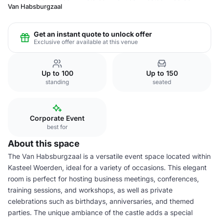
Van Habsburgzaal
Get an instant quote to unlock offer
Exclusive offer available at this venue
Up to 100
Up to 150
standing
seated
Corporate Event
best for
About this space
The Van Habsburgzaal is a versatile event space located within
Kasteel Woerden, ideal for a variety of occasions. This elegant
room is perfect for hosting business meetings, conferences,
training sessions, and workshops, as well as private
celebrations such as birthdays, anniversaries, and themed
parties. The unique ambiance of the castle adds a special