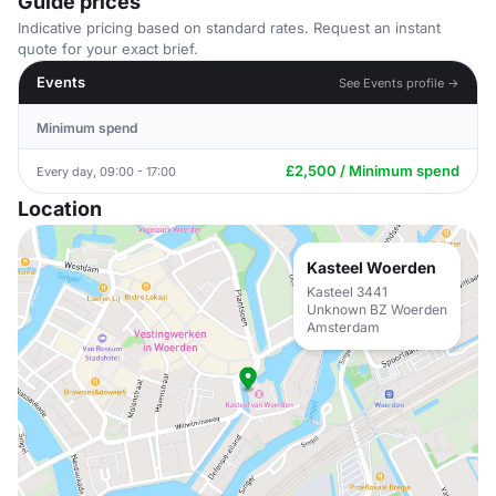
Guide prices
Indicative pricing based on standard rates. Request an instant
quote for your exact brief.
Events
See Events profile →
Minimum spend
£2,500 / Minimum spend
Every day, 09:00 - 17:00
Location
Kasteel Woerden
Kasteel 3441
Unknown BZ Woerden
Amsterdam