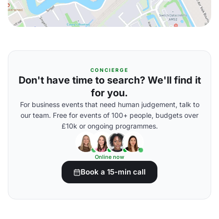
CONCIERGE
Don't have time to search? We'll find it
for you.
For business events that need human judgement, talk to
our team. Free for events of 100+ people, budgets over
£10k or ongoing programmes.
Online now
Book a 15-min call