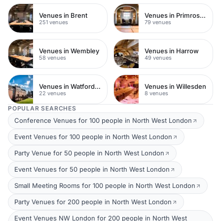
Venues in Brent
Venues in Primrose Hill
251 venues
79 venues
Venues in Wembley
Venues in Harrow
58 venues
49 venues
Venues in Watford Town Centre
Venues in Willesden
22 venues
8 venues
POPULAR SEARCHES
Conference Venues for 100 people in North West London
Event Venues for 100 people in North West London
Party Venue for 50 people in North West London
Event Venues for 50 people in North West London
Small Meeting Rooms for 100 people in North West London
Party Venues for 200 people in North West London
Event Venues NW London for 200 people in North West