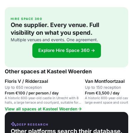
HIRE SPACE 360
One supplier. Every venue. Full
visibility on what you spend.
Multiple venues and events. One agreement.
Explore Hire Space 360 →
Other spaces at Kasteel Woerden
Floris V / Ridderzaal
Van Montfoortzaal
Up to 650 reception
Up to 150 reception
From €100 / per person / day
From €3,500 / day
A historic 600-year-old castle in Utrecht with 8
A historic 600-year-old castle 
halls, a large terrace and courtyard, suitable for
large event space and courtyar
large events and weddings.
View all spaces at Kasteel Woerden
DEEP RESEARCH
Other platforms search their database.