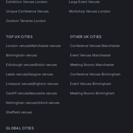
Exhibition Venues London
Large Event Venues
Unique Conference Venues
Workshop Venues London
Outdoor Terraces London
TOP UK CITIES
OTHER UK CITIES
London venues
Manchester venues
Conference Venues Manchester
Birmingham venues
Event Venues Manchester
Edinburgh venues
Bristol venues
Meeting Rooms Manchester
Leeds venues
Glasgow venues
Conference Venues Birmingham
Liverpool venues
Brighton venues
Event Venues Birmingham
Cardiff venues
Newcastle venues
Meeting Rooms Birmingham
Nottingham venues
Oxford venues
Sheffield venues
GLOBAL CITIES