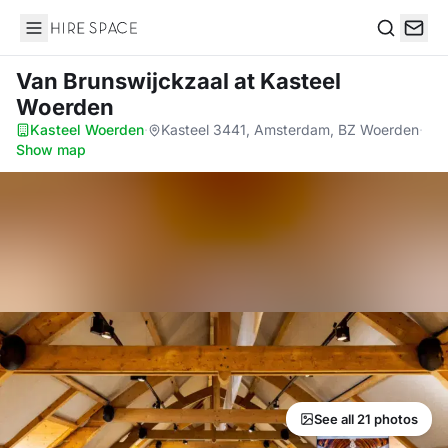
Hire Space
Search
Van Brunswijckzaal
at Kasteel
Woerden
Kasteel Woerden
·
Kasteel 3441, Amsterdam, BZ Woerden
·
Show map
See all 21 photos