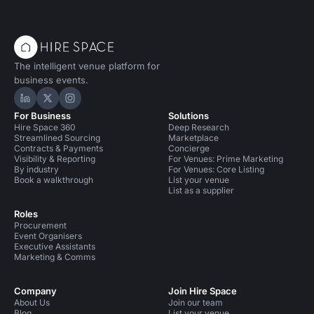
The intelligent venue platform for
business events.
Hire Space on LinkedIn
Hire Space on X
Hire Space on Instagram
For Business
Solutions
Hire Space 360
Deep Research
Streamlined Sourcing
Marketplace
Contracts & Payments
Concierge
Visibility & Reporting
For Venues: Prime Marketing
By industry
For Venues: Core Listing
Book a walkthrough
List your venue
List as a supplier
Roles
Procurement
Event Organisers
Executive Assistants
Marketing & Comms
Company
Join Hire Space
About Us
Join our team
Blog
List your venue