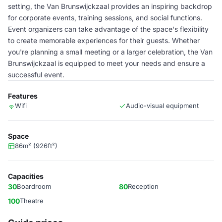
setting, the Van Brunswijckzaal provides an inspiring backdrop
for corporate events, training sessions, and social functions.
Event organizers can take advantage of the space's flexibility
to create memorable experiences for their guests. Whether
you're planning a small meeting or a larger celebration, the Van
Brunswijckzaal is equipped to meet your needs and ensure a
successful event.
Features
Wifi
Audio-visual equipment
Space
86m² (926ft²)
Capacities
30
Boardroom
80
Reception
100
Theatre