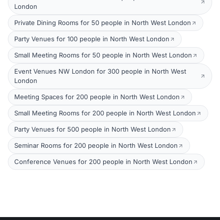
London
Private Dining Rooms for 50 people in North West London
Party Venues for 100 people in North West London
Small Meeting Rooms for 50 people in North West London
Event Venues NW London for 300 people in North West
London
Meeting Spaces for 200 people in North West London
Small Meeting Rooms for 200 people in North West London
Party Venues for 500 people in North West London
Seminar Rooms for 200 people in North West London
Conference Venues for 200 people in North West London