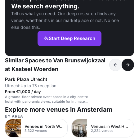
We search everything.
Tell us what you need. Our deep research finds any
venue, whether it's in our marketplace or not. No one
else does this.
Start Deep Research
Similar Spaces to Van Brunswijckzaal
at Kasteel Woerden
Park Plaza Utrecht
Utrecht
·
Up to 75 reception
From €1,000 / day
A ground-floor private event space in a city-centre
hotel with panoramic views, suitable for intimate
dinners and receptions.
Explore more venues in Amsterdam
BY AREA
Venues in North West London
Venues in West Hampstead
3,322 venues
2,224 venues