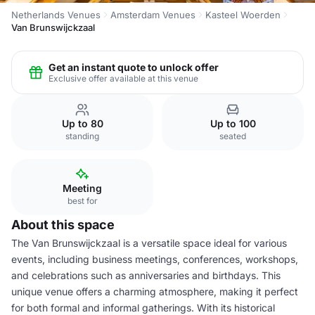
Netherlands Venues
Amsterdam Venues
Kasteel Woerden
Van Brunswijckzaal
Get an instant quote to unlock offer
Exclusive offer available at this venue
Up to 80
Up to 100
standing
seated
Meeting
best for
About this space
The Van Brunswijckzaal is a versatile space ideal for various
events, including business meetings, conferences, workshops,
and celebrations such as anniversaries and birthdays. This
unique venue offers a charming atmosphere, making it perfect
for both formal and informal gatherings. With its historical