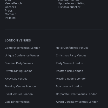
VenueBench
Upgrade your listing
Careers
List as a supplier
Press
Contact
Policies
LONDON VENUES
Conference Venues London
Hotel Conference Venues
Unique Conference Venues
Christmas Party Venues
Summer Party Venues
Party Venues London
Private Dining Rooms
Rooftop Bars London
Away Day Venues
Meeting Rooms London
Training Venues London
Boardrooms London
Event Venues London
Corporate Event Venues London
Gala Dinner Venues
Award Ceremony Venues London