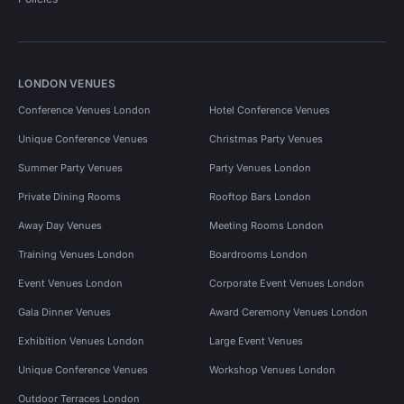
LONDON VENUES
Conference Venues London
Hotel Conference Venues
Unique Conference Venues
Christmas Party Venues
Summer Party Venues
Party Venues London
Private Dining Rooms
Rooftop Bars London
Away Day Venues
Meeting Rooms London
Training Venues London
Boardrooms London
Event Venues London
Corporate Event Venues London
Gala Dinner Venues
Award Ceremony Venues London
Exhibition Venues London
Large Event Venues
Unique Conference Venues
Workshop Venues London
Outdoor Terraces London