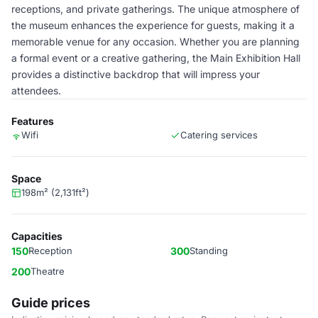
receptions, and private gatherings. The unique atmosphere of
the museum enhances the experience for guests, making it a
memorable venue for any occasion. Whether you are planning
a formal event or a creative gathering, the Main Exhibition Hall
provides a distinctive backdrop that will impress your
attendees.
Features
Wifi
Catering services
Space
198m² (2,131ft²)
Capacities
150
Reception
300
Standing
200
Theatre
Guide prices