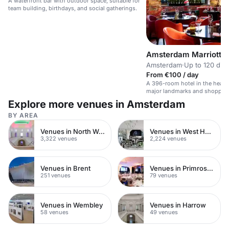
A waterfront bar with outdoor space, suitable for
team building, birthdays, and social gatherings.
Amsterdam Marriott H
Amsterdam
·
Up to 120 din
From €100 / day
A 396-room hotel in the heart
major landmarks and shoppin
Explore more venues in Amsterdam
BY AREA
Venues in North West London
Venues in West Hampstead
3,322 venues
2,224 venues
Venues in Brent
Venues in Primrose Hill
251 venues
79 venues
Venues in Wembley
Venues in Harrow
58 venues
49 venues