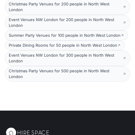
Christmas Party Venues for 200 people in North West
London
Event Venues NW London for 200 people in North West
London
Summer Party Venues for 100 people in North West London
Private Dining Rooms for 50 people in North West London
Event Venues NW London for 300 people in North West
London
Christmas Party Venues for 500 people in North West
London