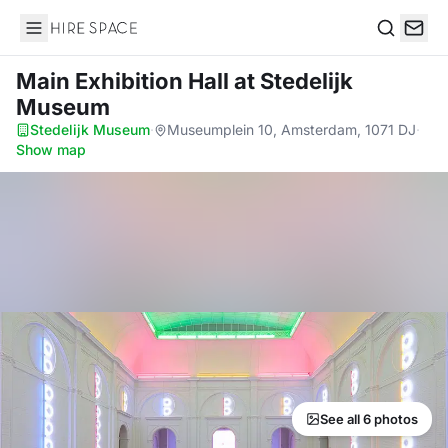
Hire Space
Search
Main Exhibition Hall
at Stedelijk
Museum
Stedelijk Museum
·
Museumplein 10, Amsterdam, 1071 DJ
·
Show map
See all 6 photos