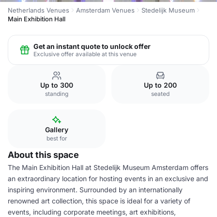
Netherlands Venues
Amsterdam Venues
Stedelijk Museum
Main Exhibition Hall
Get an instant quote to unlock offer
Exclusive offer available at this venue
Up to 300
Up to 200
standing
seated
Gallery
best for
About this space
The Main Exhibition Hall at Stedelijk Museum Amsterdam offers
an extraordinary location for hosting events in an exclusive and
inspiring environment. Surrounded by an internationally
renowned art collection, this space is ideal for a variety of
events, including corporate meetings, art exhibitions,