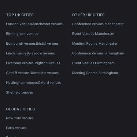
TOP UK CITIES
OTHER UK CITIES
London venues
Manchester venues
Conference Venues Manchester
Birmingham venues
Event Venues Manchester
Edinburgh venues
Bristol venues
Meeting Rooms Manchester
Leeds venues
Glasgow venues
Conference Venues Birmingham
Liverpool venues
Brighton venues
Event Venues Birmingham
Cardiff venues
Newcastle venues
Meeting Rooms Birmingham
Nottingham venues
Oxford venues
Sheffield venues
GLOBAL CITIES
New York venues
Paris venues