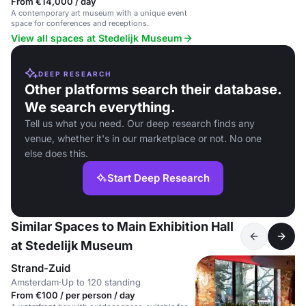
From €14,000 / day
A contemporary art museum with a unique event
space for conferences and receptions.
View all spaces at Stedelijk Museum
DEEP RESEARCH
Other platforms search their database.
We search everything.
Tell us what you need. Our deep research finds any
venue, whether it's in our marketplace or not. No one
else does this.
Start Deep Research
Similar Spaces to Main Exhibition Hall
at Stedelijk Museum
Strand-Zuid
Amsterdam
·
Up to 120 standing
From €100 / per person / day