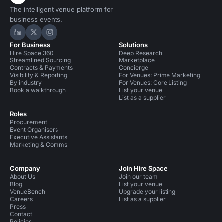
The intelligent venue platform for
business events.
Hire Space on LinkedIn
Hire Space on X
Hire Space on Instagram
For Business
Solutions
Hire Space 360
Deep Research
Streamlined Sourcing
Marketplace
Contracts & Payments
Concierge
Visibility & Reporting
For Venues: Prime Marketing
By industry
For Venues: Core Listing
Book a walkthrough
List your venue
List as a supplier
Roles
Procurement
Event Organisers
Executive Assistants
Marketing & Comms
Company
Join Hire Space
About Us
Join our team
Blog
List your venue
VenueBench
Upgrade your listing
Careers
List as a supplier
Press
Contact
Policies