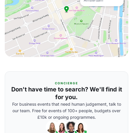
Amsterdam
CONCIERGE
Don't have time to search? We'll find it
for you.
For business events that need human judgement, talk to
our team. Free for events of 100+ people, budgets over
£10k or ongoing programmes.