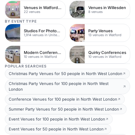
Venues in Watford Town Centre
Venues in Willesden
22 venues
8 venues
BY EVENT TYPE
Studios For Photoshoots In London
Party Venues
1,914 venues in United Kingdom
13 venues in Watford
Modern Conferences
Quirky Conferences
10 venues in Watford
10 venues in Watford
POPULAR SEARCHES
Christmas Party Venues for 50 people in North West London
Christmas Party Venues for 100 people in North West
London
Conference Venues for 100 people in North West London
Summer Party Venues for 50 people in North West London
Event Venues for 100 people in North West London
Event Venues for 50 people in North West London