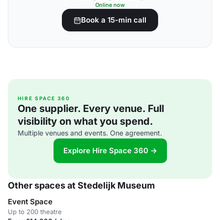
Online now
Book a 15-min call
HIRE SPACE 360
One supplier. Every venue. Full
visibility on what you spend.
Multiple venues and events. One agreement.
Explore Hire Space 360 →
Other spaces at Stedelijk Museum
Event Space
Up to 200 theatre