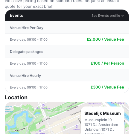
Indicative pricing based on standard rates. Request an instant
quote for your exact brief.
Events
See Events profile →
Venue Hire Per Day
£2,000 / Venue Fee
Every day, 09:00 - 17:00
Delegate packages
£100 / Per Person
Every day, 09:00 - 17:00
Venue Hire Hourly
£300 / Venue Fee
Every day, 09:00 - 17:00
Location
Stedelijk Museum
Museumplein 10
1071 DJ Amsterdam
Unknown 1071 DJ