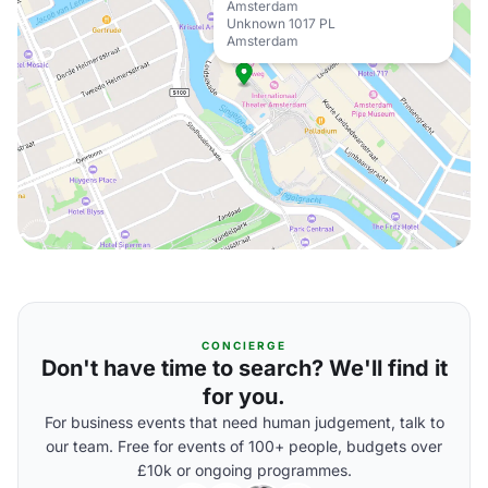
Amsterdam
Unknown 1017 PL
Amsterdam
CONCIERGE
Don't have time to search? We'll find it
for you.
For business events that need human judgement, talk to
our team. Free for events of 100+ people, budgets over
£10k or ongoing programmes.