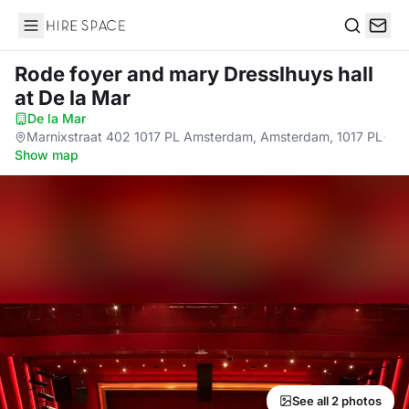
Hire Space
Search
Rode foyer and mary Dresslhuys hall
at De la Mar
De la Mar
·
Marnixstraat 402 1017 PL Amsterdam, Amsterdam, 1017 PL
·
Show map
See all 2 photos