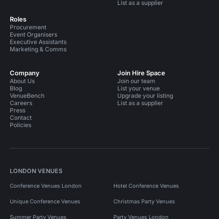
List as a supplier
Roles
Procurement
Event Organisers
Executive Assistants
Marketing & Comms
Company
Join Hire Space
About Us
Join our team
Blog
List your venue
VenueBench
Upgrade your listing
Careers
List as a supplier
Press
Contact
Policies
LONDON VENUES
Conference Venues London
Hotel Conference Venues
Unique Conference Venues
Christmas Party Venues
Summer Party Venues
Party Venues London