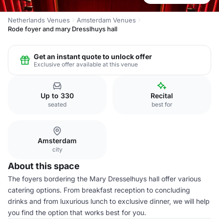
Netherlands Venues
Amsterdam Venues
Rode foyer and mary Dresslhuys hall
Get an instant quote to unlock offer
Exclusive offer available at this venue
Up to 330
Recital
seated
best for
Amsterdam
city
About this space
The foyers bordering the Mary Dresselhuys hall offer various
catering options. From breakfast reception to concluding
drinks and from luxurious lunch to exclusive dinner, we will help
you find the option that works best for you.