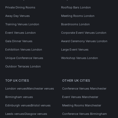
Private Dining Rooms
Rooftop Bars London
Away Day Venues
Meeting Rooms London
Training Venues London
Boardrooms London
Event Venues London
Corporate Event Venues London
Gala Dinner Venues
Award Ceremony Venues London
Exhibition Venues London
Large Event Venues
Unique Conference Venues
Workshop Venues London
Outdoor Terraces London
TOP UK CITIES
OTHER UK CITIES
London venues
Manchester venues
Conference Venues Manchester
Birmingham venues
Event Venues Manchester
Edinburgh venues
Bristol venues
Meeting Rooms Manchester
Leeds venues
Glasgow venues
Conference Venues Birmingham