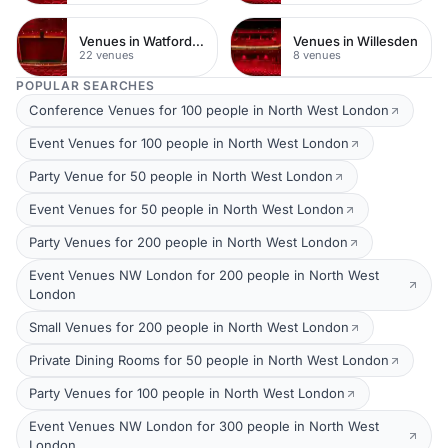
Venues in Watford Town Centre
Venues in Willesden
22 venues
8 venues
POPULAR SEARCHES
Conference Venues for 100 people in North West London
Event Venues for 100 people in North West London
Party Venue for 50 people in North West London
Event Venues for 50 people in North West London
Party Venues for 200 people in North West London
Event Venues NW London for 200 people in North West
London
Small Venues for 200 people in North West London
Private Dining Rooms for 50 people in North West London
Party Venues for 100 people in North West London
Event Venues NW London for 300 people in North West
London