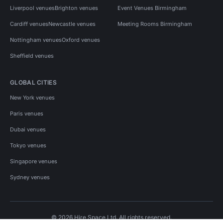
Liverpool venues
Brighton venues
Event Venues Birmingham
Cardiff venues
Newcastle venues
Meeting Rooms Birmingham
Nottingham venues
Oxford venues
Sheffield venues
GLOBAL CITIES
New York venues
Paris venues
Dubai venues
Tokyo venues
Singapore venues
Sydney venues
© 2026 Hire Space Ltd. All rights reserved.