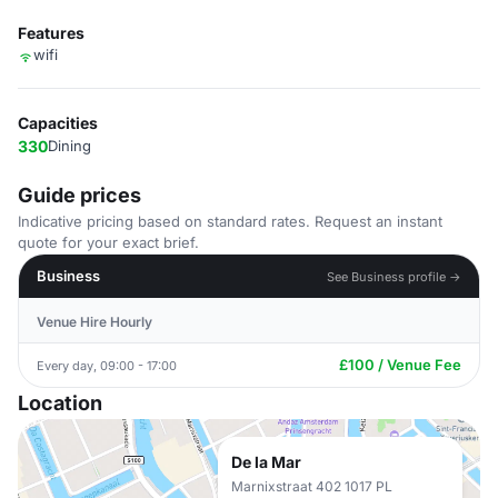
Features
wifi
Capacities
330
Dining
Guide prices
Indicative pricing based on standard rates. Request an instant
quote for your exact brief.
Business
See Business profile →
Venue Hire Hourly
£100 / Venue Fee
Every day, 09:00 - 17:00
Location
De la Mar
Marnixstraat 402 1017 PL