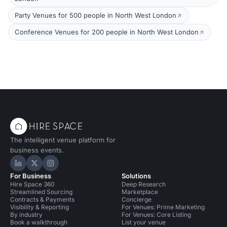
Party Venues for 500 people in North West London
Conference Venues for 200 people in North West London
The intelligent venue platform for
business events.
Hire Space on LinkedIn
Hire Space on X
Hire Space on Instagram
For Business
Solutions
Hire Space 360
Deep Research
Streamlined Sourcing
Marketplace
Contracts & Payments
Concierge
Visibility & Reporting
For Venues: Prime Marketing
By industry
For Venues: Core Listing
Book a walkthrough
List your venue