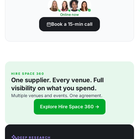
Online now
Book a 15-min call
HIRE SPACE 360
One supplier. Every venue. Full
visibility on what you spend.
Multiple venues and events. One agreement.
Explore Hire Space 360 →
DEEP RESEARCH