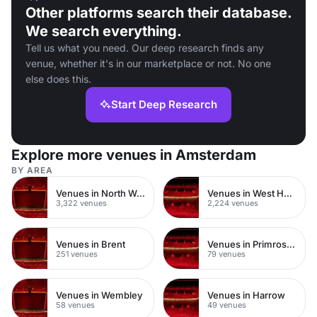
Other platforms search their database.
We search everything.
Tell us what you need. Our deep research finds any
venue, whether it's in our marketplace or not. No one
else does this.
Start Deep Research
Explore more venues in Amsterdam
BY AREA
Venues in North West London
Venues in West Hampstead
3,322 venues
2,224 venues
Venues in Brent
Venues in Primrose Hill
251 venues
79 venues
Venues in Wembley
Venues in Harrow
58 venues
49 venues