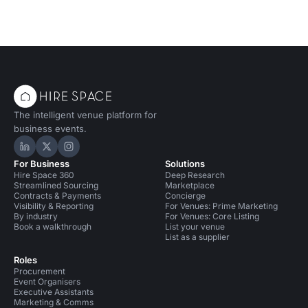
The intelligent venue platform for
business events.
Hire Space on LinkedIn
Hire Space on X
Hire Space on Instagram
For Business
Solutions
Hire Space 360
Deep Research
Streamlined Sourcing
Marketplace
Contracts & Payments
Concierge
Visibility & Reporting
For Venues: Prime Marketing
By industry
For Venues: Core Listing
Book a walkthrough
List your venue
List as a supplier
Roles
Procurement
Event Organisers
Executive Assistants
Marketing & Comms