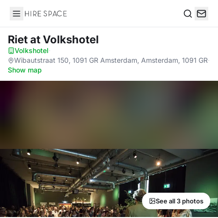
Hire Space
Search
Riet
at Volkshotel
Volkshotel
·
Wibautstraat 150, 1091 GR Amsterdam, Amsterdam, 1091 GR
·
Show map
See all 3 photos