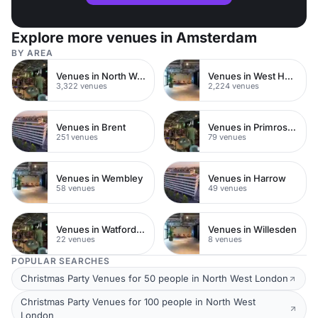
Explore more venues in Amsterdam
BY AREA
Venues in North West London
Venues in West Hampstead
3,322 venues
2,224 venues
Venues in Brent
Venues in Primrose Hill
251 venues
79 venues
Venues in Wembley
Venues in Harrow
58 venues
49 venues
Venues in Watford Town Centre
Venues in Willesden
22 venues
8 venues
POPULAR SEARCHES
Christmas Party Venues for 50 people in North West London
Christmas Party Venues for 100 people in North West
London