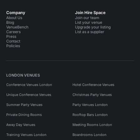
Company
Join Hire Space
About Us
Join our team
Blog
List your venue
VenueBench
Upgrade your listing
Careers
List as a supplier
Press
Contact
Policies
LONDON VENUES
Conference Venues London
Hotel Conference Venues
Unique Conference Venues
Christmas Party Venues
Summer Party Venues
Party Venues London
Private Dining Rooms
Rooftop Bars London
Away Day Venues
Meeting Rooms London
Training Venues London
Boardrooms London