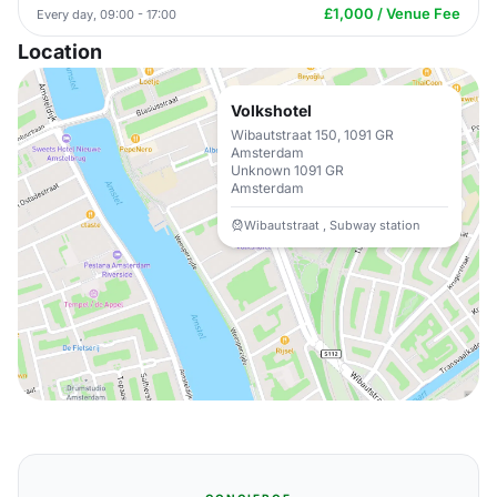
£1,000 / Venue Fee
Every day, 09:00 - 17:00
Location
Volkshotel
Wibautstraat 150, 1091 GR
Amsterdam
Unknown 1091 GR
Amsterdam
Wibautstraat , Subway station