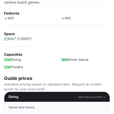
various board games.
Features
Wifi
Wifi
Space
93m² (1,000ft²)
Capacities
200
Dining
180
Dinner Dance
200
Theatre
Guide prices
Indicative pricing based on standard rates. Request an instant
quote for your exact brief.
Dining
See Dining profile →
Venue Hire Hourly