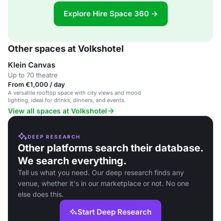
Explore Hire Space 360 →
Other spaces at Volkshotel
Klein Canvas
Up to 70 theatre
From €1,000 / day
A versatile rooftop space with city views and mood
lighting, ideal for drinks, dinners, and events.
View all spaces at Volkshotel
DEEP RESEARCH
Other platforms search their database.
We search everything.
Tell us what you need. Our deep research finds any
venue, whether it's in our marketplace or not. No one
else does this.
Start Deep Research