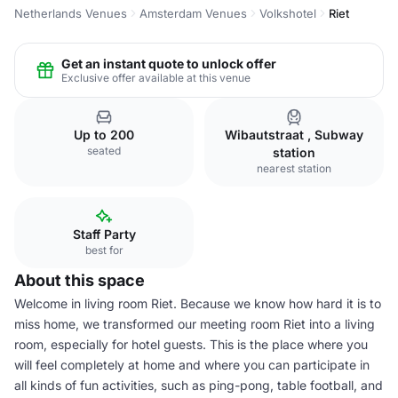
Netherlands Venues
Amsterdam Venues
Volkshotel
Riet
Get an instant quote to unlock offer
Exclusive offer available at this venue
Up to 200
Wibautstraat , Subway
seated
station
nearest station
Staff Party
best for
About this space
Welcome in living room Riet. Because we know how hard it is to
miss home, we transformed our meeting room Riet into a living
room, especially for hotel guests. This is the place where you
will feel completely at home and where you can participate in
all kinds of fun activities, such as ping-pong, table football, and