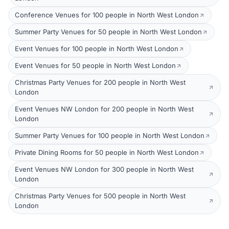
Conference Venues for 100 people in North West London
Summer Party Venues for 50 people in North West London
Event Venues for 100 people in North West London
Event Venues for 50 people in North West London
Christmas Party Venues for 200 people in North West
London
Event Venues NW London for 200 people in North West
London
Summer Party Venues for 100 people in North West London
Private Dining Rooms for 50 people in North West London
Event Venues NW London for 300 people in North West
London
Christmas Party Venues for 500 people in North West
London