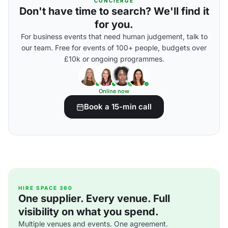
CONCIERGE
Don't have time to search? We'll find it
for you.
For business events that need human judgement, talk to
our team. Free for events of 100+ people, budgets over
£10k or ongoing programmes.
Online now
Book a 15-min call
HIRE SPACE 360
One supplier. Every venue. Full
visibility on what you spend.
Multiple venues and events. One agreement.