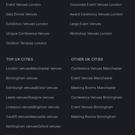
Event Venues London
Corporate Event Venues London
Gala Dinner Venues
Award Ceremony Venues London
Exhibition Venues London
Large Event Venues
Unique Conference Venues
Workshop Venues London
Outdoor Terraces London
TOP UK CITIES
OTHER UK CITIES
London venues
Manchester venues
Conference Venues Manchester
Birmingham venues
Event Venues Manchester
Edinburgh venues
Bristol venues
Meeting Rooms Manchester
Leeds venues
Glasgow venues
Conference Venues Birmingham
Liverpool venues
Brighton venues
Event Venues Birmingham
Cardiff venues
Newcastle venues
Meeting Rooms Birmingham
Nottingham venues
Oxford venues