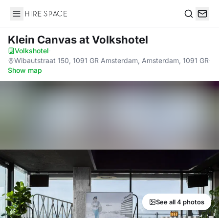
Hire Space
Search
Klein Canvas
at Volkshotel
Volkshotel
·
Wibautstraat 150, 1091 GR Amsterdam, Amsterdam, 1091 GR
·
Show map
See all 4 photos