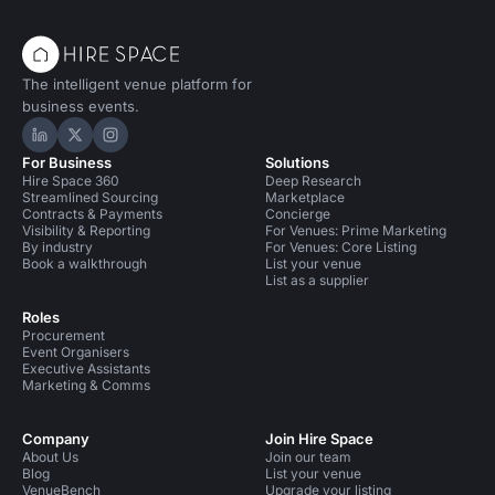
The intelligent venue platform for
business events.
Hire Space on LinkedIn
Hire Space on X
Hire Space on Instagram
For Business
Solutions
Hire Space 360
Deep Research
Streamlined Sourcing
Marketplace
Contracts & Payments
Concierge
Visibility & Reporting
For Venues: Prime Marketing
By industry
For Venues: Core Listing
Book a walkthrough
List your venue
List as a supplier
Roles
Procurement
Event Organisers
Executive Assistants
Marketing & Comms
Company
Join Hire Space
About Us
Join our team
Blog
List your venue
VenueBench
Upgrade your listing