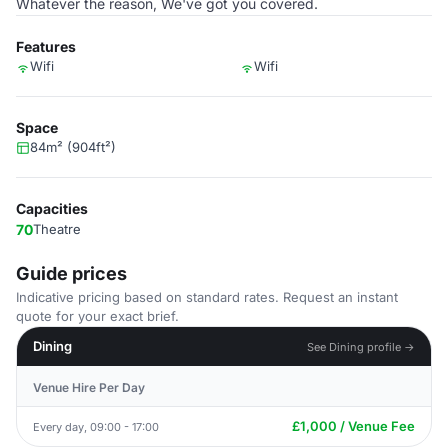
Whatever the reason, We've got you covered.
Features
Wifi
Wifi
Space
84m² (904ft²)
Capacities
70
Theatre
Guide prices
Indicative pricing based on standard rates. Request an instant
quote for your exact brief.
Dining
See Dining profile →
Venue Hire Per Day
£1,000 / Venue Fee
Every day, 09:00 - 17:00