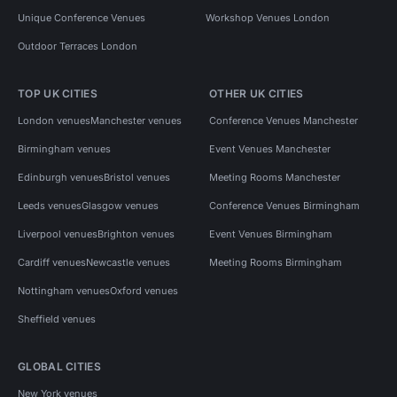
Unique Conference Venues
Workshop Venues London
Outdoor Terraces London
TOP UK CITIES
OTHER UK CITIES
London venues
Manchester venues
Conference Venues Manchester
Birmingham venues
Event Venues Manchester
Edinburgh venues
Bristol venues
Meeting Rooms Manchester
Leeds venues
Glasgow venues
Conference Venues Birmingham
Liverpool venues
Brighton venues
Event Venues Birmingham
Cardiff venues
Newcastle venues
Meeting Rooms Birmingham
Nottingham venues
Oxford venues
Sheffield venues
GLOBAL CITIES
New York venues