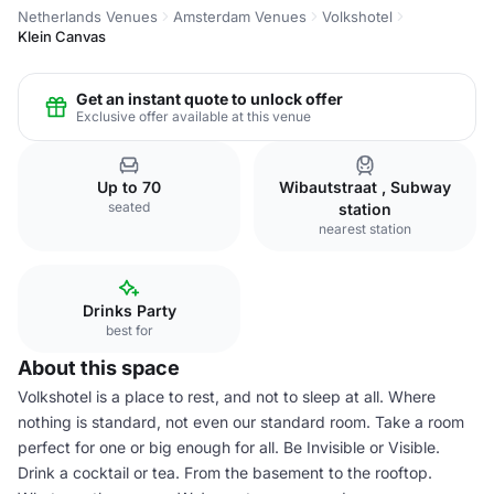
Netherlands Venues
Amsterdam Venues
Volkshotel
Klein Canvas
Get an instant quote to unlock offer
Exclusive offer available at this venue
Up to 70
Wibautstraat , Subway
seated
station
nearest station
Drinks Party
best for
About this space
Volkshotel is a place to rest, and not to sleep at all. Where
nothing is standard, not even our standard room. Take a room
perfect for one or big enough for all. Be Invisible or Visible.
Drink a cocktail or tea. From the basement to the rooftop.