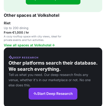
Other spaces at Volkshotel
Riet
Up to 200 dining
From €1,000 / hr
A cozy rooftop space with city views, ideal for
private events and fun activities.
View all spaces at Volkshotel
DEEP RESEARCH
Other platforms search their database.
We search everything.
Tell us what you need. Our deep research finds any
venue, whether it's in our marketplace or not. No one
else does this.
Start Deep Research