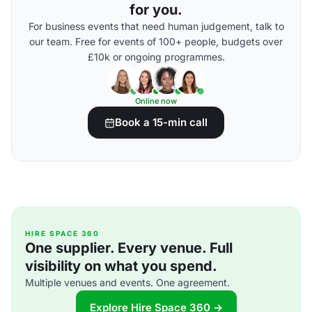
for you.
For business events that need human judgement, talk to
our team. Free for events of 100+ people, budgets over
£10k or ongoing programmes.
Online now
Book a 15-min call
HIRE SPACE 360
One supplier. Every venue. Full
visibility on what you spend.
Multiple venues and events. One agreement.
Explore Hire Space 360 →