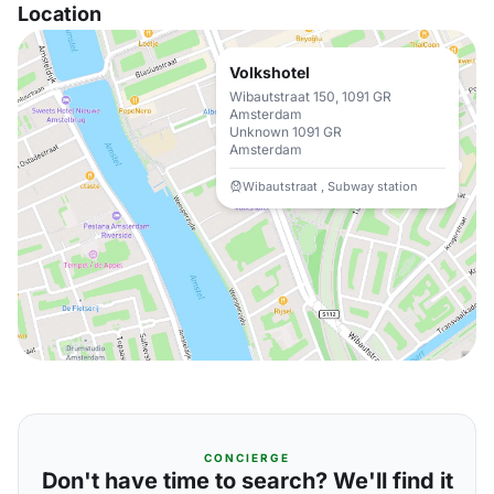
Location
Volkshotel
Wibautstraat 150, 1091 GR
Amsterdam
Unknown 1091 GR
Amsterdam
Wibautstraat , Subway station
CONCIERGE
Don't have time to search? We'll find it