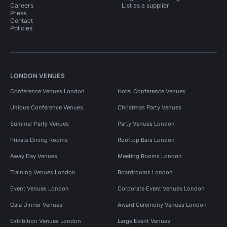
Careers
List as a supplier
Press
Contact
Policies
LONDON VENUES
Conference Venues London
Hotel Conference Venues
Unique Conference Venues
Christmas Party Venues
Summer Party Venues
Party Venues London
Private Dining Rooms
Rooftop Bars London
Away Day Venues
Meeting Rooms London
Training Venues London
Boardrooms London
Event Venues London
Corporate Event Venues London
Gala Dinner Venues
Award Ceremony Venues London
Exhibition Venues London
Large Event Venues