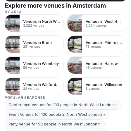
Explore more venues in Amsterdam
BY AREA
Venues in North West London
Venues in West Hampstead
3,322 venues
2,224 venues
Venues in Brent
Venues in Primrose Hill
251 venues
79 venues
Venues in Wembley
Venues in Harrow
58 venues
49 venues
Venues in Watford Town Centre
Venues in Willesden
22 venues
8 venues
POPULAR SEARCHES
Conference Venues for 100 people in North West London
Event Venues for 100 people in North West London
Party Venue for 50 people in North West London