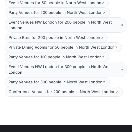
Event Venues for 50 people in North West London
Party Venues for 200 people in North West London
Event Venues NW London for 200 people in North West
London
Private Bars for 200 people in North West London
Private Dining Rooms for 50 people in North West London
Party Venues for 100 people in North West London
Event Venues NW London for 300 people in North West
London
Party Venues for 500 people in North West London
Conference Venues for 200 people in North West London