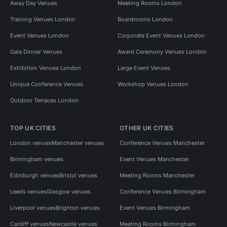
Away Day Venues
Meeting Rooms London
Training Venues London
Boardrooms London
Event Venues London
Corporate Event Venues London
Gala Dinner Venues
Award Ceremony Venues London
Exhibition Venues London
Large Event Venues
Unique Conference Venues
Workshop Venues London
Outdoor Terraces London
TOP UK CITIES
OTHER UK CITIES
London venues
Manchester venues
Conference Venues Manchester
Birmingham venues
Event Venues Manchester
Edinburgh venues
Bristol venues
Meeting Rooms Manchester
Leeds venues
Glasgow venues
Conference Venues Birmingham
Liverpool venues
Brighton venues
Event Venues Birmingham
Cardiff venues
Newcastle venues
Meeting Rooms Birmingham