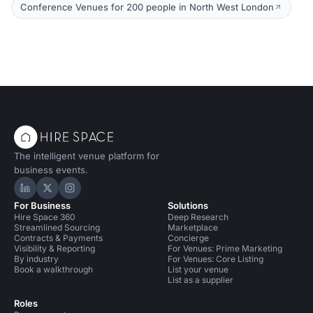
Conference Venues for 200 people in North West London
The intelligent venue platform for
business events.
Hire Space on LinkedIn
Hire Space on X
Hire Space on Instagram
For Business
Solutions
Hire Space 360
Deep Research
Streamlined Sourcing
Marketplace
Contracts & Payments
Concierge
Visibility & Reporting
For Venues: Prime Marketing
By industry
For Venues: Core Listing
Book a walkthrough
List your venue
List as a supplier
Roles