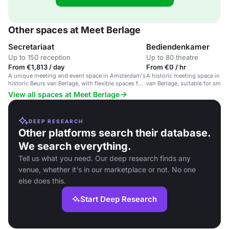
Other spaces at Meet Berlage
Secretariaat
Bediendenkamer
Up to 150 reception
Up to 80 theatre
From €1,813 / day
From €0 / hr
A unique meeting and event space in Amsterdam's
A historic meeting space in A
historic Beurs van Berlage, with flexible spaces for
van Berlage, suitable for smal
up to 100 attendees.
events and workshops.
View all spaces at Meet Berlage
DEEP RESEARCH
Other platforms search their database.
We search everything.
Tell us what you need. Our deep research finds any
venue, whether it's in our marketplace or not. No one
else does this.
Start Deep Research