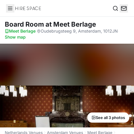
Hire Space
Search
Board Room
at Meet Berlage
Meet Berlage
·
Oudebrugsteeg 9, Amsterdam, 1012JN
·
Show map
See all 3 photos
Netherlands Venues
Amsterdam Venues
Meet Berlage