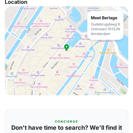
Location
Meet Berlage
Oudebrugsteeg 9
Unknown 1012JN
Amsterdam
CONCIERGE
Don't have time to search? We'll find it