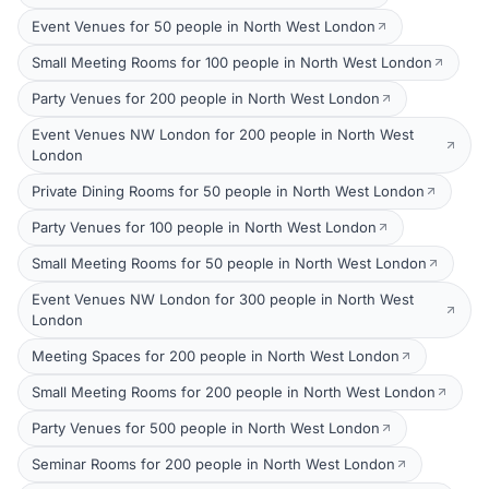
Event Venues for 50 people in North West London
Small Meeting Rooms for 100 people in North West London
Party Venues for 200 people in North West London
Event Venues NW London for 200 people in North West
London
Private Dining Rooms for 50 people in North West London
Party Venues for 100 people in North West London
Small Meeting Rooms for 50 people in North West London
Event Venues NW London for 300 people in North West
London
Meeting Spaces for 200 people in North West London
Small Meeting Rooms for 200 people in North West London
Party Venues for 500 people in North West London
Seminar Rooms for 200 people in North West London