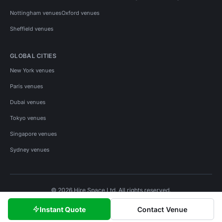
Nottingham venues
Oxford venues
Sheffield venues
GLOBAL CITIES
New York venues
Paris venues
Dubai venues
Tokyo venues
Singapore venues
Sydney venues
© 2026 Hire Space Ltd. All rights reserved.
Policies
Privacy
Terms
Cookies
Instant Quote
Contact Venue