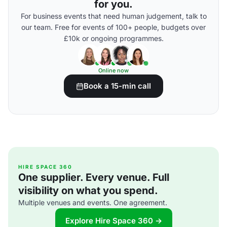
for you.
For business events that need human judgement, talk to
our team. Free for events of 100+ people, budgets over
£10k or ongoing programmes.
Online now
Book a 15-min call
HIRE SPACE 360
One supplier. Every venue. Full
visibility on what you spend.
Multiple venues and events. One agreement.
Explore Hire Space 360 →