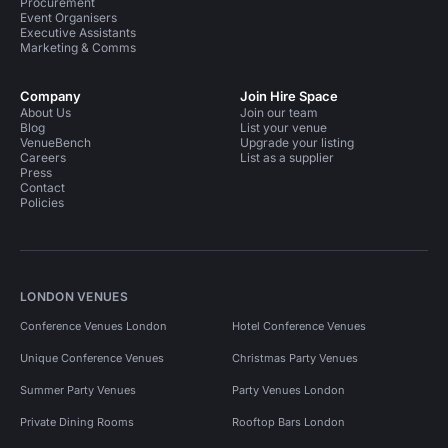
Procurement
Event Organisers
Executive Assistants
Marketing & Comms
Company
Join Hire Space
About Us
Join our team
Blog
List your venue
VenueBench
Upgrade your listing
Careers
List as a supplier
Press
Contact
Policies
LONDON VENUES
Conference Venues London
Hotel Conference Venues
Unique Conference Venues
Christmas Party Venues
Summer Party Venues
Party Venues London
Private Dining Rooms
Rooftop Bars London