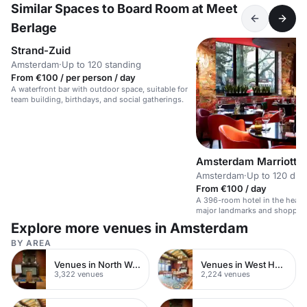
Similar Spaces to Board Room at Meet
Berlage
Strand-Zuid
Amsterdam
·
Up to 120 standing
From €100 / per person / day
A waterfront bar with outdoor space, suitable for
team building, birthdays, and social gatherings.
Amsterdam Marriott H
Amsterdam
·
Up to 120 din
From €100 / day
A 396-room hotel in the heart
major landmarks and shoppin
Explore more venues in Amsterdam
BY AREA
Venues in North West London
Venues in West Hampstead
3,322 venues
2,224 venues