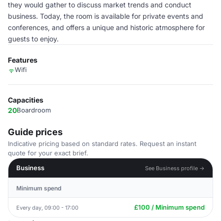
they would gather to discuss market trends and conduct
business. Today, the room is available for private events and
conferences, and offers a unique and historic atmosphere for
guests to enjoy.
Features
Wifi
Capacities
20
Boardroom
Guide prices
Indicative pricing based on standard rates. Request an instant
quote for your exact brief.
Business
See Business profile →
Minimum spend
£100 / Minimum spend
Every day, 09:00 - 17:00