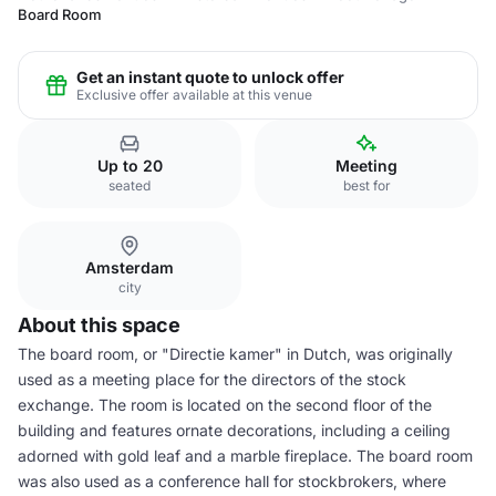
Board Room
Get an instant quote to unlock offer
Exclusive offer available at this venue
Up to 20
Meeting
seated
best for
Amsterdam
city
About this space
The board room, or "Directie kamer" in Dutch, was originally
used as a meeting place for the directors of the stock
exchange. The room is located on the second floor of the
building and features ornate decorations, including a ceiling
adorned with gold leaf and a marble fireplace. The board room
was also used as a conference hall for stockbrokers, where