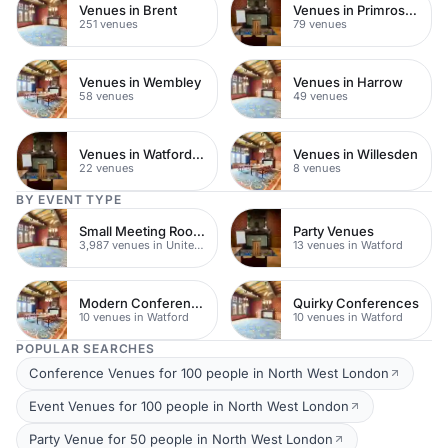
Venues in Brent
Venues in Primrose Hill
251 venues
79 venues
Venues in Wembley
Venues in Harrow
58 venues
49 venues
Venues in Watford Town Centre
Venues in Willesden
22 venues
8 venues
BY EVENT TYPE
Small Meeting Rooms
Party Venues
3,987 venues in United Kingdom
13 venues in Watford
Modern Conferences
Quirky Conferences
10 venues in Watford
10 venues in Watford
POPULAR SEARCHES
Conference Venues for 100 people in North West London
Event Venues for 100 people in North West London
Party Venue for 50 people in North West London